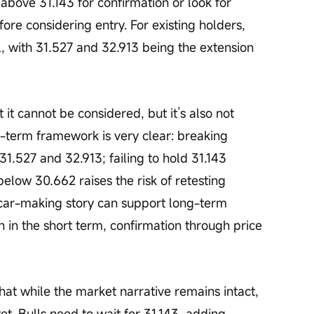
above 31.143 for confirmation or look for 
re considering entry. For existing holders, 
el, with 31.527 and 32.913 being the extension 
 it cannot be considered, but it’s also not 
-term framework is very clear: breaking 
31.527 and 32.913; failing to hold 31.143 
below 30.662 raises the risk of retesting 
car-making story can support long-term 
h in the short term, confirmation through price 
hat while the market narrative remains intact, 
et. Bulls need to wait for 31.143, adding 