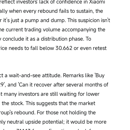
eflect investors' lack of confidence in Xiaomi 
ally when every rebound fails to sustain, the 
it’s just a pump and dump. This suspicion isn’t 
 the current trading volume accompanying the 
 conclude it as a distribution phase. To 
ice needs to fall below 30.662 or even retest 
 a wait-and-see attitude. Remarks like 'Buy 
 29', and 'Can it recover after several months of 
t many investors are still waiting for lower 
g the stock. This suggests that the market 
oup's rebound. For those not holding the 
nly neutral upside potential; it would be more 