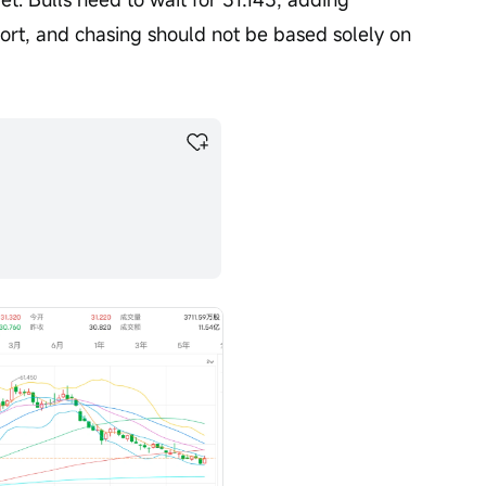
ort, and chasing should not be based solely on 