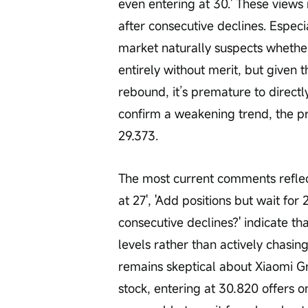
even entering at 30.' These views r
after consecutive declines. Especi
market naturally suspects whether 
entirely without merit, but given
rebound, it’s premature to directly
confirm a weakening trend, the pr
29.373.
The most current comments reflect
at 27', 'Add positions but wait for
consecutive declines?' indicate tha
levels rather than actively chasin
remains skeptical about Xiaomi Gr
stock, entering at 30.820 offers o