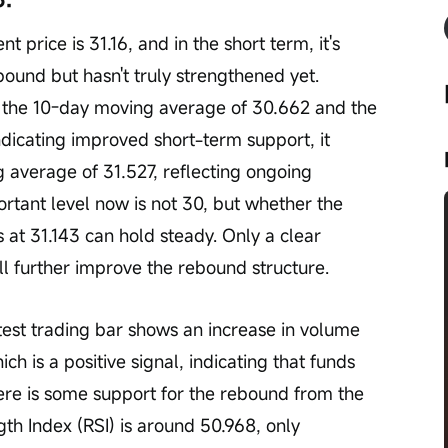
nt price is 31.16, and in the short term, it's 
bound but hasn't truly strengthened yet. 
e the 10-day moving average of 30.662 and the 
ndicating improved short-term support, it 
average of 31.527, reflecting ongoing 
tant level now is not 30, but whether the 
 at 31.143 can hold steady. Only a clear 
l further improve the rebound structure.
test trading bar shows an increase in volume 
ich is a positive signal, indicating that funds 
ere is some support for the rebound from the 
th Index (RSI) is around 50.968, only 