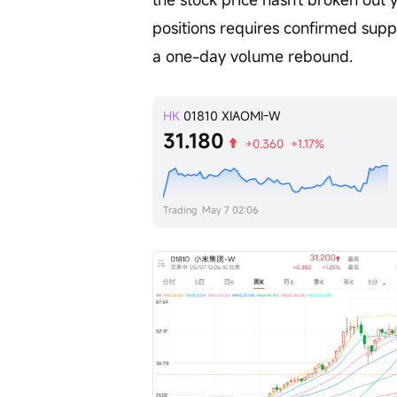
positions requires confirmed supp
a one-day volume rebound.
HK
01810
XIAOMI-W
31.180
+0.360
+1.17%
Trading
May 7 02:06