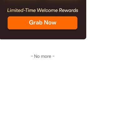
- No more -