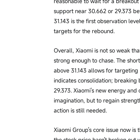
reasonable to wait for a breakout 
support near 30.662 or 29.373 befo
31.143 is the first observation lev
targets for the rebound.
Overall, Xiaomi is not so weak that
strong enough to chase. The short
above 31.143 allows for targeting 
indicates consolidation; breaking 
29.373. Xiaomi's new energy and 
imagination, but to regain strengt
action is still needed.
Xiaomi Group's core issue now is t
the stock price hasn't broken out y