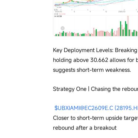
Key Deployment Levels: Breaking 
holding above 30.662 allows for 
suggests short-term weakness.
Strategy One | Chasing the rebou
$UBXIAMI@EC2609E.C (28195.H
Closer to short-term upside target,
rebound after a breakout