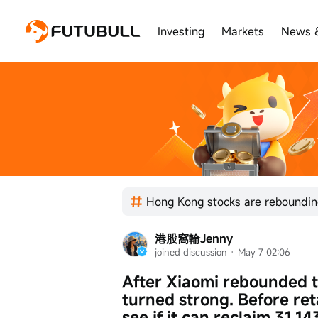
Investing
Markets
News 
港股窩輪Jenny
joined discussion
 · 
May 7 02:06
After Xiaomi rebounded to 
turned strong. Before reta
see if it can reclaim 31.14