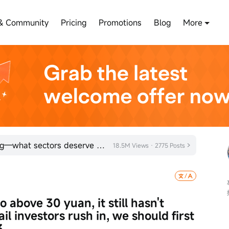
& Community
Pricing
Promotions
Blog
More
Hong Kong stocks are rebounding—what sectors deserve attention?
18.5M Views · 2775 Posts
above 30 yuan, it still hasn't 
il investors rush in, we should first 
3.