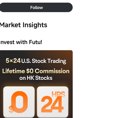
Follow
Market Insights
Invest with Futu!