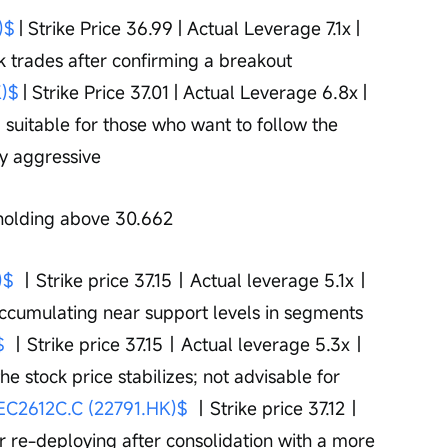
)$
 | Strike Price 36.99 | Actual Leverage 7.1x | 
k trades after confirming a breakout 
)$
 | Strike Price 37.01 | Actual Leverage 6.8x | 
 suitable for those who want to follow the 
y aggressive
 holding above 30.662 
)$
 ｜Strike price 37.15｜Actual leverage 5.1x｜
ccumulating near support levels in segments 
$
 ｜Strike price 37.15｜Actual leverage 5.3x｜
e stock price stabilizes; not advisable for 
C2612C.C (22791.HK)$
 ｜Strike price 37.12｜
 re-deploying after consolidation with a more 