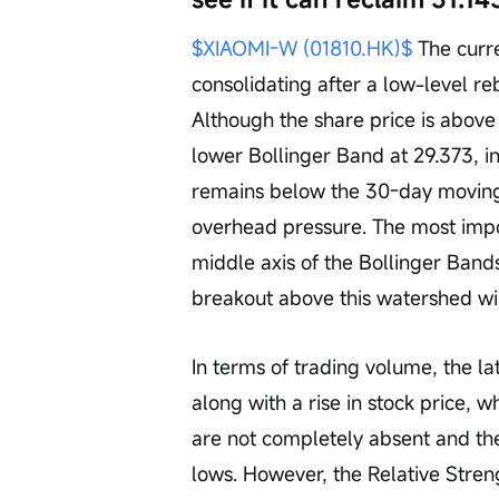
$XIAOMI-W (01810.HK)$
 The curre
consolidating after a low-level re
Although the share price is abov
lower Bollinger Band at 29.373, i
remains below the 30-day moving 
overhead pressure. The most impor
middle axis of the Bollinger Bands
breakout above this watershed wil
In terms of trading volume, the la
along with a rise in stock price, wh
are not completely absent and th
lows. However, the Relative Streng