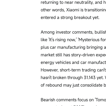
returning to near neutrality, and h
other words, Xiaomi is transitionin
entered a strong breakout yet.
Among investor comments, bullish 
like 'It's rising now,' 'Mysterious
plus car manufacturing bringing a
market still has story-driven expe
energy vehicles and car manufactu
However, short-term trading can't 
hasn't broken through 31.143 yet. 
of rebound may just consolidate 
Bearish comments focus on 'Tomor