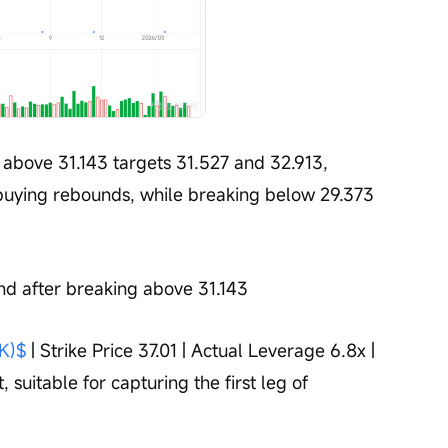
above 31.143 targets 31.527 and 32.913, 
buying rebounds, while breaking below 29.373 
nd after breaking above 31.143
K)$
 | Strike Price 37.01 | Actual Leverage 6.8x | 
 suitable for capturing the first leg of 