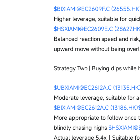
$BIXIAMI@EC2609F.C (26555.HK
Higher leverage, suitable for quic
$HSXIAMI@EC2609E.C (28627.HK
Balanced reaction speed and risk,
upward move without being overl
Strategy Two | Buying dips while
$UBXIAMI@EC2612A.C (13135.HK
Moderate leverage, suitable for a
$BIXIAMI@EC2612A.C (13186.HK)
More appropriate to follow once th
blindly chasing highs 
$HSXIAMI@E
Actual leverage 5.4x｜Suitable for