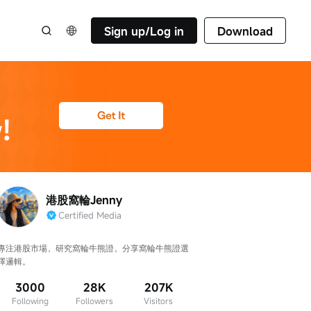
Sign up/Log in
Download
港股窩輪Jenny
Certified Media
專注港股市場，研究窩輪牛熊證，分享窩輪牛熊證選
擇邏輯。
3000
28K
207K
Following
Followers
Visitors