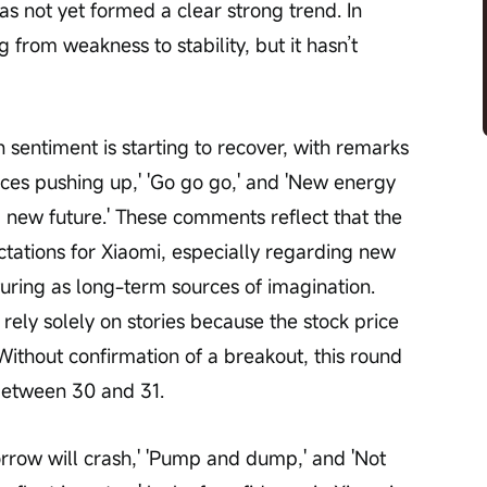
as not yet formed a clear strong trend. In 
g from weakness to stability, but it hasn’t 
sentiment is starting to recover, with remarks 
 forces pushing up,' 'Go go go,' and 'New energy 
 new future.' These comments reflect that the 
ctations for Xiaomi, especially regarding new 
ring as long-term sources of imagination. 
rely solely on stories because the stock price 
Without confirmation of a breakout, this round 
between 30 and 31.
row will crash,' 'Pump and dump,' and 'Not 