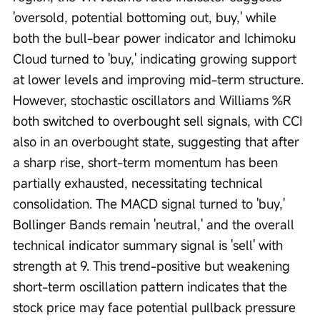
'oversold, potential bottoming out, buy,' while 
both the bull-bear power indicator and Ichimoku 
Cloud turned to 'buy,' indicating growing support 
at lower levels and improving mid-term structure. 
However, stochastic oscillators and Williams %R 
both switched to overbought sell signals, with CCI 
also in an overbought state, suggesting that after 
a sharp rise, short-term momentum has been 
partially exhausted, necessitating technical 
consolidation. The MACD signal turned to 'buy,' 
Bollinger Bands remain 'neutral,' and the overall 
technical indicator summary signal is 'sell' with 
strength at 9. This trend-positive but weakening 
short-term oscillation pattern indicates that the 
stock price may face potential pullback pressure 