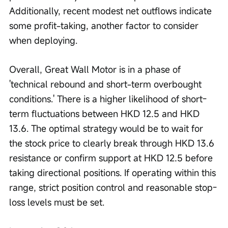
Additionally, recent modest net outflows indicate 
some profit-taking, another factor to consider 
when deploying. 
Overall, Great Wall Motor is in a phase of 
'technical rebound and short-term overbought 
conditions.' There is a higher likelihood of short-
term fluctuations between HKD 12.5 and HKD 
13.6. The optimal strategy would be to wait for 
the stock price to clearly break through HKD 13.6 
resistance or confirm support at HKD 12.5 before 
taking directional positions. If operating within this 
range, strict position control and reasonable stop-
loss levels must be set.