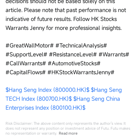
decisions should not be based solely on this 
article. Please note that past performance is not 
indicative of future results. Follow HK Stocks 
Warrants Jenny for more professional insights.
#GreatWallMotor# #TechnicalAnalysis# 
#SupportLevel# #ResistanceLevel# #Warrants# 
#CallWarrants# #AutomotiveStocks# 
#CapitalFlows# #HKStockWarrantsJenny#
$Hang Seng Index (800000.HK)$
$Hang Seng 
TECH Index (800700.HK)$
$Hang Seng China 
Enterprises Index (800100.HK)$
Risk Disclaimer: The above content only represents the author's view. It
does not represent any position or investment advice of Futu. Futu makes
no representation or warranty.
Read more