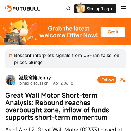
Sign up/Log in
Up to $1,600 Welcome Rewards!
Bessent interprets signals from US-Iran talks, oil
prices plunge
港股窩輪Jenny
Follow
joined discussion
 · 
Apr 2 06:18
Great Wall Motor Short-term 
Analysis: Rebound reaches 
overbought zone, inflow of funds 
supports short-term momentum
As of April 2, Great Wall Motor (02333) closed at 