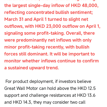
the largest single-day inflow of HKD 48,000, 
reflecting concentrated bullish sentiment; 
March 31 and April 1 turned to slight net 
outflows, with HKD 23,000 outflow on April 1, 
signaling some profit-taking. Overall, there 
were predominantly net inflows with only 
minor profit-taking recently, with bullish 
forces still dominant. It will be important to 
monitor whether inflows continue to confirm 
a sustained upward trend.
 For product deployment, if investors believe 
Great Wall Motor can hold above the HKD 12.5 
support and challenge resistances at HKD 13.6 
and HKD 14.3, they may consider two call 