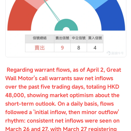
 Regarding warrant flows, as of April 2, Great 
Wall Motor's call warrants saw net inflows 
over the past five trading days, totaling HKD 
48,000, showing market optimism about the 
short-term outlook. On a daily basis, flows 
followed a 'initial inflow, then minor outflow' 
rhythm: consistent net inflows were seen on 
March 26 and 27, with March 27 registering 