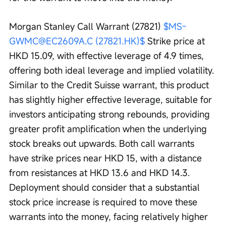
Morgan Stanley Call Warrant (27821) 
$MS-
GWMC@EC2609A.C (27821.HK)$
 Strike price at 
HKD 15.09, with effective leverage of 4.9 times, 
offering both ideal leverage and implied volatility. 
Similar to the Credit Suisse warrant, this product 
has slightly higher effective leverage, suitable for 
investors anticipating strong rebounds, providing 
greater profit amplification when the underlying 
stock breaks out upwards. Both call warrants 
have strike prices near HKD 15, with a distance 
from resistances at HKD 13.6 and HKD 14.3. 
Deployment should consider that a substantial 
stock price increase is required to move these 
warrants into the money, facing relatively higher 