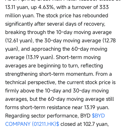
13.11 yuan, up 4.63%, with a turnover of 333 
million yuan. The stock price has rebounded 
significantly after several days of recovery, 
breaking through the 10-day moving average 
(12.61 yuan), the 30-day moving average (12.78 
yuan), and approaching the 60-day moving 
average (13.19 yuan). Short-term moving 
averages are beginning to turn, reflecting 
strengthening short-term momentum. From a 
technical perspective, the current stock price is 
firmly above the 10-day and 30-day moving 
averages, but the 60-day moving average still 
forms short-term resistance near 13.19 yuan. 
Regarding sector performance, BYD 
$BYD 
COMPANY (01211.HK)$
 closed at 102.7 yuan, 