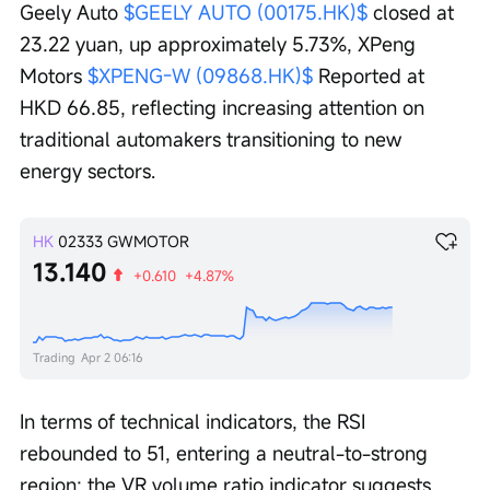
Geely Auto 
$GEELY AUTO (00175.HK)$
 closed at 
23.22 yuan, up approximately 5.73%, XPeng 
Motors 
$XPENG-W (09868.HK)$
 Reported at 
HKD 66.85, reflecting increasing attention on 
traditional automakers transitioning to new 
energy sectors.
HK
02333
GWMOTOR
13.140
+0.610
+4.87%
Trading
Apr 2 06:16
In terms of technical indicators, the RSI 
rebounded to 51, entering a neutral-to-strong 
region; the VR volume ratio indicator suggests 