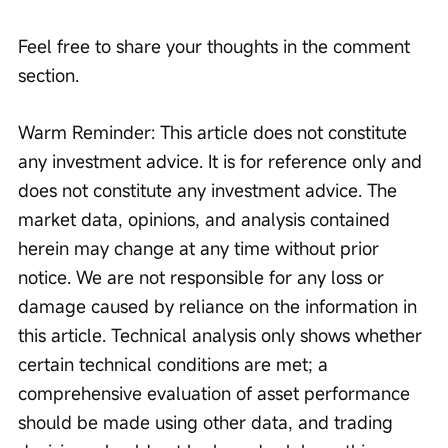
Feel free to share your thoughts in the comment 
section.
Warm Reminder: This article does not constitute 
any investment advice. It is for reference only and 
does not constitute any investment advice. The 
market data, opinions, and analysis contained 
herein may change at any time without prior 
notice. We are not responsible for any loss or 
damage caused by reliance on the information in 
this article. Technical analysis only shows whether 
certain technical conditions are met; a 
comprehensive evaluation of asset performance 
should be made using other data, and trading 