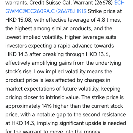
warrants. Credit Suisse Call Warrant (26678) 
$CI-
GWMC@EC2609A.C (26678.HK)$
 Strike price at 
HKD 15.08, with effective leverage of 4.8 times, 
the highest among similar products, and the 
lowest implied volatility. Higher leverage suits 
investors expecting a rapid advance towards 
HKD 14.3 after breaking through HKD 13.6, 
effectively amplifying gains from the underlying 
stock’s rise. Low implied volatility means the 
product price is less affected by changes in 
market expectations of future volatility, keeping 
pricing closer to intrinsic value. The strike price is 
approximately 14% higher than the current stock 
price, with a notable gap to the second resistance 
at HKD 14.3, implying significant upside is needed 
for the warrant to move into the money.