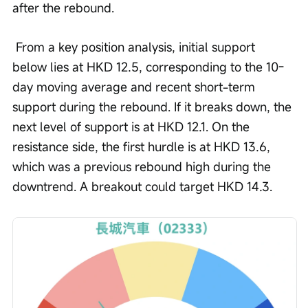
after the rebound.
 From a key position analysis, initial support 
below lies at HKD 12.5, corresponding to the 10-
day moving average and recent short-term 
support during the rebound. If it breaks down, the 
next level of support is at HKD 12.1. On the 
resistance side, the first hurdle is at HKD 13.6, 
which was a previous rebound high during the 
downtrend. A breakout could target HKD 14.3.