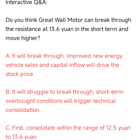
Interactive Q&A:
Do you think Great Wall Motor can break through 
the resistance at 13.6 yuan in the short term and 
move higher?
A. It will break through, improved new energy 
vehicle sales and capital inflow will drive the 
stock price
B. It will struggle to break through; short-term 
overbought conditions will trigger technical 
consolidation.
C. First, consolidate within the range of 12.5 yuan 
to 13.6 yuan