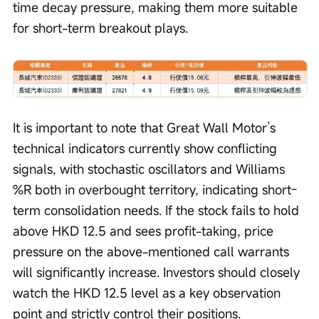
time decay pressure, making them more suitable 
for short-term breakout plays.
It is important to note that Great Wall Motor’s 
technical indicators currently show conflicting 
signals, with stochastic oscillators and Williams 
%R both in overbought territory, indicating short-
term consolidation needs. If the stock fails to hold 
above HKD 12.5 and sees profit-taking, price 
pressure on the above-mentioned call warrants 
will significantly increase. Investors should closely 
watch the HKD 12.5 level as a key observation 
point and strictly control their positions. 