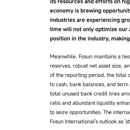
its resources and efforts on hi
economy is brewing opportunitie
industries are experiencing gro
time will not only optimize our 
position in the industry, making
Meanwhile, Fosun maintains a heal
reserves, robust net asset size, a
of the reporting period, the total 
to cash, bank balances, and term 
total unused bank credit lines am
ratio and abundant liquidity enhan
to seize opportunities. The inter
Fosun International's outlook as 'st