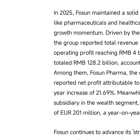
In 2025, Fosun maintained a solid
like pharmaceuticals and healthca
growth momentum. Driven by the d
the group reported total revenue o
operating profit reaching RMB 4 bi
totaled RMB 128.2 billion, account
Among them, Fosun Pharma, the co
reported net profit attributable t
year increase of 21.69%. Meanwhil
subsidiary in the wealth segment, 
of EUR 201 million, a year-on-yea
Fosun continues to advance its 'st