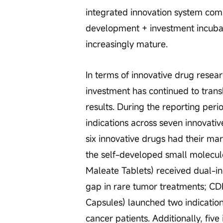
integrated innovation system com
development + investment incuba
increasingly mature.
In terms of innovative drug resea
investment has continued to transl
results. During the reporting per
indications across seven innovativ
six innovative drugs had their ma
the self-developed small molecu
Maleate Tablets) received dual-ind
gap in rare tumor treatments; CDK4
Capsules) launched two indication
cancer patients. Additionally, fiv