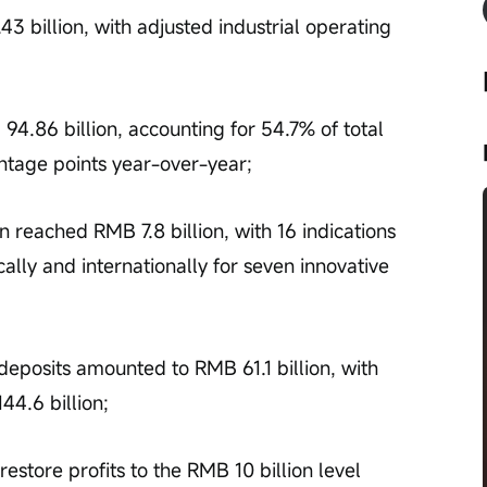
 billion, with adjusted industrial operating 
.86 billion, accounting for 54.7% of total 
ntage points year-over-year;
on reached RMB 7.8 billion, with 16 indications 
ally and internationally for seven innovative 
deposits amounted to RMB 61.1 billion, with 
44.6 billion;
store profits to the RMB 10 billion level 