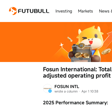
Investing
Markets
News 
Fosun International: Total
adjusted operating profit
FOSUN INTL
wrote a column
 · 
Apr 1 10:38
2025 Performance Summary: