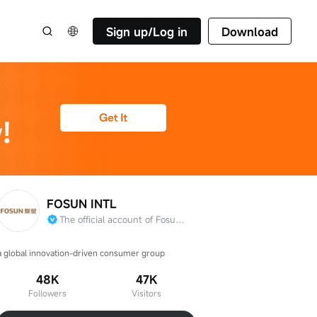
Sign up/Log in
Download
FOSUN INTL
The official account of Fosun International Limited
a global innovation-driven consumer group
48K
47K
Followers
Visitors