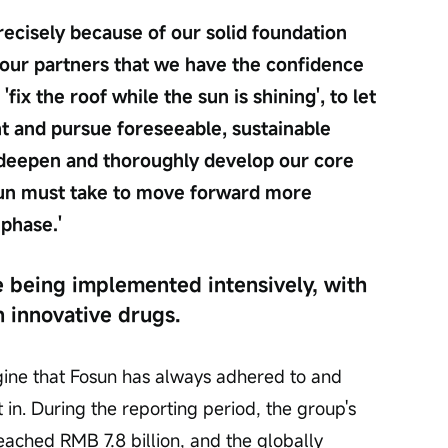
recisely because of our solid foundation 
our partners that we have the confidence 
ix the roof while the sun is shining', to let 
t and pursue foreseeable, sustainable 
 deepen and thoroughly develop our core 
osun must take to move forward more 
 phase.'
 being implemented intensively, with 
 innovative drugs.
gine that Fosun has always adhered to and 
in. During the reporting period, the group's 
reached RMB 7.8 billion, and the globally 