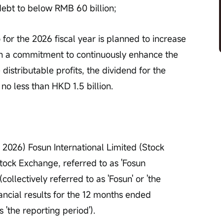
debt to below RMB 60 billion;
 for the 2026 fiscal year is planned to increase 
h a commitment to continuously enhance the 
distributable profits, the dividend for the 
 no less than HKD 1.5 billion.
2026) Fosun International Limited (Stock 
ck Exchange, referred to as 'Fosun 
(collectively referred to as 'Fosun' or 'the 
ancial results for the 12 months ended 
'the reporting period').