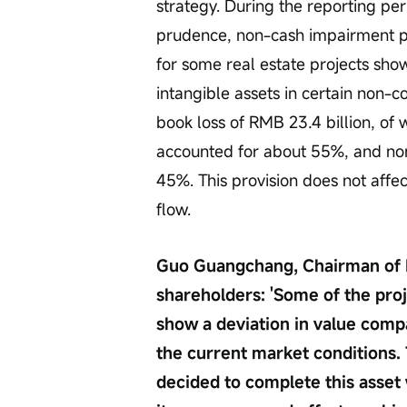
strategy. During the reporting per
prudence, non-cash impairment p
for some real estate projects sho
intangible assets in certain non-c
book loss of RMB 23.4 billion, of
accounted for about 55%, and no
45%. This provision does not affe
flow.
Guo Guangchang, Chairman of Fos
shareholders: 'Some of the proj
show a deviation in value compa
the current market conditions. 
decided to complete this asset 