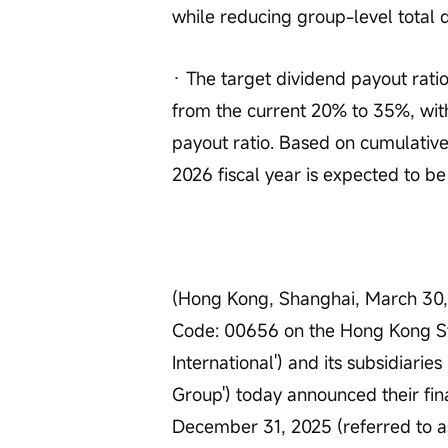
while reducing group-level total 
· The target dividend payout ratio
from the current 20% to 35%, wit
payout ratio. Based on cumulative 
2026 fiscal year is expected to be
(Hong Kong, Shanghai, March 30, 
Code: 00656 on the Hong Kong Sto
International') and its subsidiaries 
Group') today announced their fin
December 31, 2025 (referred to as 