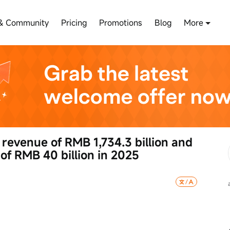
& Community
Pricing
Promotions
Blog
More
 revenue of RMB 1,734.3 billion and 
 of RMB 40 billion in 2025