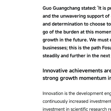
Guo Guangchang stated: 'It is p
and the unwavering support of 
and determination to choose to 'f
go of the burden at this momen
growth in the future. We must
businesses; this is the path F
steadily and further in the next
Innovative achievements are
strong growth momentum in
Innovation is the development en
continuously increased investment 
investment in scientific research 