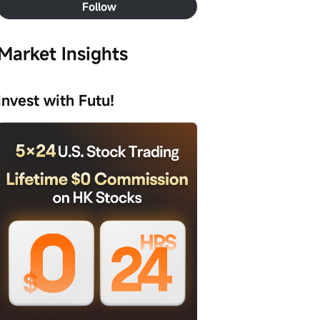
Follow
Market Insights
Invest with Futu!