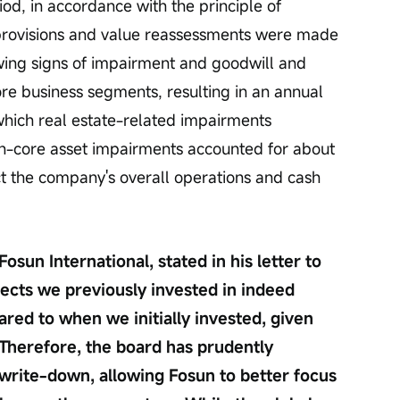
iod, in accordance with the principle of 
rovisions and value reassessments were made 
wing signs of impairment and goodwill and 
ore business segments, resulting in an annual 
 which real estate-related impairments 
n-core asset impairments accounted for about 
ct the company's overall operations and cash 
un International, stated in his letter to 
ects we previously invested in indeed 
red to when we initially invested, given 
Therefore, the board has prudently 
write-down, allowing Fosun to better focus 