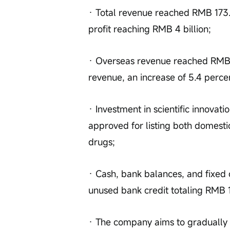
· Total revenue reached RMB 173.43
profit reaching RMB 4 billion;
· Overseas revenue reached RMB 94
revenue, an increase of 5.4 perce
· Investment in scientific innovati
approved for listing both domestic
drugs;
· Cash, bank balances, and fixed 
unused bank credit totaling RMB 1
· The company aims to gradually re