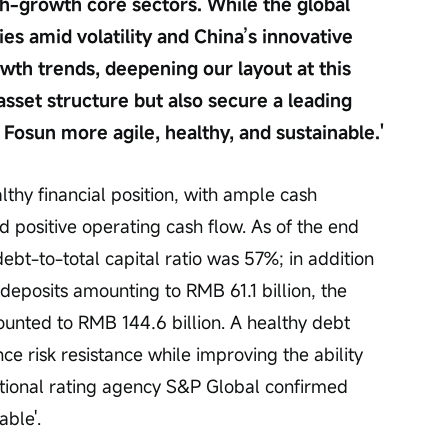
gh-growth core sectors. While the global 
s amid volatility and China’s innovative 
wth trends, deepening our layout at this 
asset structure but also secure a leading 
 Fosun more agile, healthy, and sustainable.'
thy financial position, with ample cash 
nd positive operating cash flow. As of the end 
debt-to-total capital ratio was 57%; in addition 
deposits amounting to RMB 61.1 billion, the 
ounted to RMB 144.6 billion. A healthy debt 
ce risk resistance while improving the ability 
national rating agency S&P Global confirmed 
able'.