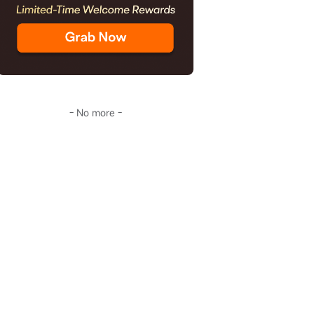
- No more -