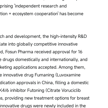
prising 'independent research and 
tion + ecosystem cooperation' has become 
rch and development, the high-intensity R&D 
ate into globally competitive innovative 
iod, Fosun Pharma received approval for 16 
e drugs domestically and internationally, and 
rketing applications accepted. Among them, 
le innovative drug Fumaning (Luvoxamine 
ication approvals in China, filling a domestic 
/6 inhibitor Futoning (Citrate Voruciclib 
s, providing new treatment options for breast 
e innovative drugs were newly included in the 