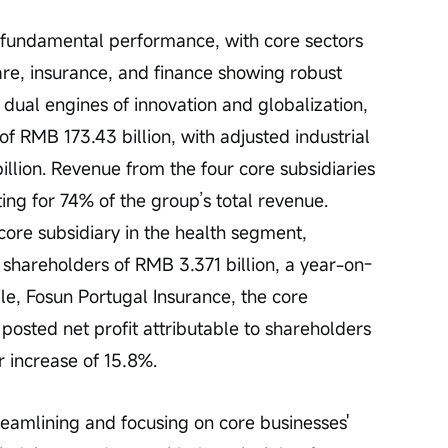
 fundamental performance, with core sectors 
re, insurance, and finance showing robust 
ual engines of innovation and globalization, 
f RMB 173.43 billion, with adjusted industrial 
llion. Revenue from the four core subsidiaries 
ing for 74% of the group’s total revenue. 
re subsidiary in the health segment, 
o shareholders of RMB 3.371 billion, a year-on-
e, Fosun Portugal Insurance, the core 
posted net profit attributable to shareholders 
r increase of 15.8%.
reamlining and focusing on core businesses' 