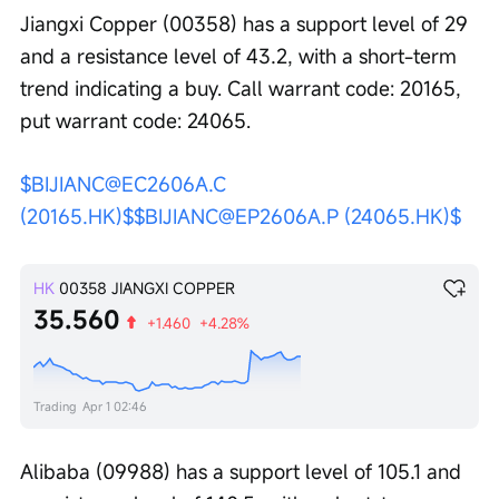
Jiangxi Copper (00358) has a support level of 29 
and a resistance level of 43.2, with a short-term 
trend indicating a buy. Call warrant code: 20165, 
put warrant code: 24065.
$BIJIANC@EC2606A.C 
(20165.HK)$
$BIJIANC@EP2606A.P (24065.HK)$
HK
00358
JIANGXI COPPER
35.560
+1.460
+4.28%
Trading
Apr 1 02:46
Alibaba (09988) has a support level of 105.1 and 