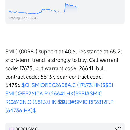
Trading
Apr 1 02:43
SMIC (00981) support at 40.6, resistance at 65.2; 
short-term trend is strongly to buy. Call warrant 
code: 17673, put warrant code: 26641, bull 
contract code: 68137, bear contract code: 
64736.
$CI-SMIC@EC2608A.C (17673.HK)$
$BI-
SMIC@EP2610A.P (26641.HK)$
$BI#SMIC 
RC2612N.C (68137.HK)$
$UB#SMIC RP2812F.P 
(64736.HK)$
HK
00981
SMIC