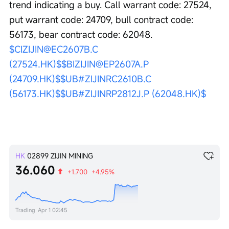
trend indicating a buy. Call warrant code: 27524, 
put warrant code: 24709, bull contract code: 
56173, bear contract code: 62048. 
$CIZIJIN@EC2607B.C 
(27524.HK)$
$BIZIJIN@EP2607A.P 
(24709.HK)$
$UB#ZIJINRC2610B.C 
(56173.HK)$
$UB#ZIJINRP2812J.P (62048.HK)$
HK
02899
ZIJIN MINING
36.060
+1.700
+4.95%
Trading
Apr 1 02:45