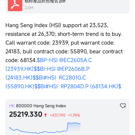
槓桿產品對照報告.pdf
2.0M
Hang Seng Index (HSI) support at 23,523, 
resistance at 26,370; short-term trend is to buy. 
Call warrant code: 23939, put warrant code: 
24183, bull contract code: 55890, bear contract 
code: 68134.
$BP-HSI @EC2605A.C 
(23939.HK)$
$BI-HSI @EP2606B.P 
(24183.HK)$
$BI#HSI  RC2801G.C 
(55890.HK)$
$BI#HSI  RP2804D.P (68134.HK)$
HK
800000
Hang Seng Index
25219.330
+431.190
+1.74%