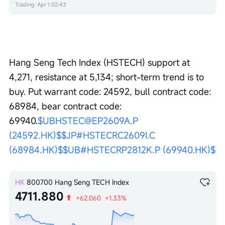
Trading
Apr 1 02:43
Hang Seng Tech Index (HSTECH) support at 
4,271, resistance at 5,134; short-term trend is to 
buy. Put warrant code: 24592, bull contract code: 
68984, bear contract code: 
69940.
$UBHSTEC@EP2609A.P 
(24592.HK)$
$JP#HSTECRC2609I.C 
(68984.HK)$
$UB#HSTECRP2812K.P (69940.HK)$
HK
800700
Hang Seng TECH Index
4711.880
+62.060
+1.33%