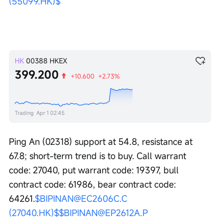
(55099.HK)$
HK
00388
HKEX
399.200
+10.600
+2.73%
Trading
Apr 1 02:45
Ping An (02318) support at 54.8, resistance at 
67.8; short-term trend is to buy. Call warrant 
code: 27040, put warrant code: 19397, bull 
contract code: 61986, bear contract code: 
64261.
$BIPINAN@EC2606C.C 
(27040.HK)$
$BIPINAN@EP2612A.P 