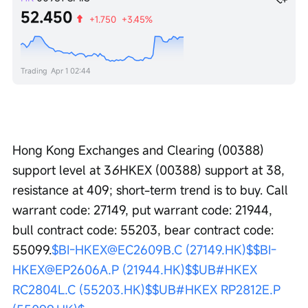
52.450
+1.750
+3.45%
Trading
Apr 1 02:44
Hong Kong Exchanges and Clearing (00388) 
support level at 3
6
HKEX (00388) support at 38, 
resistance at 409; short-term trend is to buy. Call 
warrant code: 27149, put warrant code: 21944, 
bull contract code: 55203, bear contract code: 
55099.
$BI-HKEX@EC2609B.C (27149.HK)$
$BI-
HKEX@EP2606A.P (21944.HK)$
$UB#HKEX 
RC2804L.C (55203.HK)$
$UB#HKEX RP2812E.P 