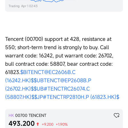
Trading
Apr 1 02:43
Tencent (00700) support at 428, resistance at 
550; short-term trend is strongly to buy. Call 
warrant code: 16242, put warrant code: 26702, 
bull contract code: 58807, bear contract code: 
61823.
$BITENCT@EC2606B.C 
(16242.HK)$
$UBTENCT@EP2608B.P 
(26702.HK)$
$UB#TENCTRC26074.C 
(58807.HK)$
$JP#TENCTRP2810H.P (61823.HK)$
HK
00700
TENCENT
493.200
+9.200
+1.90%