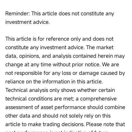
Reminder: This article does not constitute any 
investment advice.
This article is for reference only and does not 
constitute any investment advice. The market 
data, opinions, and analysis contained herein may 
change at any time without prior notice. We are 
not responsible for any loss or damage caused by 
reliance on the information in this article. 
Technical analysis only shows whether certain 
technical conditions are met; a comprehensive 
assessment of asset performance should combine 
other data and should not solely rely on this 
article to make trading decisions. Please note that 