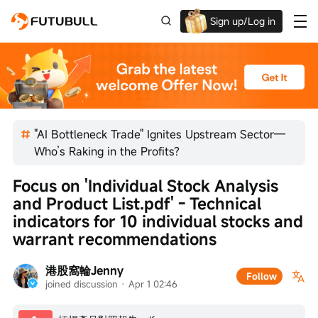
Sign up/Log in
Up to $1,600 Welcome Rewards!
"AI Bottleneck Trade" Ignites Upstream Sector—
Who’s Raking in the Profits?
Focus on 'Individual Stock Analysis 
and Product List.pdf' - Technical 
indicators for 10 individual stocks and 
warrant recommendations
港股窩輪Jenny
Follow
joined discussion
 · 
Apr 1 02:46