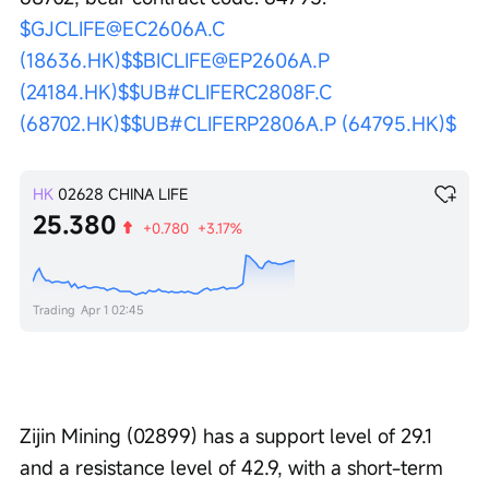
$GJCLIFE@EC2606A.C 
(18636.HK)$
$BICLIFE@EP2606A.P 
(24184.HK)$
$UB#CLIFERC2808F.C 
(68702.HK)$
$UB#CLIFERP2806A.P (64795.HK)$
HK
02628
CHINA LIFE
25.380
+0.780
+3.17%
Trading
Apr 1 02:45
Zijin Mining (02899) has a support level of 29.1 
and a resistance level of 42.9, with a short-term 