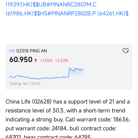
(19397.HK)$
$UB#PINANRC2807M.C 
(61986.HK)$
$HS#PINANRP2802B.P (64261.HK)$
HK
02318
PING AN
60.950
+1.500
+2.52%
Trading
Apr 1 02:45
China Life (02628) has a support level of 21 and a 
resistance level of 30.3, with a short-term trend 
indicating a strong buy. Call warrant code: 18636, 
put warrant code: 24184, bull contract code: 
68702, bear contract code: 64795. 