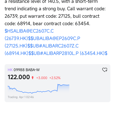
a resistance level of 140.5, with a short-term 
trend indicating a strong buy. Call warrant code: 
26739, put warrant code: 27125, bull contract 
code: 68914, bear contract code: 63454. 
$HSALIBA@EC2607C.C 
(26739.HK)$
$UBALIBA@EP2609C.P 
(27125.HK)$
$UB#ALIBARC2607Z.C 
(68914.HK)$
$UB#ALIBARP2810L.P (63454.HK)$
HK
09988
BABA-W
122.000
+3.000
+2.52%
Trading
Apr 1 02:46