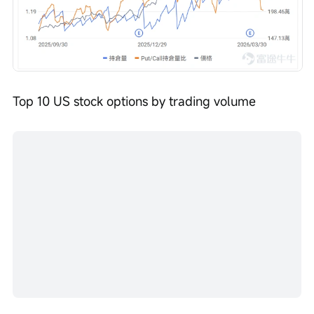
Top 10 US stock options by trading volume