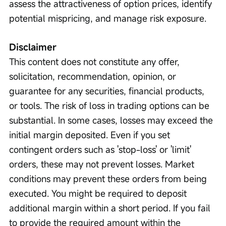
assess the attractiveness of option prices, identify 
potential mispricing, and manage risk exposure.
Disclaimer
This content does not constitute any offer, 
solicitation, recommendation, opinion, or 
guarantee for any securities, financial products, 
or tools. The risk of loss in trading options can be 
substantial. In some cases, losses may exceed the 
initial margin deposited. Even if you set 
contingent orders such as 'stop-loss' or 'limit' 
orders, these may not prevent losses. Market 
conditions may prevent these orders from being 
executed. You might be required to deposit 
additional margin within a short period. If you fail 
to provide the required amount within the 