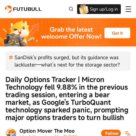
Sign up/Log in
Up to $1,600 Welcome Rewards!
SanDisk’s profits surged, but its guidance was
lackluster—what’s next for the storage sector?
Daily Options Tracker | Micron 
Technology fell 9.88% in the previous 
trading session, entering a bear 
market, as Google's TurboQuant 
technology sparked panic, prompting 
major options traders to turn bullish
Option Mover The Moo
Follow