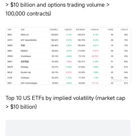
> $10 billion and options trading volume > 
100,000 contracts)
Top 10 US ETFs by implied volatility (market cap 
> $10 billion)