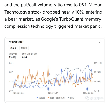
and the put/call volume ratio rose to 0.91. Micron 
Technology's stock dropped nearly 10%, entering 
a bear market, as Google's TurboQuant memory 
compression technology triggered market panic.