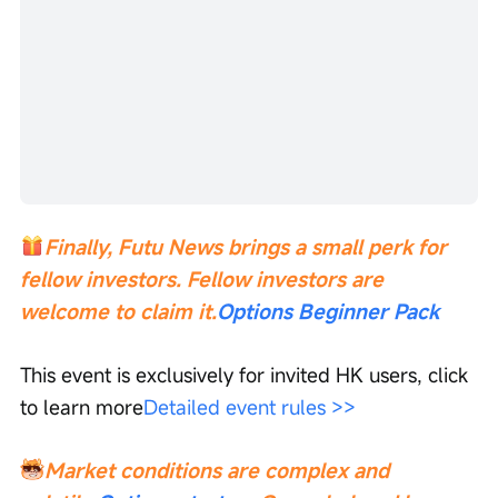
Finally, Futu News brings a small perk for 
fellow investors. Fellow investors are 
welcome to claim it.
Options Beginner Pack
This event is exclusively for invited HK users, click 
to learn more
Detailed event rules >>
Market conditions are complex and 