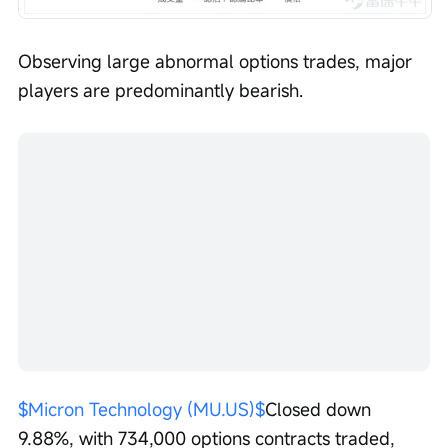
Observing large abnormal options trades, major 
players are predominantly bearish.
$Micron Technology (MU.US)$
Closed down 
9.88%, with 734,000 options contracts traded, 