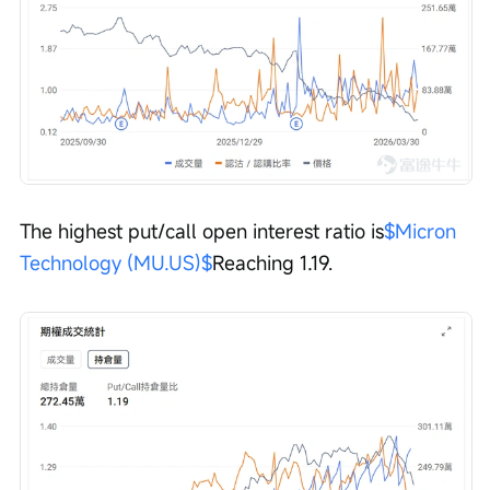
The highest put/call open interest ratio is
$Micron 
Technology (MU.US)$
Reaching 1.19.