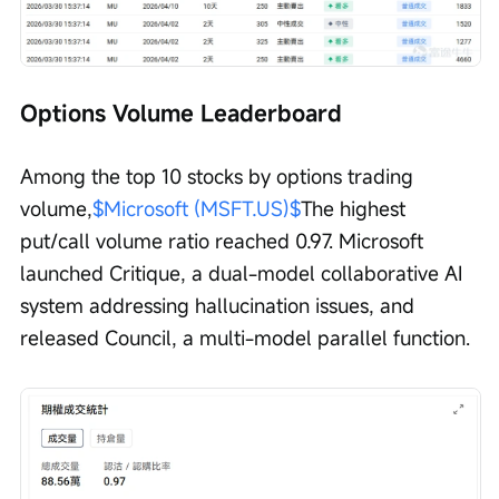
Options Volume Leaderboard
Among the top 10 stocks by options trading 
volume,
$Microsoft (MSFT.US)$
The highest 
put/call volume ratio reached 0.97. Microsoft 
launched Critique, a dual-model collaborative AI 
system addressing hallucination issues, and 
released Council, a multi-model parallel function.