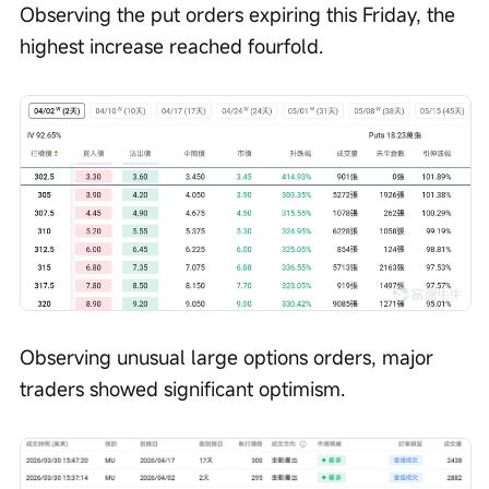
Observing the put orders expiring this Friday, the 
highest increase reached fourfold.
Observing unusual large options orders, major 
traders showed significant optimism.