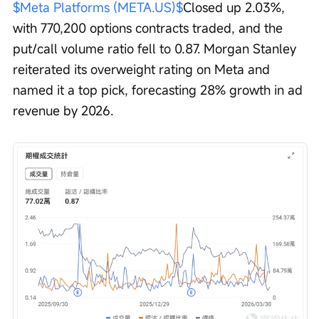
$Meta Platforms (META.US)$
Closed up 2.03%, 
with 770,200 options contracts traded, and the 
put/call volume ratio fell to 0.87. Morgan Stanley 
reiterated its overweight rating on Meta and 
named it a top pick, forecasting 28% growth in ad 
revenue by 2026.