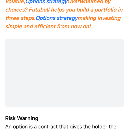
volatile,
Options strategy
Overwhelmed by 
choices? Futubull helps you build a portfolio in 
three steps.
Options strategy
making investing 
simple and efficient from now on!
Risk Warning
An option is a contract that gives the holder the 