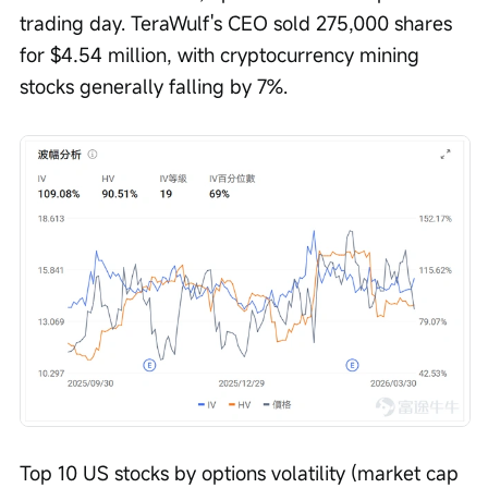
trading day. TeraWulf's CEO sold 275,000 shares 
for $4.54 million, with cryptocurrency mining 
stocks generally falling by 7%.
Top 10 US stocks by options volatility (market cap 