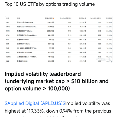
Top 10 US ETFs by options trading volume
Implied volatility leaderboard 
(underlying market cap > $10 billion and 
option volume > 100,000)
$Applied Digital (APLD.US)$
Implied volatility was 
highest at 119.33%, down 0.94% from the previous 