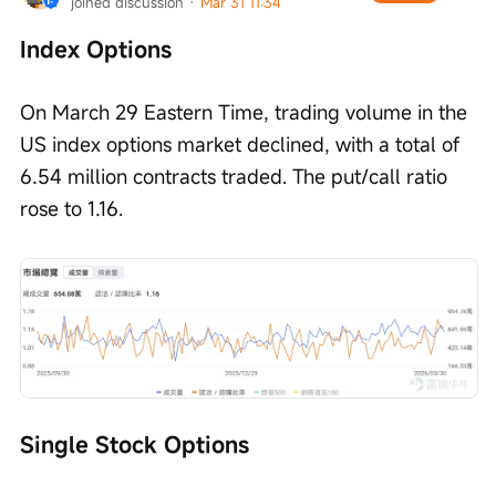
joined discussion
 · 
Mar 31 11:34
Index Options
On March 29 Eastern Time, trading volume in the 
US index options market declined, with a total of 
6.54 million contracts traded. The put/call ratio 
rose to 1.16.
Single Stock Options