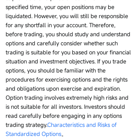
specified time, your open positions may be 
liquidated. However, you will still be responsible 
for any shortfall in your account. Therefore, 
before trading, you should study and understand 
options and carefully consider whether such 
trading is suitable for you based on your financial 
situation and investment objectives. If you trade 
options, you should be familiar with the 
procedures for exercising options and the rights 
and obligations upon exercise and expiration. 
Option trading involves extremely high risks and 
is not suitable for all investors. Investors should 
read carefully before engaging in any options 
trading strategy.
Characteristics and Risks of 
Standardized Options
。