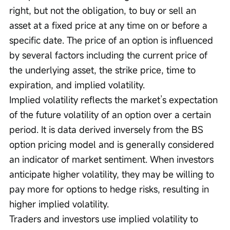
right, but not the obligation, to buy or sell an 
asset at a fixed price at any time on or before a 
specific date. The price of an option is influenced 
by several factors including the current price of 
the underlying asset, the strike price, time to 
expiration, and implied volatility.
Implied volatility reflects the market’s expectation 
of the future volatility of an option over a certain 
period. It is data derived inversely from the BS 
option pricing model and is generally considered 
an indicator of market sentiment. When investors 
anticipate higher volatility, they may be willing to 
pay more for options to hedge risks, resulting in 
higher implied volatility.
Traders and investors use implied volatility to 