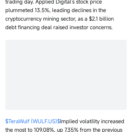
trading day. Applied Digital's stock price 
plummeted 13.5%, leading declines in the 
cryptocurrency mining sector, as a $2.1 billion 
debt financing deal raised investor concerns.
$TeraWulf (WULF.US)$
Implied volatility increased 
the most to 109.08%, up 7.35% from the previous 