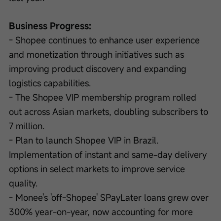
Business Progress:
- Shopee continues to enhance user experience 
and monetization through initiatives such as 
improving product discovery and expanding 
logistics capabilities.
- The Shopee VIP membership program rolled 
out across Asian markets, doubling subscribers to 
7 million.
- Plan to launch Shopee VIP in Brazil. 
Implementation of instant and same-day delivery 
options in select markets to improve service 
quality.
- Monee's 'off-Shopee' SPayLater loans grew over 
300% year-on-year, now accounting for more 