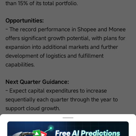
than 15% of its total portfolio.
Opportunities:
- The record performance in Shopee and Monee 
offers significant growth potential, with plans for 
expansion into additional markets and further 
development of logistics and fulfillment 
capabilities.
Next Quarter Guidance:
- Expect capital expenditures to increase 
sequentially each quarter through the year to 
support cloud growth.
- Anticipated that full-year adjusted EBITDA for 
Shopee and Monee will be at least flat in 2026 in 
absolute dollars, with GMV targeted to grow 