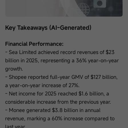
Loaded
:
Progress
:
Unmute
0%
0%
/
Playback
speed
Key Takeaways (AI-Generated)
Financial Performance:
- Sea Limited achieved record revenues of $23 
billion in 2025, representing a 36% year-on-year 
growth.
- Shopee reported full-year GMV of $127 billion, 
a year-on-year increase of 27%.
- Net income for 2025 reached $1.6 billion, a 
considerable increase from the previous year.
- Monee generated $3.8 billion in annual 
revenue, marking a 60% increase compared to 
last year.