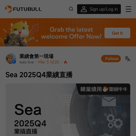
Sign up/Log in
Up to $1,600 Welcome Rewards!
業績會第一現場
Follow
was live
 · 
Mar 3 12:25
 · 
Sea 2025Q4業績直播