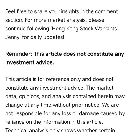
Feel free to share your insights in the comment 
section. For more market analysis, please 
continue following ‘Hong Kong Stock Warrants 
Jenny’ for daily updates!
Reminder: This article does not constitute any 
investment advice.
This article is for reference only and does not 
constitute any investment advice. The market 
data, opinions, and analysis contained herein may 
change at any time without prior notice. We are 
not responsible for any loss or damage caused by 
reliance on the information in this article. 
Technical analysis only shows whether certain 