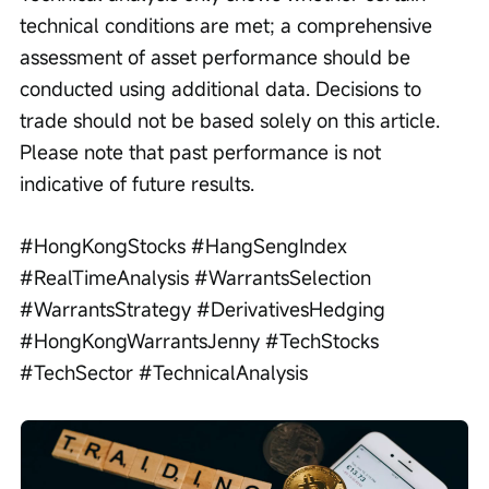
technical conditions are met; a comprehensive 
assessment of asset performance should be 
conducted using additional data. Decisions to 
trade should not be based solely on this article. 
Please note that past performance is not 
indicative of future results.
#HongKongStocks #HangSengIndex 
#RealTimeAnalysis #WarrantsSelection 
#WarrantsStrategy #DerivativesHedging 
#HongKongWarrantsJenny #TechStocks 
#TechSector #TechnicalAnalysis