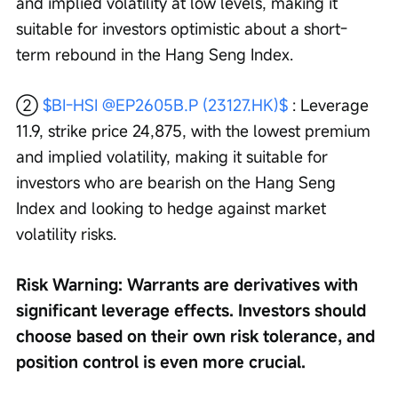
and implied volatility at low levels, making it 
suitable for investors optimistic about a short-
term rebound in the Hang Seng Index.
② 
$BI-HSI @EP2605B.P (23127.HK)$
 : Leverage 
11.9, strike price 24,875, with the lowest premium 
and implied volatility, making it suitable for 
investors who are bearish on the Hang Seng 
Index and looking to hedge against market 
volatility risks.
Risk Warning: Warrants are derivatives with 
significant leverage effects. Investors should 
choose based on their own risk tolerance, and 
position control is even more crucial.