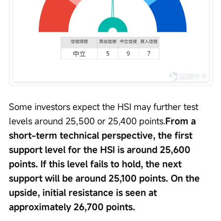
Some investors expect the HSI may further test 
levels around 25,500 or 25,400 points.
From a 
short-term technical perspective, the first 
support level for the HSI is around 25,600 
points. If this level fails to hold, the next 
support will be around 25,100 points. On the 
upside, initial resistance is seen at 
approximately 26,700 points.