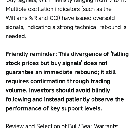
Multiple oscillation indicators (such as the 
Williams %R and CCI) have issued oversold 
signals, indicating a strong technical rebound is 
needed.
Friendly reminder: This divergence of 'falling 
stock prices but buy signals' does not 
guarantee an immediate rebound; it still 
requires confirmation through trading 
volume. Investors should avoid blindly 
following and instead patiently observe the 
performance of key support levels.
Review and Selection of Bull/Bear Warrants: