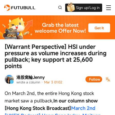
Sign up/Log in
Up to $1,600 Welcome Rewards!
[Warrant Perspective] HSI under 
pressure as volume increases during 
pullback; key support at 25,600 
points
港股窩輪Jenny
Follow
wrote a column
 · 
Mar 3 01:02
On March 2nd, the entire Hong Kong stock 
market saw a pullback,
In our column show 
[Hong Kong Stock Broadcast]
March 2nd 