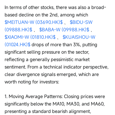
In terms of other stocks, there was also a broad-
based decline on the 2nd, among which 
$MEITUAN-W (03690.HK)$
 、 
$BIDU-SW 
(09888.HK)$
 、 
$BABA-W (09988.HK)$
 、 
$XIAOMI-W (01810.HK)$
 、 
$KUAISHOU-W 
(01024.HK)$
 drops of more than 3%, putting 
significant selling pressure on the sector, 
reflecting a generally pessimistic market 
sentiment. From a technical indicator perspective, 
clear divergence signals emerged, which are 
worth noting for investors:
1. Moving Average Patterns: Closing prices were 
significantly below the MA10, MA30, and MA60, 
presenting a standard bearish alignment, 