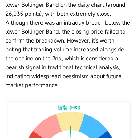
lower Bollinger Band on the daily chart (around 
26,035 points), with both extremely close. 
Although there was an intraday breach below the 
lower Bollinger Band, the closing price failed to 
confirm the breakdown. However, it's worth 
noting that trading volume increased alongside 
the decline on the 2nd, which is considered a 
bearish signal in traditional technical analysis, 
indicating widespread pessimism about future 
market performance.