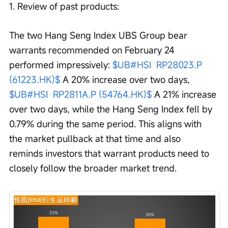
1. Review of past products:
The two Hang Seng Index UBS Group bear 
warrants recommended on February 24 
performed impressively: 
$UB#HSI  RP28023.P 
(61223.HK)$
 A 20% increase over two days, 
$UB#HSI  RP2811A.P (54764.HK)$
 A 21% increase 
over two days, while the Hang Seng Index fell by 
0.79% during the same period. This aligns with 
the market pullback at that time and also 
reminds investors that warrant products need to 
closely follow the broader market trend.