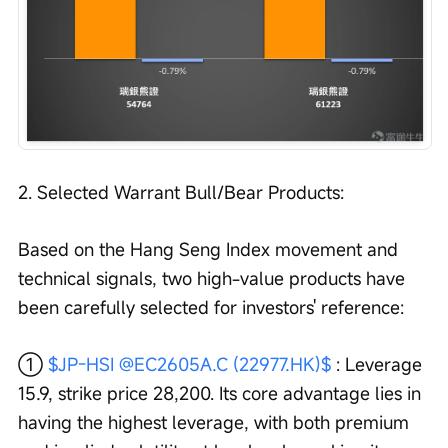
2. Selected Warrant Bull/Bear Products:
Based on the Hang Seng Index movement and 
technical signals, two high-value products have 
been carefully selected for investors' reference:
① 
$JP-HSI @EC2605A.C (22977.HK)$
 : Leverage 
15.9, strike price 28,200. Its core advantage lies in 
having the highest leverage, with both premium 