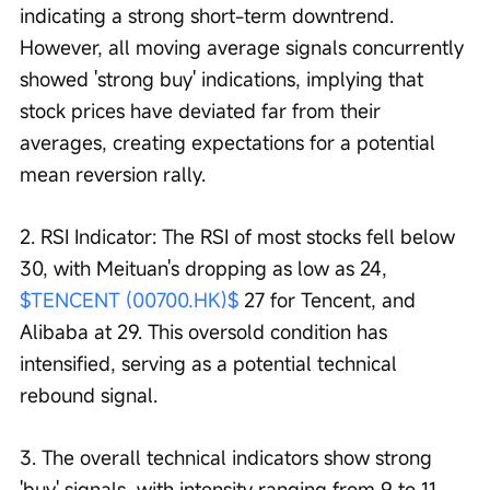
indicating a strong short-term downtrend. 
However, all moving average signals concurrently 
showed 'strong buy' indications, implying that 
stock prices have deviated far from their 
averages, creating expectations for a potential 
mean reversion rally.
2. RSI Indicator: The RSI of most stocks fell below 
30, with Meituan's dropping as low as 24, 
$TENCENT (00700.HK)$
 27 for Tencent, and 
Alibaba at 29. This oversold condition has 
intensified, serving as a potential technical 
rebound signal.
3. The overall technical indicators show strong 
'buy' signals, with intensity ranging from 9 to 11. 