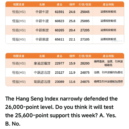
The Hang Seng Index narrowly defended the 
26,000-point level. Do you think it will test 
the 25,600-point support this week? A. Yes. 
B. No.