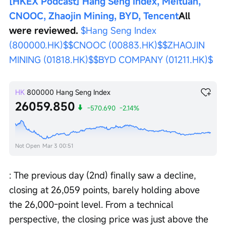
[HKEX Podcast] Hang Seng Index, Meituan, 
CNOOC, Zhaojin Mining, BYD, Tencent
All 
were reviewed.
$Hang Seng Index 
(800000.HK)$
$CNOOC (00883.HK)$
$ZHAOJIN 
MINING (01818.HK)$
$BYD COMPANY (01211.HK)$
HK
800000
Hang Seng Index
26059.850
-570.690
-2.14%
Not Open
Mar 3 00:51
: The previous day (2nd) finally saw a decline, 
closing at 26,059 points, barely holding above 
the 26,000-point level. From a technical 
perspective, the closing price was just above the 