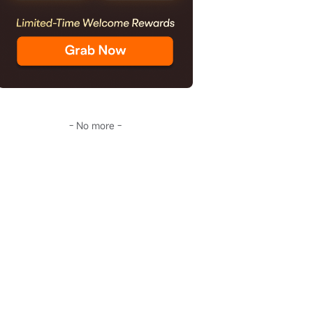
- No more -