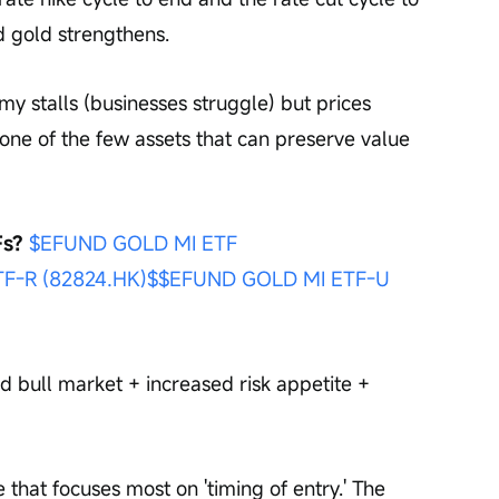
d gold strengthens.
omy stalls (businesses struggle) but prices 
is one of the few assets that can preserve value 
s? 
$EFUND GOLD MI ETF 
F-R (82824.HK)$
$EFUND GOLD MI ETF-U 
d bull market + increased risk appetite + 
 that focuses most on 'timing of entry.' The 