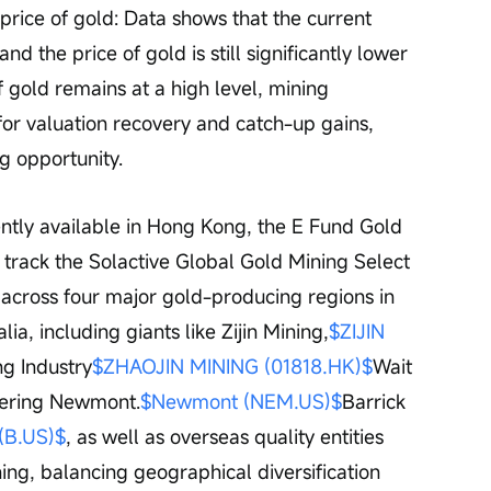
price of gold: Data shows that the current 
d the price of gold is still significantly lower 
of gold remains at a high level, mining 
or valuation recovery and catch-up gains, 
g opportunity.
ntly available in Hong Kong, the E Fund Gold 
 track the Solactive Global Gold Mining Select 
 across four major gold-producing regions in 
ia, including giants like Zijin Mining,
$ZIJIN 
ng Industry
$ZHAOJIN MINING (01818.HK)$
Wait 
overing Newmont.
$Newmont (NEM.US)$
Barrick 
 (B.US)$
, as well as overseas quality entities 
ng, balancing geographical diversification 