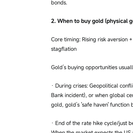
bonds.
2. When to buy gold (physical g
Core timing: Rising risk aversion + 
stagflation
Gold’s buying opportunities usually
· During crises: Geopolitical confli
Bank incident), or when global ce
gold, gold’s 'safe haven' functio
· End of the rate hike cycle/just b
When the market expects the US ra