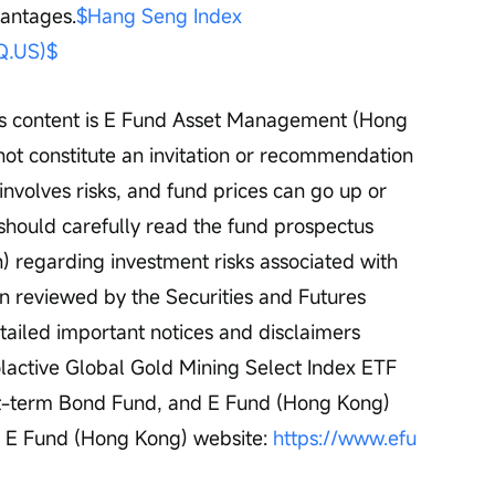
vantages.
$Hang Seng Index 
.US)$
his content is E Fund Asset Management (Hong 
not constitute an invitation or recommendation 
 involves risks, and fund prices can go up or 
 should carefully read the fund prospectus 
on) regarding investment risks associated with 
en reviewed by the Securities and Futures 
ailed important notices and disclaimers 
active Global Gold Mining Select Index ETF 
t-term Bond Fund, and E Fund (Hong Kong) 
e E Fund (Hong Kong) website: 
https://www.efu