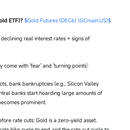
old ETF)?
$Gold Futures (DEC6) (GCmain.US)$
declining real interest rates + signs of 
 come with 'fear' and 'turning points':
cts, bank bankruptcies (e.g., Silicon Valley 
ntral banks start hoarding large amounts of 
n becomes prominent.
efore rate cuts: Gold is a zero-yield asset. 
te hike cycle to end and the rate cut cycle to 