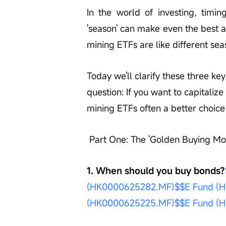
In the world of investing, timin
'season' can make even the best a
mining ETFs are like different se
Today we'll clarify these three k
question: If you want to capitalize
mining ETFs often a better choic
 Part One: The 'Golden Buying Mo
1. When should you buy bonds?
(HK0000625282.MF)$
$E Fund (H
(HK0000625225.MF)$
$E Fund (