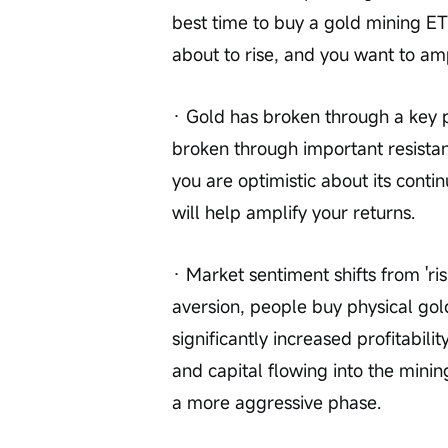
best time to buy a gold mining ETF
about to rise, and you want to amp
· Gold has broken through a key p
broken through important resistanc
you are optimistic about its contin
will help amplify your returns.
· Market sentiment shifts from 'risk 
aversion, people buy physical gol
significantly increased profitabil
and capital flowing into the minin
a more aggressive phase.