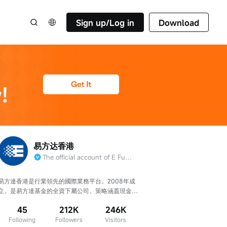
Sign up/Log in
Download
易方达香港
The official account of E Fund management （HK）Co.
易方達香港是行業領先的國際業務平台，2008年成
立，是易方達基金的全資下屬公司，策略涵蓋現金管
理/固收/權益/被動指數(含ETF)。
45
212K
246K
Following
Followers
Visitors