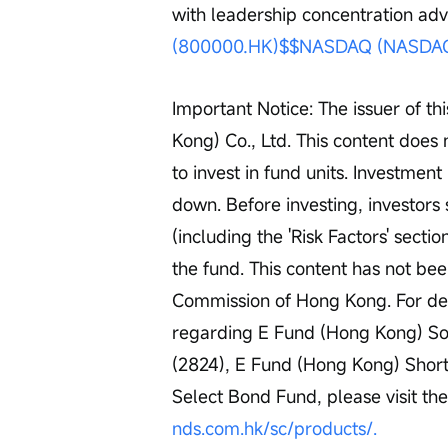
with leadership concentration ad
(800000.HK)$
$NASDAQ (NASDAQ
Important Notice: The issuer of t
Kong) Co., Ltd. This content does 
to invest in fund units. Investment
down. Before investing, investors
(including the 'Risk Factors' secti
the fund. This content has not be
Commission of Hong Kong. For det
regarding E Fund (Hong Kong) Sol
(2824), E Fund (Hong Kong) Shor
Select Bond Fund, please visit th
nds.com.hk/sc/products/.