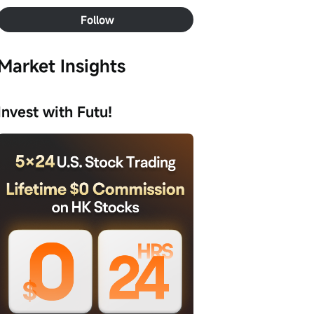
Follow
Market Insights
Invest with Futu!