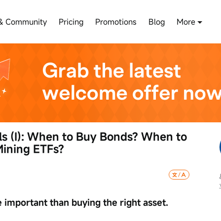
& Community
Pricing
Promotions
Blog
More
ls (I): When to Buy Bonds? When to 
ining ETFs?
e important than buying the right asset.