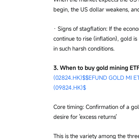
begin, the US dollar weakens, an
· Signs of stagflation: If the econ
continue to rise (inflation), gold 
in such harsh conditions.
3. When to buy gold mining ETF
(02824.HK)$
$EFUND GOLD MI ET
(09824.HK)$
Core timing: Confirmation of a gol
desire for 'excess returns'
This is the variety among the three