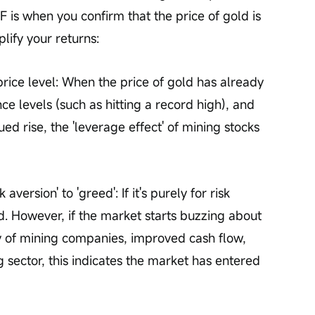
 is when you confirm that the price of gold is 
lify your returns:
rice level: When the price of gold has already 
e levels (such as hitting a record high), and 
ued rise, the 'leverage effect' of mining stocks 
aversion' to 'greed': If it's purely for risk 
d. However, if the market starts buzzing about 
ity of mining companies, improved cash flow, 
g sector, this indicates the market has entered 