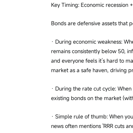
Key Timing: Economic recession +
Bonds are defensive assets that p
· During economic weakness: Whe
remains consistently below 50, inf
and everyone feels it’s hard to m
market as a safe haven, driving pr
· During the rate cut cycle: When t
existing bonds on the market (wit
· Simple rule of thumb: When you
news often mentions 'RRR cuts and 