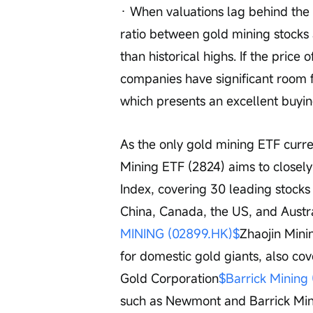
· When valuations lag behind the 
ratio between gold mining stocks an
than historical highs. If the price 
companies have significant room f
which presents an excellent buyin
As the only gold mining ETF curre
Mining ETF (2824) aims to closely
Index, covering 30 leading stocks
China, Canada, the US, and Austral
MINING (02899.HK)$
Zhaojin Mini
for domestic gold giants, also c
Gold Corporation
$Barrick Mining
such as Newmont and Barrick Mini