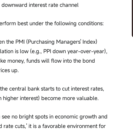
 downward interest rate channel
erform best under the following conditions:
n the PMI (Purchasing Managers' Index) 
lation is low (e.g., PPI down year-over-year), 
ake money, funds will flow into the bond 
ices up.
he central bank starts to cut interest rates, 
h higher interest) become more valuable.
 see no bright spots in economic growth and 
rate cuts,' it is a favorable environment for 