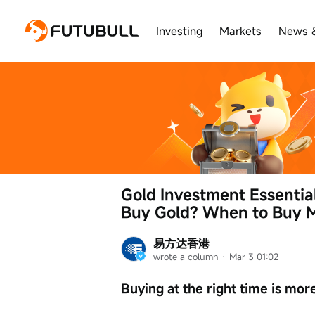
Investing
Markets
News 
Gold Investment Essentia
Buy Gold? When to Buy M
易方达香港
wrote a column
 · 
Mar 3 01:02
Buying at the right time is mor