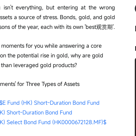
g isn’t everything, but entering at the wrong 
ssets a source of stress. Bonds, gold, and gold 
asons of the year, each with its own 'best观赏期'.
ey moments for you while answering a core 
 on the potential rise in gold, why are gold 
e than leveraged gold products?
ments' for Three Types of Assets
$E Fund (HK) Short-Duration Bond Fund 
K) Short-Duration Bond Fund 
HK) Select Bond Fund (HK0000672128.MF)$