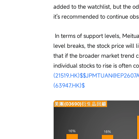
added to the watchlist, but the o
it's recommended to continue obs
 In terms of support levels, Meituan's short-term support is at HK$74.7. If this 
level breaks, the stock price will 
that if the broader market trend
individual stocks to rise is often c
(21519.HK)$
$JPMTUAN@EP2607A.
(63947.HK)$