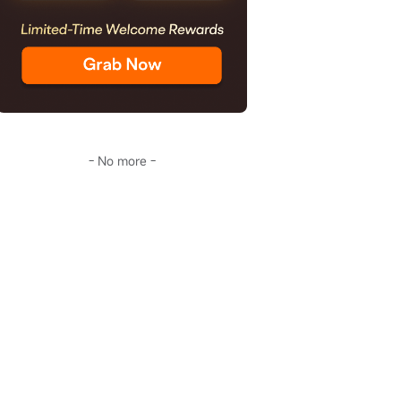
- No more -