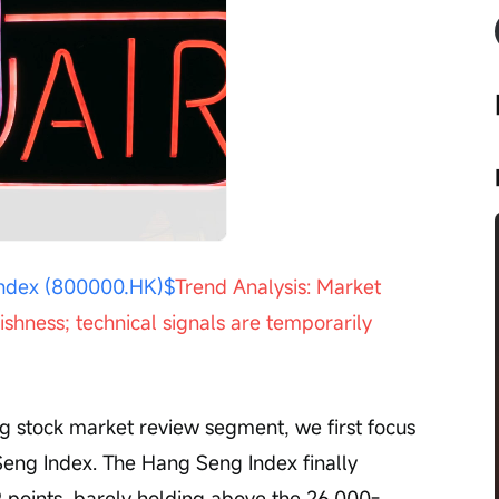
Playback
speed
ndex (800000.HK)$
Trend Analysis: Market 
shness; technical signals are temporarily 
eng Index. The Hang Seng Index finally 
9 points, barely holding above the 26,000-