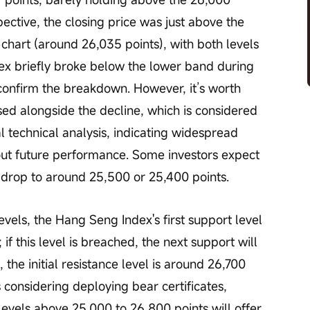
pective, the closing price was just above the 
chart (around 26,035 points), with both levels 
ex briefly broke below the lower band during 
 confirm the breakdown. However, it’s worth 
ed alongside the decline, which is considered 
al technical analysis, indicating widespread 
ut future performance. Some investors expect 
drop to around 25,500 or 25,400 points.
if this level is breached, the next support will 
 the initial resistance level is around 26,700 
s considering deploying bear certificates, 
levels above 25,000 to 26,800 points will offer 