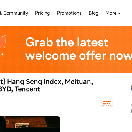
& Community
Pricing
Promotions
Blog
More
] Hang Seng Index, Meituan, 
BYD, Tencent