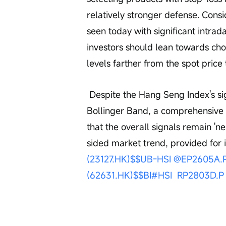
relatively stronger defense. Consid
seen today with significant intrad
investors should lean towards choo
levels farther from the spot price 
 Despite the Hang Seng Index's significant drop today and touching the lower 
Bollinger Band, a comprehensive a
that the overall signals remain 'ne
sided market trend, provided for i
(23127.HK)$
$UB-HSI @EP2605A.P
(62631.HK)$
$BI#HSI  RP2803D.P