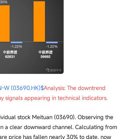
Open 
-W (03690.HK)$
Analysis: The downtrend 
y signals appearing in technical indicators.
ll in a clear downward channel. Calculating from 
are price has fallen nearly 30% to date, now 