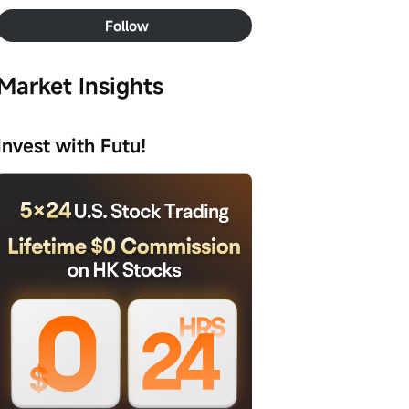
Follow
Market Insights
Invest with Futu!