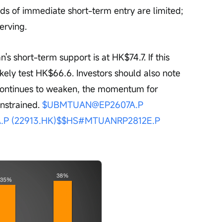
dds of immediate short-term entry are limited; 
erving.
likely test HK$66.6. Investors should also note 
 continues to weaken, the momentum for 
onstrained. 
$UBMTUAN@EP2607A.P 
P (22913.HK)$
$HS#MTUANRP2812E.P 