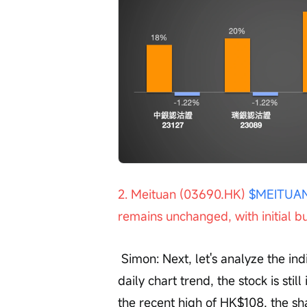
2. Meituan (03690.HK) 
$MEITUAN
remains unchanged, with initial bu
 Simon: Next, let's analyze the individual stock Meituan (03690). Observing the 
daily chart trend, the stock is sti
the recent high of HK$108, the sh