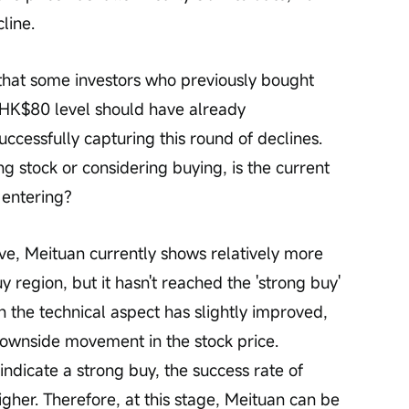
line.
HK$80 level should have already 
uccessfully capturing this round of declines. 
ng stock or considering buying, is the current 
 entering?
y region, but it hasn't reached the 'strong buy' 
h the technical aspect has slightly improved, 
r downside movement in the stock price. 
indicate a strong buy, the success rate of 
gher. Therefore, at this stage, Meituan can be 