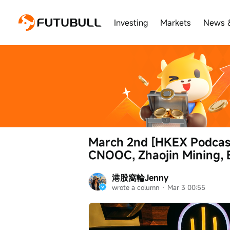
Investing
Markets
News 
March 2nd [HKEX Podcast
CNOOC, Zhaojin Mining, 
港股窩輪Jenny
wrote a column
 · 
Mar 3 00:55