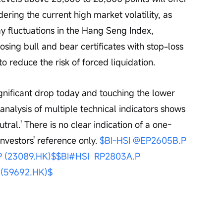
ering the current high market volatility, as 
ay fluctuations in the Hang Seng Index, 
sing bull and bear certificates with stop-loss 
to reduce the risk of forced liquidation.
nalysis of multiple technical indicators shows 
utral.' There is no clear indication of a one-
nvestors' reference only. 
$BI-HSI @EP2605B.P 
 (23089.HK)$
$BI#HSI  RP2803A.P 
 (59692.HK)$