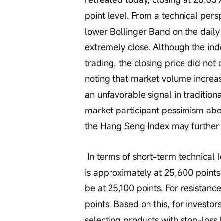
point level. From a technical pers
lower Bollinger Band on the daily 
extremely close. Although the ind
trading, the closing price did not
noting that market volume increas
an unfavorable signal in tradition
market participant pessimism abo
the Hang Seng Index may further 
 In terms of short-term technical levels, the Hang Seng Index's first support level 
is approximately at 25,600 points; 
be at 25,100 points. For resistance,
points. Based on this, for investor
selecting products with stop-loss 