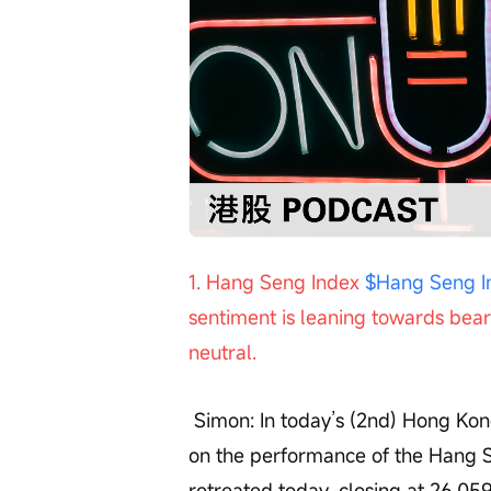
Loaded
:
Progress
:
Unmute
0%
0%
/
1. Hang Seng Index 
$Hang Seng I
sentiment is leaning towards beari
neutral.
 Simon: In today’s (2nd) Hong Kong stock market review segment, we first focus 
on the performance of the Hang S
retreated today, closing at 26,05