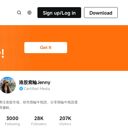
Sign up/Log in
Download
港股窩輪Jenny
Certified Media
專注港股市場，研究窩輪牛熊證，分享窩輪牛熊證選
擇邏輯。
3000
28K
207K
Following
Followers
Visitors