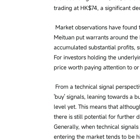
trading at HK$74, a significant dec
 Market observations have found that some investors who previously bought 
Meituan put warrants around the 
accumulated substantial profits, s
For investors holding the underlyi
price worth paying attention to or
 From a technical signal perspective, Meituan currently shows relatively more 
'buy' signals, leaning towards a bu
level yet. This means that althoug
there is still potential for furthe
Generally, when technical signals 
entering the market tends to be hi