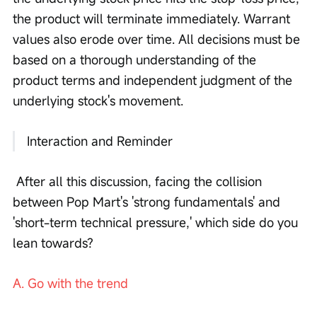
the product will terminate immediately. Warrant 
values also erode over time. All decisions must be 
based on a thorough understanding of the 
product terms and independent judgment of the 
underlying stock's movement.
 Interaction and Reminder
 After all this discussion, facing the collision 
between Pop Mart's 'strong fundamentals' and 
'short-term technical pressure,' which side do you 
lean towards? 
A. Go with the trend