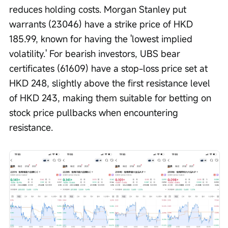
reduces holding costs. Morgan Stanley put 
warrants (23046) have a strike price of HKD 
185.99, known for having the 'lowest implied 
volatility.' For bearish investors, UBS bear 
certificates (61609) have a stop-loss price set at 
HKD 248, slightly above the first resistance level 
of HKD 243, making them suitable for betting on 
stock price pullbacks when encountering 
resistance. 