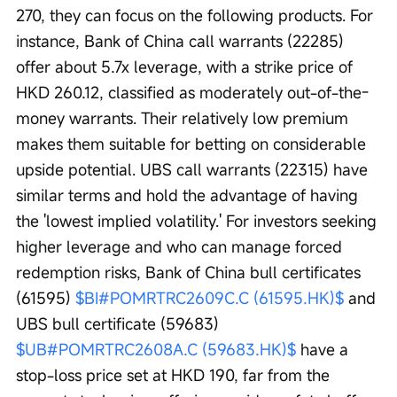
270, they can focus on the following products. For 
instance, Bank of China call warrants (22285) 
offer about 5.7x leverage, with a strike price of 
HKD 260.12, classified as moderately out-of-the-
money warrants. Their relatively low premium 
makes them suitable for betting on considerable 
upside potential. UBS call warrants (22315) have 
similar terms and hold the advantage of having 
the 'lowest implied volatility.' For investors seeking 
higher leverage and who can manage forced 
redemption risks, Bank of China bull certificates 
(61595) 
$BI#POMRTRC2609C.C (61595.HK)$
 and 
UBS bull certificate (59683) 
$UB#POMRTRC2608A.C (59683.HK)$
 have a 
stop-loss price set at HKD 190, far from the 