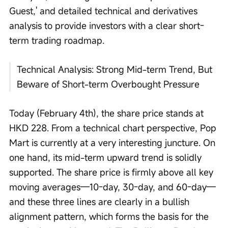
Guest,' and detailed technical and derivatives 
analysis to provide investors with a clear short-
term trading roadmap. 
Technical Analysis: Strong Mid-term Trend, But 
Beware of Short-term Overbought Pressure
Today (February 4th), the share price stands at 
HKD 228. From a technical chart perspective, Pop 
Mart is currently at a very interesting juncture. On 
one hand, its mid-term upward trend is solidly 
supported. The share price is firmly above all key 
moving averages—10-day, 30-day, and 60-day—
and these three lines are clearly in a bullish 
alignment pattern, which forms the basis for the 