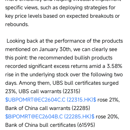
specific views, such as deploying strategies for 
key price levels based on expected breakouts or 
rebounds.
 Looking back at the performance of the products 
mentioned on January 30th, we can clearly see 
this point: the recommended bullish products 
recorded significant excess returns amid a 3.58% 
rise in the underlying stock over the following two 
days. Among them, UBS bull certificates surged 
23%, UBS call warrants (22315) 
$UBPOMRT@EC2604C.C (22315.HK)$
 rose 21%, 
Bank of China call warrants (22285) 
$BIPOMRT@EC2604B.C (22285.HK)$
 rose 20%, 
Bank of China bull certificates (61595) 