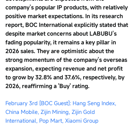
company’s popular IP products, with relatively 
positive market expectations. In its research 
report, BOC International explicitly stated that 
despite market concerns about LABUBU’s 
fading popularity, it remains a key pillar in 
2026 sales. They are optimistic about the 
strong momentum of the company’s overseas 
expansion, expecting revenue and net profit 
to grow by 32.8% and 37.6%, respectively, by 
2026, reaffirming a 'Buy' rating. 
February 3rd [BOC Guest]: Hang Seng Index, 
China Mobile, Zijin Mining, Zijin Gold 
International, Pop Mart, Xiaomi Group