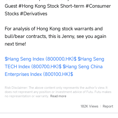
Guest #Hong Kong Stock Short-term #Consumer 
Stocks #Derivatives
For analysis of Hong Kong stock warrants and 
bull/bear contracts, this is Jenny, see you again 
next time!
$Hang Seng Index (800000.HK)$
$Hang Seng 
TECH Index (800700.HK)$
$Hang Seng China 
Enterprises Index (800100.HK)$
Risk Disclaimer: The above content only represents the author's view. It
does not represent any position or investment advice of Futu. Futu makes
no representation or warranty.
Read more
182K Views
Report