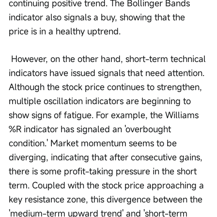
continuing positive trend. The Bollinger Bands 
indicator also signals a buy, showing that the 
price is in a healthy uptrend.
 However, on the other hand, short-term technical 
indicators have issued signals that need attention. 
Although the stock price continues to strengthen, 
multiple oscillation indicators are beginning to 
show signs of fatigue. For example, the Williams 
%R indicator has signaled an 'overbought 
condition.' Market momentum seems to be 
diverging, indicating that after consecutive gains, 
there is some profit-taking pressure in the short 
term. Coupled with the stock price approaching a 
key resistance zone, this divergence between the 
'medium-term upward trend' and 'short-term 