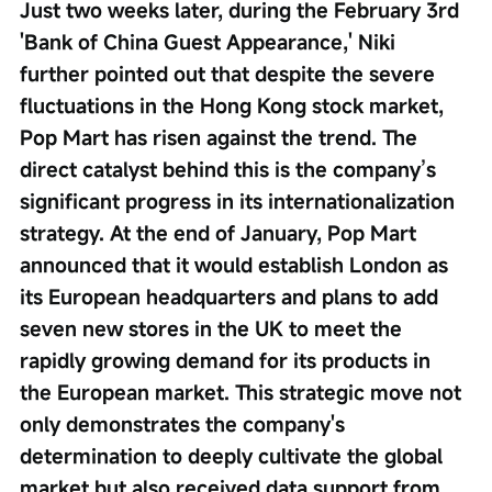
Just two weeks later, during the February 3rd 
'Bank of China Guest Appearance,' Niki 
further pointed out that despite the severe 
fluctuations in the Hong Kong stock market, 
Pop Mart has risen against the trend. The 
direct catalyst behind this is the company’s 
significant progress in its internationalization 
strategy. At the end of January, Pop Mart 
announced that it would establish London as 
its European headquarters and plans to add 
seven new stores in the UK to meet the 
rapidly growing demand for its products in 
the European market. This strategic move not 
only demonstrates the company's 
determination to deeply cultivate the global 
market but also received data support from 