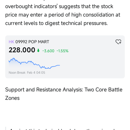
overbought indicators' suggests that the stock 
price may enter a period of high consolidation at 
current levels to digest technical pressures.
HK
09992
POP MART
228.000
-3.600
-1.55%
Noon Break
Feb 4 04:05
Support and Resistance Analysis: Two Core Battle 
Zones