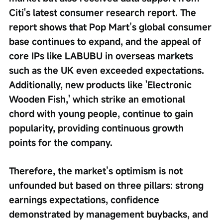
Citi's latest consumer research report. The 
report shows that Pop Mart’s global consumer 
base continues to expand, and the appeal of 
core IPs like LABUBU in overseas markets 
such as the UK even exceeded expectations. 
Additionally, new products like 'Electronic 
Wooden Fish,' which strike an emotional 
chord with young people, continue to gain 
popularity, providing continuous growth 
points for the company. 
Therefore, the market’s optimism is not 
unfounded but based on three pillars: strong 
earnings expectations, confidence 
demonstrated by management buybacks, and 