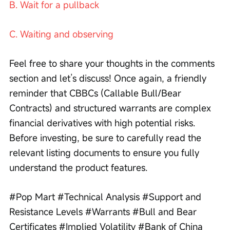
B. Wait for a pullback
C. Waiting and observing
Feel free to share your thoughts in the comments 
section and let’s discuss! Once again, a friendly 
reminder that CBBCs (Callable Bull/Bear 
Contracts) and structured warrants are complex 
financial derivatives with high potential risks. 
Before investing, be sure to carefully read the 
relevant listing documents to ensure you fully 
understand the product features.
#Pop Mart #Technical Analysis #Support and 
Resistance Levels #Warrants #Bull and Bear 
Certificates #Implied Volatility #Bank of China 