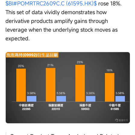
$BI#POMRTRC2609C.C (61595.HK)$
 rose 18%. 
This set of data vividly demonstrates how 
derivative products amplify gains through 
leverage when the underlying stock moves as 
expected.