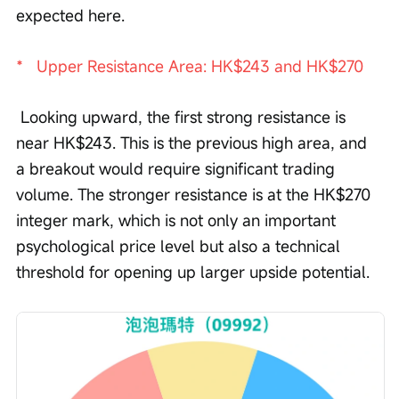
expected here. 
*   Upper Resistance Area: HK$243 and HK$270
 Looking upward, the first strong resistance is 
near HK$243. This is the previous high area, and 
a breakout would require significant trading 
volume. The stronger resistance is at the HK$270 
integer mark, which is not only an important 
psychological price level but also a technical 
threshold for opening up larger upside potential.