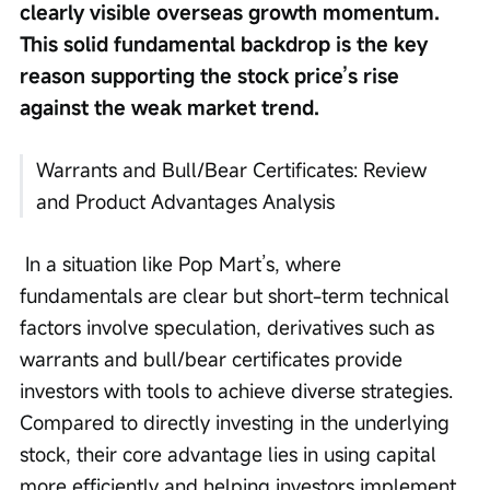
clearly visible overseas growth momentum. 
This solid fundamental backdrop is the key 
reason supporting the stock price’s rise 
against the weak market trend.
Warrants and Bull/Bear Certificates: Review 
and Product Advantages Analysis
 In a situation like Pop Mart’s, where 
fundamentals are clear but short-term technical 
factors involve speculation, derivatives such as 
warrants and bull/bear certificates provide 
investors with tools to achieve diverse strategies. 
Compared to directly investing in the underlying 
stock, their core advantage lies in using capital 
more efficiently and helping investors implement 