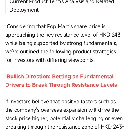
Current Product Terms Analysis and Related 
Deployment
 Considering that Pop Mart’s share price is 
approaching the key resistance level of HKD 243 
while being supported by strong fundamentals, 
we’ve outlined the following product strategies 
for investors with differing viewpoints.
Bullish Direction: Betting on Fundamental 
Drivers to Break Through Resistance Levels
If investors believe that positive factors such as 
the company’s overseas expansion will drive the 
stock price higher, potentially challenging or even 
breaking through the resistance zone of HKD 243-