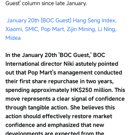
Guest' column since late January.
January 20th [BOC Guest] Hang Seng Index, 
Xiaomi, SMIC, Pop Mart, Zijin Mining, Li Ning, 
Midea
In the January 20th 'BOC Guest,' BOC 
International director Niki astutely pointed 
out that Pop Mart's management conducted 
their first share repurchase in two years, 
spending approximately HK$250 million. This 
move represents a clear signal of confidence 
through tangible action. She believes this 
action should effectively restore market 
confidence and emphasized that new 
developments are expected from the 