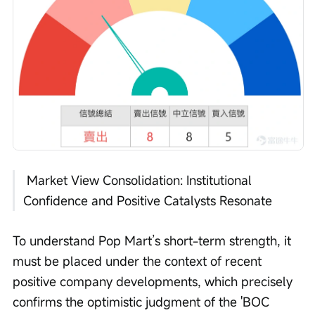
 Market View Consolidation: Institutional 
Confidence and Positive Catalysts Resonate
To understand Pop Mart’s short-term strength, it 
must be placed under the context of recent 
positive company developments, which precisely 
confirms the optimistic judgment of the 'BOC 