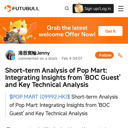
Sign up/Log in
Up to $1,600 Welcome Rewards!
港股窩輪Jenny
Follow
commented on a stock
 · 
Feb 4 04:07
Short-term Analysis of Pop Mart: 
Integrating Insights from 'BOC Guest' 
and Key Technical Analysis
$POP MART (09992.HK)$
 Short-term Analysis 
of Pop Mart: Integrating Insights from 'BOC 
Guest' and Key Technical Analysis