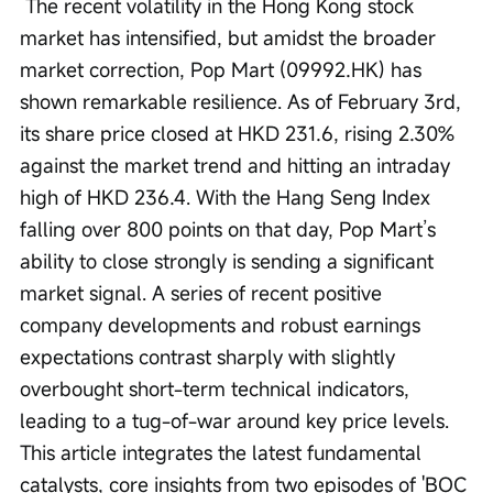
 The recent volatility in the Hong Kong stock 
market has intensified, but amidst the broader 
market correction, Pop Mart (09992.HK) has 
shown remarkable resilience. As of February 3rd, 
its share price closed at HKD 231.6, rising 2.30% 
against the market trend and hitting an intraday 
high of HKD 236.4. With the Hang Seng Index 
falling over 800 points on that day, Pop Mart’s 
ability to close strongly is sending a significant 
market signal. A series of recent positive 
company developments and robust earnings 
expectations contrast sharply with slightly 
overbought short-term technical indicators, 
leading to a tug-of-war around key price levels. 
This article integrates the latest fundamental 
catalysts, core insights from two episodes of 'BOC 