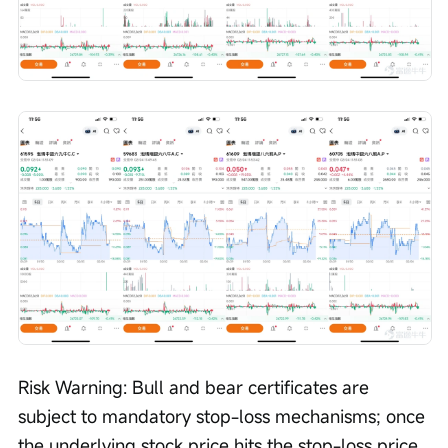
Risk Warning: Bull and bear certificates are 
subject to mandatory stop-loss mechanisms; once 
the underlying stock price hits the stop-loss price, 