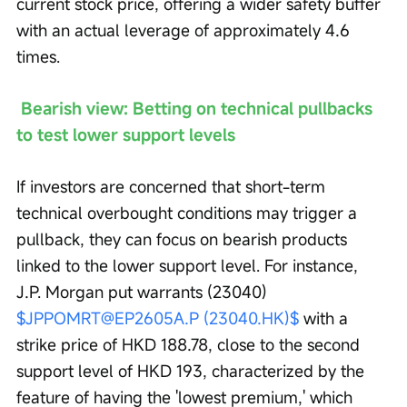
current stock price, offering a wider safety buffer 
with an actual leverage of approximately 4.6 
times.
Bearish view: Betting on technical pullbacks 
to test lower support levels
If investors are concerned that short-term 
technical overbought conditions may trigger a 
pullback, they can focus on bearish products 
linked to the lower support level. For instance, 
J.P. Morgan put warrants (23040) 
$JPPOMRT@EP2605A.P (23040.HK)$
 with a 
strike price of HKD 188.78, close to the second 
support level of HKD 193, characterized by the 
feature of having the 'lowest premium,' which 