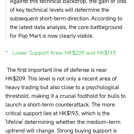
Against this technical backdrop, the gain or loss 
of key technical levels will determine the 
subsequent short-term direction. According to 
the latest data analysis, the core battleground 
for Pop Mart is now clearly visible.
*   Lower Support Area: HK$209 and HK$193
 The first important line of defense is near 
HK$209. This level is not only a recent area of 
heavy trading but also close to a psychological 
threshold, making it a crucial foothold for bulls to 
launch a short-term counterattack. The more 
critical support lies at HK$193, which is the 
'lifeline' determining whether the medium-term 
uptrend will change. Strong buying support is 