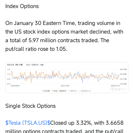
Index Options
On January 30 Eastern Time, trading volume in 
the US stock index options market declined, with 
a total of 5.97 million contracts traded. The 
put/call ratio rose to 1.05.
Single Stock Options
$Tesla (TSLA.US)$
Closed up 3.32%, with 3.6658 
million options contracts traded, and the put/call 