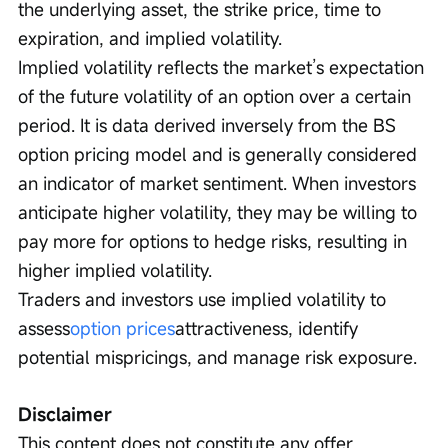
the underlying asset, the strike price, time to 
expiration, and implied volatility.
Implied volatility reflects the market’s expectation 
of the future volatility of an option over a certain 
period. It is data derived inversely from the BS 
option pricing model and is generally considered 
an indicator of market sentiment. When investors 
anticipate higher volatility, they may be willing to 
pay more for options to hedge risks, resulting in 
higher implied volatility.
Traders and investors use implied volatility to 
assess
option prices
attractiveness, identify 
potential mispricings, and manage risk exposure.
Disclaimer
This content does not constitute any offer, 