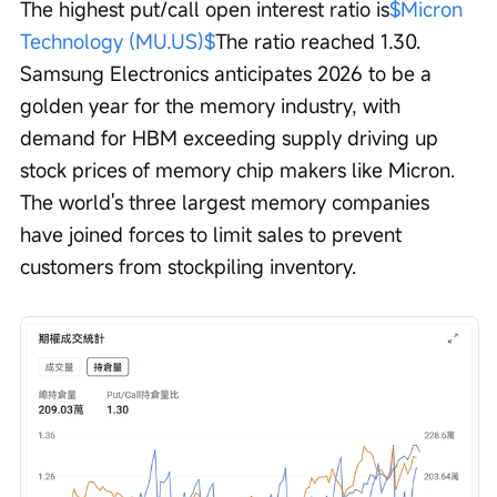
The highest put/call open interest ratio is
$Micron 
Technology (MU.US)$
The ratio reached 1.30. 
Samsung Electronics anticipates 2026 to be a 
golden year for the memory industry, with 
demand for HBM exceeding supply driving up 
stock prices of memory chip makers like Micron. 
The world's three largest memory companies 
have joined forces to limit sales to prevent 
customers from stockpiling inventory.