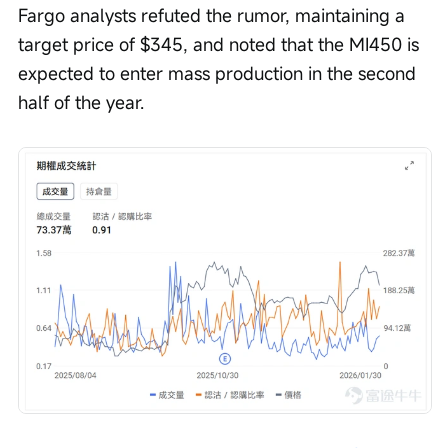
Fargo analysts refuted the rumor, maintaining a 
target price of $345, and noted that the MI450 is 
expected to enter mass production in the second 
half of the year.