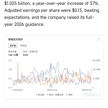
$1.025 billion, a year-over-year increase of 37%. 
Adjusted earnings per share were $0.13, beating 
expectations, and the company raised its full-
year 2026 guidance.