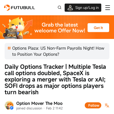
Sign up/Log in
Up to $1,600 Welcome Rewards!
Options Plaza: US Non-Farm Payrolls Night! How
to Position Your Options?
Daily Options Tracker | Multiple Tesla 
call options doubled, SpaceX is 
exploring a merger with Tesla or xAI; 
SOFI drops as major options players 
turn bearish
Option Mover The Moo
Follow
joined discussion
 · 
Feb 2 11:42