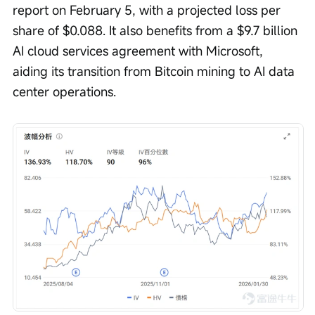
report on February 5, with a projected loss per 
share of $0.088. It also benefits from a $9.7 billion 
AI cloud services agreement with Microsoft, 
aiding its transition from Bitcoin mining to AI data 
center operations.