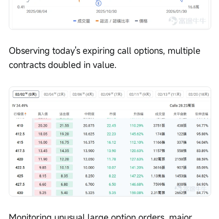
Observing today's expiring call options, multiple 
contracts doubled in value.
Monitoring unusual large option orders, major 