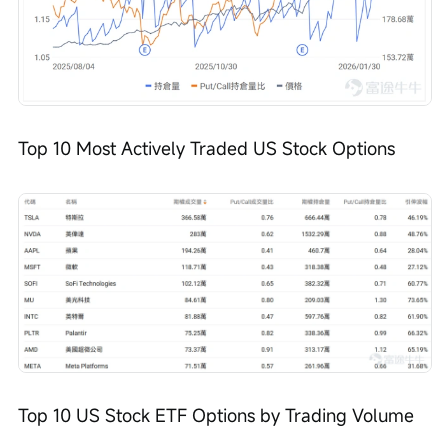
Top 10 Most Actively Traded US Stock Options
Top 10 US Stock ETF Options by Trading Volume