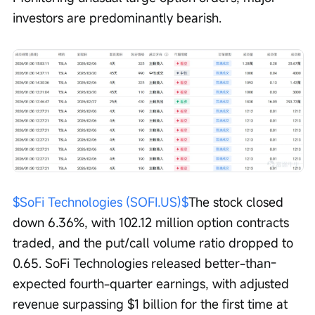
investors are predominantly bearish.
$SoFi Technologies (SOFI.US)$
The stock closed 
down 6.36%, with 102.12 million option contracts 
traded, and the put/call volume ratio dropped to 
0.65. SoFi Technologies released better-than-
expected fourth-quarter earnings, with adjusted 
revenue surpassing $1 billion for the first time at 