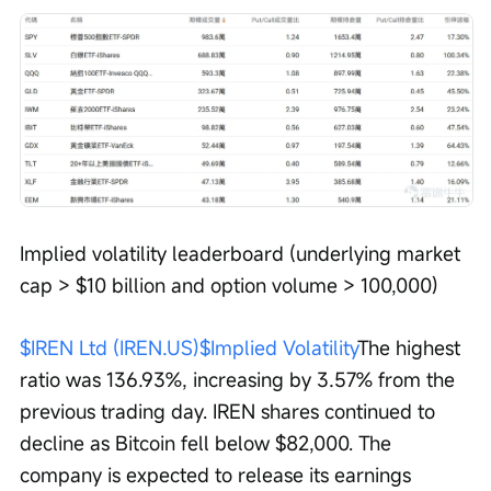
Implied volatility leaderboard (underlying market 
cap > $10 billion and option volume > 100,000)
$IREN Ltd (IREN.US)$
Implied Volatility
The highest 
ratio was 136.93%, increasing by 3.57% from the 
previous trading day. IREN shares continued to 
decline as Bitcoin fell below $82,000. The 
company is expected to release its earnings 