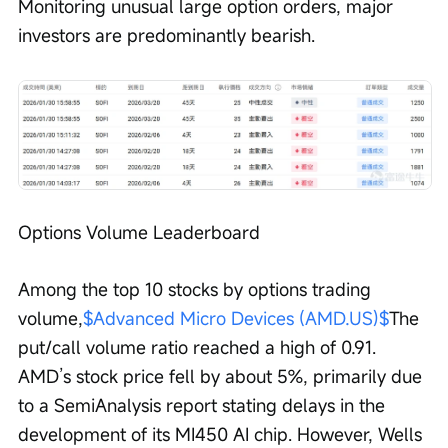
Monitoring unusual large option orders, major 
investors are predominantly bearish.
Options Volume Leaderboard
Among the top 10 stocks by options trading 
volume,
$Advanced Micro Devices (AMD.US)$
The 
put/call volume ratio reached a high of 0.91. 
AMD’s stock price fell by about 5%, primarily due 
to a SemiAnalysis report stating delays in the 
development of its MI450 AI chip. However, Wells 