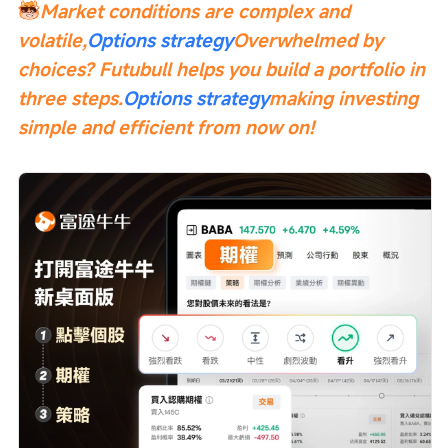
Market conditions are complex and 
volatile,
Options strategy
Overwhelmed by 
choices? Futubull helps you build a portfolio in 
three steps.
Options strategy
making investing 
simple and efficient from now on!