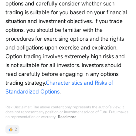
options and carefully consider whether such 
trading is suitable for you based on your financial 
situation and investment objectives. If you trade 
options, you should be familiar with the 
procedures for exercising options and the rights 
and obligations upon exercise and expiration. 
Option trading involves extremely high risks and 
is not suitable for all investors. Investors should 
read carefully before engaging in any options 
trading strategy.
Characteristics and Risks of 
Standardized Options
。
Risk Disclaimer: The above content only represents the author's view. It
does not represent any position or investment advice of Futu. Futu makes
no representation or warranty.
Read more
2