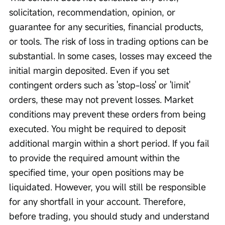
solicitation, recommendation, opinion, or 
guarantee for any securities, financial products, 
or tools. The risk of loss in trading options can be 
substantial. In some cases, losses may exceed the 
initial margin deposited. Even if you set 
contingent orders such as 'stop-loss' or 'limit' 
orders, these may not prevent losses. Market 
conditions may prevent these orders from being 
executed. You might be required to deposit 
additional margin within a short period. If you fail 
to provide the required amount within the 
specified time, your open positions may be 
liquidated. However, you will still be responsible 
for any shortfall in your account. Therefore, 
before trading, you should study and understand 