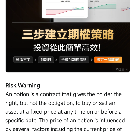
Risk Warning
An option is a contract that gives the holder the 
right, but not the obligation, to buy or sell an 
asset at a fixed price at any time on or before a 
specific date. The price of an option is influenced 
by several factors including the current price of 