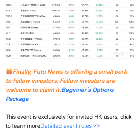
Finally, Futu News is offering a small perk 
to fellow investors. Fellow investors are 
welcome to claim it.
Beginner's Options 
Package
This event is exclusively for invited HK users, click 
to learn more
Detailed event rules >>