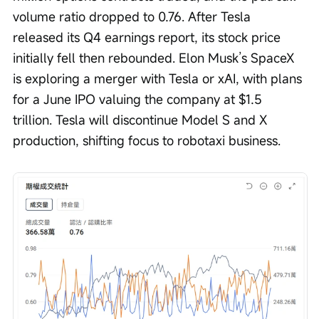
volume ratio dropped to 0.76. After Tesla 
released its Q4 earnings report, its stock price 
initially fell then rebounded. Elon Musk’s SpaceX 
is exploring a merger with Tesla or xAI, with plans 
for a June IPO valuing the company at $1.5 
trillion. Tesla will discontinue Model S and X 
production, shifting focus to robotaxi business.