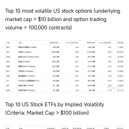
Top 10 most volatile US stock options (underlying 
market cap > $10 billion and option trading 
volume > 100,000 contracts)
Top 10 US Stock ETFs by Implied Volatility 
(Criteria: Market Cap > $100 billion)