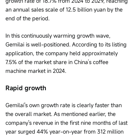
growth rate of 18.7% from 2024 to 2029, reaching 
an annual sales scale of 12.5 billion yuan by the 
end of the period.
In this continuously warming growth wave, 
Gemilai is well-positioned. According to its listing 
application, the company held approximately 
7.5% of the market share in China’s coffee 
machine market in 2024.
Rapid growth
Gemilai's own growth rate is clearly faster than 
the overall market. As mentioned earlier, the 
company's revenue in the first nine months of last 
year surged 44% year-on-year from 312 million 