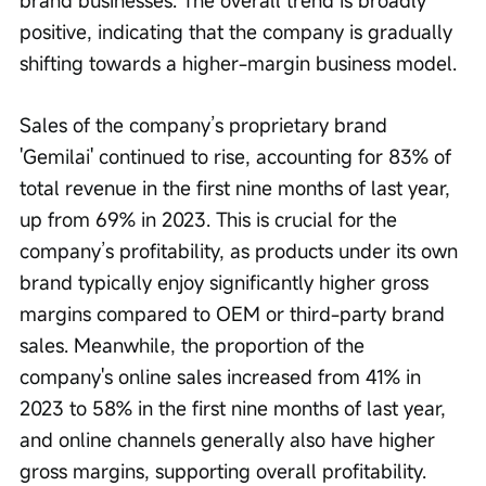
positive, indicating that the company is gradually 
shifting towards a higher-margin business model.
Sales of the company’s proprietary brand 
'Gemilai' continued to rise, accounting for 83% of 
total revenue in the first nine months of last year, 
up from 69% in 2023. This is crucial for the 
company’s profitability, as products under its own 
brand typically enjoy significantly higher gross 
margins compared to OEM or third-party brand 
sales. Meanwhile, the proportion of the 
company's online sales increased from 41% in 
2023 to 58% in the first nine months of last year, 
and online channels generally also have higher 
gross margins, supporting overall profitability.