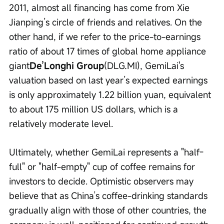
2011, almost all financing has come from Xie 
Jianping’s circle of friends and relatives. On the 
other hand, if we refer to the price-to-earnings 
ratio of about 17 times of global home appliance 
giant
De’Longhi Group
(DLG.MI), GemiLai's 
valuation based on last year’s expected earnings 
is only approximately 1.22 billion yuan, equivalent 
to about 175 million US dollars, which is a 
relatively moderate level.
Ultimately, whether GemiLai represents a "half-
full" or "half-empty" cup of coffee remains for 
investors to decide. Optimistic observers may 
believe that as China’s coffee-drinking standards 
gradually align with those of other countries, the 