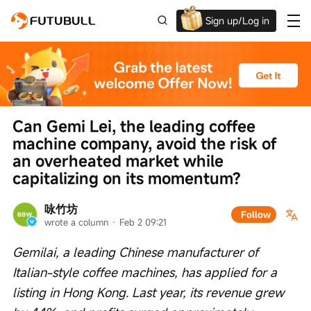
Sign up/Log in
Up to $1,600 Welcome Rewards!
Can Gemi Lei, the leading coffee 
machine company, avoid the risk of 
an overheated market while 
capitalizing on its momentum?
咏竹坊
Follow
wrote a column
 · 
Feb 2 09:21
Gemilai, a leading Chinese manufacturer of 
Italian-style coffee machines, has applied for a 
listing in Hong Kong. Last year, its revenue grew 