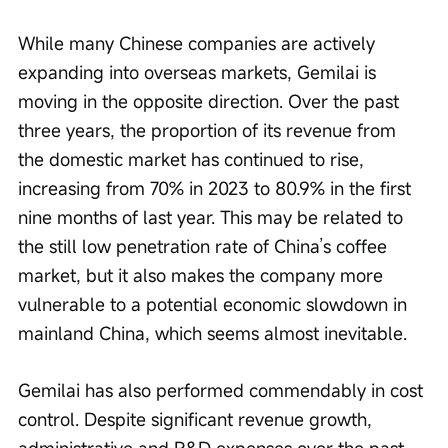
While many Chinese companies are actively 
expanding into overseas markets, Gemilai is 
moving in the opposite direction. Over the past 
three years, the proportion of its revenue from 
the domestic market has continued to rise, 
increasing from 70% in 2023 to 80.9% in the first 
nine months of last year. This may be related to 
the still low penetration rate of China’s coffee 
market, but it also makes the company more 
vulnerable to a potential economic slowdown in 
mainland China, which seems almost inevitable.
Gemilai has also performed commendably in cost 
control. Despite significant revenue growth, 
administrative and R&D expenses over the past 