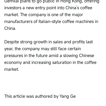
Gemilai plans to go public in Hong Kong, offering 
investors a new entry point into China’s coffee 
market. The company is one of the major 
manufacturers of Italian-style coffee machines in 
China.
Despite strong growth in sales and profits last 
year, the company may still face certain 
pressures in the future amid a slowing Chinese 
economy and increasing saturation in the coffee 
market.
This article was authored by Yang Ge