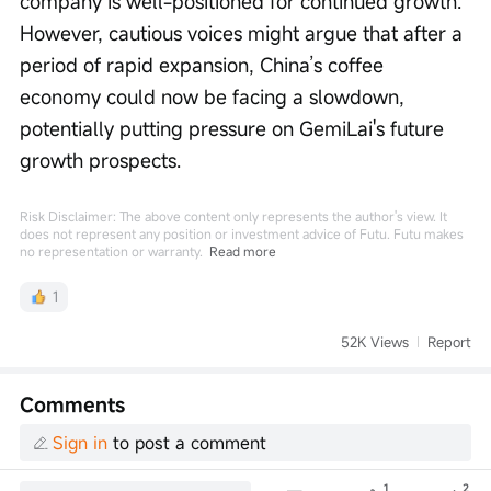
company is well-positioned for continued growth. 
However, cautious voices might argue that after a 
period of rapid expansion, China’s coffee 
economy could now be facing a slowdown, 
potentially putting pressure on GemiLai's future 
growth prospects.
Risk Disclaimer: The above content only represents the author's view. It
does not represent any position or investment advice of Futu. Futu makes
no representation or warranty.
Read more
1
52K Views
Report
Comments
Sign in
to post a comment
1
2