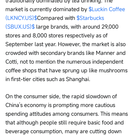
traditionally dominated by tea drinking. The 
market is currently dominated by 
$Luckin Coffee 
(LKNCY.US)$
Compared with 
$Starbucks 
(SBUX.US)$
 large brands, with around 29,000 
stores and 8,000 stores respectively as of 
September last year. However, the market is also 
crowded with secondary brands like Manner and 
Cotti, not to mention the numerous independent 
coffee shops that have sprung up like mushrooms 
in first-tier cities such as Shanghai.
On the consumer side, the rapid slowdown of 
China’s economy is prompting more cautious 
spending attitudes among consumers. This means 
that although people still require basic food and 
beverage consumption, many are cutting down 