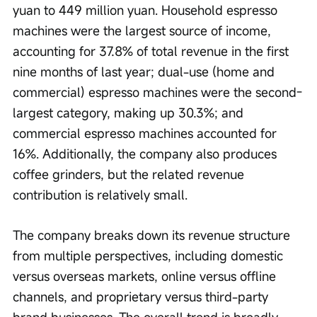
yuan to 449 million yuan. Household espresso 
machines were the largest source of income, 
accounting for 37.8% of total revenue in the first 
nine months of last year; dual-use (home and 
commercial) espresso machines were the second-
largest category, making up 30.3%; and 
commercial espresso machines accounted for 
16%. Additionally, the company also produces 
coffee grinders, but the related revenue 
contribution is relatively small.
The company breaks down its revenue structure 
from multiple perspectives, including domestic 
versus overseas markets, online versus offline 
channels, and proprietary versus third-party 
brand businesses. The overall trend is broadly 