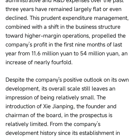
three years have remained largely flat or even 
declined. This prudent expenditure management, 
combined with a shift in the business structure 
toward higher-margin operations, propelled the 
company’s profit in the first nine months of last 
year from 11.6 million yuan to 54 million yuan, an 
increase of nearly fourfold.
Despite the company's positive outlook on its own 
development, its overall scale still leaves an 
impression of being relatively small. The 
introduction of Xie Jianping, the founder and 
chairman of the board, in the prospectus is 
relatively limited. From the company’s 
development history since its establishment in 