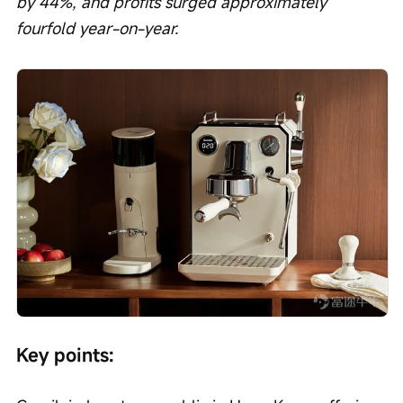
by 44%, and profits surged approximately 
fourfold year-on-year.
Key points: