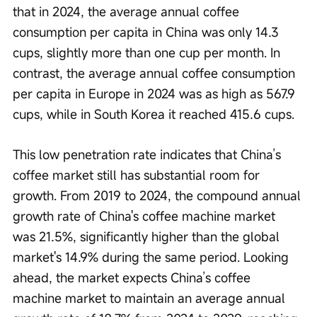
that in 2024, the average annual coffee 
consumption per capita in China was only 14.3 
cups, slightly more than one cup per month. In 
contrast, the average annual coffee consumption 
per capita in Europe in 2024 was as high as 567.9 
cups, while in South Korea it reached 415.6 cups.
This low penetration rate indicates that China’s 
coffee market still has substantial room for 
growth. From 2019 to 2024, the compound annual 
growth rate of China's coffee machine market 
was 21.5%, significantly higher than the global 
market's 14.9% during the same period. Looking 
ahead, the market expects China’s coffee 
machine market to maintain an average annual 