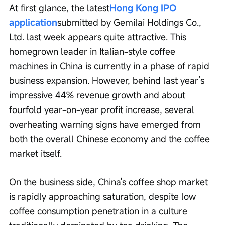
At first glance, the latest
Hong Kong IPO 
application
submitted by Gemilai Holdings Co., 
Ltd. last week appears quite attractive. This 
homegrown leader in Italian-style coffee 
machines in China is currently in a phase of rapid 
business expansion. However, behind last year’s 
impressive 44% revenue growth and about 
fourfold year-on-year profit increase, several 
overheating warning signs have emerged from 
both the overall Chinese economy and the coffee 
market itself.
On the business side, China's coffee shop market 
is rapidly approaching saturation, despite low 
coffee consumption penetration in a culture 