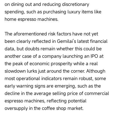
on dining out and reducing discretionary 
spending, such as purchasing luxury items like 
home espresso machines.
The aforementioned risk factors have not yet 
been clearly reflected in Gemilai’s latest financial 
data, but doubts remain whether this could be 
another case of a company launching an IPO at 
the peak of economic prosperity while a real 
slowdown lurks just around the corner. Although 
most operational indicators remain robust, some 
early warning signs are emerging, such as the 
decline in the average selling price of commercial 
espresso machines, reflecting potential 
oversupply in the coffee shop market.