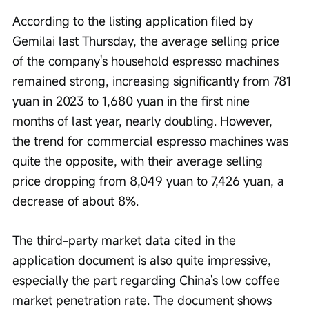
According to the listing application filed by 
Gemilai last Thursday, the average selling price 
of the company's household espresso machines 
remained strong, increasing significantly from 781 
yuan in 2023 to 1,680 yuan in the first nine 
months of last year, nearly doubling. However, 
the trend for commercial espresso machines was 
quite the opposite, with their average selling 
price dropping from 8,049 yuan to 7,426 yuan, a 
decrease of about 8%.
The third-party market data cited in the 
application document is also quite impressive, 
especially the part regarding China's low coffee 
market penetration rate. The document shows 