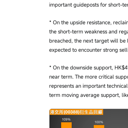
important guideposts for short-te
* On the upside resistance, reclai
the short-term weakness and reg
breached, the next target will be
expected to encounter strong sell
* On the downside support, HK$414 
near term. The more critical suppo
represents an important technical 
term moving average support, likel