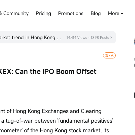
& Community
Pricing
Promotions
Blog
More
How to view the post-holiday market trend in Hong Kong stocks?
14.4M Views · 1898 Posts
KEX: Can the IPO Boom Offset 
ent of Hong Kong Exchanges and Clearing 
 a tug-of-war between 'fundamental positives' 
rmometer' of the Hong Kong stock market, its 