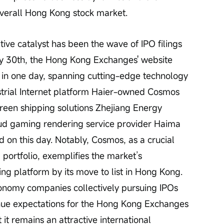
verall Hong Kong stock market.
ary 30th, the Hong Kong Exchanges' website 
s in one day, spanning cutting-edge technology 
trial Internet platform Haier-owned Cosmos 
green shipping solutions Zhejiang Energy 
oud gaming rendering service provider Haima 
ed on this day. Notably, Cosmos, as a crucial 
 portfolio, exemplifies the market’s 
ng platform by its move to list in Hong Kong. 
conomy companies collectively pursuing IPOs 
venue expectations for the Hong Kong Exchanges 
 it remains an attractive international 