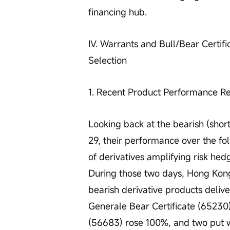
financing hub. 
IV. Warrants and Bull/Bear Certifi
Selection
1. Recent Product Performance R
Looking back at the bearish (shor
29, their performance over the fo
of derivatives amplifying risk hedg
During those two days, Hong Kong 
bearish derivative products deliver
Generale Bear Certificate (65230
(56683) rose 100%, and two put 