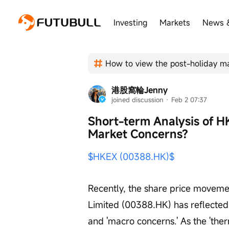
Investing
Markets
News 
港股窩輪Jenny
joined discussion
 · 
Feb 2 07:37
Short-term Analysis of H
Market Concerns?
$HKEX (00388.HK)$
Recently, the share price movem
Limited (00388.HK) has reflected
and 'macro concerns.' As the 'the