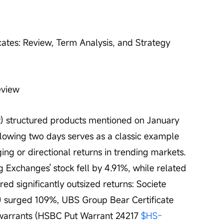
cates: Review, Term Analysis, and Strategy 
eview
t) structured products mentioned on January 
llowing two days serves as a classic example 
ing or directional returns in trending markets. 
Exchanges' stock fell by 4.91%, while related 
ed significantly outsized returns: Societe 
) surged 109%, UBS Group Bear Certificate 
warrants (HSBC Put Warrant 24217 
$HS-