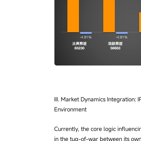
III. Market Dynamics Integration: 
Environment
Currently, the core logic influenc
in the tug-of-war between its ow