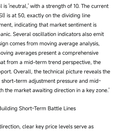
is 'neutral,' with a strength of 10. The current 
) is at 50, exactly on the dividing line 
ment, indicating that market sentiment is 
nic. Several oscillation indicators also emit 
e sign comes from moving average analysis, 
moving averages present a comprehensive 
that from a mid-term trend perspective, the 
port. Overall, the technical picture reveals the 
 of short-term adjustment pressure and mid-
 the market awaiting direction in a key zone.'
Building Short-Term Battle Lines