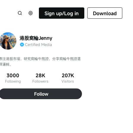
Sign up/Log in
Download
港股窩輪Jenny
Certified Media
專注港股市場，研究窩輪牛熊證，分享窩輪牛熊證選
擇邏輯。
3000
28K
207K
Following
Followers
Visitors
Follow