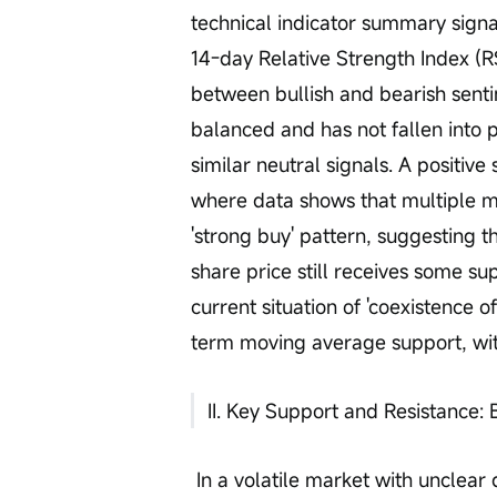
technical indicator summary signal 
14-day Relative Strength Index (RSI
between bullish and bearish senti
balanced and has not fallen into pa
similar neutral signals. A positiv
where data shows that multiple 
'strong buy' pattern, suggesting 
share price still receives some sup
current situation of 'coexistence
term moving average support, with
II. Key Support and Resistance: 
 In a volatile market with unclear direction, clear key price levels serve as 