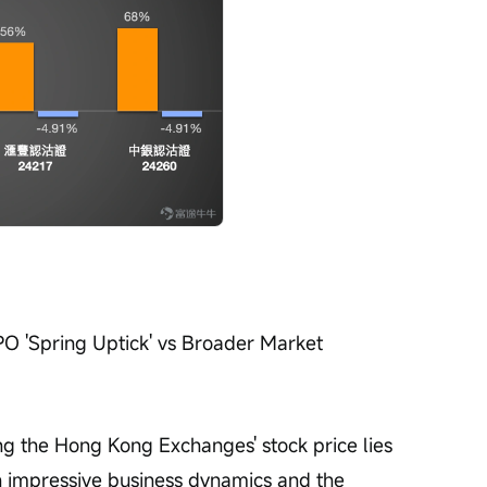
IPO 'Spring Uptick' vs Broader Market 
ing the Hong Kong Exchanges' stock price lies 
n impressive business dynamics and the 