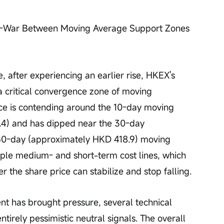
-of-War Between Moving Average Support Zones 
, after experiencing an earlier rise, HKEX's 
a critical convergence zone of moving 
ice is contending around the 10-day moving 
4) and has dipped near the 30-day 
0-day (approximately HKD 418.9) moving 
iple medium- and short-term cost lines, which 
r the share price can stabilize and stop falling.
t has brought pressure, several technical 
tirely pessimistic neutral signals. The overall 