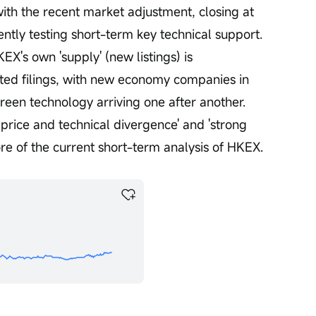
ith the recent market adjustment, closing at 
tly testing short-term key technical support. 
EX's own 'supply' (new listings) is 
ted filings, with new economy companies in 
green technology arriving one after another. 
price and technical divergence' and 'strong 
e of the current short-term analysis of HKEX.