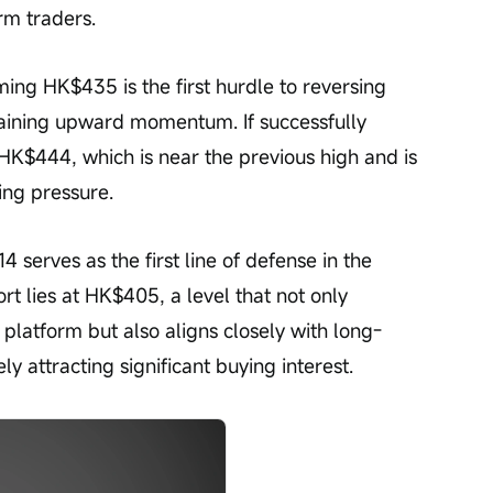
rm traders.
ming HK$435 is the first hurdle to reversing 
aining upward momentum. If successfully 
 HK$444, which is near the previous high and is 
ing pressure.
serves as the first line of defense in the 
rt lies at HK$405, a level that not only 
platform but also aligns closely with long-
y attracting significant buying interest.