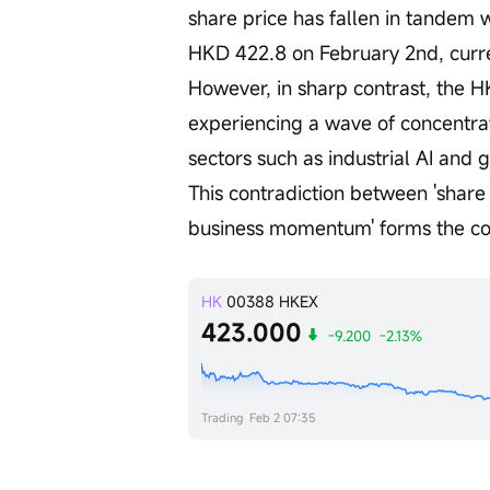
share price has fallen in tandem w
HKD 422.8 on February 2nd, curren
However, in sharp contrast, the HK
experiencing a wave of concentra
sectors such as industrial AI and 
This contradiction between 'share 
business momentum' forms the cor
HK
00388
HKEX
423.000
-9.200
-2.13%
Trading
Feb 2 07:35