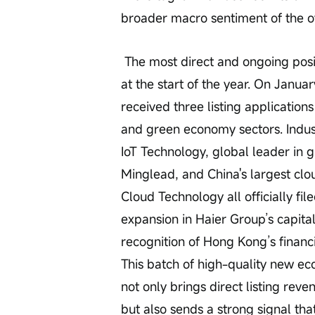
broader macro sentiment of the o
 The most direct and ongoing positive catalyst has been the wave of IPO filings 
at the start of the year. On Janu
received three listing application
and green economy sectors. Indus
IoT Technology, global leader in 
Minglead, and China's largest cl
Cloud Technology all officially fil
expansion in Haier Group’s capital
recognition of Hong Kong’s financi
This batch of high-quality new e
not only brings direct listing re
but also sends a strong signal that