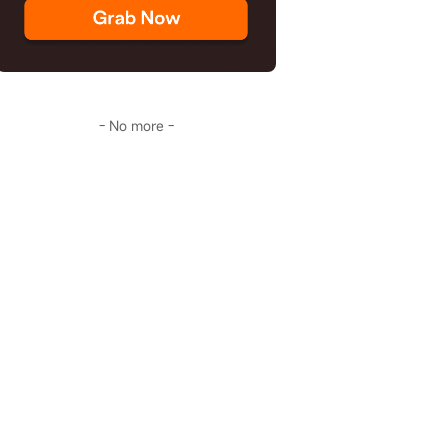
- No more -