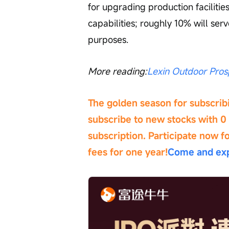
for upgrading production faciliti
capabilities; roughly 10% will ser
purposes.
More reading:
Lexin Outdoor Pros
The golden season for subscribi
subscribe to new stocks with 0 
subscription. Participate now f
fees for one year!
Come and exp