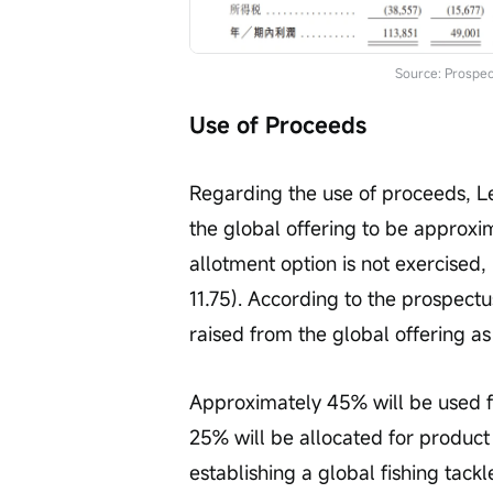
Source: Prospec
Use of Proceeds
Regarding the use of proceeds, L
the global offering to be approxi
allotment option is not exercised,
11.75). According to the prospectu
raised from the global offering as
Approximately 45% will be used 
25% will be allocated for product
establishing a global fishing tackl