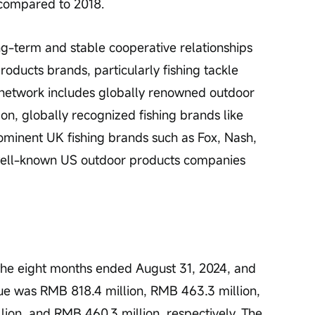
 compared to 2018.
g-term and stable cooperative relationships 
oducts brands, particularly fishing tackle 
network includes globally renowned outdoor 
on, globally recognized fishing brands like 
minent UK fishing brands such as Fox, Nash, 
 well-known US outdoor products companies 
 the eight months ended August 31, 2024, and 
ue was RMB 818.4 million, RMB 463.3 million, 
ion, and RMB 460.3 million, respectively. The 