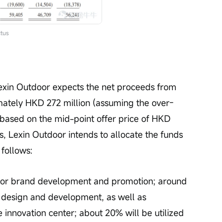
tus
exin Outdoor expects the net proceeds from 
mately HKD 272 million (assuming the over-
 based on the mid-point offer price of HKD 
s, Lexin Outdoor intends to allocate the funds 
 follows:
for brand development and promotion; around 
 design and development, as well as 
e innovation center; about 20% will be utilized 