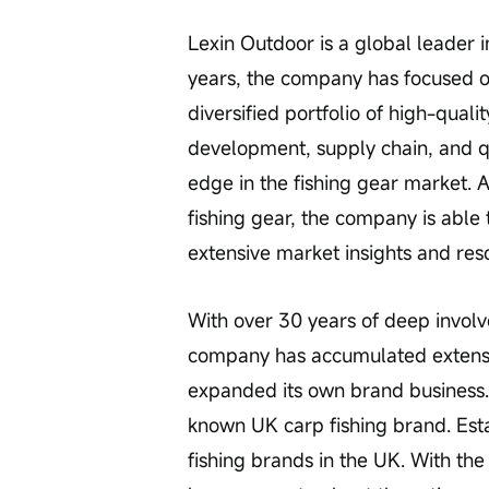
Lexin Outdoor is a global leader i
years, the company has focused on 
diversified portfolio of high-qual
development, supply chain, and qu
edge in the fishing gear market. 
fishing gear, the company is able 
extensive market insights and res
With over 30 years of deep involv
company has accumulated extensiv
expanded its own brand business. 
known UK carp fishing brand. Estab
fishing brands in the UK. With the