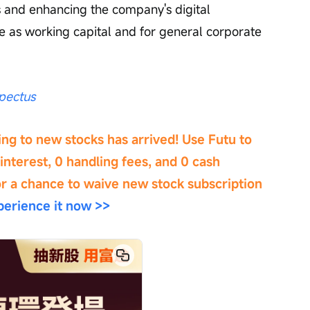
es and enhancing the company's digital 
ve as working capital and for general corporate 
pectus
ng to new stocks has arrived! Use Futu to 
interest, 0 handling fees, and 0 cash 
or a chance to waive new stock subscription 
erience it now >>