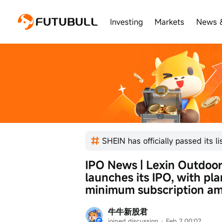
Investing
Markets
News 
IPO News | Lexin Outdoor, t
launches its IPO, with pla
minimum subscription am
牛牛新股君
joined discussion
 · 
Feb 2 00:02