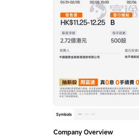
--
--
--
Symbols
Company Overview