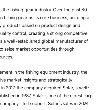
n the fishing gear industry. Over the past 30 
fishing gear as its core business, building a 
ity products based on product design and 
ality control, creating a strong competitive 
As a well-established global manufacturer of 
to seize market opportunities through 
ources.
ement in the fishing equipment industry, the 
e market insights and strategically 
In 2017, the company acquired Solar, a well-
lished in 1987, Solar is one of the oldest carp 
 company's full support, Solar’s sales in 2024 