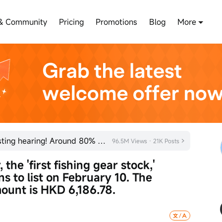
& Community
Pricing
Promotions
Blog
More
SHEIN has officially passed its listing hearing! Around 80% of new listings in 2026 rose on their fi
96.5M Views · 21K Posts
he 'first fishing gear stock,' 
ns to list on February 10. The 
ount is HKD 6,186.78.