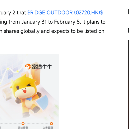
uary 2 that 
$RIDGE OUTDOOR (02720.HK)$
g from January 31 to February 5. It plans to 
n shares globally and expects to be listed on 