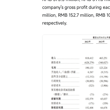
company's gross profit during ea
million, RMB 152.7 million, RMB 10
respectively.