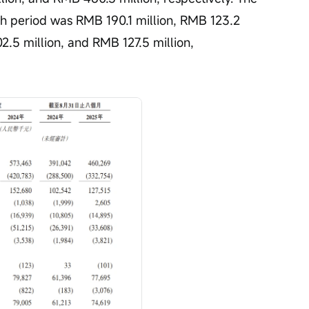
ch period was RMB 190.1 million, RMB 123.2 
2.5 million, and RMB 127.5 million, 