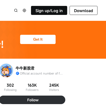
Sign up/Log in
Download
牛牛新股君
Official account number of futu IPO
302
163K
245K
Following
Followers
Visitors
Follow