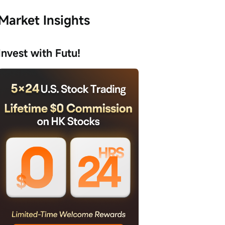
Market Insights
Invest with Futu!