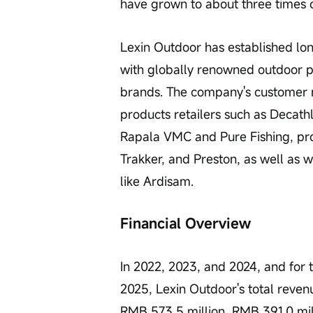
have grown to about three times
Lexin Outdoor has established lon
with globally renowned outdoor pr
brands. The company's customer 
products retailers such as Decathl
Rapala VMC and Pure Fishing, pro
Trakker, and Preston, as well as
like Ardisam.
Financial Overview
In 2022, 2023, and 2024, and for
2025, Lexin Outdoor's total reven
RMB 573.5 million, RMB 391.0 mill