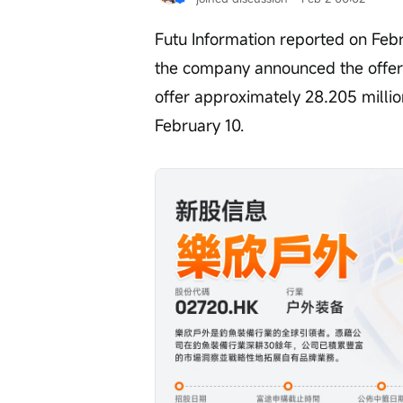
Futu Information reported on Febr
the company announced the offerin
offer approximately 28.205 millio
February 10.