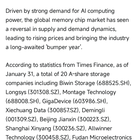
Driven by strong demand for AI computing 
power, the global memory chip market has seen 
a reversal in supply and demand dynamics, 
leading to rising prices and bringing the industry 
a long-awaited 'bumper year'.
According to statistics from Times Finance, as of 
January 31, a total of 20 A-share storage 
companies including Biwin Storage (688525.SH), 
Longsys (301308.SZ), Montage Technology 
(688008.SH), GigaDevice (603986.SH), 
Xiechuang Data (300857.SZ), Demingli 
(001309.SZ), Beijing Jianxin (300223.SZ), 
Shanghai Xinyang (300236.SZ), Allwinner 
Technology (300458.SZ), Fudan Microelectronics 