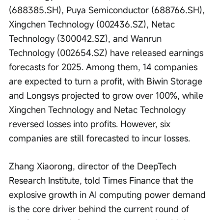
(688385.SH), Puya Semiconductor (688766.SH), 
Xingchen Technology (002436.SZ), Netac 
Technology (300042.SZ), and Wanrun 
Technology (002654.SZ) have released earnings 
forecasts for 2025. Among them, 14 companies 
are expected to turn a profit, with Biwin Storage 
and Longsys projected to grow over 100%, while 
Xingchen Technology and Netac Technology 
reversed losses into profits. However, six 
companies are still forecasted to incur losses.
Zhang Xiaorong, director of the DeepTech 
Research Institute, told Times Finance that the 
explosive growth in AI computing power demand 
is the core driver behind the current round of 