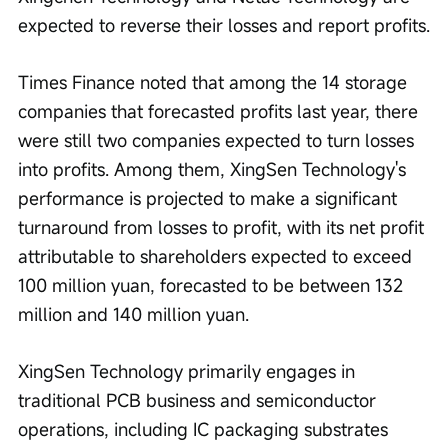
expected to reverse their losses and report profits.
Times Finance noted that among the 14 storage 
companies that forecasted profits last year, there 
were still two companies expected to turn losses 
into profits. Among them, XingSen Technology's 
performance is projected to make a significant 
turnaround from losses to profit, with its net profit 
attributable to shareholders expected to exceed 
100 million yuan, forecasted to be between 132 
million and 140 million yuan.
XingSen Technology primarily engages in 
traditional PCB business and semiconductor 
operations, including IC packaging substrates 