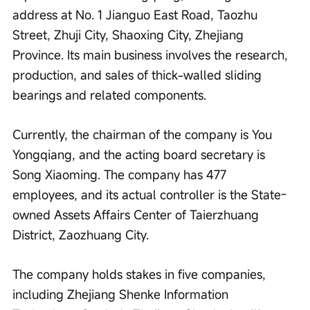
address at No. 1 Jianguo East Road, Taozhu 
Street, Zhuji City, Shaoxing City, Zhejiang 
Province. Its main business involves the research, 
production, and sales of thick-walled sliding 
bearings and related components.
Currently, the chairman of the company is You 
Yongqiang, and the acting board secretary is 
Song Xiaoming. The company has 477 
employees, and its actual controller is the State-
owned Assets Affairs Center of Taierzhuang 
District, Zaozhuang City.
The company holds stakes in five companies, 
including Zhejiang Shenke Information 