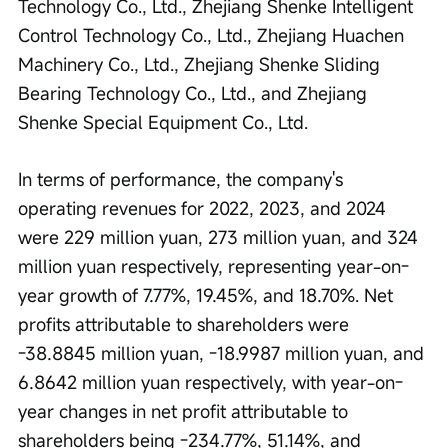
Technology Co., Ltd., Zhejiang Shenke Intelligent 
Control Technology Co., Ltd., Zhejiang Huachen 
Machinery Co., Ltd., Zhejiang Shenke Sliding 
Bearing Technology Co., Ltd., and Zhejiang 
Shenke Special Equipment Co., Ltd.
In terms of performance, the company's 
operating revenues for 2022, 2023, and 2024 
were 229 million yuan, 273 million yuan, and 324 
million yuan respectively, representing year-on-
year growth of 7.77%, 19.45%, and 18.70%. Net 
profits attributable to shareholders were 
-38.8845 million yuan, -18.9987 million yuan, and 
6.8642 million yuan respectively, with year-on-
year changes in net profit attributable to 
shareholders being -234.77%, 51.14%, and 