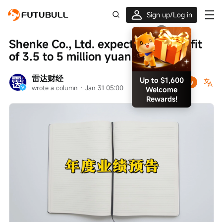
Sign up/Log in
Shenke Co., Ltd. expects a net profit 
Up to $1,600
Welcome
of 3.5 to 5 million yuan for 2025
Rewards!
雷达财经
Follow
wrote a column
 · 
Jan 31 05:00