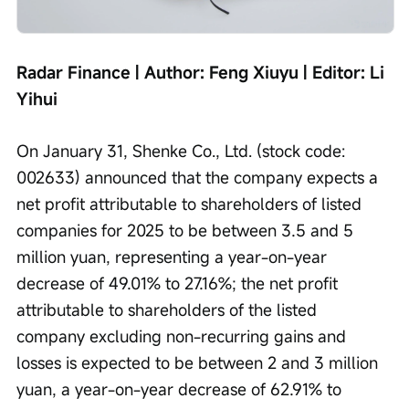
Radar Finance | Author: Feng Xiuyu | Editor: Li 
Yihui
On January 31, Shenke Co., Ltd. (stock code: 
002633) announced that the company expects a 
net profit attributable to shareholders of listed 
companies for 2025 to be between 3.5 and 5 
million yuan, representing a year-on-year 
decrease of 49.01% to 27.16%; the net profit 
attributable to shareholders of the listed 
company excluding non-recurring gains and 
losses is expected to be between 2 and 3 million 
yuan, a year-on-year decrease of 62.91% to 