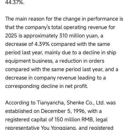
44.37%.
The main reason for the change in performance is 
that the company's total operating revenue for 
2025 is approximately 310 million yuan, a 
decrease of 4.39% compared with the same 
period last year, mainly due to a decline in ship 
equipment business, a reduction in orders 
compared with the same period last year, and a 
decrease in company revenue leading to a 
corresponding decline in net profit.
According to Tianyancha, Shenke Co., Ltd. was 
established on December 5, 1996, with a 
registered capital of 150 million RMB, legal 
representative You Yongqiang, and registered 