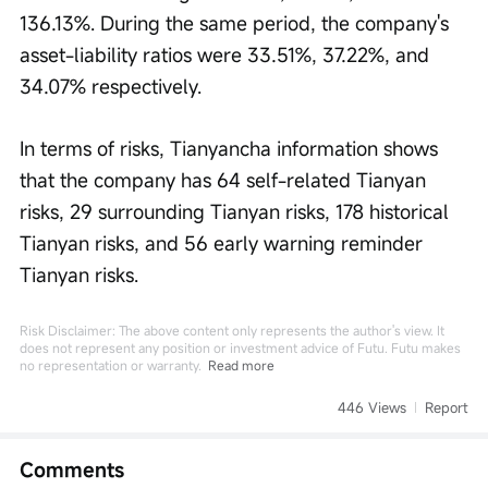
136.13%. During the same period, the company's 
asset-liability ratios were 33.51%, 37.22%, and 
34.07% respectively.
In terms of risks, Tianyancha information shows 
that the company has 64 self-related Tianyan 
risks, 29 surrounding Tianyan risks, 178 historical 
Tianyan risks, and 56 early warning reminder 
Tianyan risks.
Risk Disclaimer: The above content only represents the author's view. It
does not represent any position or investment advice of Futu. Futu makes
no representation or warranty.
Read more
446 Views
Report
Comments