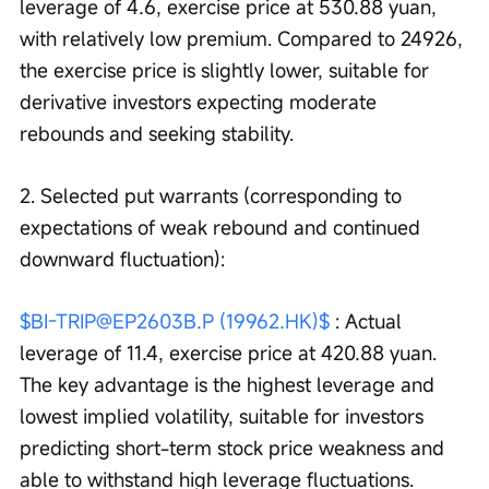
leverage of 4.6, exercise price at 530.88 yuan, 
with relatively low premium. Compared to 24926, 
the exercise price is slightly lower, suitable for 
derivative investors expecting moderate 
rebounds and seeking stability.
2. Selected put warrants (corresponding to 
expectations of weak rebound and continued 
downward fluctuation):
$BI-TRIP@EP2603B.P (19962.HK)$
 : Actual 
leverage of 11.4, exercise price at 420.88 yuan. 
The key advantage is the highest leverage and 
lowest implied volatility, suitable for investors 
predicting short-term stock price weakness and 
able to withstand high leverage fluctuations.