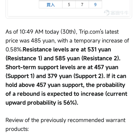
As of 10:49 AM today (30th), Trip.com's latest 
price was 485 yuan, with a temporary increase of 
0.58%.
Resistance levels are at 531 yuan 
(Resistance 1) and 585 yuan (Resistance 2). 
Short-term support levels are at 457 yuan 
(Support 1) and 379 yuan (Support 2). If it can 
hold above 457 yuan support, the probability 
of a rebound is expected to increase (current 
upward probability is 56%).
Review of the previously recommended warrant 
products: