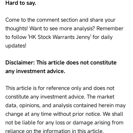
Hard to say.
Come to the comment section and share your 
thoughts! Want to see more analysis? Remember 
to follow 'HK Stock Warrants Jenny' for daily 
updates!
Disclaimer: This article does not constitute 
any investment advice.
This article is for reference only and does not 
constitute any investment advice. The market 
data, opinions, and analysis contained herein may 
change at any time without prior notice. We shall 
not be liable for any loss or damage arising from 
reliance on the information in this article. 