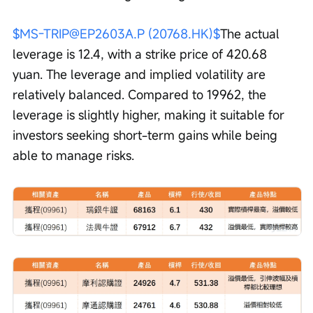
$MS-TRIP@EP2603A.P (20768.HK)$
The actual 
leverage is 12.4, with a strike price of 420.68 
yuan. The leverage and implied volatility are 
relatively balanced. Compared to 19962, the 
leverage is slightly higher, making it suitable for 
investors seeking short-term gains while being 
able to manage risks.