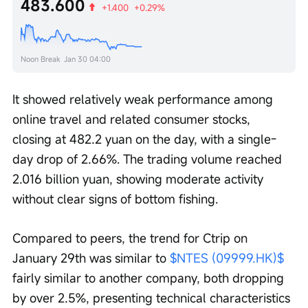
483.600
+1.400
+0.29%
Noon Break
Jan 30 04:00
It showed relatively weak performance among 
online travel and related consumer stocks, 
closing at 482.2 yuan on the day, with a single-
day drop of 2.66%. The trading volume reached 
2.016 billion yuan, showing moderate activity 
without clear signs of bottom fishing.
Compared to peers, the trend for Ctrip on 
January 29th was similar to 
$NTES (09999.HK)$
fairly similar to another company, both dropping 
by over 2.5%, presenting technical characteristics 