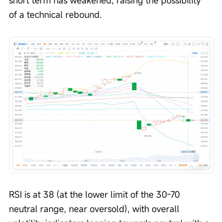
short term has weakened, raising the possibility 
of a technical rebound.
RSI is at 38 (at the lower limit of the 30-70 
neutral range, near oversold), with overall 