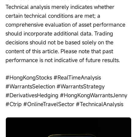
Technical analysis merely indicates whether 
certain technical conditions are met; a 
comprehensive evaluation of asset performance 
should incorporate additional data. Trading 
decisions should not be based solely on the 
content of this article. Please note that past 
performance is not indicative of future results.
#HongKongStocks #RealTimeAnalysis 
#WarrantsSelection #WarrantsStrategy 
#DerivativesHedging #HongKongWarrantsJenny 
#Ctrip #OnlineTravelSector #TechnicalAnalysis