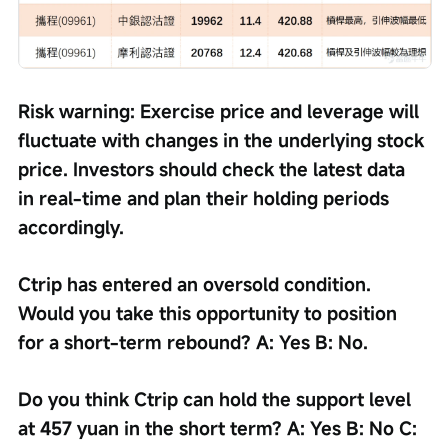
Risk warning: Exercise price and leverage will 
fluctuate with changes in the underlying stock 
price. Investors should check the latest data 
in real-time and plan their holding periods 
accordingly.
Ctrip has entered an oversold condition. 
Would you take this opportunity to position 
for a short-term rebound? A: Yes B: No.
Do you think Ctrip can hold the support level 
at 457 yuan in the short term? A: Yes B: No C: 