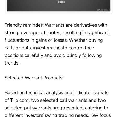
Friendly reminder: Warrants are derivatives with 
strong leverage attributes, resulting in significant 
fluctuations in gains or losses. Whether buying 
calls or puts, investors should control their 
positions carefully and avoid blindly following 
trends.
Selected Warrant Products:
Based on technical analysis and indicator signals 
of Trip.com, two selected call warrants and two 
selected put warrants are presented, catering to 
different investors' swing trading needs. Key focus 