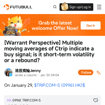
Sign up/Log in
Grab the welcome Offer!
[Warrant Perspective] Multiple 
moving averages of Ctrip indicate a 
buy signal; is it short-term volatility 
or a rebound?
港股窩輪Jenny
Follow
wrote a column
 · 
Jan 30 04:04
On January 29, 
$TRIP.COM-S (09961.HK)$
HK
09961
TRIP.COM-S