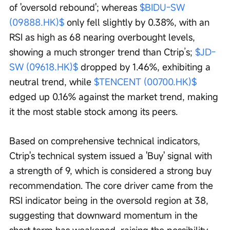
of 'oversold rebound'; whereas 
$BIDU-SW 
(09888.HK)$
 only fell slightly by 0.38%, with an 
RSI as high as 68 nearing overbought levels, 
showing a much stronger trend than Ctrip’s; 
$JD-
SW (09618.HK)$
 dropped by 1.46%, exhibiting a 
neutral trend, while 
$TENCENT (00700.HK)$
edged up 0.16% against the market trend, making 
it the most stable stock among its peers.
Based on comprehensive technical indicators, 
Ctrip's technical system issued a 'Buy' signal with 
a strength of 9, which is considered a strong buy 
recommendation. The core driver came from the 
RSI indicator being in the oversold region at 38, 
suggesting that downward momentum in the 