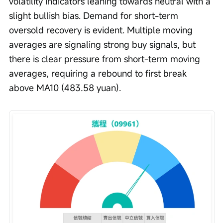
volatility indicators leaning towards neutral with a 
slight bullish bias. Demand for short-term 
oversold recovery is evident. Multiple moving 
averages are signaling strong buy signals, but 
there is clear pressure from short-term moving 
averages, requiring a rebound to first break 
above MA10 (483.58 yuan).