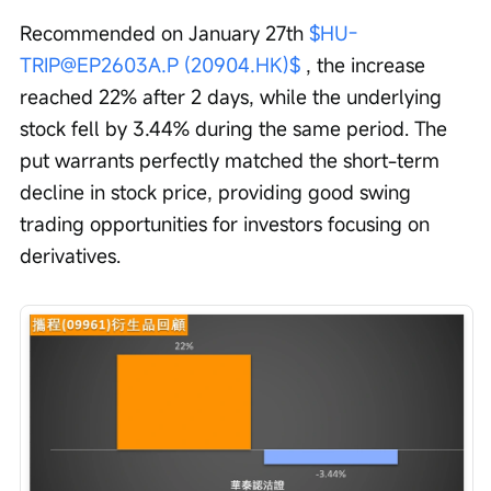
Recommended on January 27th 
$HU-
TRIP@EP2603A.P (20904.HK)$
 , the increase 
reached 22% after 2 days, while the underlying 
stock fell by 3.44% during the same period. The 
put warrants perfectly matched the short-term 
decline in stock price, providing good swing 
trading opportunities for investors focusing on 
derivatives.