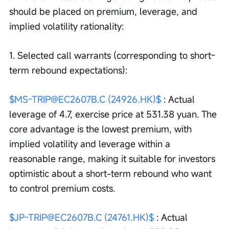
should be placed on premium, leverage, and 
implied volatility rationality:
1. Selected call warrants (corresponding to short-
term rebound expectations):
$MS-TRIP@EC2607B.C (24926.HK)$
 : Actual 
leverage of 4.7, exercise price at 531.38 yuan. The 
core advantage is the lowest premium, with 
implied volatility and leverage within a 
reasonable range, making it suitable for investors 
optimistic about a short-term rebound who want 
to control premium costs.
$JP-TRIP@EC2607B.C (24761.HK)$
 : Actual 