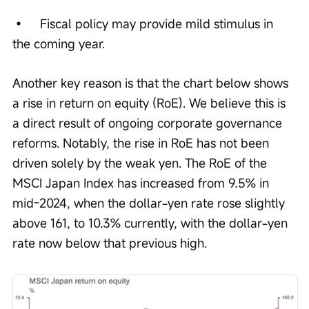
•	Fiscal policy may provide mild stimulus in 
the coming year.
Another key reason is that the chart below shows 
a rise in return on equity (RoE). We believe this is 
a direct result of ongoing corporate governance 
reforms. Notably, the rise in RoE has not been 
driven solely by the weak yen. The RoE of the 
MSCI Japan Index has increased from 9.5% in 
mid-2024, when the dollar-yen rate rose slightly 
above 161, to 10.3% currently, with the dollar-yen 
rate now below that previous high.