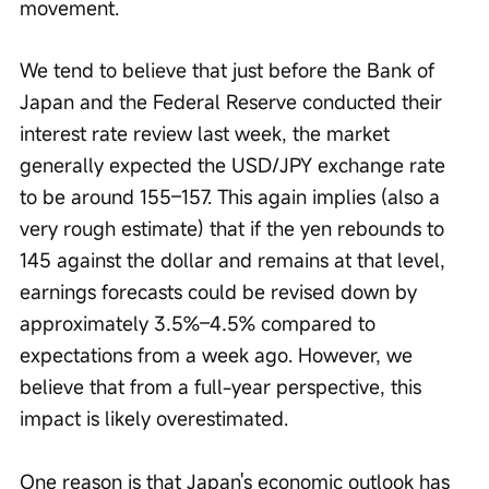
movement.
We tend to believe that just before the Bank of 
Japan and the Federal Reserve conducted their 
interest rate review last week, the market 
generally expected the USD/JPY exchange rate 
to be around 155–157. This again implies (also a 
very rough estimate) that if the yen rebounds to 
145 against the dollar and remains at that level, 
earnings forecasts could be revised down by 
approximately 3.5%–4.5% compared to 
expectations from a week ago. However, we 
believe that from a full-year perspective, this 
impact is likely overestimated.
One reason is that Japan's economic outlook has 