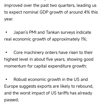
improved over the past two quarters, leading us 
to expect nominal GDP growth of around 4% this 
year.
•	Japan’s PMI and Tankan surveys indicate 
real economic growth of approximately 1%;
•	Core machinery orders have risen to their 
highest level in about five years, showing good 
momentum for capital expenditure growth;
•	Robust economic growth in the US and 
Europe suggests exports are likely to rebound, 
and the worst impact of US tariffs has already 
passed;