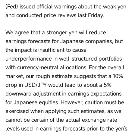
(Fed) issued official warnings about the weak yen 
and conducted price reviews last Friday.
We agree that a stronger yen will reduce 
earnings forecasts for Japanese companies, but 
the impact is insufficient to cause 
underperformance in well-structured portfolios 
with currency-neutral allocations. For the overall 
market, our rough estimate suggests that a 10% 
drop in USD/JPY would lead to about a 5% 
downward adjustment in earnings expectations 
for Japanese equities. However, caution must be 
exercised when applying such estimates, as we 
cannot be certain of the actual exchange rate 
levels used in earnings forecasts prior to the yen's 