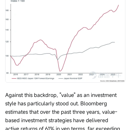
Against this backdrop, "value" as an investment 
style has particularly stood out. Bloomberg 
estimates that over the past three years, value-
based investment strategies have delivered 
active returns of 61% in yen terms, far exceeding 