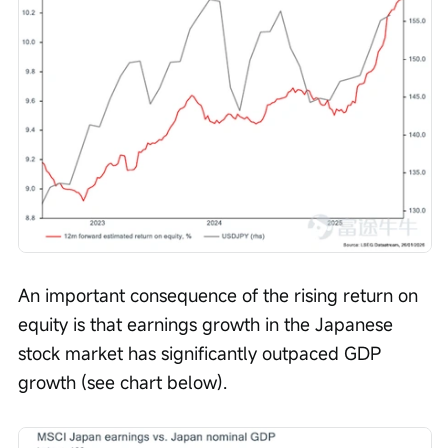
An important consequence of the rising return on 
equity is that earnings growth in the Japanese 
stock market has significantly outpaced GDP 
growth (see chart below).