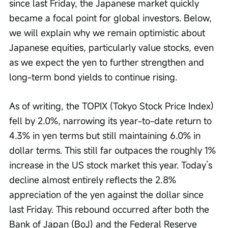
since last Friday, the Japanese market quickly 
became a focal point for global investors. Below, 
we will explain why we remain optimistic about 
Japanese equities, particularly value stocks, even 
as we expect the yen to further strengthen and 
long-term bond yields to continue rising.
As of writing, the TOPIX (Tokyo Stock Price Index) 
fell by 2.0%, narrowing its year-to-date return to 
4.3% in yen terms but still maintaining 6.0% in 
dollar terms. This still far outpaces the roughly 1% 
increase in the US stock market this year. Today’s 
decline almost entirely reflects the 2.8% 
appreciation of the yen against the dollar since 
last Friday. This rebound occurred after both the 
Bank of Japan (BoJ) and the Federal Reserve 