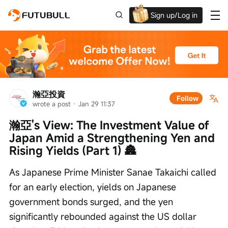
Sign up/Log in
Up to $1,600 Welcome Rewards!
瀚亞投資
Follow
wrote a post
 · 
Jan 29 11:37
瀚亞's View: The Investment Value of 
Japan Amid a Strengthening Yen and 
Rising Yields (Part 1) 🏯
As Japanese Prime Minister Sanae Takaichi called 
for an early election, yields on Japanese 
government bonds surged, and the yen 
significantly rebounded against the US dollar 