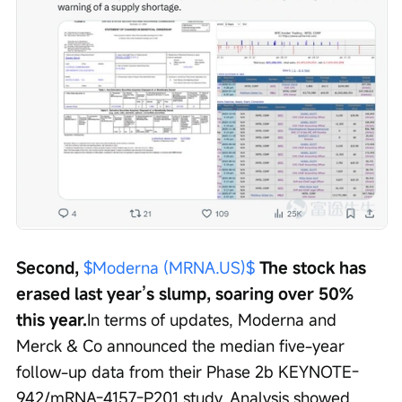
Second, 
$Moderna (MRNA.US)$
 The stock has 
erased last year’s slump, soaring over 50% 
this year.
In terms of updates, Moderna and 
Merck & Co announced the median five-year 
follow-up data from their Phase 2b KEYNOTE-
942/mRNA-4157-P201 study. Analysis showed 