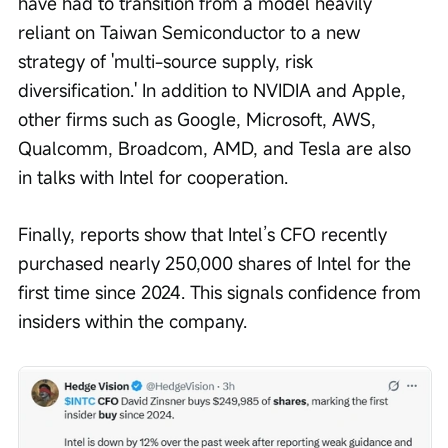
have had to transition from a model heavily 
reliant on Taiwan Semiconductor to a new 
strategy of 'multi-source supply, risk 
diversification.' In addition to NVIDIA and Apple, 
other firms such as Google, Microsoft, AWS, 
Qualcomm, Broadcom, AMD, and Tesla are also 
in talks with Intel for cooperation.
Finally, reports show that Intel’s CFO recently 
purchased nearly 250,000 shares of Intel for the 
first time since 2024. This signals confidence from 
insiders within the company.