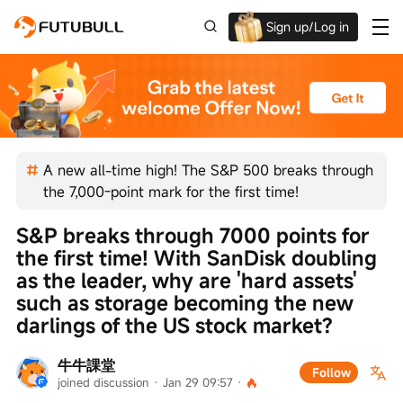
Sign up/Log in
Up to $1,600 Welcome Rewards!
A new all-time high! The S&P 500 breaks through
the 7,000-point mark for the first time!
S&P breaks through 7000 points for 
the first time! With SanDisk doubling 
as the leader, why are 'hard assets' 
such as storage becoming the new 
darlings of the US stock market?
牛牛課堂
Follow
joined discussion
 · 
Jan 29 09:57
 · 