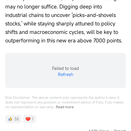
may no longer suffice. Digging deep into 
industrial chains to uncover 'picks-and-shovels 
stocks,' while staying sharply attuned to policy 
shifts and macroeconomic cycles, will be key to 
outperforming in this new era above 7000 points.
Failed to load
Refresh
Risk Disclaimer: The above content only represents the author's view. It
does not represent any position or investment advice of Futu. Futu makes
no representation or warranty.
Read more
38
1
642K Views
Report