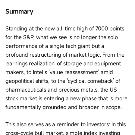
Summary
Standing at the new all-time high of 7000 points 
for the S&P, what we see is no longer the solo 
performance of a single tech giant but a 
profound restructuring of market logic. From the 
‘earnings realization’ of storage and equipment 
makers, to Intel’s ‘value reassessment’ amid 
geopolitical shifts, to the ‘cyclical comeback’ of 
pharmaceuticals and precious metals, the US 
stock market is entering a new phase that is more 
fundamentally grounded and broader in scope.
This also serves as a reminder to investors: In this 
cross-cycle bull market, simple index investing 