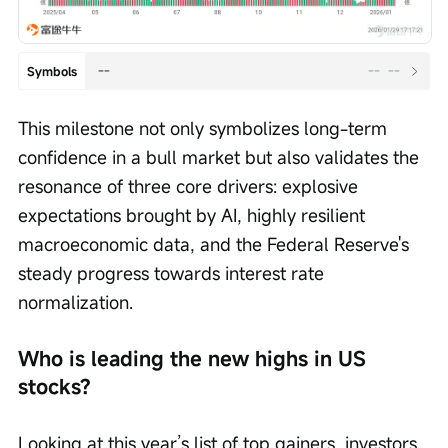
--
--
--
Symbols
This milestone not only symbolizes long-term 
confidence in a bull market but also validates the 
resonance of three core drivers: explosive 
expectations brought by AI, highly resilient 
macroeconomic data, and the Federal Reserve's 
steady progress towards interest rate 
normalization.
Who is leading the new highs in US 
stocks?
Looking at this year’s list of top gainers, investors 