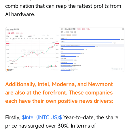
combination that can reap the fattest profits from 
AI hardware.
Additionally, Intel, Moderna, and Newmont 
are also at the forefront. These companies 
each have their own positive news drivers:
Firstly, 
$Intel (INTC.US)$
 Year-to-date, the share 
price has surged over 30%. In terms of 