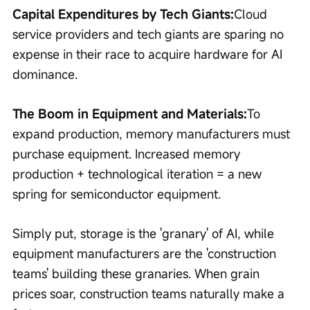
Capital Expenditures by Tech Giants:
Cloud 
service providers and tech giants are sparing no 
expense in their race to acquire hardware for AI 
dominance.
The Boom in Equipment and Materials:
To 
expand production, memory manufacturers must 
purchase equipment. Increased memory 
production + technological iteration = a new 
spring for semiconductor equipment.
Simply put, storage is the 'granary' of AI, while 
equipment manufacturers are the 'construction 
teams' building these granaries. When grain 
prices soar, construction teams naturally make a 