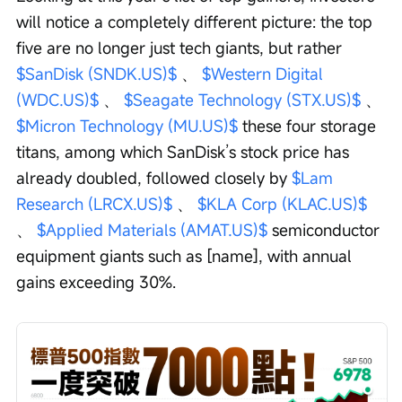
will notice a completely different picture: the top 
five are no longer just tech giants, but rather 
$SanDisk (SNDK.US)$
 、 
$Western Digital 
(WDC.US)$
 、 
$Seagate Technology (STX.US)$
 、 
$Micron Technology (MU.US)$
 these four storage 
titans, among which SanDisk’s stock price has 
already doubled, followed closely by 
$Lam 
Research (LRCX.US)$
 、 
$KLA Corp (KLAC.US)$
、 
$Applied Materials (AMAT.US)$
 semiconductor 
equipment giants such as [name], with annual 
gains exceeding 30%.