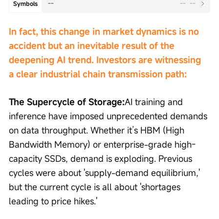
--
--
--
Symbols
In fact, this change in market dynamics is no 
accident but an inevitable result of the 
deepening AI trend. Investors are witnessing 
a clear industrial chain transmission path:
The Supercycle of Storage:
AI training and 
inference have imposed unprecedented demands 
on data throughput. Whether it’s HBM (High 
Bandwidth Memory) or enterprise-grade high-
capacity SSDs, demand is exploding. Previous 
cycles were about 'supply-demand equilibrium,' 
but the current cycle is all about 'shortages 
leading to price hikes.'