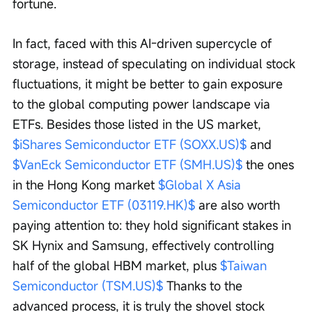
fortune.
In fact, faced with this AI-driven supercycle of 
storage, instead of speculating on individual stock 
fluctuations, it might be better to gain exposure 
to the global computing power landscape via 
ETFs. Besides those listed in the US market, 
$iShares Semiconductor ETF (SOXX.US)$
 and 
$VanEck Semiconductor ETF (SMH.US)$
 the ones 
in the Hong Kong market 
$Global X Asia 
Semiconductor ETF (03119.HK)$
 are also worth 
paying attention to: they hold significant stakes in 
SK Hynix and Samsung, effectively controlling 
half of the global HBM market, plus 
$Taiwan 
Semiconductor (TSM.US)$
 Thanks to the 
advanced process, it is truly the shovel stock 