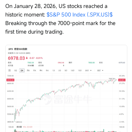
On January 28, 2026, US stocks reached a 
historic moment: 
$S&P 500 Index (.SPX.US)$
Breaking through the 7000-point mark for the 
first time during trading.