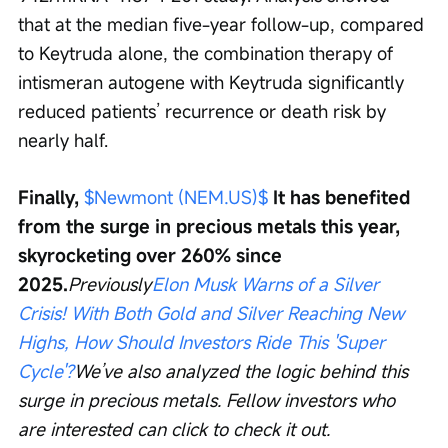
that at the median five-year follow-up, compared 
to Keytruda alone, the combination therapy of 
intismeran autogene with Keytruda significantly 
reduced patients’ recurrence or death risk by 
nearly half.
Finally, 
$Newmont (NEM.US)$
 It has benefited 
from the surge in precious metals this year, 
skyrocketing over 260% since 
2025.
Previously
Elon Musk Warns of a Silver 
Crisis! With Both Gold and Silver Reaching New 
Highs, How Should Investors Ride This 'Super 
Cycle'?
We’ve also analyzed the logic behind this 
surge in precious metals. Fellow investors who 
are interested can click to check it out.