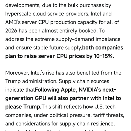
developments, due to the bulk purchases by 
hyperscale cloud service providers, Intel and 
AMD's server CPU production capacity for all of 
2026 has been almost entirely booked. To 
address the extreme supply-demand imbalance 
and ensure stable future supply,
both companies 
plan to raise server CPU prices by 10-15%.
Moreover, Intel’s rise has also benefited from the 
Trump administration. Supply chain sources 
indicate that
Following Apple, NVIDIA’s next-
generation GPU will also partner with Intel to 
please Trump.
This shift reflects how U.S. tech 
companies, under political pressure, tariff threats, 
and considerations for supply chain resilience, 