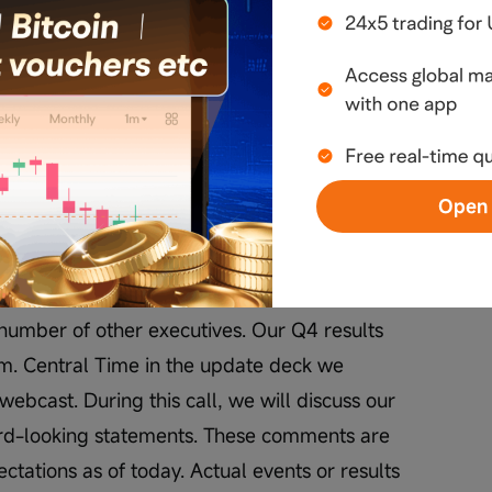
elcome to Tesla's Fourth Quarter 2025 Q&A 
Open 
 Investor Relations, and I'm joined today by 
number of other executives. Our Q4 results 
. Central Time in the update deck we 
webcast. During this call, we will discuss our 
rd-looking statements. These comments are 
tations as of today. Actual events or results 