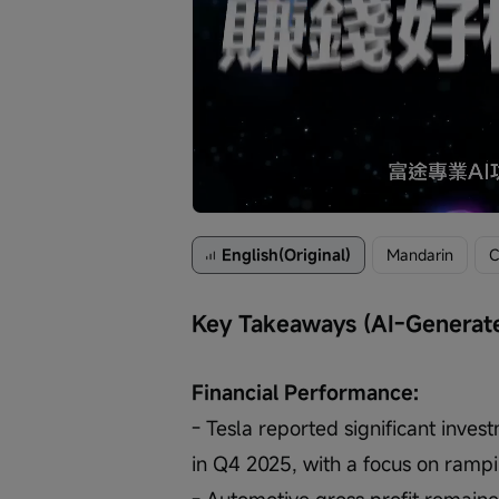
Loaded
:
Progress
:
Unmute
0%
0%
/
English(Original)
Mandarin
C
Key Takeaways (AI-Generat
Financial Performance:
- Tesla reported significant inves
in Q4 2025, with a focus on rampi
- Automotive gross profit remained