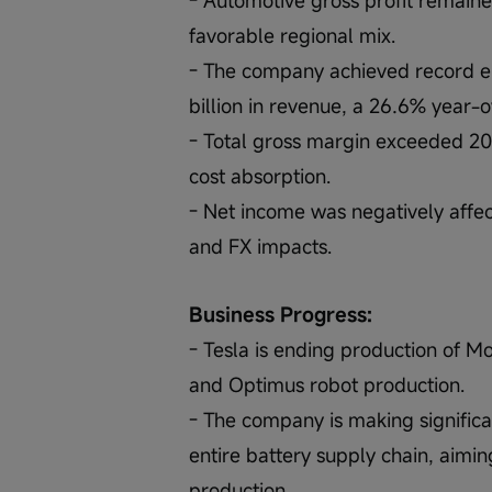
favorable regional mix.
- The company achieved record ene
billion in revenue, a 26.6% year-
- Total gross margin exceeded 20.1
cost absorption.
- Net income was negatively affe
and FX impacts.
Business Progress:
- Tesla is ending production of M
and Optimus robot production.
- The company is making significan
entire battery supply chain, aiming
production.