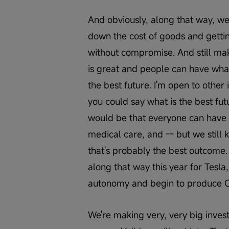
And obviously, along that way, we'
down the cost of goods and getti
without compromise. And still mak
is great and people can have wha
the best future. I'm open to other i
you could say what is the best fut
would be that everyone can have 
medical care, and -- but we still 
that's probably the best outcome. 
along that way this year for Tesla,
autonomy and begin to produce Op
We're making very, very big invest