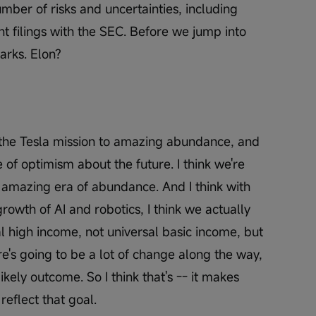
umber of risks and uncertainties, including 
t filings with the SEC. Before we jump into 
rks. Elon?
 the Tesla mission to amazing abundance, and 
 of optimism about the future. I think we're 
, amazing era of abundance. And I think with 
rowth of AI and robotics, I think we actually 
l high income, not universal basic income, but 
e's going to be a lot of change along the way, 
ikely outcome. So I think that's -- it makes 
reflect that goal.