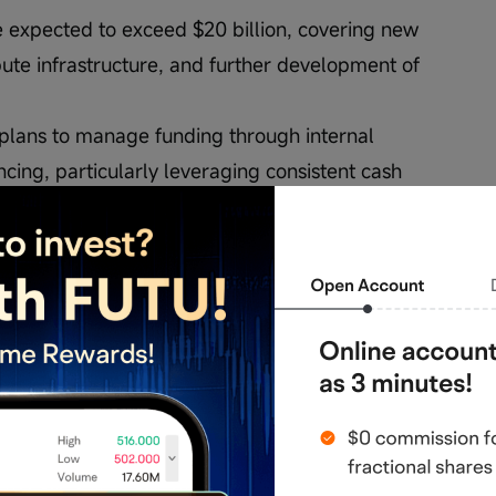
e expected to exceed $20 billion, covering new 
ute infrastructure, and further development of 
 plans to manage funding through internal 
cing, particularly leveraging consistent cash 
ould impact brand familiarity and customer 
chnological advancements may introduce 
d)