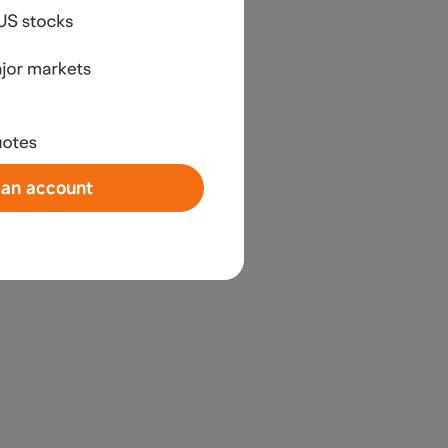
an account