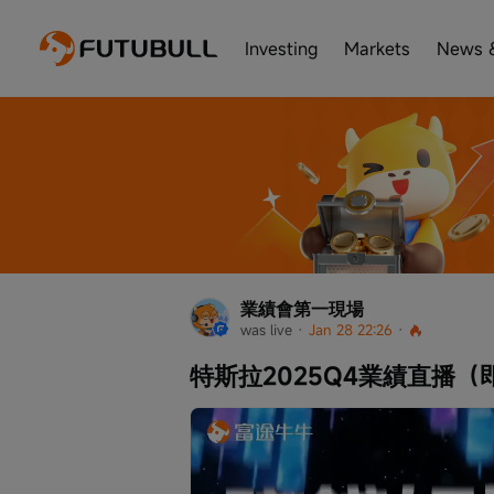
Investing
Markets
News 
業績會第一現場
was live
 · 
Jan 28 22:26
 · 
特斯拉2025Q4業績直播（