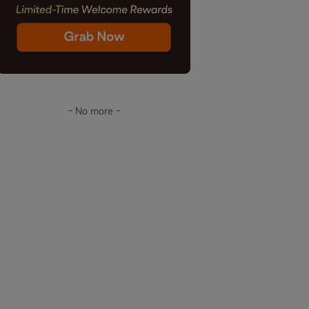
- No more -