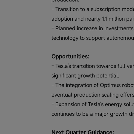
- Transition to a subscription mod
adoption and nearly 1.1 million p
- Planned increase in investments
technology to support autonomou
Opportunities:
- Tesla's transition towards full 
significant growth potential.
- The integration of Optimus robo
eventual production scaling offer
- Expansion of Tesla's energy solu
continues to be a major growth dr
Next Quarter Guidance: