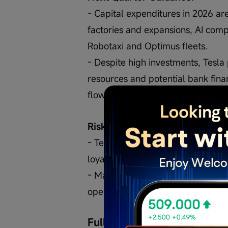
- Capital expenditures in 2026 ar
factories and expansions, AI comp
Robotaxi and Optimus fleets.
- Despite high investments, Tesla
resources and potential bank finan
flow from the Robotaxi fleet.
Risks:
- Termination of model S and X c
loyalty.
- Major investments and rapid te
operational and financial risks.
Full Transcript (AI-Generate