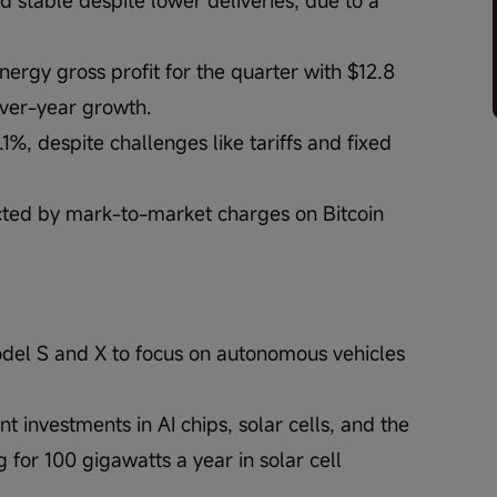
rgy gross profit for the quarter with $12.8 
over-year growth.
%, despite challenges like tariffs and fixed 
cted by mark-to-market charges on Bitcoin 
odel S and X to focus on autonomous vehicles 
t investments in AI chips, solar cells, and the 
 for 100 gigawatts a year in solar cell 