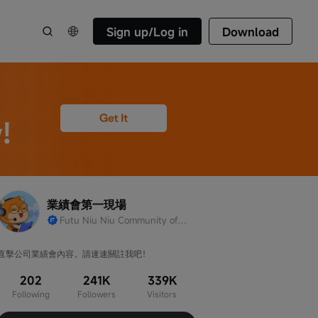
Sign up/Log in
Download
業績會第一現場
Futu Niu Niu Community official account
直擊公司業績會內容，請速速關註我吧！
202
241K
339K
Following
Followers
Visitors