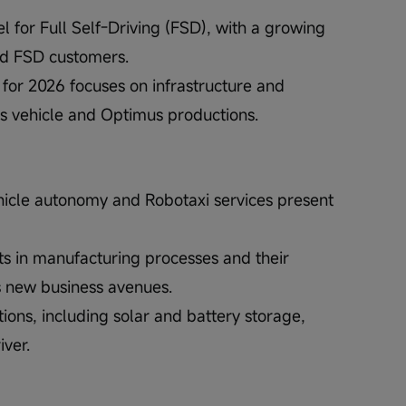
el for Full Self-Driving (FSD), with a growing 
aid FSD customers.
 for 2026 focuses on infrastructure and 
s vehicle and Optimus productions.
vehicle autonomy and Robotaxi services present 
ts in manufacturing processes and their 
s new business avenues.
tions, including solar and battery storage, 
iver.