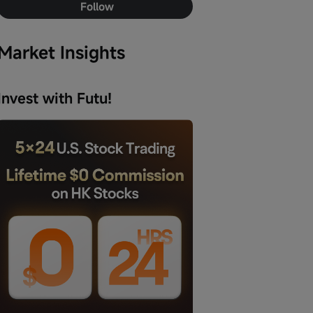
Follow
Market Insights
Invest with Futu!