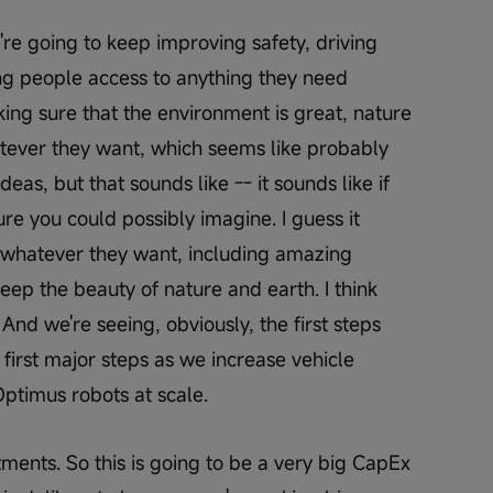
re going to keep improving safety, driving 
ng people access to anything they need 
ing sure that the environment is great, nature 
tever they want, which seems like probably 
deas, but that sounds like -- it sounds like if 
ure you could possibly imagine. I guess it 
whatever they want, including amazing 
keep the beauty of nature and earth. I think 
And we're seeing, obviously, the first steps 
 first major steps as we increase vehicle 
timus robots at scale.
ments. So this is going to be a very big CapEx 