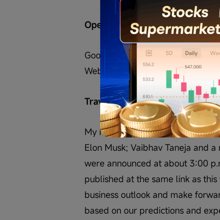
Operator
Good afternoon, everyone, and w
Webcast.
Travis Axelrod
My name is Travis Axelrod, Head of
Elon Musk; Vaibhav Taneja and a 
were announced at about 3:00 p.m
published at the same link as this 
business outlook and make forwa
based on our predictions and expec