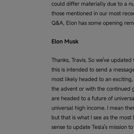
could differ materially due to a n
those mentioned in our most recen
Q&A, Elon has some opening rema
Elon Musk
Thanks, Travis. So we've updated
this is intended to send a message
most likely headed to an exciting
the advent or with the continued g
are headed to a future of universa
universal high income. I mean ther
but that is what I see as the most l
sense to update Tesla's mission to 