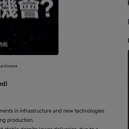
Playback
speed
antonese
ed)
tments in infrastructure and new technologies 
ng production.
 stable despite lower deliveries, due to a 