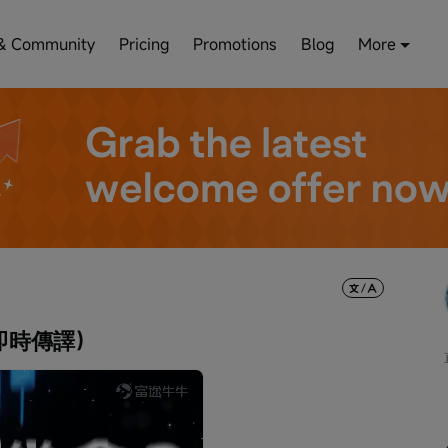
& Community
Pricing
Promotions
Blog
More
即時傳譯）