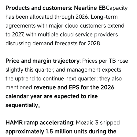
Products and customers: Nearline EB
Capacity 
has been allocated through 2026. Long-term 
agreements with major cloud customers extend 
to 2027, with multiple cloud service providers 
discussing demand forecasts for 2028.
Price and margin trajectory
: Prices per TB rose 
slightly this quarter, and management expects 
the uptrend to continue next quarter; they also 
mentioned 
revenue and EPS for the 2026 
calendar year are expected to rise 
sequentially
。
HAMR ramp accelerating
: Mozaic 3 shipped 
approximately 1.5 million units during the 