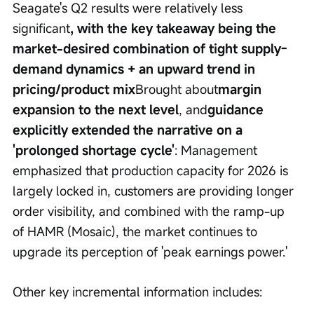
Seagate's Q2 results were relatively less 
significant
, with the key takeaway being the 
market-desired combination of tight supply-
demand dynamics + an upward trend in 
pricing/product mix
Brought about
margin 
expansion to the next level
, and
guidance 
explicitly extended the narrative on a 
'prolonged shortage cycle'
: Management 
emphasized that production capacity for 2026 is 
largely locked in, customers are providing longer 
order visibility, and combined with the ramp-up 
of HAMR (Mosaic), the market continues to 
upgrade its perception of 'peak earnings power.'
Other key incremental information includes: