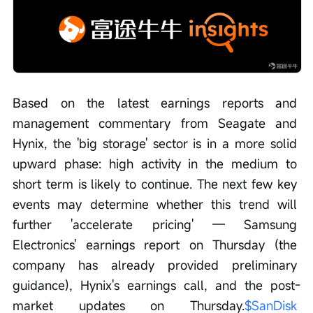
Based on the latest earnings reports and 
management commentary from Seagate and 
Hynix, the 'big storage' sector is in a more solid 
upward phase: high activity in the medium to 
short term is likely to continue. The next few key 
events may determine whether this trend will 
further 'accelerate pricing' — Samsung 
Electronics' earnings report on Thursday (the 
company has already provided preliminary 
guidance), Hynix's earnings call, and the post-
market updates on Thursday.
$SanDisk 