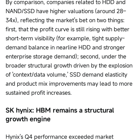
By comparison, companies related to HDD and 
NAND/SSD have higher valuations (around 28–
34x), reflecting the market's bet on two things: 
first, that the profit curve is still rising with better 
short-term visibility (for example, tight supply-
demand balance in nearline HDD and stronger 
enterprise storage demand); second, under the 
broader structural growth driven by the explosion 
of 'context/data volume,' SSD demand elasticity 
and product mix improvements may lead to more 
sustained profit increases.
SK hynix: HBM remains a structural 
growth engine
Hynix's Q4 performance exceeded market 