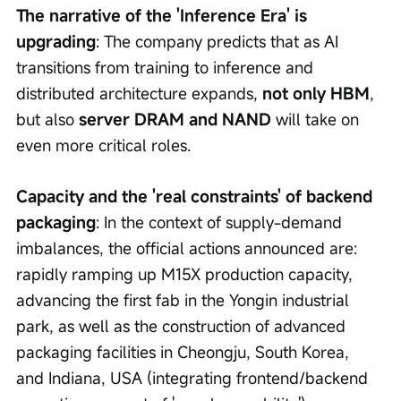
The narrative of the 'Inference Era' is 
upgrading
: The company predicts that as AI 
transitions from training to inference and 
distributed architecture expands, 
not only HBM
, 
but also 
server DRAM and NAND
 will take on 
even more critical roles.
Capacity and the 'real constraints' of backend 
packaging
: In the context of supply-demand 
imbalances, the official actions announced are: 
rapidly ramping up M15X production capacity, 
advancing the first fab in the Yongin industrial 
park, as well as the construction of advanced 
packaging facilities in Cheongju, South Korea, 
and Indiana, USA (integrating frontend/backend 