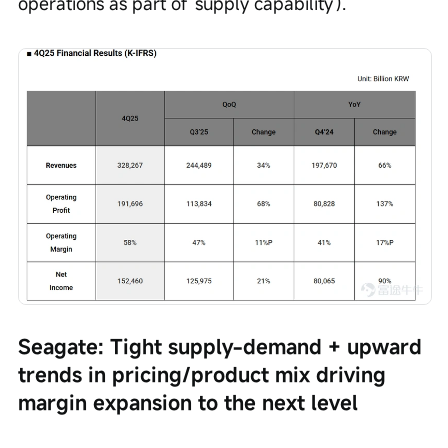
operations as part of 'supply capability').
Seagate: Tight supply-demand + upward 
trends in pricing/product mix driving 
margin expansion to the next level