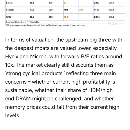
In terms of valuation, the upstream big three with 
the deepest moats are valued lower, especially 
Hynix and Micron, with forward P/E ratios around 
10x. The market clearly still discounts them as 
'strong cyclical products,' reflecting three main 
concerns – whether current high profitability is 
sustainable, whether their share of HBM/high-
end DRAM might be challenged, and whether 
memory prices could fall from their current high 
levels.