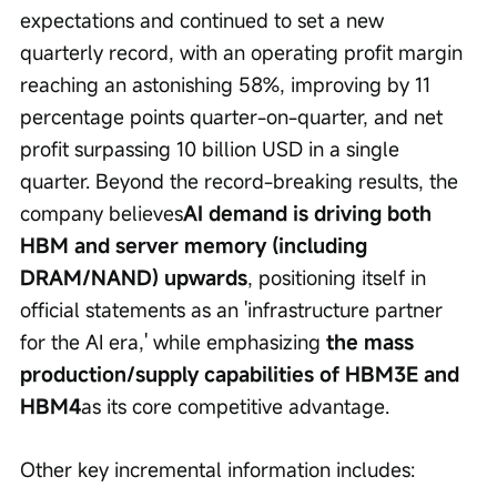
expectations and continued to set a new 
quarterly record, with an operating profit margin 
reaching an astonishing 58%, improving by 11 
percentage points quarter-on-quarter, and net 
profit surpassing 10 billion USD in a single 
quarter. Beyond the record-breaking results, the 
company believes
AI demand is driving both 
HBM and server memory (including 
DRAM/NAND) upwards
, positioning itself in 
official statements as an 'infrastructure partner 
for the AI era,' while emphasizing 
the mass 
production/supply capabilities of HBM3E and 
HBM4
as its core competitive advantage.
Other key incremental information includes: