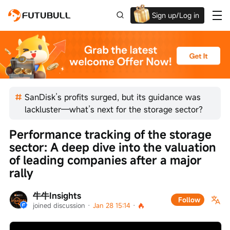
Sign up/Log in
Up to $1,600 Welcome Rewards!
SanDisk’s profits surged, but its guidance was
lackluster—what’s next for the storage sector?
Performance tracking of the storage 
sector: A deep dive into the valuation 
of leading companies after a major 
rally
牛牛Insights
Follow
joined discussion
 · 
Jan 28 15:14
 · 