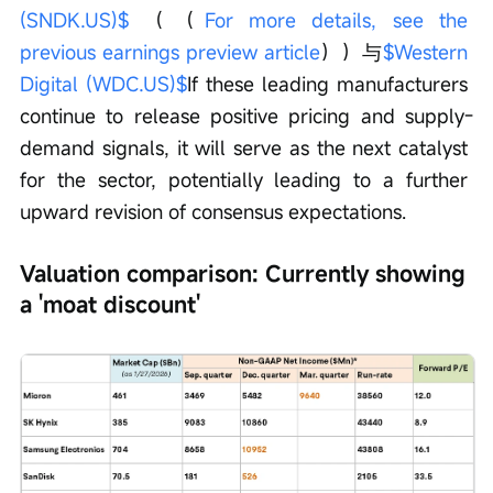
(SNDK.US)$
 （（
For more details, see the 
previous earnings preview article
））与
$Western 
Digital (WDC.US)$
If these leading manufacturers 
continue to release positive pricing and supply-
demand signals, it will serve as the next catalyst 
for the sector, potentially leading to a further 
upward revision of consensus expectations.
Valuation comparison: Currently showing 
a 'moat discount'