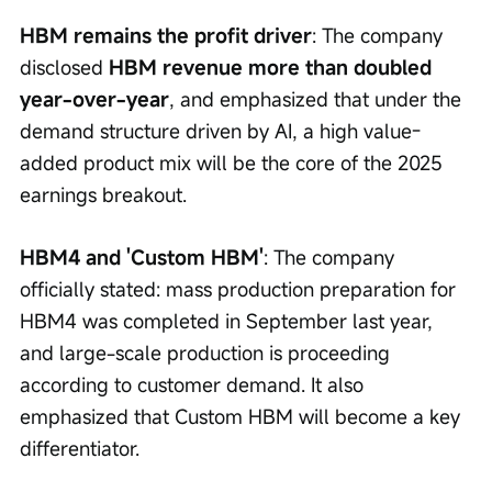
HBM remains the profit driver
: The company 
disclosed 
HBM revenue more than doubled 
year-over-year
, and emphasized that under the 
demand structure driven by AI, a high value-
added product mix will be the core of the 2025 
earnings breakout.
HBM4 and 'Custom HBM'
: The company 
officially stated: mass production preparation for 
HBM4 was completed in September last year, 
and large-scale production is proceeding 
according to customer demand. It also 
emphasized that Custom HBM will become a key 
differentiator.