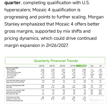
quarter
, completing qualification with U.S. 
hyperscalers; Mozaic 4 qualification is 
progressing and points to further scaling. Morgan 
Stanley emphasized that Mozaic 4 offers better 
gross margins, supported by mix shifts and 
pricing dynamics, which could drive continued 
margin expansion in 2H26/2027.