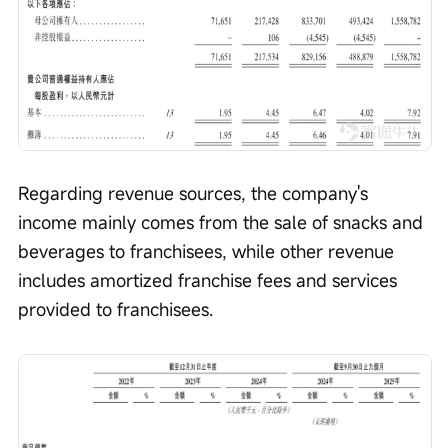
Regarding revenue sources, the company's 
income mainly comes from the sale of snacks and 
beverages to franchisees, while other revenue 
includes amortized franchise fees and services 
provided to franchisees.