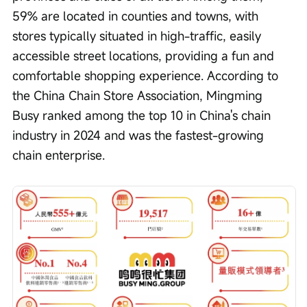
59% are located in counties and towns, with 
stores typically situated in high-traffic, easily 
accessible street locations, providing a fun and 
comfortable shopping experience. According to 
the China Chain Store Association, Mingming 
Busy ranked among the top 10 in China's chain 
industry in 2024 and was the fastest-growing 
chain enterprise.