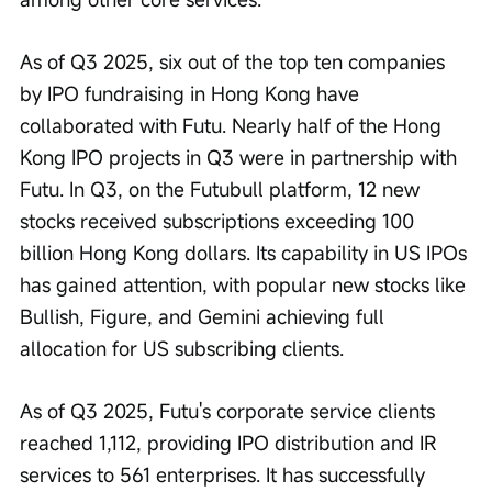
As of Q3 2025, six out of the top ten companies 
by IPO fundraising in Hong Kong have 
collaborated with Futu. Nearly half of the Hong 
Kong IPO projects in Q3 were in partnership with 
Futu. In Q3, on the Futubull platform, 12 new 
stocks received subscriptions exceeding 100 
billion Hong Kong dollars. Its capability in US IPOs 
has gained attention, with popular new stocks like 
Bullish, Figure, and Gemini achieving full 
allocation for US subscribing clients.
As of Q3 2025, Futu's corporate service clients 
reached 1,112, providing IPO distribution and IR 
services to 561 enterprises. It has successfully 