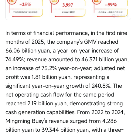
In terms of financial performance, in the first nine 
months of 2025, the company's GMV reached 
66.06 billion yuan, a year-on-year increase of 
74.49%; revenue amounted to 46.371 billion yuan, 
an increase of 75.2% year-on-year; adjusted net 
profit was 1.81 billion yuan, representing a 
significant year-on-year growth of 240.8%. The 
net operating cash flow for the same period 
reached 2.19 billion yuan, demonstrating strong 
cash generation capabilities. From 2022 to 2024, 
Mingming Busy's revenue surged from 4.286 
billion yuan to 39.344 billion yuan, with a three-