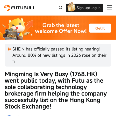
Sign up/Log in
Up to $1,600 Welcome Rewards!
SHEIN has officially passed its listing hearing!
Around 80% of new listings in 2026 rose on their
fi
Mingming Is Very Busy (1768.HK) 
went public today, with Futu as the 
sole collaborating technology 
brokerage firm helping the company 
successfully list on the Hong Kong 
Stock Exchange!