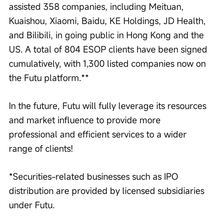
assisted 358 companies, including Meituan, 
Kuaishou, Xiaomi, Baidu, KE Holdings, JD Health, 
and Bilibili, in going public in Hong Kong and the 
US. A total of 804 ESOP clients have been signed 
cumulatively, with 1,300 listed companies now on 
the Futu platform.**
In the future, Futu will fully leverage its resources 
and market influence to provide more 
professional and efficient services to a wider 
range of clients!
*Securities-related businesses such as IPO 
distribution are provided by licensed subsidiaries 
under Futu.