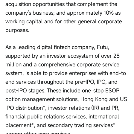
acquisition opportunities that complement the 
company's business; and approximately 10% as 
working capital and for other general corporate 
purposes.
As a leading digital fintech company, Futu, 
supported by an investor ecosystem of over 28 
million and a comprehensive corporate service 
system, is able to provide enterprises with end-to-
end services throughout the pre-IPO, IPO, and 
post-IPO stages. These include one-stop ESOP 
option management solutions, Hong Kong and US 
IPO distribution*, investor relations (IR) and PR, 
financial public relations services, international 
placement*, and secondary trading services* 
among other core services.