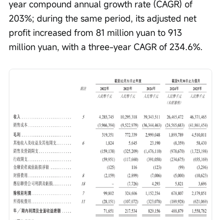
year compound annual growth rate (CAGR) of 
203%; during the same period, its adjusted net 
profit increased from 81 million yuan to 913 
million yuan, with a three-year CAGR of 234.6%.