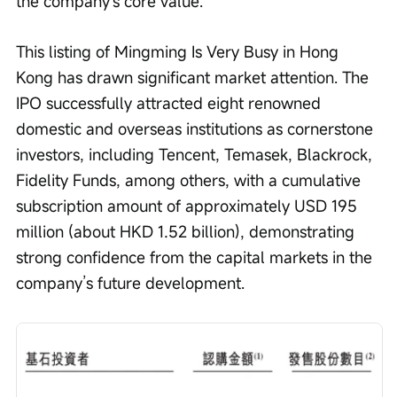
the company's core value.
This listing of Mingming Is Very Busy in Hong 
Kong has drawn significant market attention. The 
IPO successfully attracted eight renowned 
domestic and overseas institutions as cornerstone 
investors, including Tencent, Temasek, Blackrock, 
Fidelity Funds, among others, with a cumulative 
subscription amount of approximately USD 195 
million (about HKD 1.52 billion), demonstrating 
strong confidence from the capital markets in the 
company’s future development.