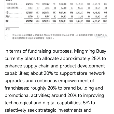
In terms of fundraising purposes, Mingming Busy 
currently plans to allocate approximately 25% to 
enhance supply chain and product development 
capabilities; about 20% to support store network 
upgrades and continuous empowerment of 
franchisees; roughly 20% to brand building and 
promotional activities; around 20% to improving 
technological and digital capabilities; 5% to 
selectively seek strategic investments and 