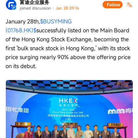
富途企业服务
Follow
joined discussion
 · 
Jan 28 09:16
January 28th,
$BUSYMING 
(01768.HK)$
successfully listed on the Main Board 
of the Hong Kong Stock Exchange, becoming the 
first 'bulk snack stock in Hong Kong,' with its stock 
price surging nearly 90% above the offering price 
on its debut.