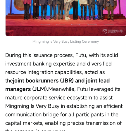
Mingming Is Very Busy Listing Ceremony
During this issuance process, Futu, with its solid 
investment banking expertise and diversified 
resource integration capabilities, acted as 
the
joint bookrunners (JBR) and joint lead 
managers (JLM).
Meanwhile, Futu leveraged its 
mature corporate service ecosystem to assist 
Mingming Is Very Busy in establishing an efficient 
communication bridge for all participants in the 
capital markets, enabling precise transmission of 