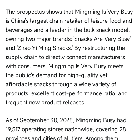
The prospectus shows that Mingming Is Very Busy 
is China's largest chain retailer of leisure food and 
beverages and a leader in the bulk snack model, 
owning two major brands: 'Snacks Are Very Busy' 
and 'Zhao Yi Ming Snacks.' By restructuring the 
supply chain to directly connect manufacturers 
with consumers, Mingming Is Very Busy meets 
the public's demand for high-quality yet 
affordable snacks through a wide variety of 
products, excellent cost-performance ratio, and 
frequent new product releases.
As of September 30, 2025, Mingming Busy had 
19,517 operating stores nationwide, covering 28 
provinces and cities of all tiers. Among them, 