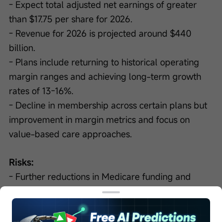
- Expect total adjusted net earnings of greater 
than $17.75 per share for 2026.
- Revenue for 2026 is projected around $440 
billion.
- Plans include returning to historical operating 
margin ranges and achieving long-term growth 
rates of 13-16%.
- Decline in membership across certain plans but 
improvement in margin metrics and focus on 
value-based care approaches.
Risks:
- Further reductions in Medicare funding and 
impacts on benefits for seniors pose challenges.
- Achieving margin improvement in OptumHealth 
may be impacted by policy changes and the 