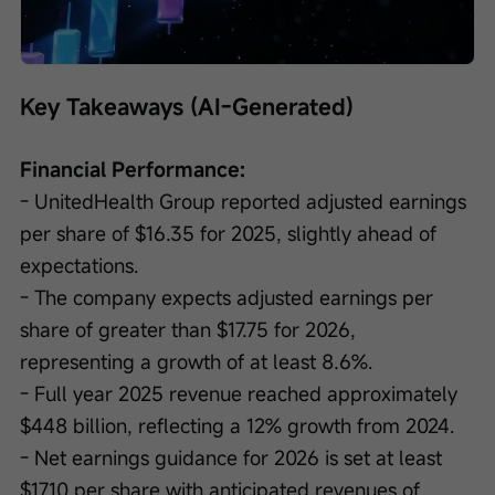
Loaded
:
Progress
:
Unmute
0%
0%
/
Playback
speed
Key Takeaways (AI-Generated)
Financial Performance:
- UnitedHealth Group reported adjusted earnings 
per share of $16.35 for 2025, slightly ahead of 
expectations.
- The company expects adjusted earnings per 
share of greater than $17.75 for 2026, 
representing a growth of at least 8.6%.
- Full year 2025 revenue reached approximately 
$448 billion, reflecting a 12% growth from 2024.
- Net earnings guidance for 2026 is set at least 
$17.10 per share with anticipated revenues of 