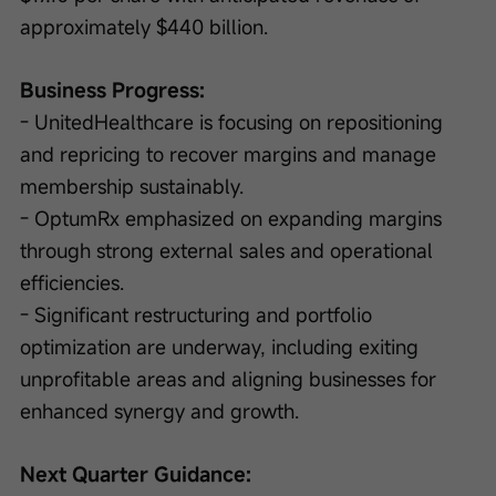
approximately $440 billion.
Business Progress:
- UnitedHealthcare is focusing on repositioning 
and repricing to recover margins and manage 
membership sustainably.
- OptumRx emphasized on expanding margins 
through strong external sales and operational 
efficiencies.
- Significant restructuring and portfolio 
optimization are underway, including exiting 
unprofitable areas and aligning businesses for 
enhanced synergy and growth.
Next Quarter Guidance: