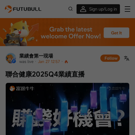
Sign up/Log in
Up to $1,600 Welcome Rewards!
業績會第一現場
Follow
was live
 · 
Jan 27 12:57
 · 
聯合健康2025Q4業績直播