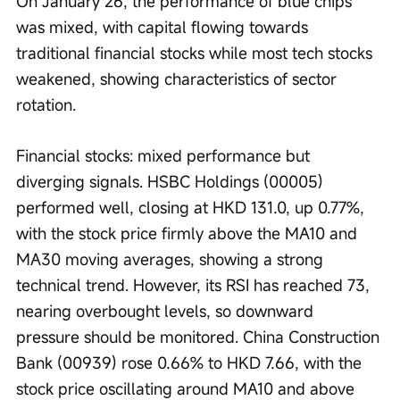
On January 26, the performance of blue chips 
was mixed, with capital flowing towards 
traditional financial stocks while most tech stocks 
weakened, showing characteristics of sector 
rotation.
Financial stocks: mixed performance but 
diverging signals. HSBC Holdings (00005) 
performed well, closing at HKD 131.0, up 0.77%, 
with the stock price firmly above the MA10 and 
MA30 moving averages, showing a strong 
technical trend. However, its RSI has reached 73, 
nearing overbought levels, so downward 
pressure should be monitored. China Construction 
Bank (00939) rose 0.66% to HKD 7.66, with the 
stock price oscillating around MA10 and above 