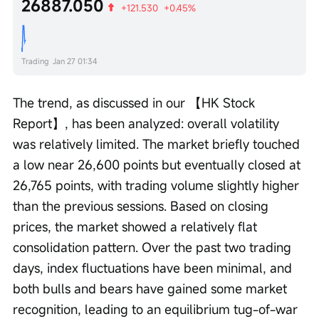
26887.050
+121.530
+0.45%
Trading
Jan 27 01:34
The trend, as discussed in our 【HK Stock 
Report】, has been analyzed: overall volatility 
was relatively limited. The market briefly touched 
a low near 26,600 points but eventually closed at 
26,765 points, with trading volume slightly higher 
than the previous sessions. Based on closing 
prices, the market showed a relatively flat 
consolidation pattern. Over the past two trading 
days, index fluctuations have been minimal, and 
both bulls and bears have gained some market 
recognition, leading to an equilibrium tug-of-war 