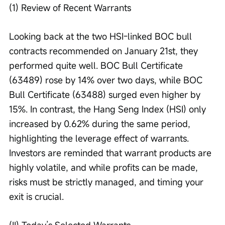
(1) Review of Recent Warrants
Looking back at the two HSI-linked BOC bull 
contracts recommended on January 21st, they 
performed quite well. BOC Bull Certificate 
(63489) rose by 14% over two days, while BOC 
Bull Certificate (63488) surged even higher by 
15%. In contrast, the Hang Seng Index (HSI) only 
increased by 0.62% during the same period, 
highlighting the leverage effect of warrants. 
Investors are reminded that warrant products are 
highly volatile, and while profits can be made, 
risks must be strictly managed, and timing your 
exit is crucial.