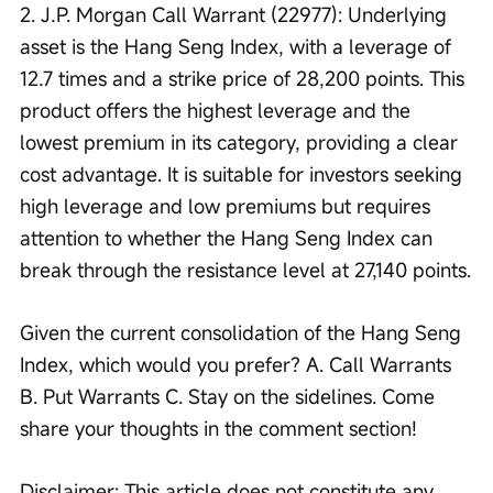
2. J.P. Morgan Call Warrant (22977): Underlying 
asset is the Hang Seng Index, with a leverage of 
12.7 times and a strike price of 28,200 points. This 
product offers the highest leverage and the 
lowest premium in its category, providing a clear 
cost advantage. It is suitable for investors seeking 
high leverage and low premiums but requires 
attention to whether the Hang Seng Index can 
break through the resistance level at 27,140 points.
Given the current consolidation of the Hang Seng 
Index, which would you prefer? A. Call Warrants 
B. Put Warrants C. Stay on the sidelines. Come 
share your thoughts in the comment section!
Disclaimer: This article does not constitute any 