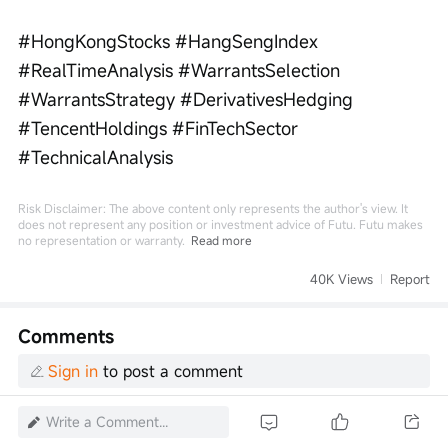
#HongKongStocks #HangSengIndex 
#RealTimeAnalysis #WarrantsSelection 
#WarrantsStrategy #DerivativesHedging 
#TencentHoldings #FinTechSector 
#TechnicalAnalysis
Risk Disclaimer: The above content only represents the author's view. It
does not represent any position or investment advice of Futu. Futu makes
no representation or warranty.
Read more
40K Views
Report
Comments
Sign in
to post a comment
Write a Comment...