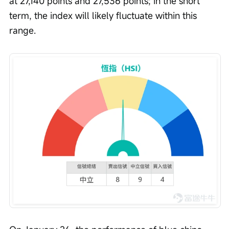
at 27,140 points and 27,536 points; in the short 
term, the index will likely fluctuate within this 
range.