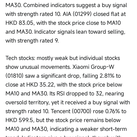
MA30. Combined indicators suggest a buy signal 
with strength rated 10. AIA (01299) closed flat at 
HKD 83.05, with the stock price close to MA10 
and MA30. Indicator signals lean toward selling, 
with strength rated 9.
Tech stocks: mostly weak but individual stocks 
show unusual movements. Xiaomi Group-W 
(01810) saw a significant drop, falling 2.81% to 
close at HKD 35.22, with the stock price below 
MA10 and MA30. Its RSI dropped to 32, nearing 
oversold territory, yet it received a buy signal with 
strength rated 10. Tencent (00700) rose 0.76% to 
HKD 599.5, but the stock price remains below 
MA10 and MA30, indicating a weaker short-term 