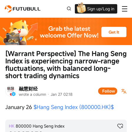
Sign up/Log in
Up to $1,600 Welcome Rewards!
[Warrant Perspective] The Hang Seng 
Index is experiencing narrow-range 
fluctuations, with balanced long-
short trading dynamics
融慧财经
Follow
wrote a column
 · 
Jan 27 02:18
January 26 
$Hang Seng Index (800000.HK)$
HK
800000
Hang Seng Index