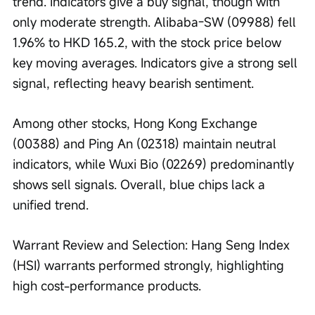
trend. Indicators give a buy signal, though with 
only moderate strength. Alibaba-SW (09988) fell 
1.96% to HKD 165.2, with the stock price below 
key moving averages. Indicators give a strong sell 
signal, reflecting heavy bearish sentiment.
Among other stocks, Hong Kong Exchange 
(00388) and Ping An (02318) maintain neutral 
indicators, while Wuxi Bio (02269) predominantly 
shows sell signals. Overall, blue chips lack a 
unified trend.
Warrant Review and Selection: Hang Seng Index 
(HSI) warrants performed strongly, highlighting 
high cost-performance products.