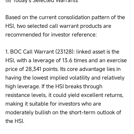
(II) Today’s Selected Warrants
Based on the current consolidation pattern of the 
HSI, two selected call warrant products are 
recommended for investor reference:
1. BOC Call Warrant (23128): linked asset is the 
HSI, with a leverage of 13.6 times and an exercise 
price of 28,341 points. Its core advantage lies in 
having the lowest implied volatility and relatively 
high leverage. If the HSI breaks through 
resistance levels, it could yield excellent returns, 
making it suitable for investors who are 
moderately bullish on the short-term outlook of 
the HSI.