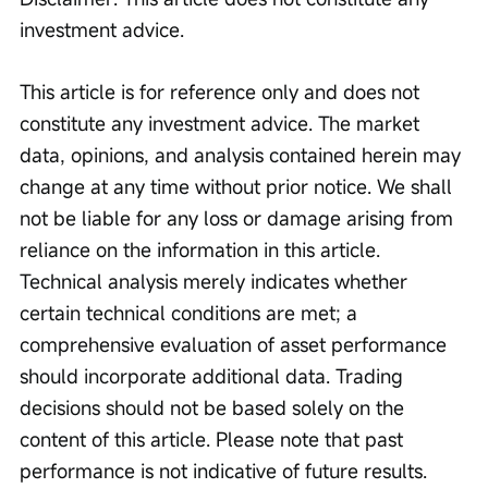
investment advice.
This article is for reference only and does not 
constitute any investment advice. The market 
data, opinions, and analysis contained herein may 
change at any time without prior notice. We shall 
not be liable for any loss or damage arising from 
reliance on the information in this article. 
Technical analysis merely indicates whether 
certain technical conditions are met; a 
comprehensive evaluation of asset performance 
should incorporate additional data. Trading 
decisions should not be based solely on the 
content of this article. Please note that past 
performance is not indicative of future results.