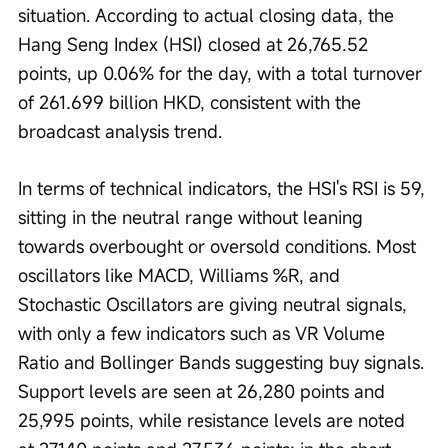
situation. According to actual closing data, the 
Hang Seng Index (HSI) closed at 26,765.52 
points, up 0.06% for the day, with a total turnover 
of 261.699 billion HKD, consistent with the 
broadcast analysis trend.
In terms of technical indicators, the HSI's RSI is 59, 
sitting in the neutral range without leaning 
towards overbought or oversold conditions. Most 
oscillators like MACD, Williams %R, and 
Stochastic Oscillators are giving neutral signals, 
with only a few indicators such as VR Volume 
Ratio and Bollinger Bands suggesting buy signals. 
Support levels are seen at 26,280 points and 
25,995 points, while resistance levels are noted 