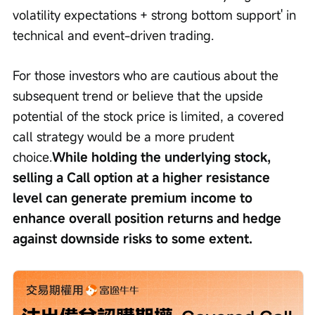
volatility expectations + strong bottom support' in 
technical and event-driven trading.
For those investors who are cautious about the 
subsequent trend or believe that the upside 
potential of the stock price is limited, a covered 
call strategy would be a more prudent 
choice.
While holding the underlying stock, 
selling a Call option at a higher resistance 
level can generate premium income to 
enhance overall position returns and hedge 
against downside risks to some extent.