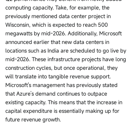
computing capacity. Take, for example, the 
previously mentioned data center project in 
Wisconsin, which is expected to reach 500 
megawatts by mid-2026. Additionally, Microsoft 
announced earlier that new data centers in 
locations such as India are scheduled to go live by 
mid-2026. These infrastructure projects have long 
construction cycles, but once operational, they 
will translate into tangible revenue support. 
Microsoft's management has previously stated 
that Azure’s demand continues to outpace 
existing capacity. This means that the increase in 
capital expenditure is essentially making up for 
future revenue growth.