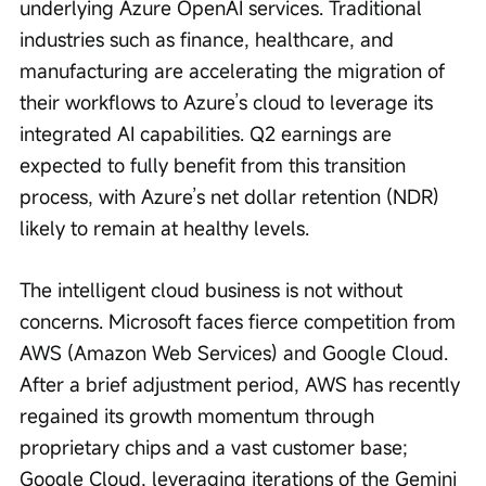
underlying Azure OpenAI services. Traditional 
industries such as finance, healthcare, and 
manufacturing are accelerating the migration of 
their workflows to Azure’s cloud to leverage its 
integrated AI capabilities. Q2 earnings are 
expected to fully benefit from this transition 
process, with Azure’s net dollar retention (NDR) 
likely to remain at healthy levels.
The intelligent cloud business is not without 
concerns. Microsoft faces fierce competition from 
AWS (Amazon Web Services) and Google Cloud. 
After a brief adjustment period, AWS has recently 
regained its growth momentum through 
proprietary chips and a vast customer base; 
Google Cloud, leveraging iterations of the Gemini 