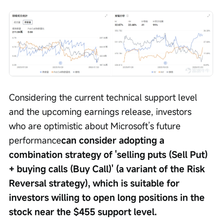
Considering the current technical support level 
and the upcoming earnings release, investors 
who are optimistic about Microsoft’s future 
performance
can consider adopting a 
combination strategy of 'selling puts (Sell Put) 
+ buying calls (Buy Call)' (a variant of the Risk 
Reversal strategy), which is suitable for 
investors willing to open long positions in the 
stock near the $455 support level.