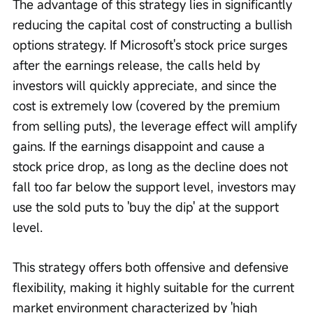
The advantage of this strategy lies in significantly 
reducing the capital cost of constructing a bullish 
options strategy. If Microsoft's stock price surges 
after the earnings release, the calls held by 
investors will quickly appreciate, and since the 
cost is extremely low (covered by the premium 
from selling puts), the leverage effect will amplify 
gains. If the earnings disappoint and cause a 
stock price drop, as long as the decline does not 
fall too far below the support level, investors may 
use the sold puts to 'buy the dip' at the support 
level.
This strategy offers both offensive and defensive 
flexibility, making it highly suitable for the current 
market environment characterized by 'high 