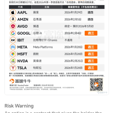
Risk Warning
An option is a contract that gives the holder the 