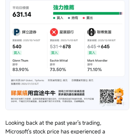
Looking back at the past year's trading, 
Microsoft's stock price has experienced a 