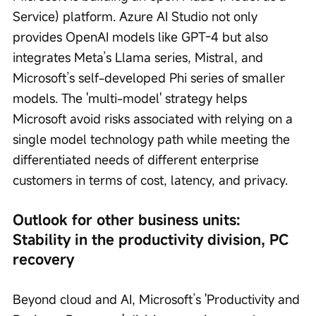
Service) platform. Azure AI Studio not only 
provides OpenAI models like GPT-4 but also 
integrates Meta’s Llama series, Mistral, and 
Microsoft’s self-developed Phi series of smaller 
models. The 'multi-model' strategy helps 
Microsoft avoid risks associated with relying on a 
single model technology path while meeting the 
differentiated needs of different enterprise 
customers in terms of cost, latency, and privacy.
Outlook for other business units: 
Stability in the productivity division, PC 
recovery
Beyond cloud and AI, Microsoft’s 'Productivity and 