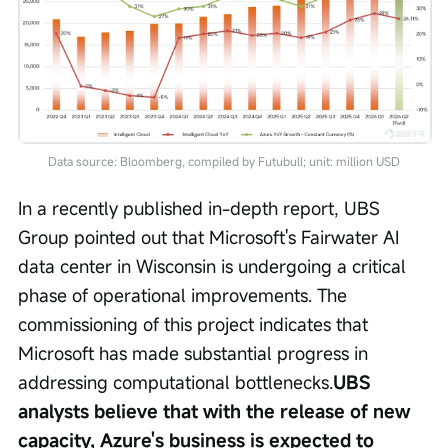
Data source: Bloomberg, compiled by Futubull; unit: million USD
In a recently published in-depth report, UBS 
Group pointed out that Microsoft's Fairwater AI 
data center in Wisconsin is undergoing a critical 
phase of operational improvements. The 
commissioning of this project indicates that 
Microsoft has made substantial progress in 
addressing computational bottlenecks.
UBS 
analysts believe that with the release of new 
capacity, Azure's business is expected to 