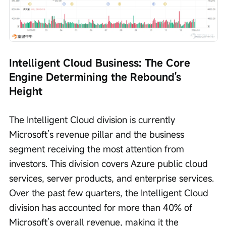
Intelligent Cloud Business: The Core 
Engine Determining the Rebound's 
Height
The Intelligent Cloud division is currently 
Microsoft’s revenue pillar and the business 
segment receiving the most attention from 
investors. This division covers Azure public cloud 
services, server products, and enterprise services. 
Over the past few quarters, the Intelligent Cloud 
division has accounted for more than 40% of 
Microsoft’s overall revenue, making it the 