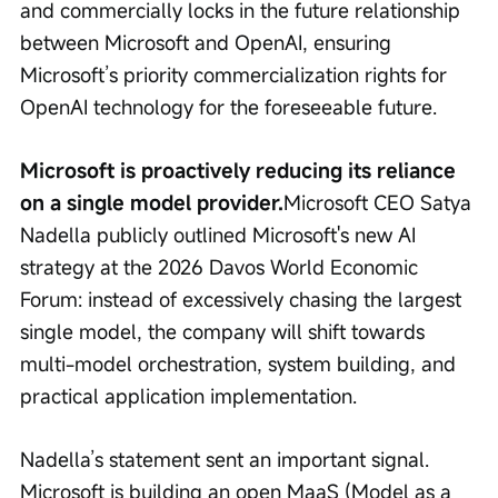
and commercially locks in the future relationship 
between Microsoft and OpenAI, ensuring 
Microsoft’s priority commercialization rights for 
OpenAI technology for the foreseeable future.
Microsoft is proactively reducing its reliance 
on a single model provider.
Microsoft CEO Satya 
Nadella publicly outlined Microsoft's new AI 
strategy at the 2026 Davos World Economic 
Forum: instead of excessively chasing the largest 
single model, the company will shift towards 
multi-model orchestration, system building, and 
practical application implementation.
Nadella’s statement sent an important signal. 
Microsoft is building an open MaaS (Model as a 