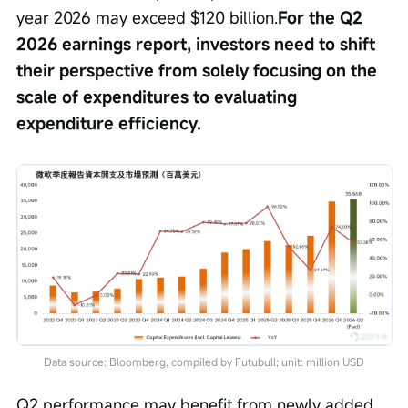
year 2026 may exceed $120 billion.
For the Q2 
2026 earnings report, investors need to shift 
their perspective from solely focusing on the 
scale of expenditures to evaluating 
expenditure efficiency.
Data source: Bloomberg, compiled by Futubull; unit: million USD
Q2 performance may benefit from newly added 