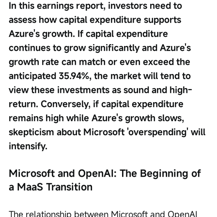
In this earnings report, investors need to 
assess how capital expenditure supports 
Azure's growth. If capital expenditure 
continues to grow significantly and Azure's 
growth rate can match or even exceed the 
anticipated 35.94%, the market will tend to 
view these investments as sound and high-
return. Conversely, if capital expenditure 
remains high while Azure's growth slows, 
skepticism about Microsoft 'overspending' will 
intensify.
Microsoft and OpenAI: The Beginning of 
a MaaS Transition
The relationship between Microsoft and OpenAI 