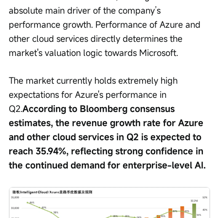
absolute main driver of the company’s 
performance growth. Performance of Azure and 
other cloud services directly determines the 
market's valuation logic towards Microsoft.
The market currently holds extremely high 
expectations for Azure's performance in 
Q2.
According to Bloomberg consensus 
estimates, the revenue growth rate for Azure 
and other cloud services in Q2 is expected to 
reach 35.94%, reflecting strong confidence in 
the continued demand for enterprise-level AI.