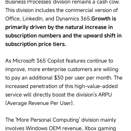
Business Processes' division remains a cash cow. 
This division includes the commercial version of 
Office, LinkedIn, and Dynamics 365.
Growth is 
primarily driven by the natural increase in 
subscription numbers and the upward shift in 
subscription price tiers.
As Microsoft 365 Copilot features continue to 
improve, more enterprise customers are willing 
to pay an additional $30 per user per month. The 
increased penetration of this high-value-added 
service will directly boost the division’s ARPU 
(Average Revenue Per User).
The 'More Personal Computing' division mainly 
involves Windows OEM revenue, Xbox gaming 