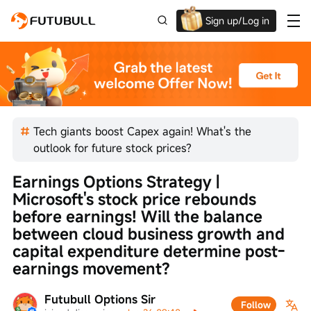
Sign up/Log in
Up to $1,600 Welcome Rewards!
Tech giants boost Capex again! What's the
outlook for future stock prices?
Earnings Options Strategy | 
Microsoft's stock price rebounds 
before earnings! Will the balance 
between cloud business growth and 
capital expenditure determine post-
earnings movement?
Futubull Options Sir
Follow