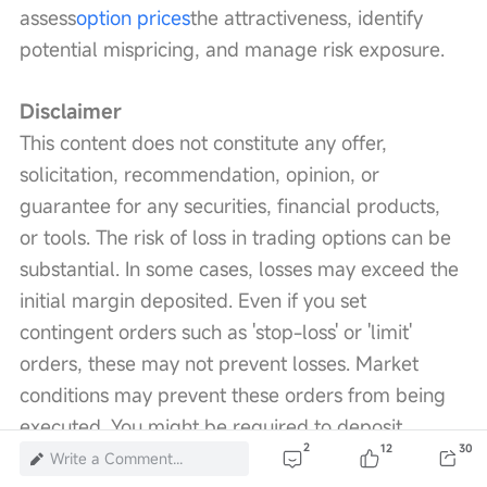
assess
option prices
the attractiveness, identify 
potential mispricing, and manage risk exposure.
Disclaimer
This content does not constitute any offer, 
solicitation, recommendation, opinion, or 
guarantee for any securities, financial products, 
or tools. The risk of loss in trading options can be 
substantial. In some cases, losses may exceed the 
initial margin deposited. Even if you set 
contingent orders such as 'stop-loss' or 'limit' 
orders, these may not prevent losses. Market 
conditions may prevent these orders from being 
executed. You might be required to deposit 
2
12
30
additional margin within a short period. If you fail 
Write a Comment...