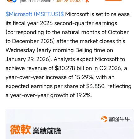
joined discussion
 · 
Jan 26 09:48
 · 
$Microsoft (MSFT.US)$
 Microsoft is set to release 
its fiscal year 2026 second-quarter earnings 
(corresponding to the natural months of October 
to December 2025) after the market closes this 
Wednesday (early morning Beijing time on 
January 29, 2026). Analysts expect Microsoft to 
achieve revenue of $80.278 billion in Q2 2026, a 
year-over-year increase of 15.29%, with an 
expected earnings per share of $3.850, reflecting 
a year-over-year growth of 19.2%.