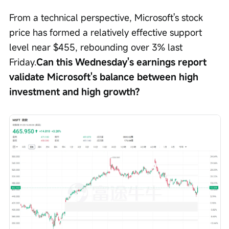
From a technical perspective, Microsoft's stock 
price has formed a relatively effective support 
level near $455, rebounding over 3% last 
Friday.
Can this Wednesday's earnings report 
validate Microsoft's balance between high 
investment and high growth?