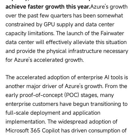
achieve faster growth this year.
Azure’s growth 
over the past few quarters has been somewhat 
constrained by GPU supply and data center 
capacity limitations. The launch of the Fairwater 
data center will effectively alleviate this situation 
and provide the physical infrastructure necessary 
for Azure’s accelerated growth.
The accelerated adoption of enterprise AI tools is 
another major driver of Azure’s growth. From the 
early proof-of-concept (POC) stages, many 
enterprise customers have begun transitioning to 
full-scale deployment and application 
implementation. The widespread adoption of 
Microsoft 365 Copilot has driven consumption of 