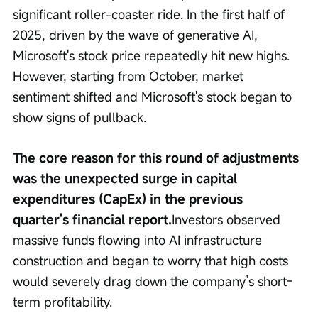
significant roller-coaster ride. In the first half of 
2025, driven by the wave of generative AI, 
Microsoft's stock price repeatedly hit new highs. 
However, starting from October, market 
sentiment shifted and Microsoft's stock began to 
show signs of pullback.
The core reason for this round of adjustments 
was the unexpected surge in capital 
expenditures (CapEx) in the previous 
quarter's financial report.
Investors observed 
massive funds flowing into AI infrastructure 
construction and began to worry that high costs 
would severely drag down the company’s short-
term profitability.