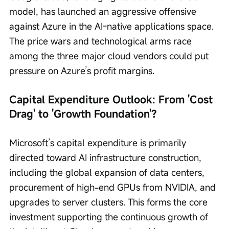
model, has launched an aggressive offensive 
against Azure in the AI-native applications space. 
The price wars and technological arms race 
among the three major cloud vendors could put 
pressure on Azure’s profit margins.
Capital Expenditure Outlook: From 'Cost 
Drag' to 'Growth Foundation'?
Microsoft’s capital expenditure is primarily 
directed toward AI infrastructure construction, 
including the global expansion of data centers, 
procurement of high-end GPUs from NVIDIA, and 
upgrades to server clusters. This forms the core 
investment supporting the continuous growth of 