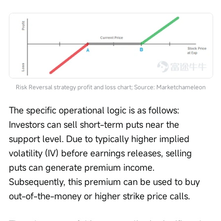
Risk Reversal strategy profit and loss chart; Source: Marketchameleon
The specific operational logic is as follows: 
Investors can sell short-term puts near the 
support level. Due to typically higher implied 
volatility (IV) before earnings releases, selling 
puts can generate premium income. 
Subsequently, this premium can be used to buy 
out-of-the-money or higher strike price calls.