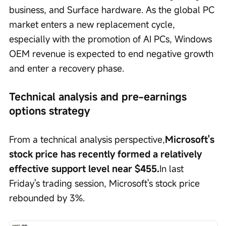
business, and Surface hardware. As the global PC 
market enters a new replacement cycle, 
especially with the promotion of AI PCs, Windows 
OEM revenue is expected to end negative growth 
and enter a recovery phase.
Technical analysis and pre-earnings 
options strategy
From a technical analysis perspective,
Microsoft's 
stock price has recently formed a relatively 
effective support level near $455.
In last 
Friday's trading session, Microsoft's stock price 
rebounded by 3%.