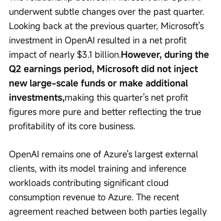
underwent subtle changes over the past quarter. 
Looking back at the previous quarter, Microsoft's 
investment in OpenAI resulted in a net profit 
impact of nearly $3.1 billion.
However, during the 
Q2 earnings period, Microsoft did not inject 
new large-scale funds or make additional 
investments,
making this quarter's net profit 
figures more pure and better reflecting the true 
profitability of its core business.
OpenAI remains one of Azure's largest external 
clients, with its model training and inference 
workloads contributing significant cloud 
consumption revenue to Azure. The recent 
agreement reached between both parties legally 