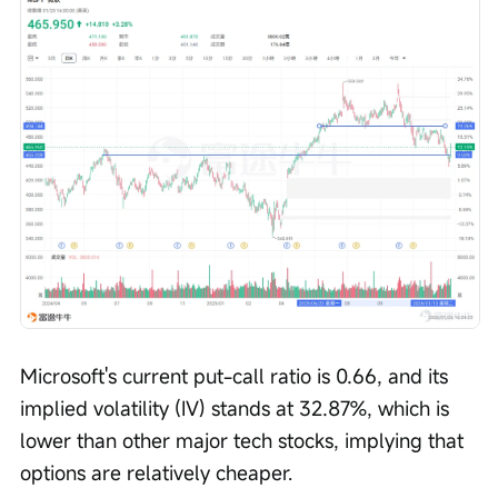
Microsoft's current put-call ratio is 0.66, and its 
implied volatility (IV) stands at 32.87%, which is 
lower than other major tech stocks, implying that 
options are relatively cheaper.