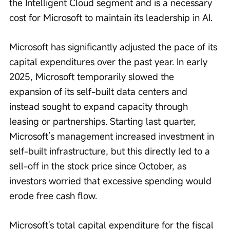
the Intelligent Cloud segment and is a necessary 
cost for Microsoft to maintain its leadership in AI.
Microsoft has significantly adjusted the pace of its 
capital expenditures over the past year. In early 
2025, Microsoft temporarily slowed the 
expansion of its self-built data centers and 
instead sought to expand capacity through 
leasing or partnerships. Starting last quarter, 
Microsoft’s management increased investment in 
self-built infrastructure, but this directly led to a 
sell-off in the stock price since October, as 
investors worried that excessive spending would 
erode free cash flow.
Microsoft's total capital expenditure for the fiscal 