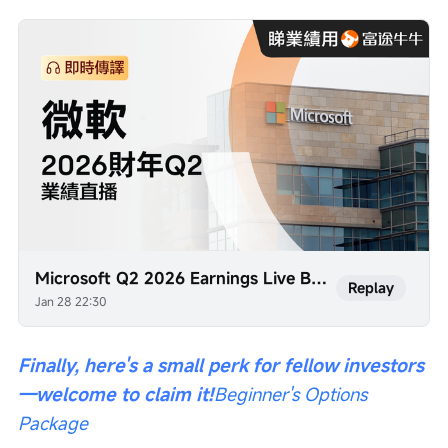
Microsoft Q2 2026 Earnings Live Broadcast (Simultaneous Interpretation)
Replay
Jan 28 22:30
Finally, here's a small perk for fellow investors
—welcome to claim it!
Beginner's Options 
Package