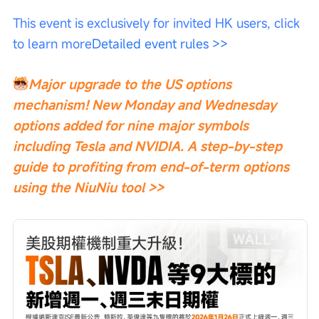
This event is exclusively for invited HK users, click 
to learn more
Detailed event rules >>
Major upgrade to the US options 
mechanism! New Monday and Wednesday 
options added for nine major symbols 
including Tesla and NVIDIA. A step-by-step 
guide to profiting from end-of-term options 
using the NiuNiu tool >>