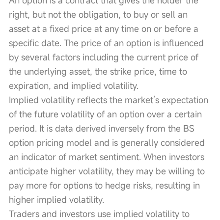
right, but not the obligation, to buy or sell an 
asset at a fixed price at any time on or before a 
specific date. The price of an option is influenced 
by several factors including the current price of 
the underlying asset, the strike price, time to 
expiration, and implied volatility.
Implied volatility reflects the market’s expectation 
of the future volatility of an option over a certain 
period. It is data derived inversely from the BS 
option pricing model and is generally considered 
an indicator of market sentiment. When investors 
anticipate higher volatility, they may be willing to 
pay more for options to hedge risks, resulting in 
higher implied volatility.
Traders and investors use implied volatility to 