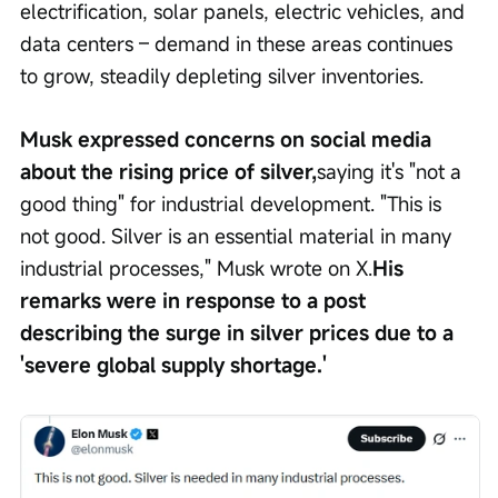
electrification, solar panels, electric vehicles, and 
data centers – demand in these areas continues 
to grow, steadily depleting silver inventories.
Musk expressed concerns on social media 
about the rising price of silver,
saying it's "not a 
good thing" for industrial development. "This is 
not good. Silver is an essential material in many 
industrial processes," Musk wrote on X.
His 
remarks were in response to a post 
describing the surge in silver prices due to a 
'severe global supply shortage.'