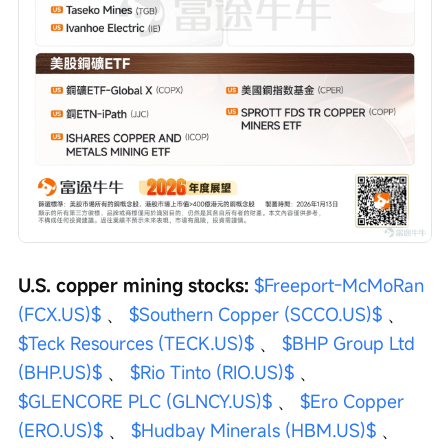
U.S. copper mining stocks:
$Freeport-McMoRan 
(FCX.US)$
 、 
$Southern Copper (SCCO.US)$
 、 
$Teck Resources (TECK.US)$
 、 
$BHP Group Ltd 
(BHP.US)$
 、 
$Rio Tinto (RIO.US)$
 、 
$GLENCORE PLC (GLNCY.US)$
 、 
$Ero Copper 
(ERO.US)$
 、 
$Hudbay Minerals (HBM.US)$
 、 