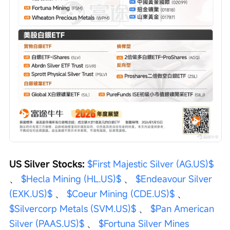
US Silver Stocks: 
$First Majestic Silver (AG.US)$
、 
$Hecla Mining (HL.US)$
 、 
$Endeavour Silver 
(EXK.US)$
 、 
$Coeur Mining (CDE.US)$
 、 
$Silvercorp Metals (SVM.US)$
 、 
$Pan American 
Silver (PAAS.US)$
 、 
$Fortuna Silver Mines 