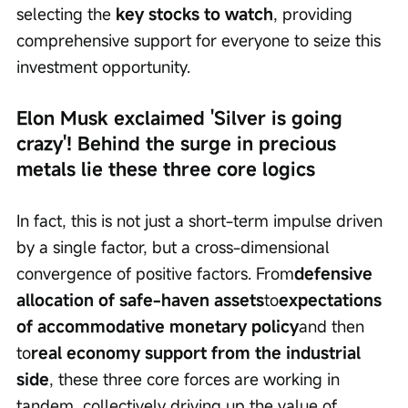
selecting the 
key stocks to watch
, providing 
comprehensive support for everyone to seize this 
investment opportunity.
Elon Musk exclaimed 'Silver is going 
crazy'! Behind the surge in precious 
metals lie these three core logics
In fact, this is not just a short-term impulse driven 
by a single factor, but a cross-dimensional 
convergence of positive factors. From
defensive 
allocation of safe-haven assets
to
expectations 
of accommodative monetary policy
and then 
to
real economy support from the industrial 
side
, these three core forces are working in 
tandem, collectively driving up the value of 