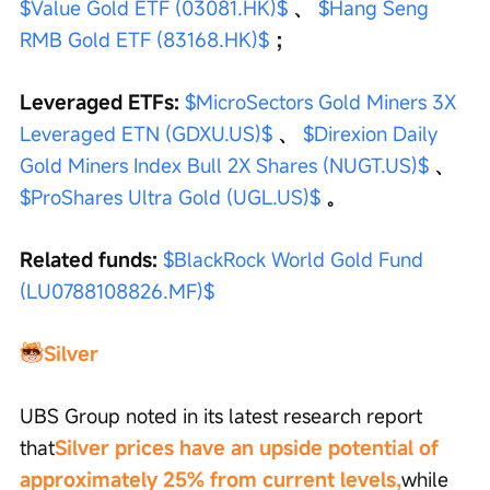
$Value Gold ETF (03081.HK)$
 、 
$Hang Seng 
RMB Gold ETF (83168.HK)$
 ；
Leveraged ETFs: 
$MicroSectors Gold Miners 3X 
Leveraged ETN (GDXU.US)$
 、 
$Direxion Daily 
Gold Miners Index Bull 2X Shares (NUGT.US)$
 、 
$ProShares Ultra Gold (UGL.US)$
 。
Related funds:
$BlackRock World Gold Fund 
(LU0788108826.MF)$
Silver
UBS Group noted in its latest research report 
that
Silver prices have an upside potential of 
approximately 25% from current levels,
while 