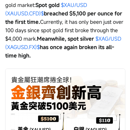
gold market:
Spot gold 
$XAU/USD 
(XAUUSD.CFD)$
breached $5,100 per ounce for 
the first time.
Currently, it has only been just over 
100 days since spot gold first broke through the 
$4,000 mark.
Meanwhile, spot silver 
$XAG/USD 
(XAGUSD.FX)$
has once again broken its all-
time high.