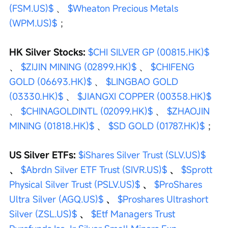
(FSM.US)$
 、 
$Wheaton Precious Metals 
(WPM.US)$
 ；
HK Silver Stocks: 
$CHI SILVER GP (00815.HK)$
、 
$ZIJIN MINING (02899.HK)$
 、 
$CHIFENG 
GOLD (06693.HK)$
 、 
$LINGBAO GOLD 
(03330.HK)$
 、 
$JIANGXI COPPER (00358.HK)$
、 
$CHINAGOLDINTL (02099.HK)$
 、 
$ZHAOJIN 
MINING (01818.HK)$
 、 
$SD GOLD (01787.HK)$
 ；
US Silver ETFs: 
$iShares Silver Trust (SLV.US)$
、 
$Abrdn Silver ETF Trust (SIVR.US)$
 、 
$Sprott 
Physical Silver Trust (PSLV.US)$
 、 
$ProShares 
Ultra Silver (AGQ.US)$
 、 
$Proshares Ultrashort 
Silver (ZSL.US)$
 、 
$Etf Managers Trust 