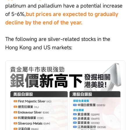
platinum and palladium have a potential increase 
of 5-6%,
but prices are expected to gradually 
decline by the end of the year.
The following are silver-related stocks in the 
Hong Kong and US markets: