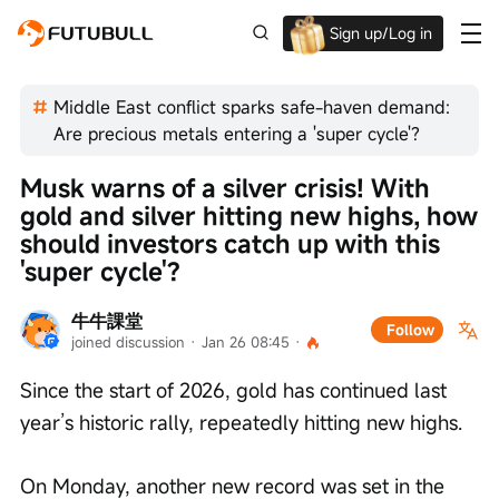
Sign up/Log in
Up to $1,600 Welcome Rewards!
Middle East conflict sparks safe-haven demand:
Are precious metals entering a 'super cycle'?
Musk warns of a silver crisis! With 
gold and silver hitting new highs, how 
should investors catch up with this 
'super cycle'?
牛牛課堂
Follow
joined discussion
 · 
Jan 26 08:45
 · 
Since the start of 2026, gold has continued last 
year’s historic rally, repeatedly hitting new highs.
On Monday, another new record was set in the 