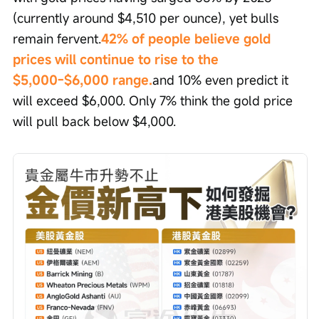
(currently around $4,510 per ounce), yet bulls 
remain fervent.
42% of people believe gold 
prices will continue to rise to the 
$5,000-$6,000 range.
and 10% even predict it 
will exceed $6,000. Only 7% think the gold price 
will pull back below $4,000.