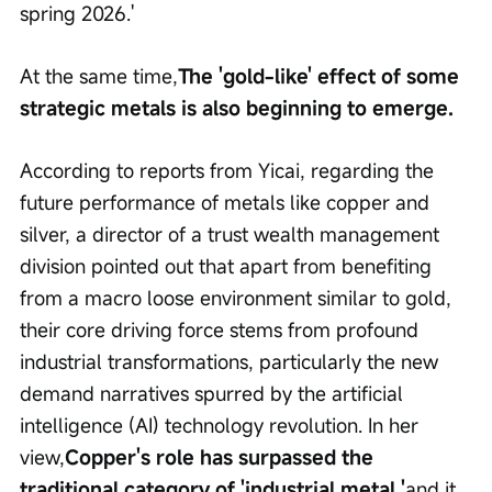
spring 2026.'
At the same time,
The 'gold-like' effect of some 
strategic metals is also beginning to emerge.
According to reports from Yicai, regarding the 
future performance of metals like copper and 
silver, a director of a trust wealth management 
division pointed out that apart from benefiting 
from a macro loose environment similar to gold, 
their core driving force stems from profound 
industrial transformations, particularly the new 
demand narratives spurred by the artificial 
intelligence (AI) technology revolution. In her 
view,
Copper's role has surpassed the 
traditional category of 'industrial metal,'
and it 