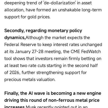
deepening trend of 'de-dollarization' in asset 
allocation, have formed an unshakable long-term 
support for gold prices.
Secondly, regarding monetary policy 
dynamics,
Although the market expects the 
Federal Reserve to keep interest rates unchanged 
at its January 27-28 meeting, the CME FedWatch 
tool shows that investors remain firmly betting on 
at least two rate cuts starting in the second half 
of 2026, further strengthening support for 
precious metals valuation.
Finally, the AI wave is becoming a new engine 
driving this round of non-ferrous metal price 
increases.
Musk recently pointed out in an 