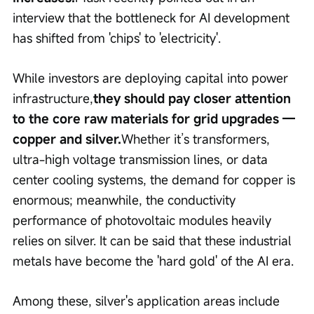
interview that the bottleneck for AI development 
has shifted from 'chips' to 'electricity'.
While investors are deploying capital into power 
infrastructure,
they should pay closer attention 
to the core raw materials for grid upgrades — 
copper and silver.
Whether it’s transformers, 
ultra-high voltage transmission lines, or data 
center cooling systems, the demand for copper is 
enormous; meanwhile, the conductivity 
performance of photovoltaic modules heavily 
relies on silver. It can be said that these industrial 
metals have become the 'hard gold' of the AI era.
Among these, silver's application areas include 