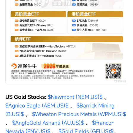
US Gold Stocks: 
$Newmont (NEM.US)$
 、 
$Agnico Eagle (AEM.US)$
 、 
$Barrick Mining 
(B.US)$
 、 
$Wheaton Precious Metals (WPM.US)$
、 
$AngloGold Ashanti (AU.US)$
 、 
$Franco-
Nevada (FNV.US)$
 、 
$Gold Fields (GFI.US)$
 、 