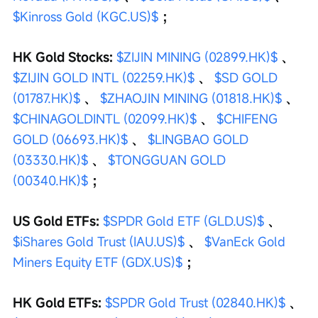
$Kinross Gold (KGC.US)$
 ；
HK Gold Stocks: 
$ZIJIN MINING (02899.HK)$
 、 
$ZIJIN GOLD INTL (02259.HK)$
 、 
$SD GOLD 
(01787.HK)$
 、 
$ZHAOJIN MINING (01818.HK)$
 、 
$CHINAGOLDINTL (02099.HK)$
 、 
$CHIFENG 
GOLD (06693.HK)$
 、 
$LINGBAO GOLD 
(03330.HK)$
 、 
$TONGGUAN GOLD 
(00340.HK)$
 ；
US Gold ETFs: 
$SPDR Gold ETF (GLD.US)$
 、 
$iShares Gold Trust (IAU.US)$
 、 
$VanEck Gold 
Miners Equity ETF (GDX.US)$
 ；
HK Gold ETFs: 
$SPDR Gold Trust (02840.HK)$
 、 