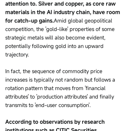
attention to. Silver and copper, as core raw 
materials in the AI industry chain, have room 
for catch-up gains.
Amid global geopolitical 
competition, the 'gold-like' properties of some 
strategic metals will also become evident, 
potentially following gold into an upward 
trajectory.
In fact, the sequence of commodity price 
increases is typically not random but follows a 
rotation pattern that moves from 'financial 
attributes' to 'production attributes' and finally 
transmits to 'end-user consumption'.
According to observations by research 
institutions such as CITIC Securities, 