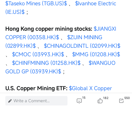
$Taseko Mines (TGB.US)$
 、 
$Ivanhoe Electric 
(IE.US)$
 ；
Hong Kong copper mining stocks:
$JIANGXI 
COPPER (00358.HK)$
 、 
$ZIJIN MINING 
(02899.HK)$
 、 
$CHINAGOLDINTL (02099.HK)$
、 
$CMOC (03993.HK)$
 、 
$MMG (01208.HK)$
、 
$CHINFMINING (01258.HK)$
 、 
$WANGUO 
GOLD GP (03939.HK)$
 ；
U.S. Copper Mining ETF:
$Global X Copper 
Miners ETF (COPX.US)$
 、 
$iPath Series B 
15
182
550
Write a Comment...
Bloomberg Copper Subindex Total Return ETN 
(JJC.US)$
 、 
$ISHARES COPPER AND METALS 
MINING ETF (ICOP.US)$
 、 
$United Sts 
Commodity Index Fd Com Unit Repstg U S 