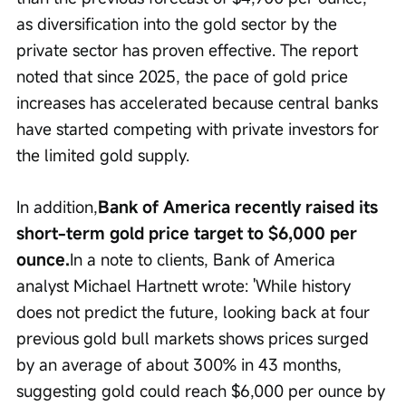
as diversification into the gold sector by the 
private sector has proven effective. The report 
noted that since 2025, the pace of gold price 
increases has accelerated because central banks 
have started competing with private investors for 
the limited gold supply.
In addition,
Bank of America recently raised its 
short-term gold price target to $6,000 per 
ounce.
In a note to clients, Bank of America 
analyst Michael Hartnett wrote: 'While history 
does not predict the future, looking back at four 
previous gold bull markets shows prices surged 
by an average of about 300% in 43 months, 
suggesting gold could reach $6,000 per ounce by 