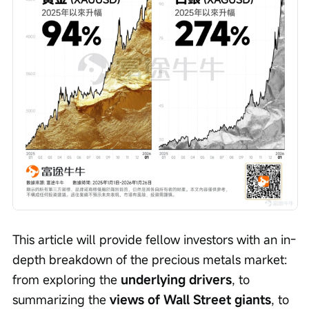
This article will provide fellow investors with an in-
depth breakdown of the precious metals market: 
from exploring the 
underlying drivers
, to 
summarizing the 
views of Wall Street giants
, to 