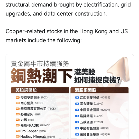
structural demand brought by electrification, grid 
upgrades, and data center construction.
Copper-related stocks in the Hong Kong and US 
markets include the following: