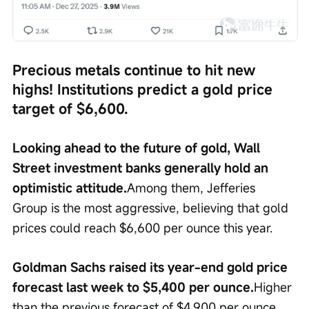
Precious metals continue to hit new 
highs! Institutions predict a gold price 
target of $6,600.
Looking ahead to the future of gold, Wall 
Street investment banks generally hold an 
optimistic attitude.
Among them, Jefferies 
Group is the most aggressive, believing that gold 
prices could reach $6,600 per ounce this year.
Goldman Sachs raised its year-end gold price 
forecast last week to $5,400 per ounce.
Higher 
than the previous forecast of $4,900 per ounce, 