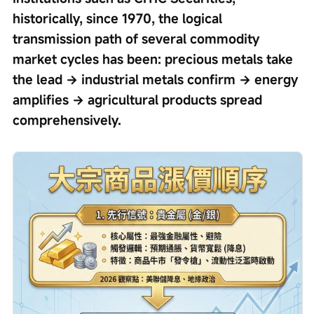
historically, since 1970, the logical 
transmission path of several commodity 
market cycles has been: precious metals take 
the lead → industrial metals confirm → energy 
amplifies → agricultural products spread 
comprehensively.