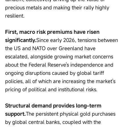
precious metals and making their rally highly 
resilient.
First, macro risk premiums have risen 
significantly.
Since early 2026, tensions between 
the US and NATO over Greenland have 
escalated, alongside growing market concerns 
about the Federal Reserve's independence and 
ongoing disruptions caused by global tariff 
policies, all of which are increasing the market's 
pricing of political and institutional risks.
Structural demand provides long-term 
support.
The persistent physical gold purchases 
by global central banks, coupled with the 