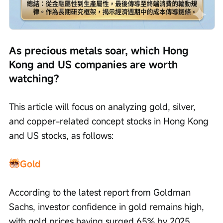
As precious metals soar, which Hong 
Kong and US companies are worth 
watching?
This article will focus on analyzing gold, silver, 
and copper-related concept stocks in Hong Kong 
and US stocks, as follows:
Gold
According to the latest report from Goldman 
Sachs, investor confidence in gold remains high, 
with gold prices having surged 65% by 2025 