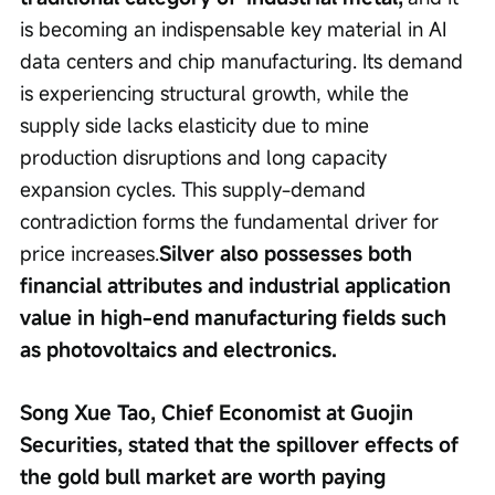
is becoming an indispensable key material in AI 
data centers and chip manufacturing. Its demand 
is experiencing structural growth, while the 
supply side lacks elasticity due to mine 
production disruptions and long capacity 
expansion cycles. This supply-demand 
contradiction forms the fundamental driver for 
price increases.
Silver also possesses both 
financial attributes and industrial application 
value in high-end manufacturing fields such 
as photovoltaics and electronics.
Song Xue Tao, Chief Economist at Guojin 
Securities, stated that the spillover effects of 
the gold bull market are worth paying 