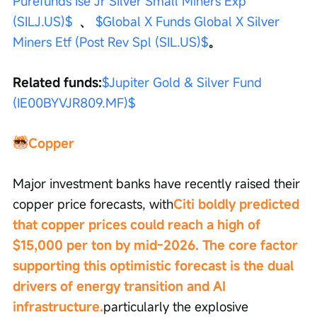
Purefunds Ise Jr Silver Small Miners Exp 
(SILJ.US)$
  、 
$Global X Funds Global X Silver 
Miners Etf (Post Rev Spl (SIL.US)$
。
Related funds:
$Jupiter Gold & Silver Fund 
(IE00BYVJR809.MF)$
Copper
Major investment banks have recently raised their 
copper price forecasts, with
Citi boldly predicted 
that copper prices could reach a high of 
$15,000 per ton by mid-2026. The core factor 
supporting this optimistic forecast is the dual 
drivers of energy transition and AI 
infrastructure.
particularly the explosive 