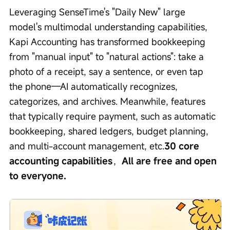
Leveraging SenseTime's "Daily New" large 
model's multimodal understanding capabilities, 
Kapi Accounting has transformed bookkeeping 
from "manual input" to "natural actions": take a 
photo of a receipt, say a sentence, or even tap 
the phone—AI automatically recognizes, 
categorizes, and archives. Meanwhile, features 
that typically require payment, such as automatic 
bookkeeping, shared ledgers, budget planning, 
and multi-account management, etc.
30 core 
accounting capabilities
，
All are free and open 
to everyone.