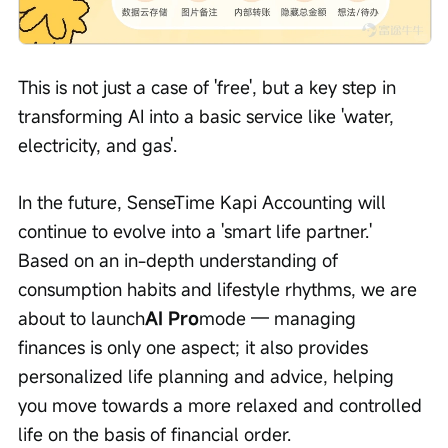
This is not just a case of 'free', but a key step in 
transforming AI into a basic service like 'water, 
electricity, and gas'.
In the future, SenseTime Kapi Accounting will 
continue to evolve into a 'smart life partner.' 
Based on an in-depth understanding of 
consumption habits and lifestyle rhythms, we are 
about to launch
AI Pro
mode — managing 
finances is only one aspect; it also provides 
personalized life planning and advice, helping 
you move towards a more relaxed and controlled 
life on the basis of financial order.