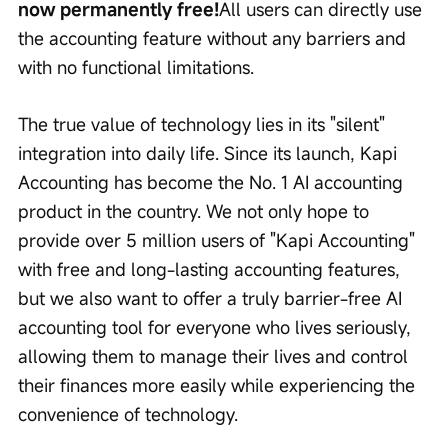
now permanently free!
All users can directly use 
the accounting feature without any barriers and 
with no functional limitations.
The true value of technology lies in its "silent" 
integration into daily life. Since its launch, Kapi 
Accounting has become the No. 1 AI accounting 
product in the country. We not only hope to 
provide over 5 million users of "Kapi Accounting" 
with free and long-lasting accounting features, 
but we also want to offer a truly barrier-free AI 
accounting tool for everyone who lives seriously, 
allowing them to manage their lives and control 
their finances more easily while experiencing the 
convenience of technology.