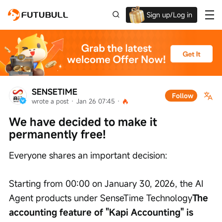
Sign up/Log in
Grab the welcome Offer!
SENSETIME
Follow
wrote a post
 · 
Jan 26 07:45
 · 
We have decided to make it 
permanently free!
Everyone shares an important decision:
Starting from 00:00 on January 30, 2026, the AI 
Agent products under SenseTime Technology
The 
accounting feature of "Kapi Accounting" is 