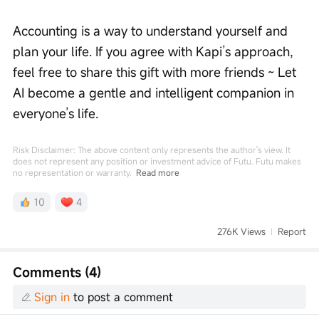
Accounting is a way to understand yourself and 
plan your life. If you agree with Kapi’s approach, 
feel free to share this gift with more friends ~ Let 
AI become a gentle and intelligent companion in 
everyone’s life.
Risk Disclaimer: The above content only represents the author's view. It
does not represent any position or investment advice of Futu. Futu makes
no representation or warranty.
Read more
10
4
276K Views
Report
Comments (4)
Sign in
to post a comment