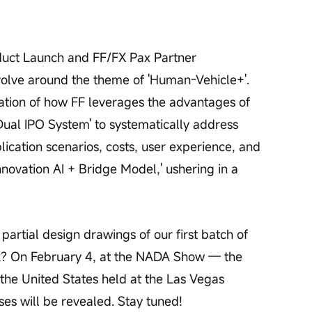
duct Launch and FF/FX Pax Partner 
volve around the theme of 'Human-Vehicle+'. 
ation of how FF leverages the advantages of 
Dual IPO System' to systematically address 
plication scenarios, costs, user experience, and 
nnovation AI + Bridge Model,' ushering in a 
rtial design drawings of our first batch of 
k? On February 4, at the NADA Show — the 
 the United States held at the Las Vegas 
es will be revealed. Stay tuned!