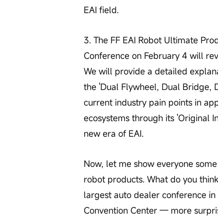
EAI field.
3. The FF EAI Robot Ultimate Pro
Conference on February 4 will re
We will provide a detailed explan
the 'Dual Flywheel, Dual Bridge, 
current industry pain points in ap
ecosystems through its 'Original I
new era of EAI.
Now, let me show everyone some pa
robot products. What do you thin
largest auto dealer conference in
Convention Center — more surpris