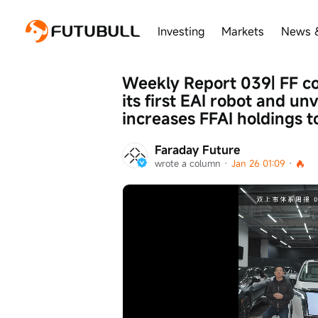
Investing
Markets
News 
Weekly Report 039| FF com
its first EAI robot and unv
increases FFAI holdings to
Faraday Future
wrote a column
 · 
Jan 26 01:09
 · 