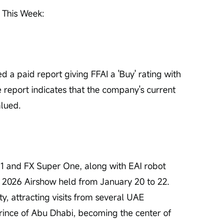
 This Week: 
d a paid report giving FFAI a 'Buy' rating with 
 report indicates that the company's current 
alued.
1 and FX Super One, along with EAI robot 
 2026 Airshow held from January 20 to 22. 
ty, attracting visits from several UAE 
Prince of Abu Dhabi, becoming the center of 