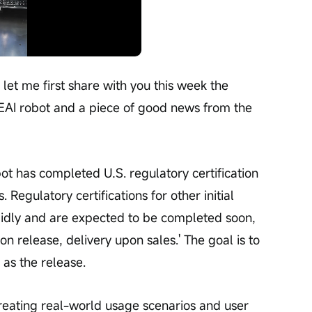
Playback
speed
 let me first share with you this week the 
EAI robot and a piece of good news from the 
s. Regulatory certifications for other initial 
pidly and are expected to be completed soon, 
on release, delivery upon sales.' The goal is to 
 as the release.
creating real-world usage scenarios and user 