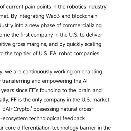
of current pain points in the robotics industry 
nmet. By integrating Web3 and blockchain 
dustry into a new phase of commercializing 
come the first company in the U.S. to deliver 
tive gross margins, and by quickly scaling 
to the top tier of U.S. EAI robot companies.
y transferring and empowering the AI 
years since FF’s founding to the 'brain' and 
nally, FF is the only company in the U.S. market 
 'EAI+Crypto,' possessing natural cross-
s-ecosystem technological feedback 
r core differentiation technology barrier in the 