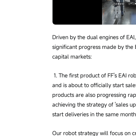
Loaded
:
Progress
:
Unmute
0%
0%
/
Driven by the dual engines of EAI,
significant progress made by the 
capital markets:
 1. The first product of FF's EAI robot has completed U.S. regulatory certification 
and is about to officially start sale
products are also progressing ra
achieving the strategy of 'sales up
start deliveries in the same month
Our robot strategy will focus on 