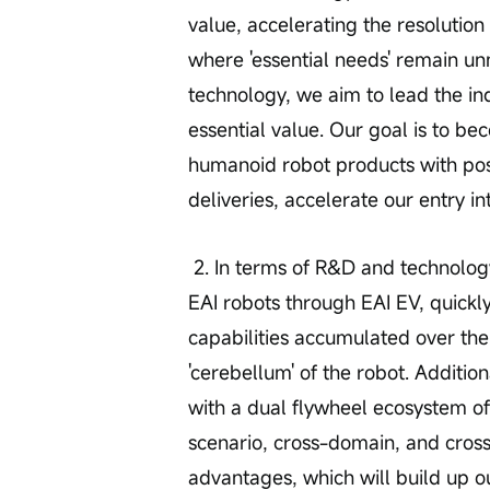
value, accelerating the resolution 
where 'essential needs' remain u
technology, we aim to lead the in
essential value. Our goal is to be
humanoid robot products with posi
deliveries, accelerate our entry in
 2. In terms of R&D and technology, we are continuously working on enabling 
EAI robots through EAI EV, quickl
capabilities accumulated over the 
'cerebellum' of the robot. Additio
with a dual flywheel ecosystem of
scenario, cross-domain, and cros
advantages, which will build up ou