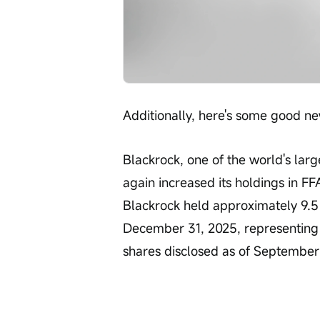
Additionally, here's some good ne
Blackrock, one of the world's lar
again increased its holdings in FFA
Blackrock held approximately 9.5 m
December 31, 2025, representing 
shares disclosed as of September