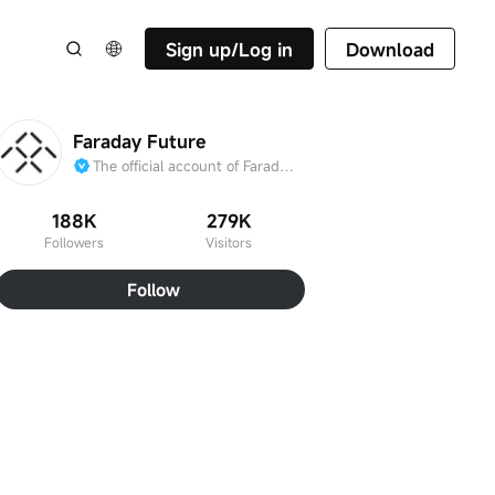
Sign up/Log in
Download
Faraday Future
The official account of Faraday Future
188K
279K
Followers
Visitors
Follow