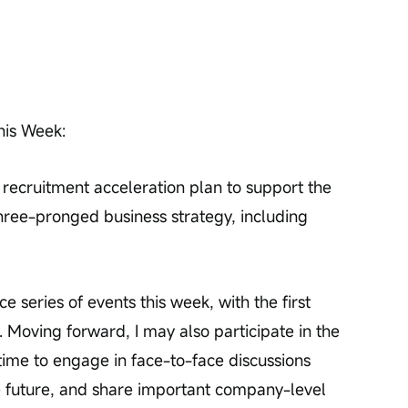
his Week:
 recruitment acceleration plan to support the 
hree-pronged business strategy, including 
e series of events this week, with the first 
 Moving forward, I may also participate in the 
time to engage in face-to-face discussions 
e future, and share important company-level 