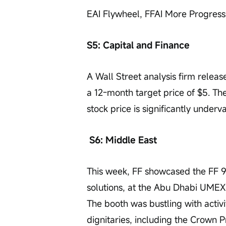
EAI Flywheel, FFAI More Progress
S5: Capital and Finance
A Wall Street analysis firm release
a 12-month target price of $5. The
stock price is significantly underv
S6: Middle East
This week, FF showcased the FF 9
solutions, at the Abu Dhabi UMEX
The booth was bustling with activi
dignitaries, including the Crown 