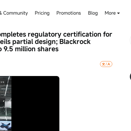
& Community
Pricing
Promotions
Blog
More
pletes regulatory certification for 
eils partial design; Blackrock 
 9.5 million shares