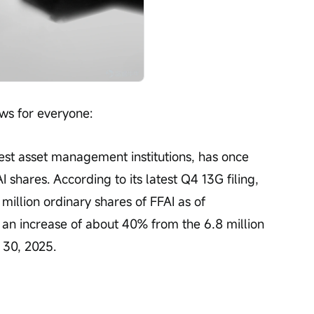
ws for everyone:
Open 
gest asset management institutions, has once 
I shares. According to its latest Q4 13G filing, 
illion ordinary shares of FFAI as of 
an increase of about 40% from the 6.8 million 
 30, 2025.