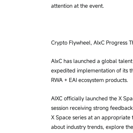
attention at the event.
Crypto Flywheel, AIxC Progress T
AIxC has launched a global talent
expedited implementation of its t
RWA + EAI ecosystem products.
AIXC officially launched the X Spac
session receiving strong feedback.
X Space series at an appropriate 
about industry trends, explore th