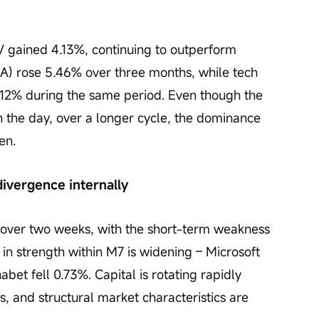
 gained 4.13%, continuing to outperform 
DIA) rose 5.46% over three months, while tech 
.12% during the same period. Even though the 
the day, over a longer cycle, the dominance 
en.
divergence internally
 over two weeks, with the short-term weakness 
 in strength within M7 is widening – Microsoft 
bet fell 0.73%. Capital is rotating rapidly 
, and structural market characteristics are 