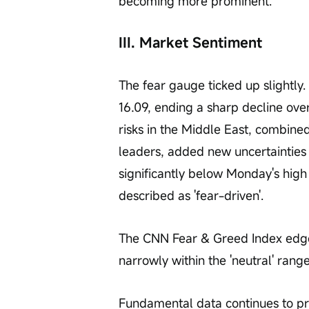
becoming more prominent.
III. Market Sentiment
The fear gauge ticked up slightly
16.09, ending a sharp decline over
risks in the Middle East, combin
leaders, added new uncertainties 
significantly below Monday's high
described as 'fear-driven'.
The CNN Fear & Greed Index edged
narrowly within the 'neutral' range
Fundamental data continues to pr