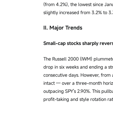
(from 4.2%), the lowest since Jan
slightly increased from 3.2% to 3
II. Major Trends
Small-cap stocks sharply rever
The Russell 2000 (IWM) plummeted
drop in six weeks and ending a st
consecutive days. However, from 
intact — over a three-month horizo
outpacing SPY's 2.90%. This pullb
profit-taking and style rotation ra