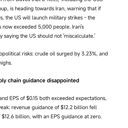
up, is heading towards Iran, warning that if 
, the US will launch military strikes - the 
s now exceeded 5,000 people. Iran's 
saying the US should not 'miscalculate.'
political risks: crude oil surged by 3.23%, and 
highs.
ply chain guidance disappointed
n and EPS of $0.15 both exceeded expectations, 
ak: revenue guidance of $12.2 billion fell 
 $12.6 billion, with an EPS guidance at zero.