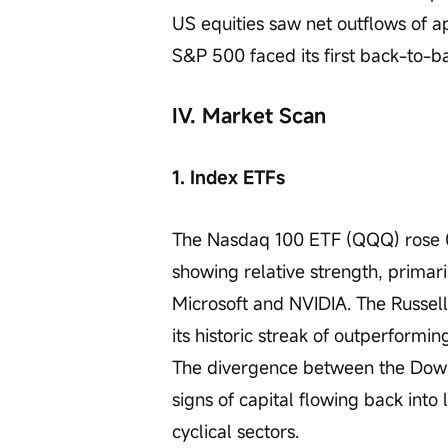
US equities saw net outflows of ap
S&P 500 faced its first back-to-b
IV. Market Scan
1. Index ETFs
The Nasdaq 100 ETF (QQQ) rose 0.
showing relative strength, primari
Microsoft and NVIDIA. The Russe
its historic streak of outperformi
The divergence between the Dow 
signs of capital flowing back into
cyclical sectors.