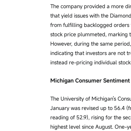
The company provided a more dir
that yield issues with the Diamo
from fulfilling backlogged orders 
stock price plummeted, marking t
However, during the same period,
indicating that investors are not t
instead re-pricing individual sto
Michigan Consumer Sentiment 
The University of Michigan's Cons
January was revised up to 56.4 (fr
reading of 52.9), rising for the 
highest level since August. One-y