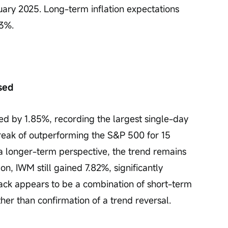
uary 2025. Long-term inflation expectations 
.3%.
sed
 by 1.85%, recording the largest single-day 
reak of outperforming the S&P 500 for 15 
a longer-term perspective, the trend remains 
n, IWM still gained 7.82%, significantly 
ack appears to be a combination of short-term 
ther than confirmation of a trend reversal.