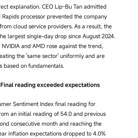
ect explanation. CEO Lip-Bu Tan admitted 
nd Rapids processor prevented the company 
from cloud service providers. As a result, the 
he largest single-day drop since August 2024. 
 NVIDIA and AMD rose against the trend, 
reating the 'same sector' uniformly and are 
cks based on fundamentals.
Final reading exceeded expectations
umer Sentiment Index final reading for 
om an initial reading of 54.0 and previous 
second consecutive month and reaching the 
ear inflation expectations dropped to 4.0% 