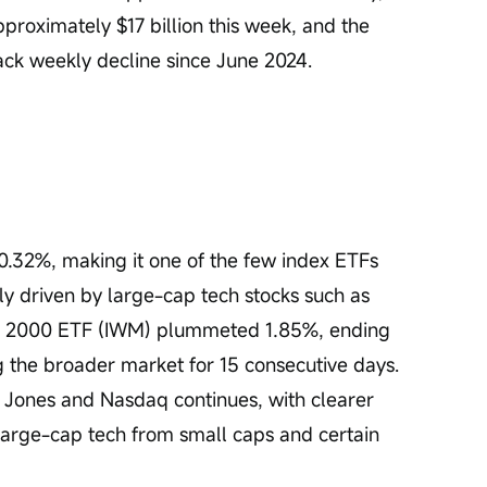
proximately $17 billion this week, and the 
ack weekly decline since June 2024.
32%, making it one of the few index ETFs 
ly driven by large-cap tech stocks such as 
ll 2000 ETF (IWM) plummeted 1.85%, ending 
ng the broader market for 15 consecutive days. 
Jones and Nasdaq continues, with clearer 
 large-cap tech from small caps and certain 