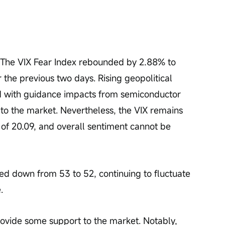
. The VIX Fear Index rebounded by 2.88% to 
 the previous two days. Rising geopolitical 
ed with guidance impacts from semiconductor 
to the market. Nevertheless, the VIX remains 
 of 20.09, and overall sentiment cannot be 
 down from 53 to 52, continuing to fluctuate 
.
ovide some support to the market. Notably, 