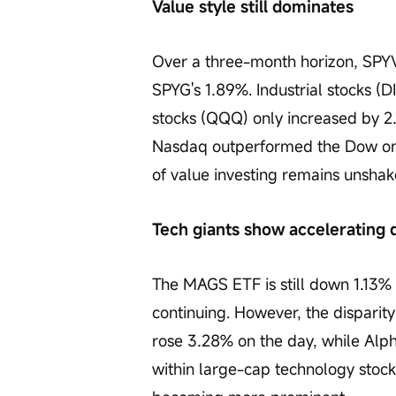
Value style still dominates
Over a three-month horizon, SPYV
SPYG's 1.89%. Industrial stocks (
stocks (QQQ) only increased by 2
Nasdaq outperformed the Dow on 
of value investing remains unshak
Tech giants show accelerating 
The MAGS ETF is still down 1.13%
continuing. However, the disparity
rose 3.28% on the day, while Alpha
within large-cap technology stocks