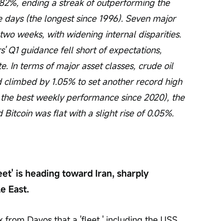
2%, ending a streak of outperforming the 
 days (the longest since 1996). Seven major 
wo weeks, with widening internal disparities. 
 Q1 guidance fell short of expectations, 
te. In terms of major asset classes, crude oil 
 climbed by 1.05% to set another record high 
 the best weekly performance since 2020), the 
Bitcoin was flat with a slight rise of 0.05%.
et' is heading toward Iran, sharply 
e East.
rom Davos that a 'fleet,' including the USS 