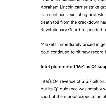
Abraham Lincoln carrier strike gro
Iran continues executing protesters
death toll from the crackdown ha
Revolutionary Guard responded by 
Markets immediately priced in geo
gold continued to hit new record 
Intel plummeted 16% as Q1 sup
Intel's Q4 revenue of $13.7 billio
but its Q1 guidance was notably we
short of the market expectation of