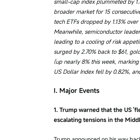
small-cap index plummeted by 1.8
broader market for 15 consecutive
tech ETFs dropped by 1.13% over t
Meanwhile, semiconductor leaders'
leading to a cooling of risk appeti
surged by 2.70% back to $61, gold
(up nearly 8% this week, marking
US Dollar Index fell by 0.82%, and 
I. Major Events
1. Trump warned that the US 'fle
escalating tensions in the Middl
Trump announced on his way back f