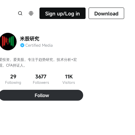
Sign up/Log in
Download
米股研究
Certified Media
爱投资，爱美股，专注于趋势研究，技术分析+宏
观，CFA持证人。
29
3677
11K
Following
Followers
Visitors
Follow