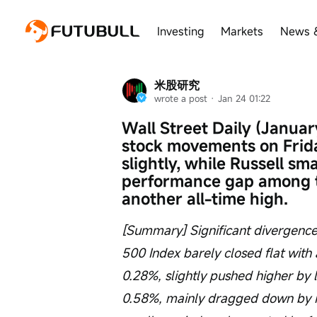
Investing
Markets
News 
米股研究
wrote a post
 · 
Jan 24 01:22
Wall Street Daily (January
stock movements on Frid
slightly, while Russell sm
performance gap among te
another all-time high.
[Summary] Significant divergence
500 Index barely closed flat with 
0.28%, slightly pushed higher by 
0.58%, mainly dragged down by i