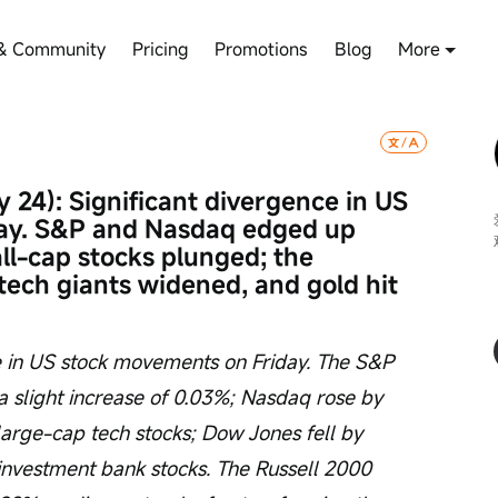
& Community
Pricing
Promotions
Blog
More
 24): Significant divergence in US 
ay. S&P and Nasdaq edged up 
all-cap stocks plunged; the 
ch giants widened, and gold hit 
 in US stock movements on Friday. The S&P 
a slight increase of 0.03%; Nasdaq rose by 
large-cap tech stocks; Dow Jones fell by 
nvestment bank stocks. The Russell 2000 