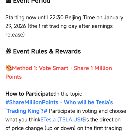
📅 Event Period
Starting now until 22:30 Beijing Time on January 
29, 2026 (the first trading day after earnings 
release)
🎁 Event Rules & Rewards
Method 1: Vote Smart · Share 1 Million 
Points
How to Participate:
In the topic 
#ShareMillionPoints – Who will be Tesla's 
'Trading King'?#
Participate in voting and choose 
what you think
$Tesla (TSLA.US)$
is the direction 
of price change (up or down) on the first trading 