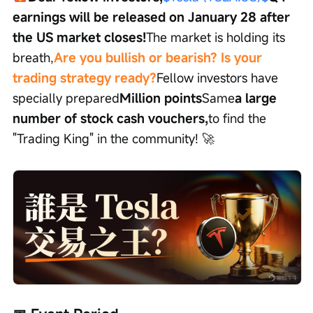
earnings will be released on January 28 after 
the US market closes!
The market is holding its 
breath,
Are you bullish or bearish? Is your 
trading strategy ready?
Fellow investors have 
specially prepared
Million points
Same
a large 
number of stock cash vouchers,
to find the 
"Trading King" in the community! 🚀