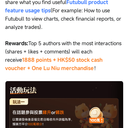
share what you find useful
Futubull product 
feature usage tips
(For example: How to use 
Futubull to view charts, check financial reports, or 
analyze trades).
Rewards:
Top 5 authors with the most interactions 
(shares + likes + comments) will each 
receive
1888 points + HK$50 stock cash 
voucher + One Lu Niu merchandise
！