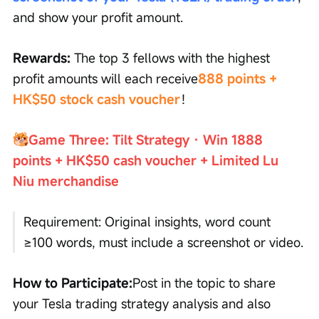
and show your profit amount.
Rewards:
 The top 3 fellows with the highest 
profit amounts will each receive
888 points + 
HK$50 stock cash voucher
！
Game Three: Tilt Strategy · Win 1888 
points + HK$50 cash voucher + Limited Lu 
Niu merchandise
Requirement: Original insights, word count 
≥100 words, must include a screenshot or video.
How to Participate:
Post in the topic to share 
your Tesla trading strategy analysis and also 