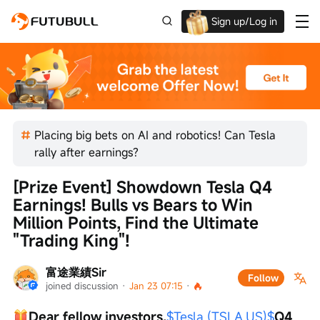
Sign up/Log in
Up to $1,600 Welcome Rewards!
Placing big bets on AI and robotics! Can Tesla
rally after earnings?
[Prize Event] Showdown Tesla Q4 
Earnings! Bulls vs Bears to Win 
Million Points, Find the Ultimate 
"Trading King"!
富途業績Sir
Follow
joined discussion
 · 
Jan 23 07:15
 · 
Dear fellow investors,
$Tesla (TSLA.US)$
Q4 