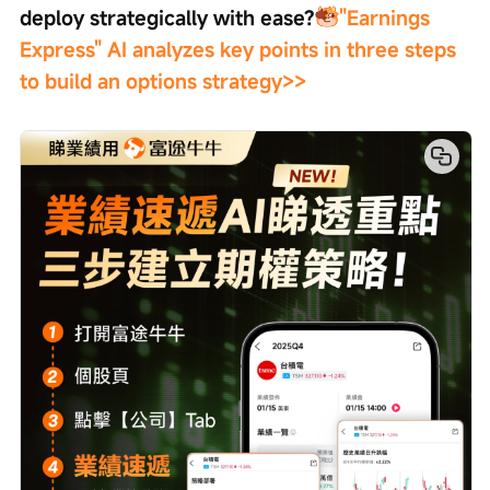
deploy strategically with ease?
"Earnings 
Express" AI analyzes key points in three steps 
to build an options strategy>>