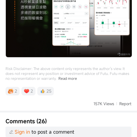
Risk Disclaimer: The above content only represents the author's view. It
does not represent any position or investment advice of Futu. Futu makes
no representation or warranty.
Read more
2
2
25
157K Views
Report
Comments (26)
Sign in
to post a comment