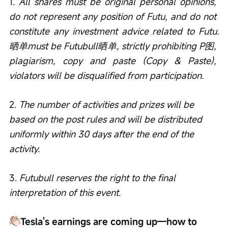
1. 
All shares must be original personal opinions, 
do not represent any position of Futu, and do not 
constitute any investment advice related to Futu.
晒单must be Futubull晒单, strictly prohibiting P图, 
plagiarism, copy and paste (Copy & Paste), 
violators will be disqualified from participation.
2. 
The number of activities and prizes will be 
based on the post rules and will be distributed 
uniformly within 30 days after the end of the 
activity.
3. 
Futubull reserves the right to the final 
interpretation of this event.
Tesla's earnings are coming up—how to 