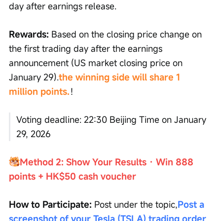
day after earnings release.
Rewards:
 Based on the closing price change on 
the first trading day after the earnings 
announcement (US market closing price on 
January 29).
the winning side will share 1 
million points.
！
Voting deadline: 22:30 Beijing Time on January 
29, 2026
Method 2: Show Your Results · Win 888 
points + HK$50 cash voucher
How to Participate:
 Post under the topic,
Post a 
screenshot of your Tesla (TSLA) trading order
, 