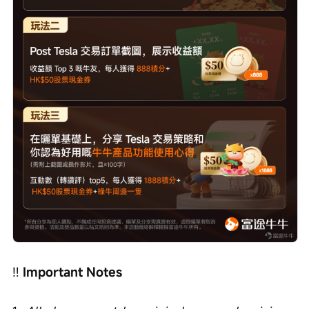
‼️ 
Important Notes