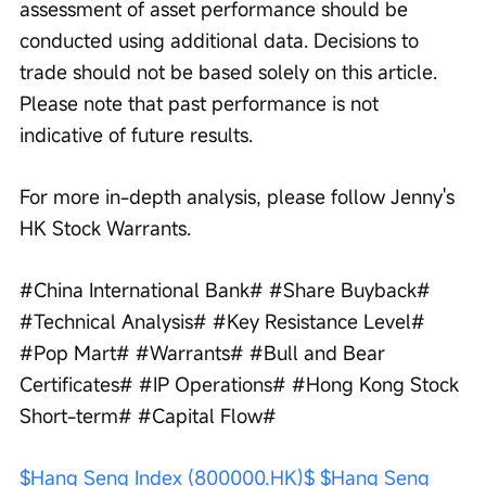
assessment of asset performance should be 
conducted using additional data. Decisions to 
trade should not be based solely on this article. 
Please note that past performance is not 
indicative of future results.
For more in-depth analysis, please follow Jenny's 
HK Stock Warrants.
#China International Bank# #Share Buyback# 
#Technical Analysis# #Key Resistance Level# 
#Pop Mart# #Warrants# #Bull and Bear 
Certificates# #IP Operations# #Hong Kong Stock 
Short-term# #Capital Flow#
$Hang Seng Index (800000.HK)$
$Hang Seng 