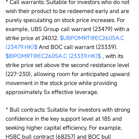
* Call warrants: Suitable for investors who do not 
wish their product to be redeemed early and are 
purely speculating on stock price increases. For 
example, UBS Group call warrant (23479) with a 
strike price at 240.12. 
$UBPOMRT@EC2605A.C 
(23479.HK)$
 And BOC call warrant (23339). 
$BIPOMRT@EC2605A.C (23339.HK)$
 , with its 
strike price set above the second resistance level 
(227-230), allowing room for anticipated upward 
movement in the stock price while providing 
approximately 5x effective leverage.
* Bull contracts: Suitable for investors with strong 
confidence in the key support level at 185 and 
seeking higher capital efficiency. For example, 
HSBC bull contract (68257) and BOC bull 