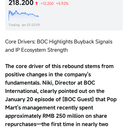
218.200
+12.200
+5.92%
Trading
Jan 23 02:59
Core Drivers: BOC Highlights Buyback Signals 
and IP Ecosystem Strength
The core driver of this rebound stems from 
positive changes in the company's 
fundamentals. Niki, Director at BOC 
International, clearly pointed out on the 
January 20 episode of [BOC Guest] that Pop 
Mart's management recently spent 
approximately RMB 250 million on share 
repurchases—the first time in nearly two 