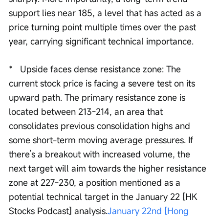
support lies near 185, a level that has acted as a 
price turning point multiple times over the past 
year, carrying significant technical importance.
*   Upside faces dense resistance zone: The 
current stock price is facing a severe test on its 
upward path. The primary resistance zone is 
located between 213-214, an area that 
consolidates previous consolidation highs and 
some short-term moving average pressures. If 
there’s a breakout with increased volume, the 
next target will aim towards the higher resistance 
zone at 227-230, a position mentioned as a 
potential technical target in the January 22 [HK 
Stocks Podcast] analysis.
January 22nd [Hong 