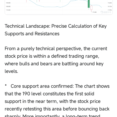
Technical Landscape: Precise Calculation of Key 
Supports and Resistances
From a purely technical perspective, the current 
stock price is within a defined trading range, 
where bulls and bears are battling around key 
levels.
*   Core support area confirmed: The chart shows 
that the 190 level constitutes the first solid 
support in the near term, with the stock price 
recently retesting this area before bouncing back 
sharply. More importantly, a long-term trend 