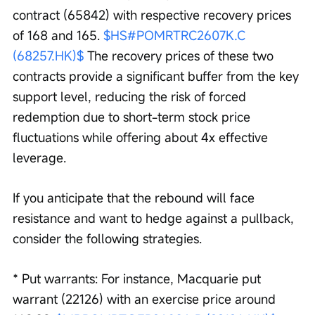
contract (65842) with respective recovery prices 
of 168 and 165. 
$HS#POMRTRC2607K.C 
(68257.HK)$
 The recovery prices of these two 
contracts provide a significant buffer from the key 
support level, reducing the risk of forced 
redemption due to short-term stock price 
fluctuations while offering about 4x effective 
leverage.
If you anticipate that the rebound will face 
resistance and want to hedge against a pullback, 
consider the following strategies.
* Put warrants: For instance, Macquarie put 
warrant (22126) with an exercise price around 