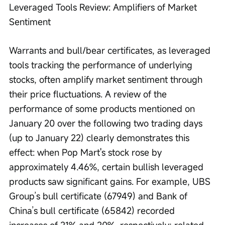
Leveraged Tools Review: Amplifiers of Market 
Sentiment
Warrants and bull/bear certificates, as leveraged 
tools tracking the performance of underlying 
stocks, often amplify market sentiment through 
their price fluctuations. A review of the 
performance of some products mentioned on 
January 20 over the following two trading days 
(up to January 22) clearly demonstrates this 
effect: when Pop Mart's stock rose by 
approximately 4.46%, certain bullish leveraged 
products saw significant gains. For example, UBS 
Group’s bull certificate (67949) and Bank of 
China’s bull certificate (65842) recorded 
increases of 21% and 20%, respectively; related 