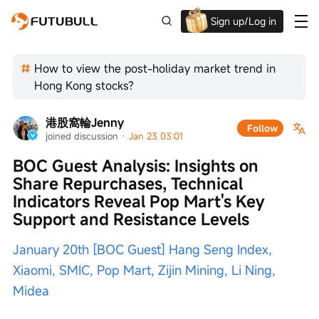
Sign up/Log in
Up to $1,600 Welcome Rewards!
How to view the post-holiday market trend in
Hong Kong stocks?
港股窩輪Jenny
Follow
joined discussion
 · 
Jan 23 03:01
BOC Guest Analysis: Insights on 
Share Repurchases, Technical 
Indicators Reveal Pop Mart's Key 
Support and Resistance Levels
January 20th [BOC Guest] Hang Seng Index, 
Xiaomi, SMIC, Pop Mart, Zijin Mining, Li Ning, 
Midea