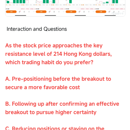
 Interaction and Questions
As the stock price approaches the key 
resistance level of 214 Hong Kong dollars, 
which trading habit do you prefer?
A. Pre-positioning before the breakout to 
secure a more favorable cost
B. Following up after confirming an effective 
breakout to pursue higher certainty
C. Reducing positions or staying on the 