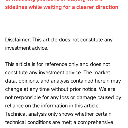
sidelines while waiting for a clearer direction
Disclaimer: This article does not constitute any 
investment advice.
This article is for reference only and does not 
constitute any investment advice. The market 
data, opinions, and analysis contained herein may 
change at any time without prior notice. We are 
not responsible for any loss or damage caused by 
reliance on the information in this article. 
Technical analysis only shows whether certain 
technical conditions are met; a comprehensive 