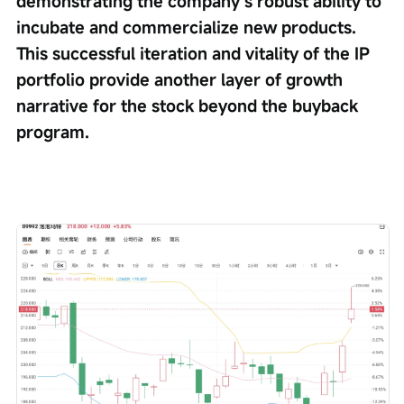
demonstrating the company’s robust ability to 
incubate and commercialize new products. 
This successful iteration and vitality of the IP 
portfolio provide another layer of growth 
narrative for the stock beyond the buyback 
program.