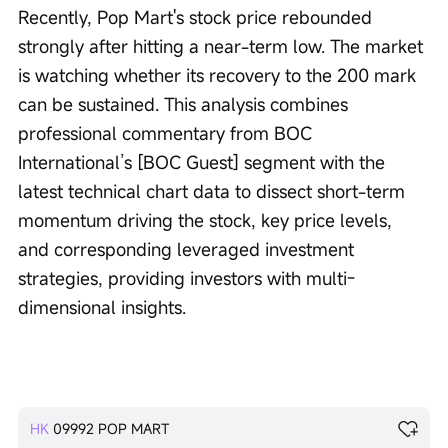
Recently, Pop Mart's stock price rebounded 
strongly after hitting a near-term low. The market 
is watching whether its recovery to the 200 mark 
can be sustained. This analysis combines 
professional commentary from BOC 
International’s [BOC Guest] segment with the 
latest technical chart data to dissect short-term 
momentum driving the stock, key price levels, 
and corresponding leveraged investment 
strategies, providing investors with multi-
dimensional insights.
HK
09992
POP MART