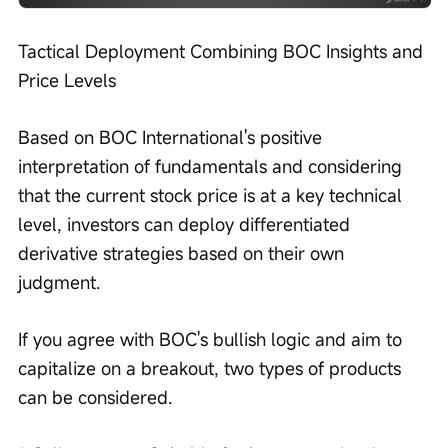
Tactical Deployment Combining BOC Insights and 
Price Levels
Based on BOC International's positive 
interpretation of fundamentals and considering 
that the current stock price is at a key technical 
level, investors can deploy differentiated 
derivative strategies based on their own 
judgment.
If you agree with BOC's bullish logic and aim to 
capitalize on a breakout, two types of products 
can be considered.