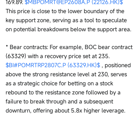
169.89. 
$MBPOMRT@EP2608A.P (22126.HK)$
This price is close to the lower boundary of the 
key support zone, serving as a tool to speculate 
on potential breakdowns below the support area.
* Bear contracts: For example, BOC bear contract 
(63329) with a recovery price set at 235. 
$BI#POMRTRP2807C.P (63329.HK)$
 , positioned 
above the strong resistance level at 230, serves 
as a strategic choice for betting on a stock 
rebound to the resistance zone followed by a 
failure to break through and a subsequent 
downturn, offering about 5.8x higher leverage.