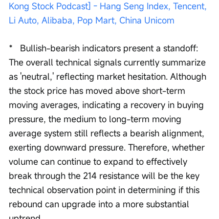
Kong Stock Podcast] - Hang Seng Index, Tencent, 
Li Auto, Alibaba, Pop Mart, China Unicom
*   Bullish-bearish indicators present a standoff: 
The overall technical signals currently summarize 
as 'neutral,' reflecting market hesitation. Although 
the stock price has moved above short-term 
moving averages, indicating a recovery in buying 
pressure, the medium to long-term moving 
average system still reflects a bearish alignment, 
exerting downward pressure. Therefore, whether 
volume can continue to expand to effectively 
break through the 214 resistance will be the key 
technical observation point in determining if this 
rebound can upgrade into a more substantial 
uptrend.