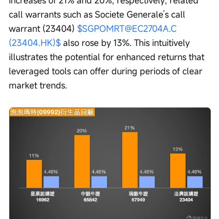
call warrants such as Societe Generale’s call 
warrant (23404) 
$SGPOMRT@EC2704A.C 
(23404.HK)$
 also rose by 13%. This intuitively 
illustrates the potential for enhanced returns that 
leveraged tools can offer during periods of clear 
market trends.