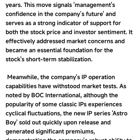
years. This move signals 'management's 
confidence in the company’s future' and 
serves as a strong indicator of support for 
both the stock price and investor sentiment. It 
effectively addressed market concerns and 
became an essential foundation for the 
stock's short-term stabilization.
 Meanwhile, the company's IP operation 
capabilities have withstood market tests. As 
noted by BOC International, although the 
popularity of some classic IPs experiences 
cyclical fluctuations, the new IP series 'Astro 
Boy' sold out quickly upon release and 
generated significant premiums, 