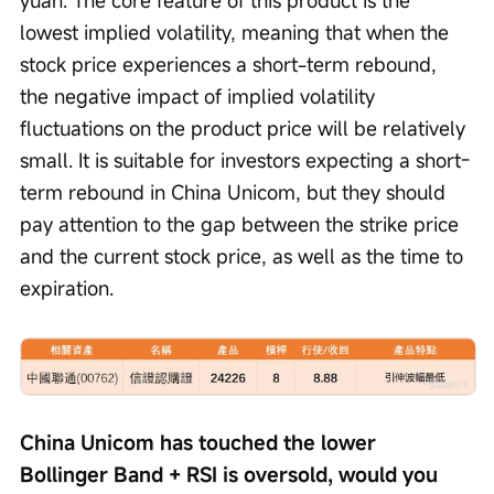
yuan. The core feature of this product is the 
lowest implied volatility, meaning that when the 
stock price experiences a short-term rebound, 
the negative impact of implied volatility 
fluctuations on the product price will be relatively 
small. It is suitable for investors expecting a short-
term rebound in China Unicom, but they should 
pay attention to the gap between the strike price 
and the current stock price, as well as the time to 
expiration.
China Unicom has touched the lower 
Bollinger Band + RSI is oversold, would you 