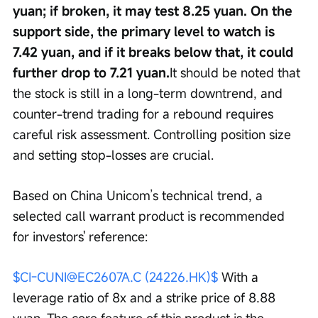
yuan; if broken, it may test 8.25 yuan. On the 
support side, the primary level to watch is 
7.42 yuan, and if it breaks below that, it could 
further drop to 7.21 yuan.
It should be noted that 
the stock is still in a long-term downtrend, and 
counter-trend trading for a rebound requires 
careful risk assessment. Controlling position size 
and setting stop-losses are crucial.
Based on China Unicom’s technical trend, a 
selected call warrant product is recommended 
for investors' reference:
$CI-CUNI@EC2607A.C (24226.HK)$
 With a 
leverage ratio of 8x and a strike price of 8.88 