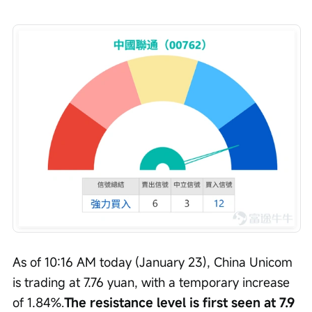
As of 10:16 AM today (January 23), China Unicom 
is trading at 7.76 yuan, with a temporary increase 
of 1.84%.
The resistance level is first seen at 7.9 