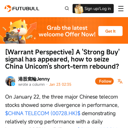
Sign up/Log in
Up to $1,600 Welcome Rewards!
[Warrant Perspective] A 'Strong Buy' 
signal has appeared, how to seize 
China Unicom's short-term rebound?
港股窩輪Jenny
Follow
wrote a column
 · 
Jan 23 02:35
On January 22, the three major Chinese telecom 
stocks showed some divergence in performance, 
$CHINA TELECOM (00728.HK)$
 demonstrating 
relatively strong performance with a daily 