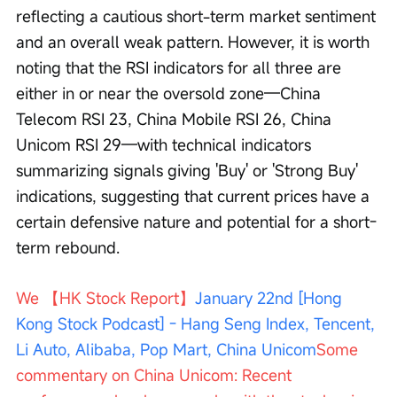
reflecting a cautious short-term market sentiment 
and an overall weak pattern. However, it is worth 
noting that the RSI indicators for all three are 
either in or near the oversold zone—China 
Telecom RSI 23, China Mobile RSI 26, China 
Unicom RSI 29—with technical indicators 
summarizing signals giving 'Buy' or 'Strong Buy' 
indications, suggesting that current prices have a 
certain defensive nature and potential for a short-
term rebound.
We 【HK Stock Report】
January 22nd [Hong 
Kong Stock Podcast] - Hang Seng Index, Tencent, 
Li Auto, Alibaba, Pop Mart, China Unicom
Some 
commentary on China Unicom: Recent 