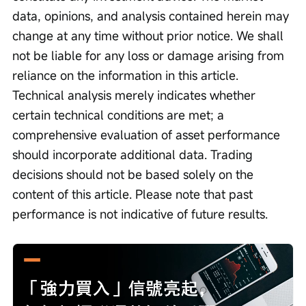
data, opinions, and analysis contained herein may 
change at any time without prior notice. We shall 
not be liable for any loss or damage arising from 
reliance on the information in this article. 
Technical analysis merely indicates whether 
certain technical conditions are met; a 
comprehensive evaluation of asset performance 
should incorporate additional data. Trading 
decisions should not be based solely on the 
content of this article. Please note that past 
performance is not indicative of future results.