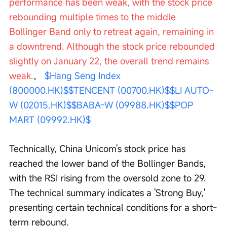
performance has been weak, with the stock price 
rebounding multiple times to the middle 
Bollinger Band only to retreat again, remaining in 
a downtrend. Although the stock price rebounded 
slightly on January 22, the overall trend remains 
weak.
。 
$Hang Seng Index 
(800000.HK)$
$TENCENT (00700.HK)$
$LI AUTO-
W (02015.HK)$
$BABA-W (09988.HK)$
$POP 
MART (09992.HK)$
Technically, China Unicom's stock price has 
reached the lower band of the Bollinger Bands, 
with the RSI rising from the oversold zone to 29. 
The technical summary indicates a 'Strong Buy,' 
presenting certain technical conditions for a short-
term rebound.