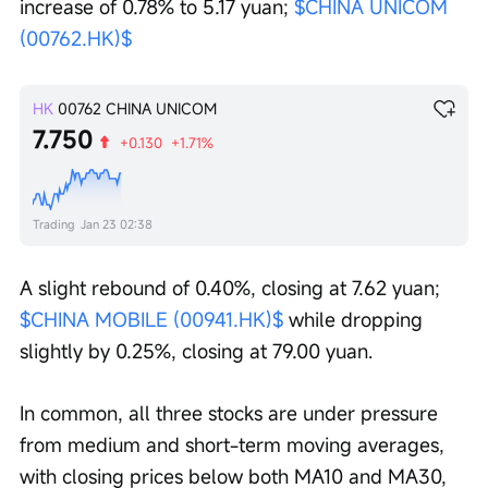
increase of 0.78% to 5.17 yuan; 
$CHINA UNICOM 
(00762.HK)$
HK
00762
CHINA UNICOM
7.750
+0.130
+1.71%
Trading
Jan 23 02:38
A slight rebound of 0.40%, closing at 7.62 yuan; 
$CHINA MOBILE (00941.HK)$
 while dropping 
slightly by 0.25%, closing at 79.00 yuan.
In common, all three stocks are under pressure 
from medium and short-term moving averages, 
with closing prices below both MA10 and MA30, 