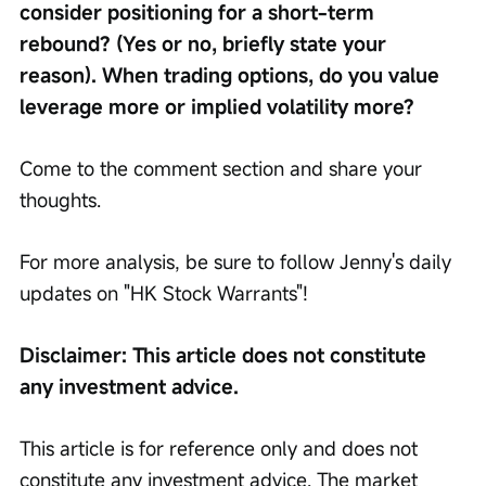
consider positioning for a short-term 
rebound? (Yes or no, briefly state your 
reason). When trading options, do you value 
leverage more or implied volatility more?
Come to the comment section and share your 
thoughts.
For more analysis, be sure to follow Jenny's daily 
updates on "HK Stock Warrants"!
Disclaimer: This article does not constitute 
any investment advice.
This article is for reference only and does not 
constitute any investment advice. The market 