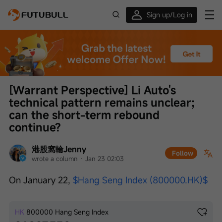
Sign up/Log in
Up to $1,600 Welcome Rewards!
[Warrant Perspective] Li Auto's 
technical pattern remains unclear; 
can the short-term rebound 
continue?
港股窩輪Jenny
Follow
wrote a column
 · 
Jan 23 02:03
On January 22, 
$Hang Seng Index (800000.HK)$
HK
800000
Hang Seng Index