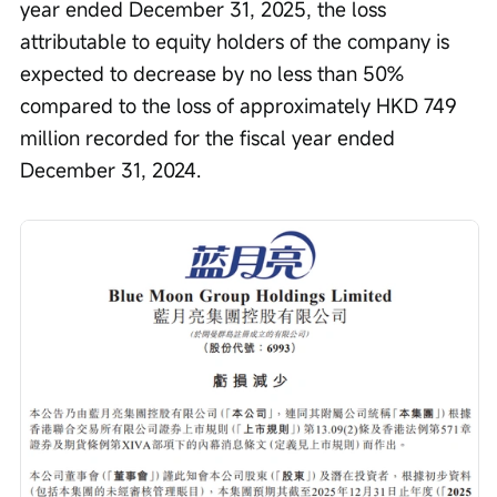
year ended December 31, 2025, the loss 
attributable to equity holders of the company is 
expected to decrease by no less than 50% 
compared to the loss of approximately HKD 749 
million recorded for the fiscal year ended 
December 31, 2024.