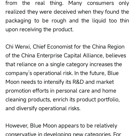
from the real thing. Many consumers only 
realized they were deceived when they found the 
packaging to be rough and the liquid too thin 
upon receiving the product.
Chi Wenxi, Chief Economist for the China Region 
of the China Enterprise Capital Alliance, believes 
that reliance on a single category increases the 
company’s operational risk. In the future, Blue 
Moon needs to intensify its R&D and market 
promotion efforts in personal care and home 
cleaning products, enrich its product portfolio, 
and diversify operational risks.
However, Blue Moon appears to be relatively 
conservative in developing new categories. For 