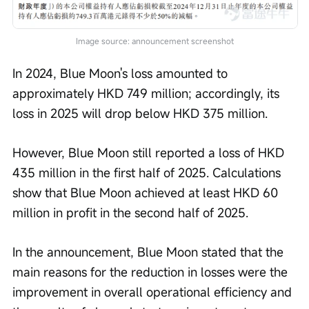
Image source: announcement screenshot
In 2024, Blue Moon's loss amounted to 
approximately HKD 749 million; accordingly, its 
loss in 2025 will drop below HKD 375 million.
However, Blue Moon still reported a loss of HKD 
435 million in the first half of 2025. Calculations 
show that Blue Moon achieved at least HKD 60 
million in profit in the second half of 2025.
In the announcement, Blue Moon stated that the 
main reasons for the reduction in losses were the 
improvement in overall operational efficiency and 