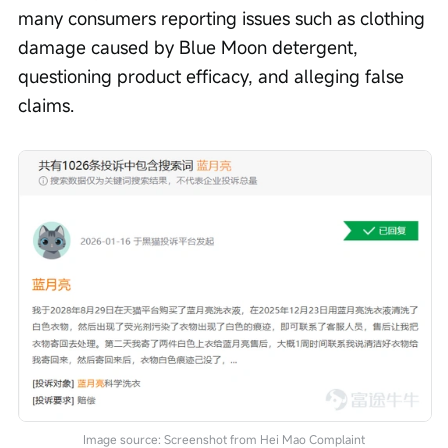
many consumers reporting issues such as clothing 
damage caused by Blue Moon detergent, 
questioning product efficacy, and alleging false 
claims.
Image source: Screenshot from Hei Mao Complaint