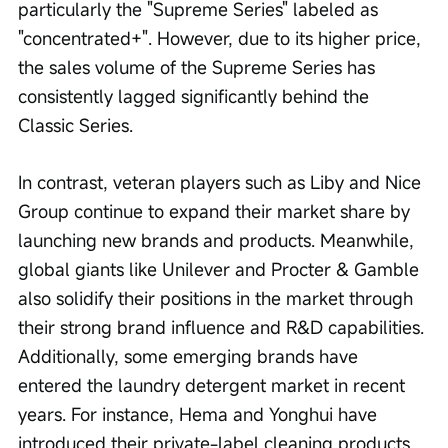
particularly the "Supreme Series" labeled as 
"concentrated+". However, due to its higher price, 
the sales volume of the Supreme Series has 
consistently lagged significantly behind the 
Classic Series.
In contrast, veteran players such as Liby and Nice 
Group continue to expand their market share by 
launching new brands and products. Meanwhile, 
global giants like Unilever and Procter & Gamble 
also solidify their positions in the market through 
their strong brand influence and R&D capabilities. 
Additionally, some emerging brands have 
entered the laundry detergent market in recent 
years. For instance, Hema and Yonghui have 
introduced their private-label cleaning products, 