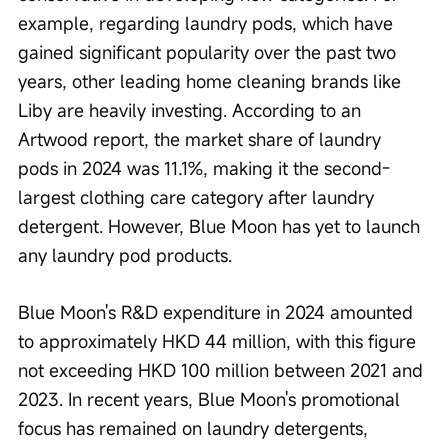
example, regarding laundry pods, which have 
gained significant popularity over the past two 
years, other leading home cleaning brands like 
Liby are heavily investing. According to an 
Artwood report, the market share of laundry 
pods in 2024 was 11.1%, making it the second-
largest clothing care category after laundry 
detergent. However, Blue Moon has yet to launch 
any laundry pod products.
Blue Moon's R&D expenditure in 2024 amounted 
to approximately HKD 44 million, with this figure 
not exceeding HKD 100 million between 2021 and 
2023. In recent years, Blue Moon's promotional 
focus has remained on laundry detergents, 