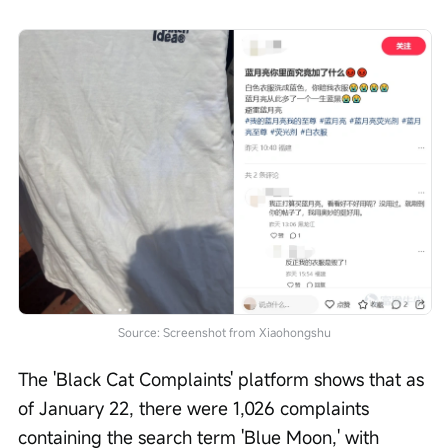
Source: Screenshot from Xiaohongshu
The 'Black Cat Complaints' platform shows that as 
of January 22, there were 1,026 complaints 
containing the search term 'Blue Moon,' with 