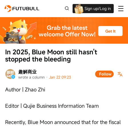
Sign up/Log in
Up to $1,600 Welcome Rewards!
In 2025, Blue Moon still hasn't 
stopped the bleeding
趣解商业
Follow
wrote a column
 · 
Jan 22 09:23
Author | Zhao Zhi
Editor | Qujie Business Information Team
Recently, Blue Moon announced that for the fiscal 