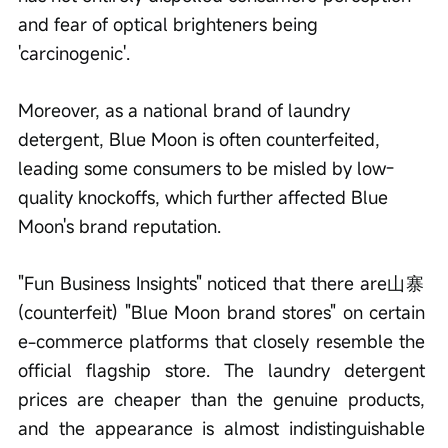
and fear of optical brighteners being 
'carcinogenic'.
Moreover, as a national brand of laundry 
detergent, Blue Moon is often counterfeited, 
leading some consumers to be misled by low-
quality knockoffs, which further affected Blue 
Moon's brand reputation.
"Fun Business Insights" noticed that there are山寨 
(counterfeit) "Blue Moon brand stores" on certain 
e-commerce platforms that closely resemble the 
official flagship store. The laundry detergent 
prices are cheaper than the genuine products, 
and the appearance is almost indistinguishable 