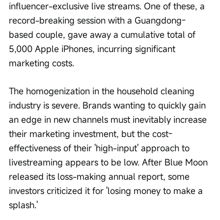
influencer-exclusive live streams. One of these, a 
record-breaking session with a Guangdong-
based couple, gave away a cumulative total of 
5,000 Apple iPhones, incurring significant 
marketing costs.
The homogenization in the household cleaning 
industry is severe. Brands wanting to quickly gain 
an edge in new channels must inevitably increase 
their marketing investment, but the cost-
effectiveness of their 'high-input' approach to 
livestreaming appears to be low. After Blue Moon 
released its loss-making annual report, some 
investors criticized it for 'losing money to make a 
splash.'