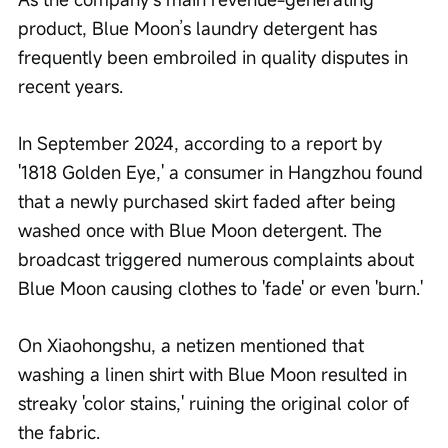
product, Blue Moon’s laundry detergent has 
frequently been embroiled in quality disputes in 
recent years.
In September 2024, according to a report by 
'1818 Golden Eye,' a consumer in Hangzhou found 
that a newly purchased skirt faded after being 
washed once with Blue Moon detergent. The 
broadcast triggered numerous complaints about 
Blue Moon causing clothes to 'fade' or even 'burn.'
On Xiaohongshu, a netizen mentioned that 
washing a linen shirt with Blue Moon resulted in 
streaky 'color stains,' ruining the original color of 
the fabric.