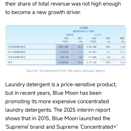
their share of total revenue was not high enough 
to become a new growth driver.
Source: Screenshot from the semi-annual report
Laundry detergent is a price-sensitive product, 
but in recent years, Blue Moon has been 
promoting its more expensive concentrated 
laundry detergents. The 2025 interim report 
shows that in 2015, Blue Moon launched the 
'Supreme' brand and Supreme 'Concentrated+' 