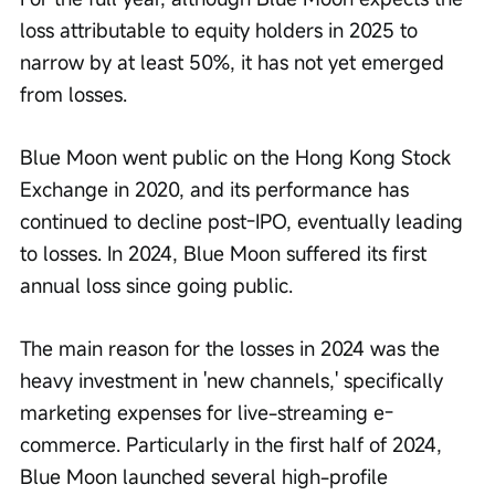
loss attributable to equity holders in 2025 to 
narrow by at least 50%, it has not yet emerged 
from losses.
Blue Moon went public on the Hong Kong Stock 
Exchange in 2020, and its performance has 
continued to decline post-IPO, eventually leading 
to losses. In 2024, Blue Moon suffered its first 
annual loss since going public.
The main reason for the losses in 2024 was the 
heavy investment in 'new channels,' specifically 
marketing expenses for live-streaming e-
commerce. Particularly in the first half of 2024, 
Blue Moon launched several high-profile 