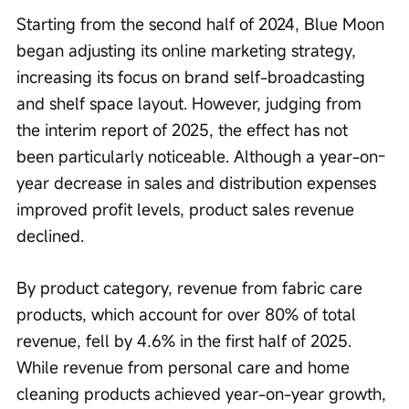
Starting from the second half of 2024, Blue Moon 
began adjusting its online marketing strategy, 
increasing its focus on brand self-broadcasting 
and shelf space layout. However, judging from 
the interim report of 2025, the effect has not 
been particularly noticeable. Although a year-on-
year decrease in sales and distribution expenses 
improved profit levels, product sales revenue 
declined.
By product category, revenue from fabric care 
products, which account for over 80% of total 
revenue, fell by 4.6% in the first half of 2025. 
While revenue from personal care and home 
cleaning products achieved year-on-year growth, 