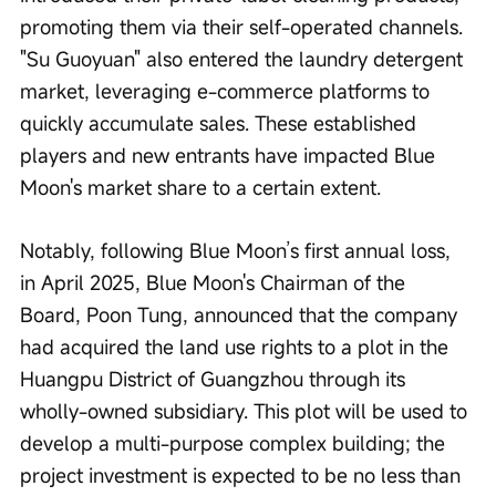
promoting them via their self-operated channels. 
"Su Guoyuan" also entered the laundry detergent 
market, leveraging e-commerce platforms to 
quickly accumulate sales. These established 
players and new entrants have impacted Blue 
Moon's market share to a certain extent.
Notably, following Blue Moon’s first annual loss, 
in April 2025, Blue Moon's Chairman of the 
Board, Poon Tung, announced that the company 
had acquired the land use rights to a plot in the 
Huangpu District of Guangzhou through its 
wholly-owned subsidiary. This plot will be used to 
develop a multi-purpose complex building; the 
project investment is expected to be no less than 