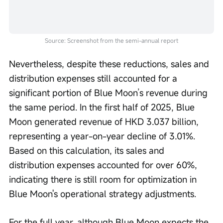
Source: Screenshot from the semi-annual report
Nevertheless, despite these reductions, sales and 
distribution expenses still accounted for a 
significant portion of Blue Moon’s revenue during 
the same period. In the first half of 2025, Blue 
Moon generated revenue of HKD 3.037 billion, 
representing a year-on-year decline of 3.01%. 
Based on this calculation, its sales and 
distribution expenses accounted for over 60%, 
indicating there is still room for optimization in 
Blue Moon's operational strategy adjustments.
For the full year, although Blue Moon expects the 