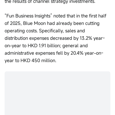
the results of channel strategy investments.
“Fun Business Insights” noted that in the first half 
of 2025, Blue Moon had already been cutting 
operating costs. Specifically, sales and 
distribution expenses decreased by 13.2% year-
on-year to HKD 1.91 billion; general and 
administrative expenses fell by 20.4% year-on-
year to HKD 450 million.