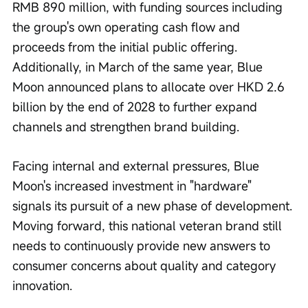
RMB 890 million, with funding sources including 
the group's own operating cash flow and 
proceeds from the initial public offering. 
Additionally, in March of the same year, Blue 
Moon announced plans to allocate over HKD 2.6 
billion by the end of 2028 to further expand 
channels and strengthen brand building.
Facing internal and external pressures, Blue 
Moon's increased investment in "hardware" 
signals its pursuit of a new phase of development. 
Moving forward, this national veteran brand still 
needs to continuously provide new answers to 
consumer concerns about quality and category 
innovation.