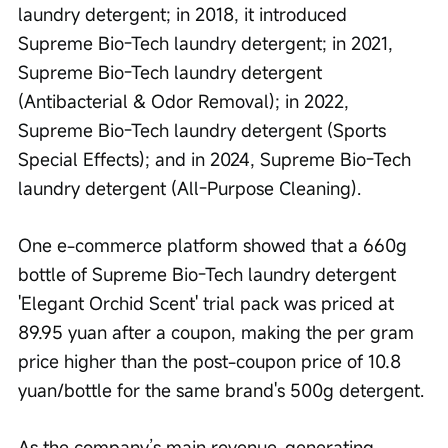
laundry detergent; in 2018, it introduced 
Supreme Bio-Tech laundry detergent; in 2021, 
Supreme Bio-Tech laundry detergent 
(Antibacterial & Odor Removal); in 2022, 
Supreme Bio-Tech laundry detergent (Sports 
Special Effects); and in 2024, Supreme Bio-Tech 
laundry detergent (All-Purpose Cleaning).
One e-commerce platform showed that a 660g 
bottle of Supreme Bio-Tech laundry detergent 
'Elegant Orchid Scent' trial pack was priced at 
89.95 yuan after a coupon, making the per gram 
price higher than the post-coupon price of 10.8 
yuan/bottle for the same brand's 500g detergent.
As the company’s main revenue-generating 