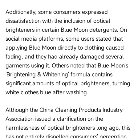
Additionally, some consumers expressed 
dissatisfaction with the inclusion of optical 
brighteners in certain Blue Moon detergents. On 
social media platforms, some users stated that 
applying Blue Moon directly to clothing caused 
fading, and they had already damaged several 
garments using it. Others noted that Blue Moon’s 
'Brightening & Whitening' formula contains 
significant amounts of optical brighteners, turning 
white clothes blue after washing.
Although the China Cleaning Products Industry 
Association issued a clarification on the 
harmlessness of optical brighteners long ago, this 
has not entirely dispelled consumers' perception 