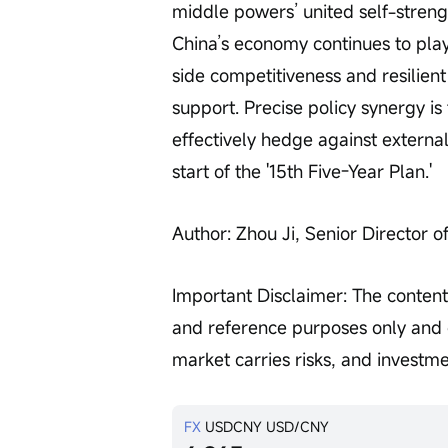
middle powers’ united self-streng
China’s economy continues to play 
side competitiveness and resilien
support. Precise policy synergy i
effectively hedge against external 
start of the '15th Five-Year Plan.'
Author: Zhou Ji, Senior Director o
Important Disclaimer: The content 
and reference purposes only and d
market carries risks, and investm
FX
USDCNY
USD/CNY