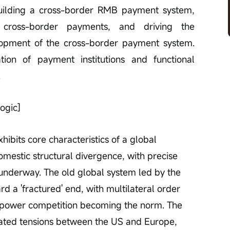
 building a cross-border RMB payment system, 
n cross-border payments, and driving the 
elopment of the cross-border payment system. 
n of payment institutions and functional 
.
ogic]
ibits core characteristics of a global 
omestic structural divergence, with precise 
s underway. The old global system led by the 
rd a 'fractured' end, with multilateral order 
r power competition becoming the norm. The 
ated tensions between the US and Europe, 