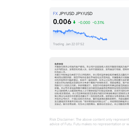
FX
JPYUSD
JPY/USD
0.006
-0.000
-0.31%
Trading
Jan 22 07:52
Risk Disclaimer: The above content only represents
advice of Futu. Futu makes no representation or w