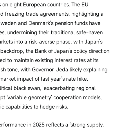
ts on eight European countries. The EU 
nd freezing trade agreements, highlighting a 
ft. Sweden and Denmark's pension funds have 
s, undermining their traditional safe-haven 
arkets into a risk-averse phase, with Japan’s 
 backdrop, the Bank of Japan’s policy direction 
ted to maintain existing interest rates at its 
ish tone, with Governor Ueda likely explaining 
market impact of last year’s rate hike. 
itical black swan,' exacerbating regional 
pt 'variable geometry' cooperation models, 
 capabilities to hedge risks.
rformance in 2025 reflects a 'strong supply, 