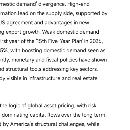
mestic demand' divergence. High-end 
mation lead on the supply side, supported by 
-US agreement and advantages in new 
ing export growth. Weak domestic demand 
rst year of the '15th Five-Year Plan' in 2026, 
-5%, with boosting domestic demand seen as 
ently, monetary and fiscal policies have shown 
ed structural tools addressing key sectors. 
 visible in infrastructure and real estate 
he logic of global asset pricing, with risk 
n dominating capital flows over the long term. 
 by America’s structural challenges, while 