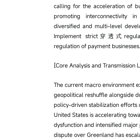
calling for the acceleration of
promoting interconnectivity i
diversified and multi-level dev
Implement strict穿透式regulatio
regulation of payment businesses
[Core Analysis and Transmission L
The current macro environment exh
geopolitical reshuffle alongside d
policy-driven stabilization effort
United States is accelerating towa
dysfunction and intensified majo
dispute over Greenland has escal