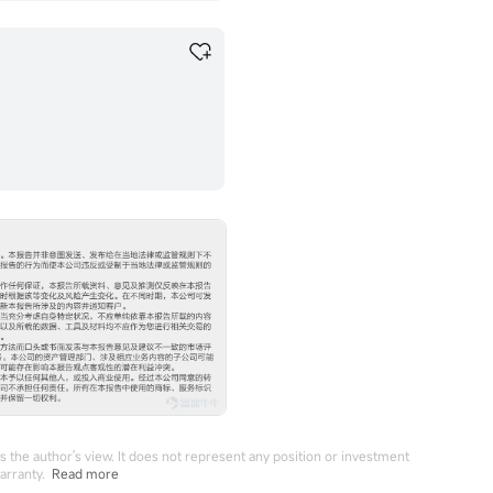
 the author's view. It does not represent any position or investment
arranty.
Read more