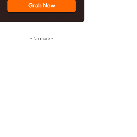
- No more -