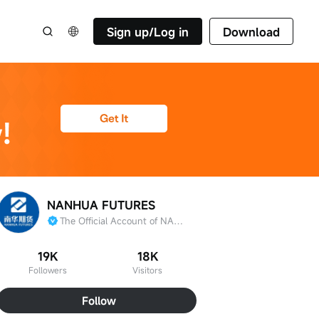
Sign up/Log in
Download
NANHUA FUTURES
The Official Account of NANHUA FUTURES
19K
18K
Followers
Visitors
Follow