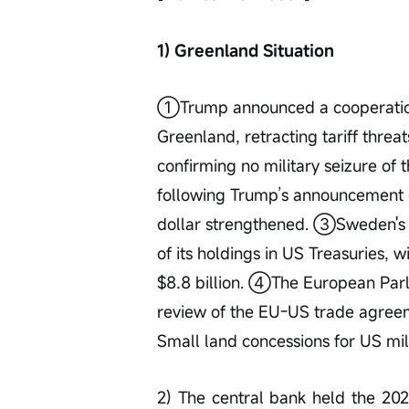
1) Greenland Situation
①Trump announced a cooperatio
Greenland, retracting tariff threa
confirming no military seizure o
following Trump’s announcement o
dollar strengthened. ③Sweden's la
of its holdings in US Treasuries, w
$8.8 billion. ④The European Parl
review of the EU-US trade agree
Small land concessions for US mil
2) The central bank held the 2