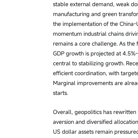
stable external demand, weak do
manufacturing and green transfor
the implementation of the China
momentum industrial chains driv
remains a core challenge. As the fi
GDP growth is projected at 4.5%
central to stabilizing growth. Rec
efficient coordination, with target
Marginal improvements are already
starts.
Overall, geopolitics has rewritten t
aversion and diversified allocatio
US dollar assets remain pressured