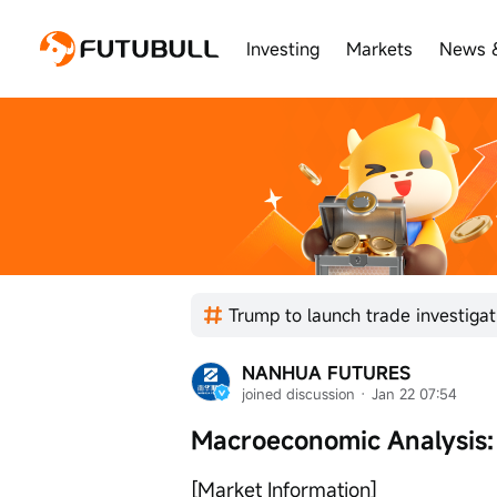
Investing
Markets
News 
NANHUA FUTURES
joined discussion
 · 
Jan 22 07:54
Macroeconomic Analysis:
[Market Information]