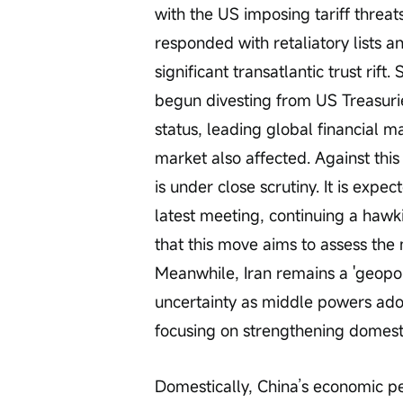
with the US imposing tariff threa
responded with retaliatory lists a
significant transatlantic trust ri
begun divesting from US Treasurie
status, leading global financial m
market also affected. Against this
is under close scrutiny. It is expec
latest meeting, continuing a hawk
that this move aims to assess the 
Meanwhile, Iran remains a 'geopol
uncertainty as middle powers ado
focusing on strengthening domestic
Domestically, China’s economic pe