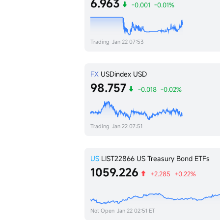
6.963
-0.001
-0.01%
Trading
Jan 22 07:53
FX
USDindex
USD
98.757
-0.018
-0.02%
Trading
Jan 22 07:51
US
LIST22866
US Treasury Bond ETFs
1059.226
+2.285
+0.22%
Not Open
Jan 22 02:51 ET