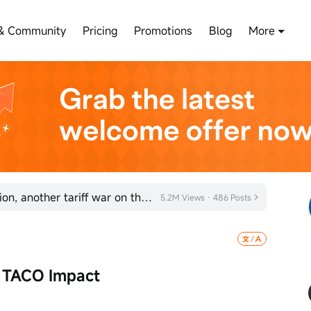
& Community
Pricing
Promotions
Blog
More
Trump to launch trade investigation, another tariff war on the way?
5.2M Views · 486 Posts
 TACO Impact