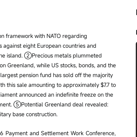
n framework with NATO regarding 
ts against eight European countries and 
f the island. ②Precious metals plummeted 
n Greenland, while US stocks, bonds, and the 
rgest pension fund has sold off the majority 
ith this sale amounting to approximately $7.7 to 
iament announced an indefinite freeze on the 
ment. ⑤Potential Greenland deal revealed: 
itary base construction.
026 Payment and Settlement Work Conference, 