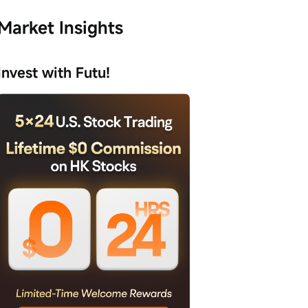
Market Insights
Invest with Futu!