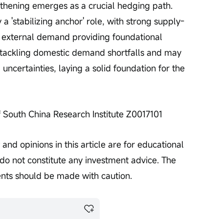
thening emerges as a crucial hedging path. 
a 'stabilizing anchor' role, with strong supply-
t external demand providing foundational 
s tackling domestic demand shortfalls and may 
uncertainties, laying a solid foundation for the 
f South China Research Institute Z0017101
and opinions in this article are for educational 
o not constitute any investment advice. The 
ents should be made with caution.