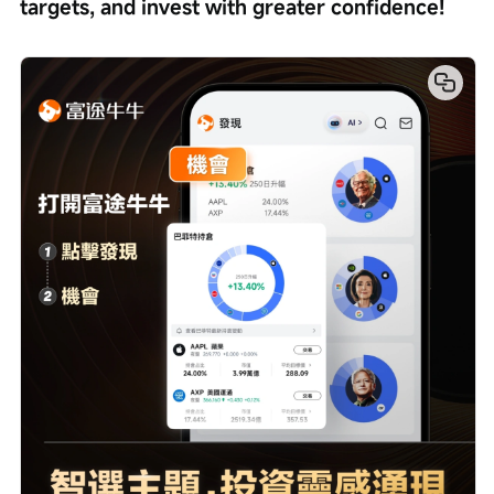
targets, and invest with greater confidence!