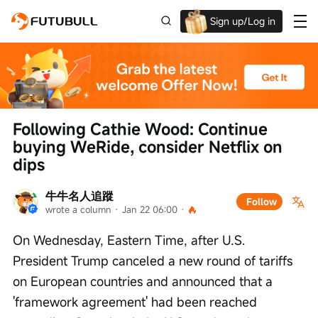
Sign up/Log in
Up to $1,600 Welcome Rewards!
Following Cathie Wood: Continue 
buying WeRide, consider Netflix on 
dips
牛牛名人追蹤
Follow
wrote a column
 · 
Jan 22 06:00
 · 
On Wednesday, Eastern Time, after U.S. 
President Trump canceled a new round of tariffs 
on European countries and announced that a 
'framework agreement' had been reached 