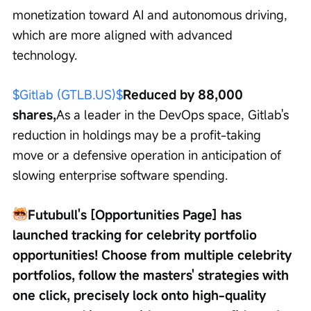
monetization toward AI and autonomous driving, 
which are more aligned with advanced 
technology.
$Gitlab (GTLB.US)$
Reduced by 88,000 
shares,
As a leader in the DevOps space, Gitlab's 
reduction in holdings may be a profit-taking 
move or a defensive operation in anticipation of 
slowing enterprise software spending.
Futubull's [Opportunities Page] has 
launched tracking for celebrity portfolio 
opportunities! Choose from multiple celebrity 
portfolios, follow the masters' strategies with 
one click, precisely lock onto high-quality 