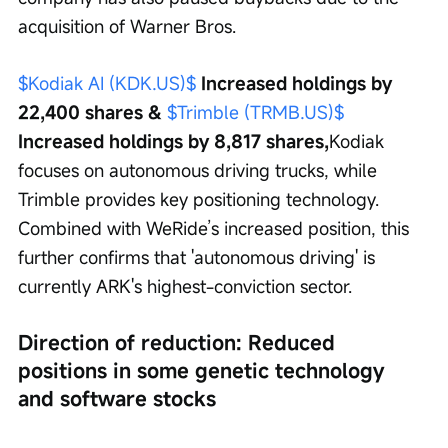
acquisition of Warner Bros.
$Kodiak AI (KDK.US)$
 Increased holdings by 
22,400 shares & 
$Trimble (TRMB.US)$
Increased holdings by 8,817 shares,
Kodiak 
focuses on autonomous driving trucks, while 
Trimble provides key positioning technology. 
Combined with WeRide’s increased position, this 
further confirms that 'autonomous driving' is 
currently ARK's highest-conviction sector.
Direction of reduction: Reduced 
positions in some genetic technology 
and software stocks