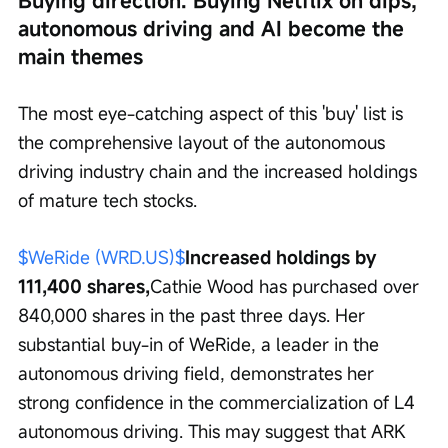
Buying direction: Buying Netflix on dips, 
autonomous driving and AI become the 
main themes
The most eye-catching aspect of this 'buy' list is 
the comprehensive layout of the autonomous 
driving industry chain and the increased holdings 
of mature tech stocks.
$WeRide (WRD.US)$
Increased holdings by 
111,400 shares,
Cathie Wood has purchased over 
840,000 shares in the past three days. Her 
substantial buy-in of WeRide, a leader in the 
autonomous driving field, demonstrates her 
strong confidence in the commercialization of L4 
autonomous driving. This may suggest that ARK 