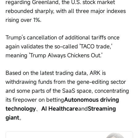
regarding Greenland, the U.S. stock market 
rebounded sharply, with all three major indexes 
rising over 1%.
Trump’s cancellation of additional tariffs once 
again validates the so-called 'TACO trade,' 
meaning 'Trump Always Chickens Out.'
Based on the latest trading data, ARK is 
withdrawing funds from the gene-editing sector 
and some parts of the SaaS space, concentrating 
its firepower on betting
Autonomous driving 
technology
、
AI Healthcare
and
Streaming 
giant
。