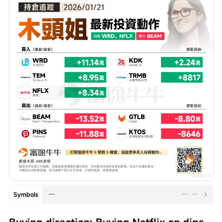
--
--
--
Symbols