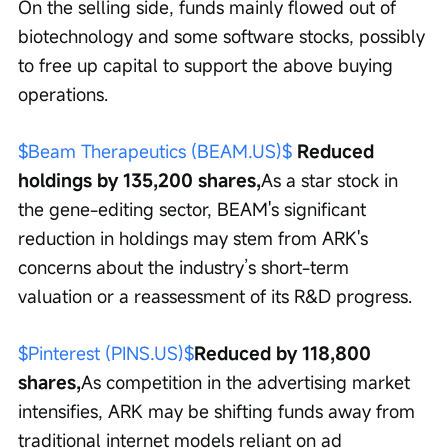
On the selling side, funds mainly flowed out of 
biotechnology and some software stocks, possibly 
to free up capital to support the above buying 
operations.
$Beam Therapeutics (BEAM.US)$
 Reduced 
holdings by 135,200 shares,
As a star stock in 
the gene-editing sector, BEAM's significant 
reduction in holdings may stem from ARK's 
concerns about the industry’s short-term 
valuation or a reassessment of its R&D progress.
$Pinterest (PINS.US)$
Reduced by 118,800 
shares,
As competition in the advertising market 
intensifies, ARK may be shifting funds away from 
traditional internet models reliant on ad 