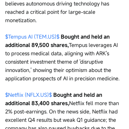
believes autonomous driving technology has 
reached a critical point for large-scale 
monetization.
$Tempus AI (TEM.US)$
 Bought and held an 
additional 89,500 shares,
Tempus leverages AI 
to process medical data, aligning with ARK's 
consistent investment theme of 'disruptive 
innovation,' showing their optimism about the 
application prospects of AI in precision medicine.
$Netflix (NFLX.US)$
 Bought and held an 
additional 83,400 shares,
Netflix fell more than 
2% post-earnings. On the news side, Netflix had 
excellent Q4 results but weak Q1 guidance; the 
company has also paused buybacks due to the 