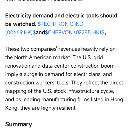
Electricity demand and electric tools should 
be watched. 
$TECHTRONIC IND 
(00669.HK)$
and
$CHERVON (02285.HK)$
。
These two companies' revenues heavily rely on 
the North American market. The U.S. grid 
renovation and data center construction boom 
imply a surge in demand for electricians’ and 
construction workers’ tools. They reflect the direct 
mapping of the U.S. stock infrastructure cycle, 
and as leading manufacturing firms listed in Hong 
Kong, they are highly resilient.
Summary