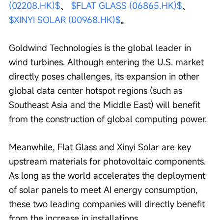
(02208.HK)$
、 
$FLAT GLASS (06865.HK)$
、 
$XINYI SOLAR (00968.HK)$
。
Goldwind Technologies is the global leader in 
wind turbines. Although entering the U.S. market 
directly poses challenges, its expansion in other 
global data center hotspot regions (such as 
Southeast Asia and the Middle East) will benefit 
from the construction of global computing power.
Meanwhile, Flat Glass and Xinyi Solar are key 
upstream materials for photovoltaic components. 
As long as the world accelerates the deployment 
of solar panels to meet AI energy consumption, 
these two leading companies will directly benefit 
from the increase in installations.