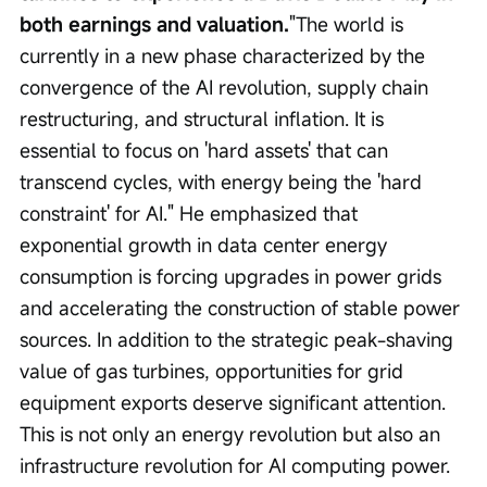
both earnings and valuation.
"The world is 
currently in a new phase characterized by the 
convergence of the AI revolution, supply chain 
restructuring, and structural inflation. It is 
essential to focus on 'hard assets' that can 
transcend cycles, with energy being the 'hard 
constraint' for AI." He emphasized that 
exponential growth in data center energy 
consumption is forcing upgrades in power grids 
and accelerating the construction of stable power 
sources. In addition to the strategic peak-shaving 
value of gas turbines, opportunities for grid 
equipment exports deserve significant attention. 
This is not only an energy revolution but also an 
infrastructure revolution for AI computing power.