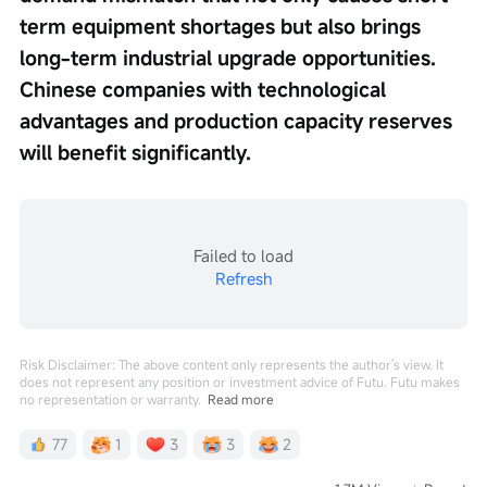
term equipment shortages but also brings 
long-term industrial upgrade opportunities. 
Chinese companies with technological 
advantages and production capacity reserves 
will benefit significantly.
Failed to load
Refresh
Risk Disclaimer: The above content only represents the author's view. It
does not represent any position or investment advice of Futu. Futu makes
no representation or warranty.
Read more
77
1
3
3
2