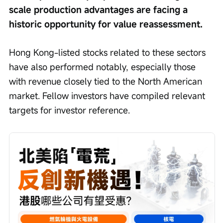
scale production advantages are facing a 
historic opportunity for value reassessment.
Hong Kong-listed stocks related to these sectors 
have also performed notably, especially those 
with revenue closely tied to the North American 
market. Fellow investors have compiled relevant 
targets for investor reference.