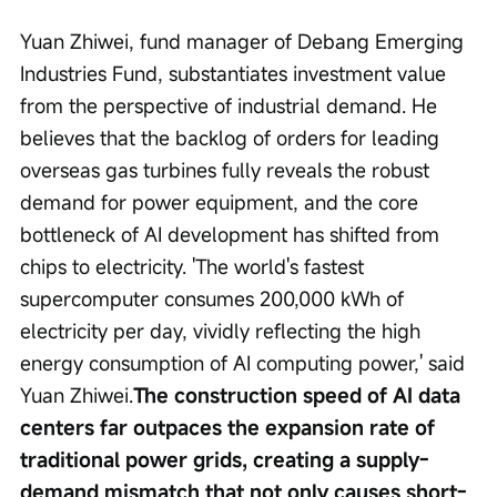
Yuan Zhiwei, fund manager of Debang Emerging 
Industries Fund, substantiates investment value 
from the perspective of industrial demand. He 
believes that the backlog of orders for leading 
overseas gas turbines fully reveals the robust 
demand for power equipment, and the core 
bottleneck of AI development has shifted from 
chips to electricity. 'The world's fastest 
supercomputer consumes 200,000 kWh of 
electricity per day, vividly reflecting the high 
energy consumption of AI computing power,' said 
Yuan Zhiwei.
The construction speed of AI data 
centers far outpaces the expansion rate of 
traditional power grids, creating a supply-
demand mismatch that not only causes short-