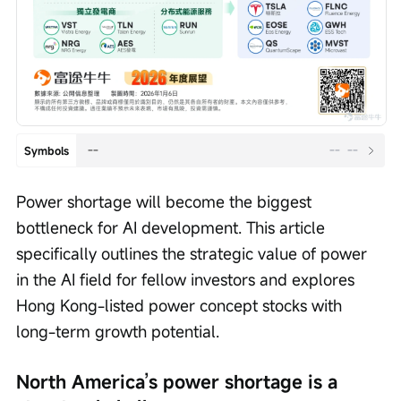
--
--
--
Symbols
Power shortage will become the biggest 
bottleneck for AI development. This article 
specifically outlines the strategic value of power 
in the AI field for fellow investors and explores 
Hong Kong-listed power concept stocks with 
long-term growth potential.
North America’s power shortage is a 