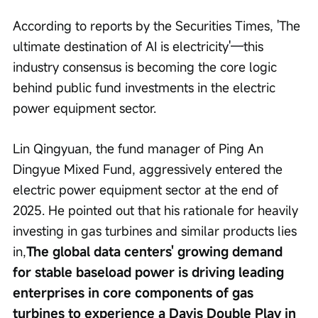
According to reports by the Securities Times, 'The 
ultimate destination of AI is electricity'—this 
industry consensus is becoming the core logic 
behind public fund investments in the electric 
power equipment sector.
Lin Qingyuan, the fund manager of Ping An 
Dingyue Mixed Fund, aggressively entered the 
electric power equipment sector at the end of 
2025. He pointed out that his rationale for heavily 
investing in gas turbines and similar products lies 
in,
The global data centers' growing demand 
for stable baseload power is driving leading 
enterprises in core components of gas 
turbines to experience a Davis Double Play in 