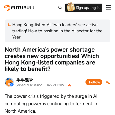
Sign up/Log in
Up to $1,600 Welcome Rewards!
Hong Kong-listed AI 'twin leaders' see active
trading! How to position in the AI sector for the
Year
North America's power shortage 
creates new opportunities! Which 
Hong Kong-listed companies are 
likely to benefit?
牛牛課堂
Follow
joined discussion
 · 
Jan 21 12:19
 · 
The power crisis triggered by the surge in AI 
computing power is continuing to ferment in 
North America.