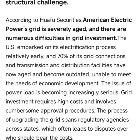
structural challenge.
According to Huafu Securities,
American Electric 
Power's grid is severely aged, and there are 
numerous difficulties in grid investment.
The 
U.S. embarked on its electrification process 
relatively early, and 70% of its grid connections 
and transmission and distribution facilities have 
now aged and become outdated, unable to meet 
the needs of economic development. The issue of 
power load is becoming increasingly serious. Grid 
investment requires high costs and involves 
cumbersome approval procedures. The process 
of upgrading the grid spans regulatory agencies 
across states, which often leads to disputes over 
who should bear the costs.