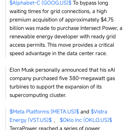
$Alphabet-C (GOOG.US)$
 To bypass long 
waiting times for grid connections, a high 
premium acquisition of approximately $4.75 
billion was made to purchase Intersect Power, a 
renewable energy developer with ready grid 
access permits. This move provides a critical 
speed advantage in the data center race.
Elon Musk personally announced that his xAI 
company purchased five 380-megawatt gas 
turbines to support the expansion of its 
supercomputing cluster.
$Meta Platforms (META.US)$
 and 
$Vistra 
Energy (VST.US)$
 、 
$Oklo Inc (OKLO.US)$
TerraPower reached a series of power 