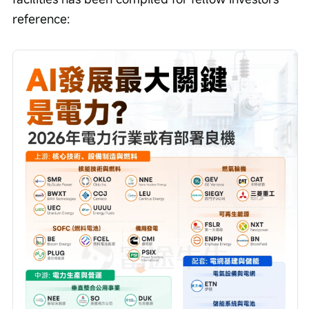
reference: