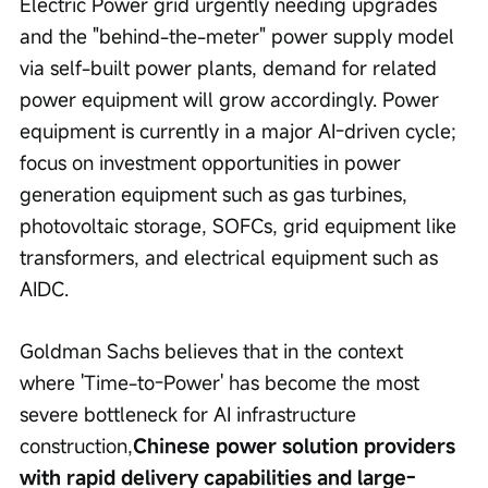
Electric Power grid urgently needing upgrades 
and the "behind-the-meter" power supply model 
via self-built power plants, demand for related 
power equipment will grow accordingly. Power 
equipment is currently in a major AI-driven cycle; 
focus on investment opportunities in power 
generation equipment such as gas turbines, 
photovoltaic storage, SOFCs, grid equipment like 
transformers, and electrical equipment such as 
AIDC.
Goldman Sachs believes that in the context 
where 'Time-to-Power' has become the most 
severe bottleneck for AI infrastructure 
construction,
Chinese power solution providers 
with rapid delivery capabilities and large-