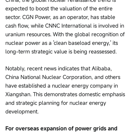
expected to boost the valuation of the entire 
sector. CGN Power, as an operator, has stable 
cash flow, while CNNC International is involved in 
uranium resources. With the global recognition of 
nuclear power as a 'clean baseload energy,' its 
long-term strategic value is being reassessed.
Notably, recent news indicates that Alibaba, 
China National Nuclear Corporation, and others 
have established a nuclear energy company in 
Xiangshan. This demonstrates domestic emphasis 
and strategic planning for nuclear energy 
development.
For overseas expansion of power grids and 