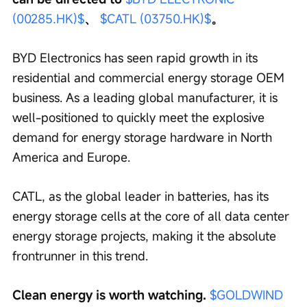
(00285.HK)$
、 
$CATL (03750.HK)$
。
BYD Electronics has seen rapid growth in its 
residential and commercial energy storage OEM 
business. As a leading global manufacturer, it is 
well-positioned to quickly meet the explosive 
demand for energy storage hardware in North 
America and Europe.
CATL, as the global leader in batteries, has its 
energy storage cells at the core of all data center 
energy storage projects, making it the absolute 
frontrunner in this trend.
Clean energy is worth watching. 
$GOLDWIND 