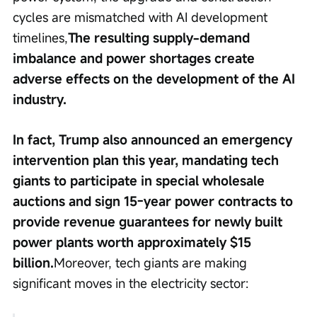
cycles are mismatched with AI development 
timelines,
The resulting supply-demand 
imbalance and power shortages create 
adverse effects on the development of the AI 
industry.
In fact, Trump also announced an emergency 
intervention plan this year, mandating tech 
giants to participate in special wholesale 
auctions and sign 15-year power contracts to 
provide revenue guarantees for newly built 
power plants worth approximately $15 
billion.
Moreover, tech giants are making 
significant moves in the electricity sector: