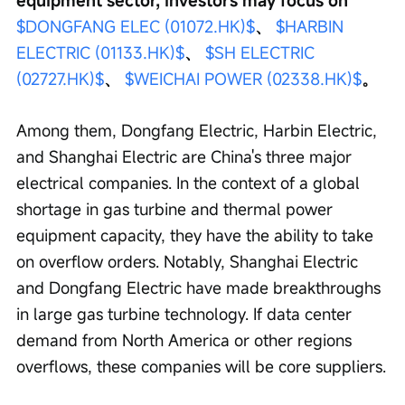
$DONGFANG ELEC (01072.HK)$
、 
$HARBIN 
ELECTRIC (01133.HK)$
、 
$SH ELECTRIC 
(02727.HK)$
、 
$WEICHAI POWER (02338.HK)$
。
Among them, Dongfang Electric, Harbin Electric, 
and Shanghai Electric are China's three major 
electrical companies. In the context of a global 
shortage in gas turbine and thermal power 
equipment capacity, they have the ability to take 
on overflow orders. Notably, Shanghai Electric 
and Dongfang Electric have made breakthroughs 
in large gas turbine technology. If data center 
demand from North America or other regions 
overflows, these companies will be core suppliers.