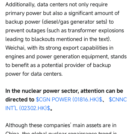
Additionally, data centers not only require 
primary power but also a significant amount of 
backup power (diesel/gas generator sets) to 
prevent outages (such as transformer explosions 
leading to blackouts mentioned in the text). 
Weichai, with its strong export capabilities in 
engines and power generation equipment, stands 
to benefit as a potential provider of backup 
power for data centers.
In the nuclear power sector, attention can be 
directed to 
$CGN POWER (01816.HK)$
、 
$CNNC 
INT'L (02302.HK)$
。
Although these companies’ main assets are in 
China, the global nuclear renaissance trend is 