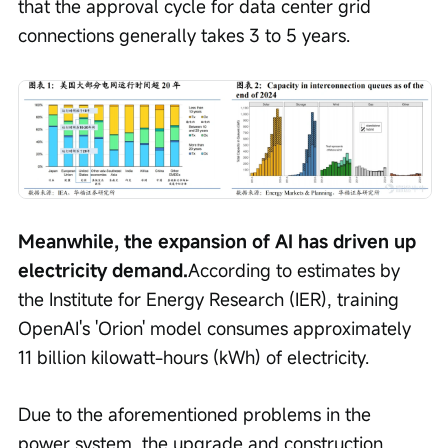
that the approval cycle for data center grid 
connections generally takes 3 to 5 years.
Meanwhile, the expansion of AI has driven up 
electricity demand.
According to estimates by 
the Institute for Energy Research (IER), training 
OpenAI's 'Orion' model consumes approximately 
11 billion kilowatt-hours (kWh) of electricity.
Due to the aforementioned problems in the 
power system, the upgrade and construction 