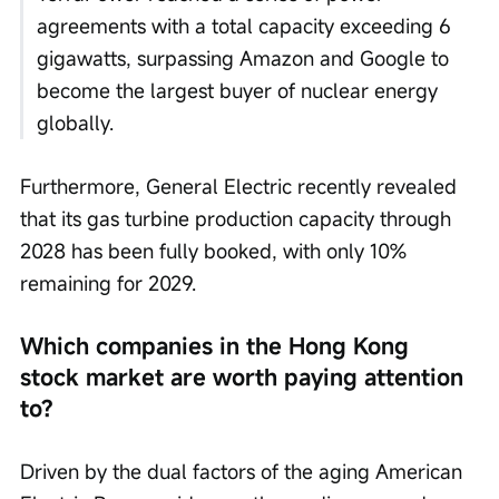
agreements with a total capacity exceeding 6 
gigawatts, surpassing Amazon and Google to 
become the largest buyer of nuclear energy 
globally.
Furthermore, General Electric recently revealed 
that its gas turbine production capacity through 
2028 has been fully booked, with only 10% 
remaining for 2029.
Which companies in the Hong Kong 
stock market are worth paying attention 
to?
Driven by the dual factors of the aging American 