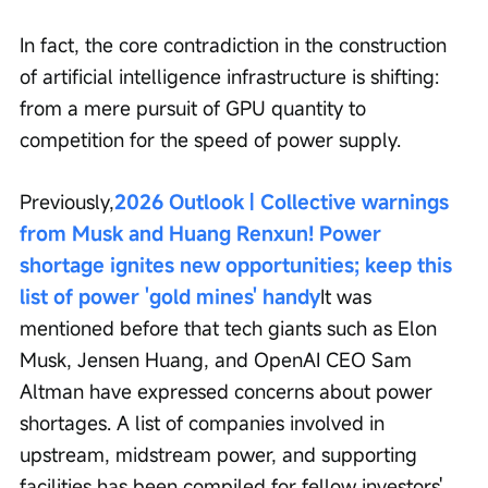
In fact, the core contradiction in the construction 
of artificial intelligence infrastructure is shifting: 
from a mere pursuit of GPU quantity to 
competition for the speed of power supply.
Previously,
2026 Outlook | Collective warnings 
from Musk and Huang Renxun! Power 
shortage ignites new opportunities; keep this 
list of power 'gold mines' handy
It was 
mentioned before that tech giants such as Elon 
Musk, Jensen Huang, and OpenAI CEO Sam 
Altman have expressed concerns about power 
shortages. A list of companies involved in 
upstream, midstream power, and supporting 
facilities has been compiled for fellow investors' 