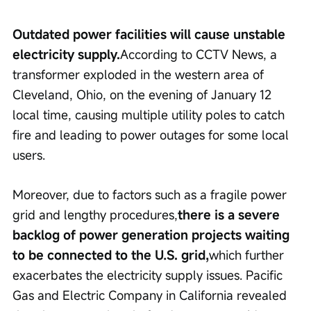
Outdated power facilities will cause unstable 
electricity supply.
According to CCTV News, a 
transformer exploded in the western area of 
Cleveland, Ohio, on the evening of January 12 
local time, causing multiple utility poles to catch 
fire and leading to power outages for some local 
users.
Moreover, due to factors such as a fragile power 
grid and lengthy procedures,
there is a severe 
backlog of power generation projects waiting 
to be connected to the U.S. grid,
which further 
exacerbates the electricity supply issues. Pacific 
Gas and Electric Company in California revealed 