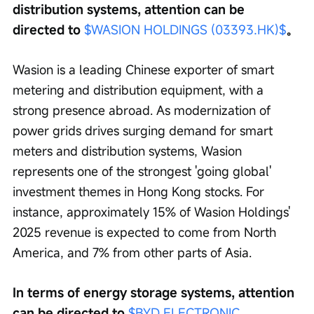
distribution systems, attention can be 
directed to 
$WASION HOLDINGS (03393.HK)$
。
Wasion is a leading Chinese exporter of smart 
metering and distribution equipment, with a 
strong presence abroad. As modernization of 
power grids drives surging demand for smart 
meters and distribution systems, Wasion 
represents one of the strongest 'going global' 
investment themes in Hong Kong stocks. For 
instance, approximately 15% of Wasion Holdings' 
2025 revenue is expected to come from North 
America, and 7% from other parts of Asia.
In terms of energy storage systems, attention 
can be directed to 
$BYD ELECTRONIC 