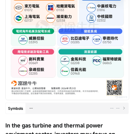
--
--
--
Symbols
In the gas turbine and thermal power 
equipment sector, investors may focus on 