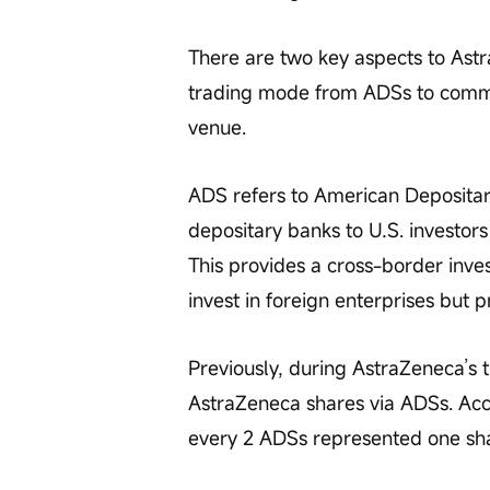
There are two key aspects to Astra
trading mode from ADSs to common 
venue.
ADS refers to American Depositary
depositary banks to U.S. investor
This provides a cross-border inve
invest in foreign enterprises but p
Previously, during AstraZeneca’s 
AstraZeneca shares via ADSs. Ac
every 2 ADSs represented one sh