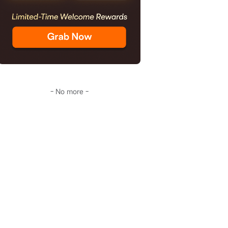
- No more -