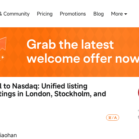
& Community
Pricing
Promotions
Blog
More
to Nasdaq: Unified listing 
stings in London, Stockholm, and 
Xiaohan