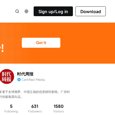
Sign up/Log in
Download
时代周报
Certified Media
专著于全球视野、中国立场的优质财经新闻。广东时
代传媒集团出品。
5
631
1580
Following
Followers
Visitors