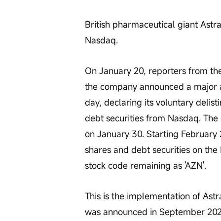
British pharmaceutical giant Ast
Nasdaq.
On January 20, reporters from th
the company announced a major adj
day, declaring its voluntary deli
debt securities from Nasdaq. The de
on January 30. Starting February 2
shares and debt securities on th
stock code remaining as 'AZN'.
This is the implementation of Astra
was announced in September 2025. 