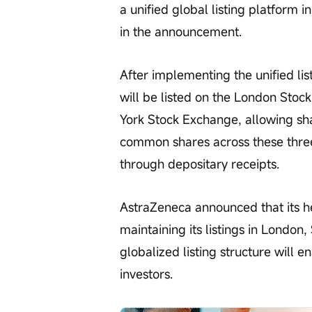
a unified global listing platform 
in the announcement.
After implementing the unified li
will be listed on the London Sto
York Stock Exchange, allowing sha
common shares across these three
through depositary receipts.
AstraZeneca announced that its he
maintaining its listings in London
globalized listing structure will e
investors.