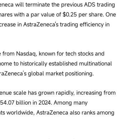
eneca will terminate the previous ADS trading 
ares with a par value of $0.25 per share. One 
ncrease in AstraZeneca's trading efficiency in 
nue from Nasdaq, known for tech stocks and 
me to historically established multinational 
traZeneca’s global market positioning.
venue scale has grown rapidly, increasing from 
 54.07 billion in 2024. Among many 
nts worldwide, AstraZeneca also ranks among 