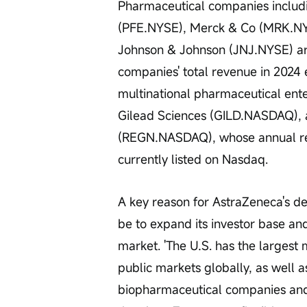
Pharmaceutical companies includin
(PFE.NYSE), Merck & Co (MRK.NY
Johnson & Johnson (JNJ.NYSE) are 
companies' total revenue in 2024
multinational pharmaceutical en
Gilead Sciences (GILD.NASDAQ), 
(REGN.NASDAQ), whose annual rev
currently listed on Nasdaq.
A key reason for AstraZeneca's dec
be to expand its investor base and
market. 'The U.S. has the largest m
public markets globally, as well a
biopharmaceutical companies and 