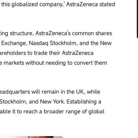
in this globalized company,' AstraZeneca stated 
sting structure, AstraZeneca’s common shares 
ck Exchange, Nasdaq Stockholm, and the New 
reholders to trade their AstraZeneca 
 markets without needing to convert them 
adquarters will remain in the UK, while 
, Stockholm, and New York. Establishing a 
nable it to reach a broader range of global 