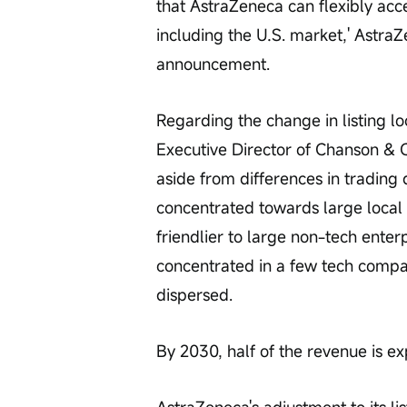
that AstraZeneca can flexibly acce
including the U.S. market,' Astra
announcement.
Regarding the change in listing 
Executive Director of Chanson & C
aside from differences in trading d
concentrated towards large local
friendlier to large non-tech ente
concentrated in a few tech compa
dispersed.
By 2030, half of the revenue is e
AstraZeneca's adjustment to its li