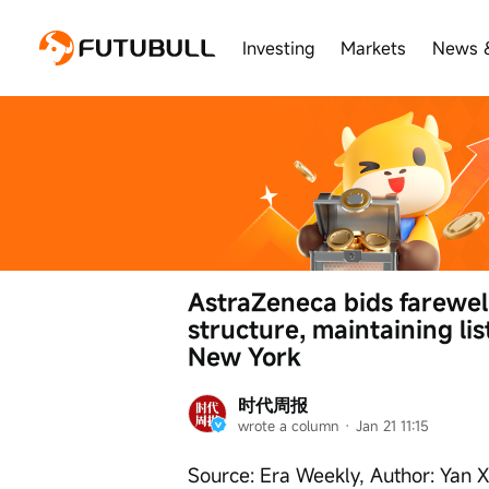
Investing
Markets
News 
AstraZeneca bids farewell 
structure, maintaining li
New York
时代周报
wrote a column
 · 
Jan 21 11:15
Source: Era Weekly, Author: Yan 