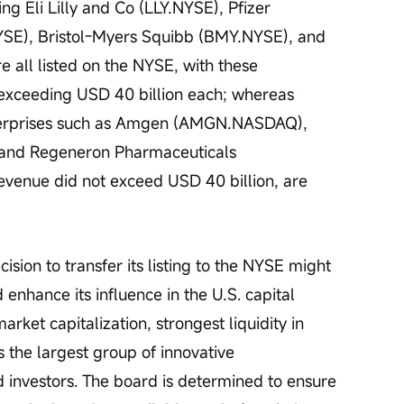
g Eli Lilly and Co (LLY.NYSE), Pfizer 
SE), Bristol-Myers Squibb (BMY.NYSE), and 
all listed on the NYSE, with these 
 exceeding USD 40 billion each; whereas 
terprises such as Amgen (AMGN.NASDAQ), 
and Regeneron Pharmaceuticals 
enue did not exceed USD 40 billion, are 
ision to transfer its listing to the NYSE might 
 enhance its influence in the U.S. capital 
arket capitalization, strongest liquidity in 
s the largest group of innovative 
investors. The board is determined to ensure 