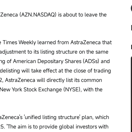
raZeneca (AZN.NASDAQ) is about to leave the 
e Times Weekly learned from AstraZeneca that 
ustment to its listing structure on the same 
sting of American Depositary Shares (ADSs) and 
listing will take effect at the close of trading 
, AstraZeneca will directly list its common 
e New York Stock Exchange (NYSE), with the 
Zeneca's 'unified listing structure' plan, which 
'The aim is to provide global investors with 