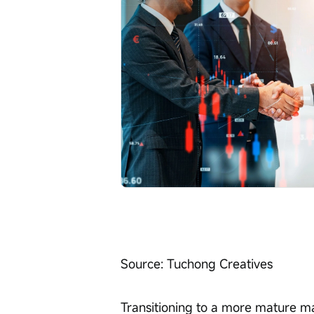
Transitioning to a more mature m