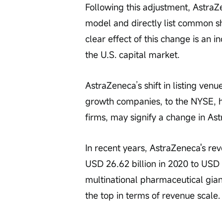
Following this adjustment, AstraZ
model and directly list common sh
clear effect of this change is an i
the U.S. capital market.
AstraZeneca’s shift in listing ve
growth companies, to the NYSE, ho
firms, may signify a change in As
In recent years, AstraZeneca's re
USD 26.62 billion in 2020 to USD
multinational pharmaceutical gia
the top in terms of revenue scale.