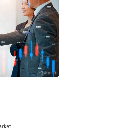
arket