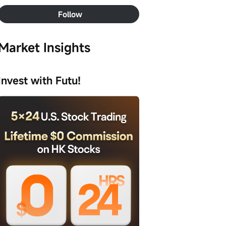
Follow
Market Insights
Invest with Futu!