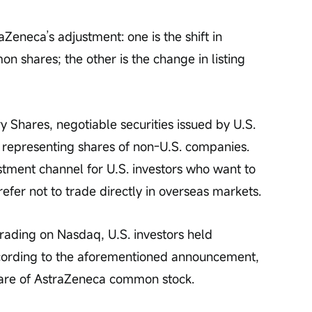
Zeneca’s adjustment: one is the shift in 
shares; the other is the change in listing 
 Shares, negotiable securities issued by U.S. 
s representing shares of non-U.S. companies. 
stment channel for U.S. investors who want to 
refer not to trade directly in overseas markets.
trading on Nasdaq, U.S. investors held 
cording to the aforementioned announcement, 
are of AstraZeneca common stock.