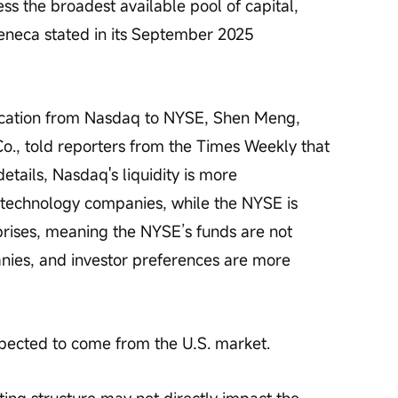
ss the broadest available pool of capital, 
Zeneca stated in its September 2025 
location from Nasdaq to NYSE, Shen Meng, 
o., told reporters from the Times Weekly that 
etails, Nasdaq's liquidity is more 
 technology companies, while the NYSE is 
rprises, meaning the NYSE’s funds are not 
nies, and investor preferences are more 
xpected to come from the U.S. market.
sting structure may not directly impact the 