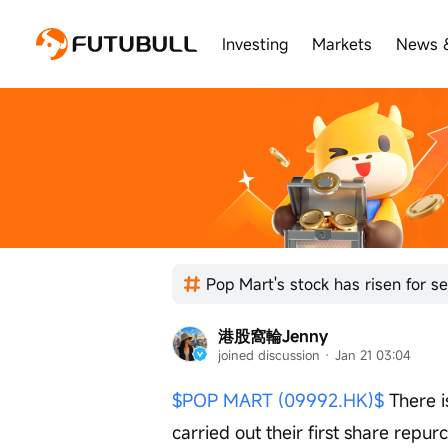
Investing
Markets
News 
港股窩輪Jenny
joined discussion
 · 
Jan 21 03:04
$POP MART (09992.HK)$
 There 
carried out their first share repu