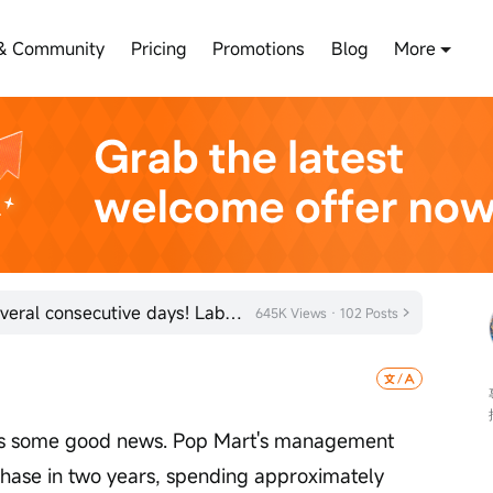
& Community
Pricing
Promotions
Blog
More
Pop Mart's stock has risen for several consecutive days! Labubu's annual sales exceed 100 million
645K Views · 102 Posts
is some good news. Pop Mart's management 
rchase in two years, spending approximately 