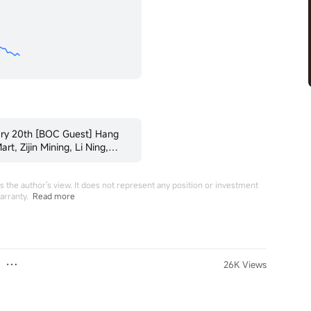
ary 20th [BOC Guest] Hang
t, Zijin Mining, Li Ning,
 the author's view. It does not represent any position or investment
arranty.
Read more
26K Views