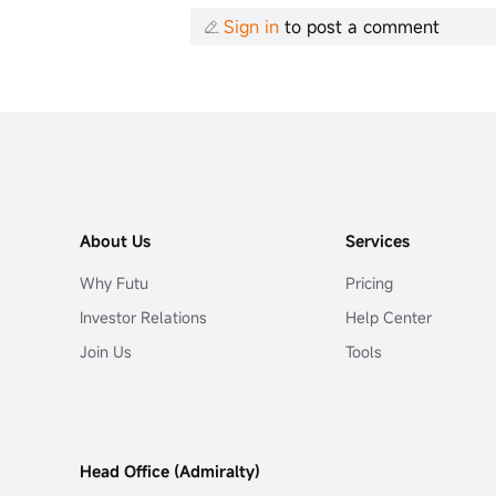
Sign in
to post a comment
About Us
Services
Why Futu
Pricing
Investor Relations
Help Center
Join Us
Tools
Head Office (Admiralty)