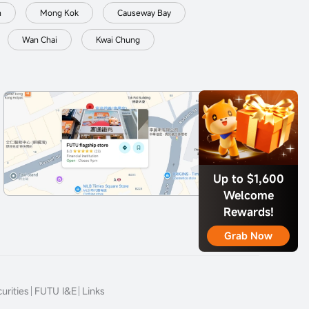
n
Mong Kok
Causeway Bay
Wan Chai
Kwai Chung
Up to $1,600
Welcome
Rewards!
Grab Now
urities
FUTU I&E
Links