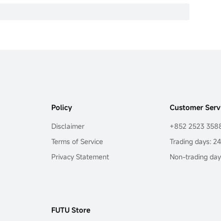
Policy
Customer Serv
Disclaimer
+852 2523 358
Terms of Service
Trading days: 2
Privacy Statement
Non-trading day
FUTU Store