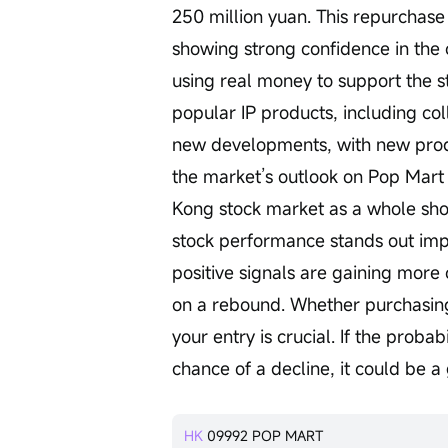
250 million yuan. This repurchas
showing strong confidence in the c
using real money to support the st
popular IP products, including co
new developments, with new produ
the market’s outlook on Pop Mart 
Kong stock market as a whole sh
stock performance stands out impr
positive signals are gaining more 
on a rebound. Whether purchasing c
your entry is crucial. If the proba
chance of a decline, it could be a
HK
09992
POP MART