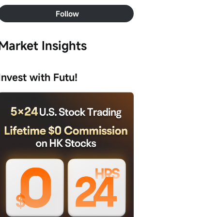
Follow
Market Insights
Invest with Futu!