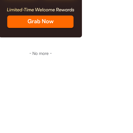
- No more -