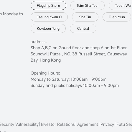
Flagship Store
Tsim Sha Tsui
Tsuen Wa
om Monday to
Tseung Kwan O
Sha Tin
Tuen Mun
Kowloon Tong
Central
address:
Shop A,B,C on Gound floor and shop A on 1st Floor,
Soundwill Plaza , NO. 38 Russell Street, Causeway
Bay, Hong Kong
Opening Hours:
Monday to Saturday: 10:00am - 9:00pm
Sunday and public holidays 10:00am - 9:00pm
ecurity Vulnerability
Investor Relations
Agreement
Privacy
Futu Sec