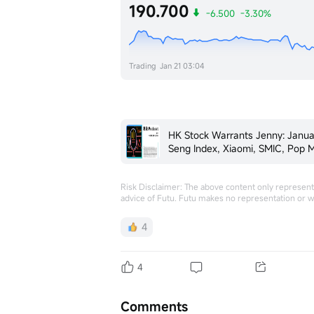
190.700
-6.500
-3.30%
Trading
Jan 21 03:04
HK Stock Warrants Jenny: Janu
Seng Index, Xiaomi, SMIC, Pop Mar
Midea
Risk Disclaimer: The above content only represents
advice of Futu. Futu makes no representation or w
4
4
Comments