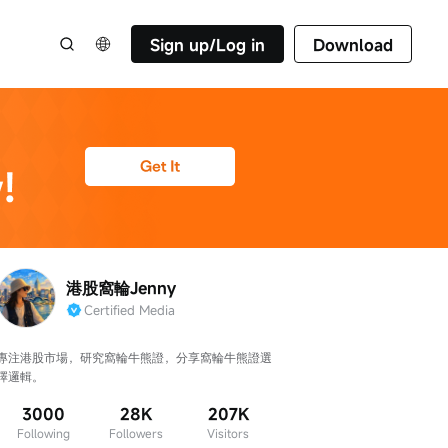
Sign up/Log in
Download
港股窩輪Jenny
Certified Media
專注港股市場，研究窩輪牛熊證，分享窩輪牛熊證選
擇邏輯。
3000
28K
207K
Following
Followers
Visitors