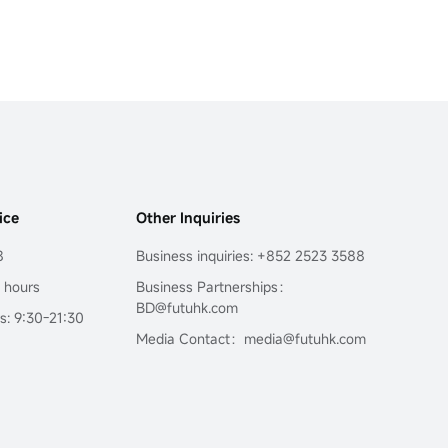
ice
Other Inquiries
8
Business inquiries: +852 2523 3588
4 hours
Business Partnerships：
BD@futuhk.com
s: 9:30-21:30
Media Contact：media@futuhk.com