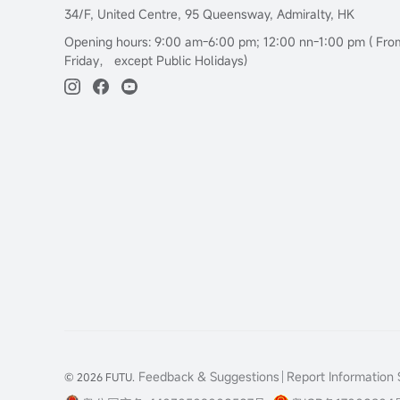
34/F, United Centre, 95 Queensway, Admiralty, HK
Opening hours: 9:00 am-6:00 pm; 12:00 nn-1:00 pm ( Fr
Friday， except Public Holidays)
Feedback & Suggestions
Report Information S
© 2026 FUTU.