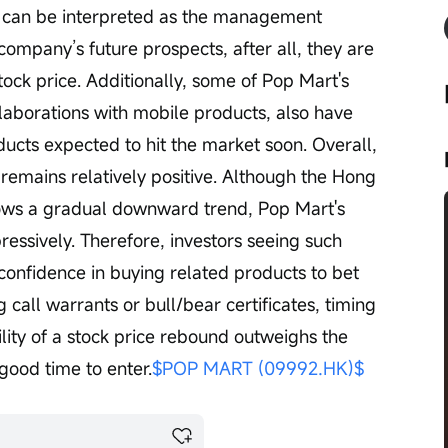
e can be interpreted as the management 
ompany’s future prospects, after all, they are 
ock price. Additionally, some of Pop Mart's 
llaborations with mobile products, also have 
cts expected to hit the market soon. Overall, 
remains relatively positive. Although the Hong 
ows a gradual downward trend, Pop Mart's 
essively. Therefore, investors seeing such 
confidence in buying related products to bet 
all warrants or bull/bear certificates, timing 
bility of a stock price rebound outweighs the 
 good time to enter.
$POP MART (09992.HK)$