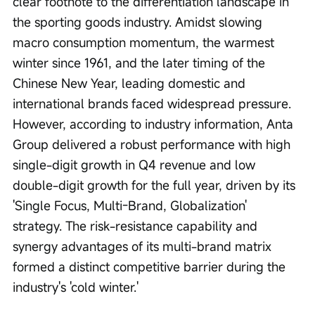
clear footnote to the differentiation landscape in 
the sporting goods industry. Amidst slowing 
macro consumption momentum, the warmest 
winter since 1961, and the later timing of the 
Chinese New Year, leading domestic and 
international brands faced widespread pressure. 
However, according to industry information, Anta 
Group delivered a robust performance with high 
single-digit growth in Q4 revenue and low 
double-digit growth for the full year, driven by its 
'Single Focus, Multi-Brand, Globalization' 
strategy. The risk-resistance capability and 
synergy advantages of its multi-brand matrix 
formed a distinct competitive barrier during the 
industry's 'cold winter.'