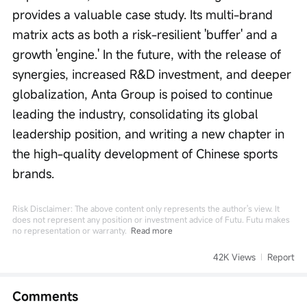
provides a valuable case study. Its multi-brand 
matrix acts as both a risk-resilient 'buffer' and a 
growth 'engine.' In the future, with the release of 
synergies, increased R&D investment, and deeper 
globalization, Anta Group is poised to continue 
leading the industry, consolidating its global 
leadership position, and writing a new chapter in 
the high-quality development of Chinese sports 
brands.
Risk Disclaimer: The above content only represents the author's view. It
does not represent any position or investment advice of Futu. Futu makes
no representation or warranty.
Read more
42K Views
Report
Comments