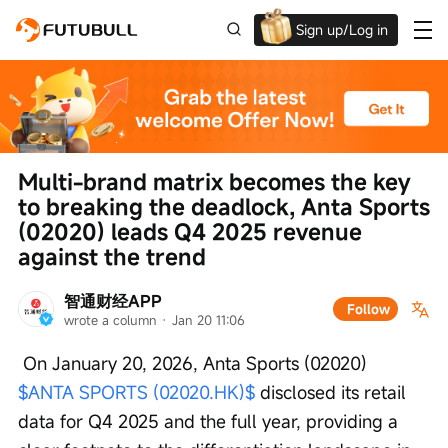
Sign up/Log in
Up to $1,600 Welcome Rewards!
Multi-brand matrix becomes the key 
to breaking the deadlock, Anta Sports 
(02020) leads Q4 2025 revenue 
against the trend
智通财经APP
Follow
wrote a column
 · 
Jan 20 11:06
 On January 20, 2026, Anta Sports (02020) 
$ANTA SPORTS (02020.HK)$
 disclosed its retail 
data for Q4 2025 and the full year, providing a 