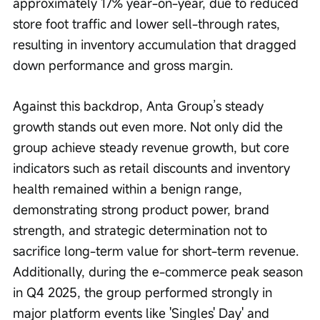
approximately 17% year-on-year, due to reduced 
store foot traffic and lower sell-through rates, 
resulting in inventory accumulation that dragged 
down performance and gross margin.
Against this backdrop, Anta Group’s steady 
growth stands out even more. Not only did the 
group achieve steady revenue growth, but core 
indicators such as retail discounts and inventory 
health remained within a benign range, 
demonstrating strong product power, brand 
strength, and strategic determination not to 
sacrifice long-term value for short-term revenue. 
Additionally, during the e-commerce peak season 
in Q4 2025, the group performed strongly in 
major platform events like 'Singles' Day' and 