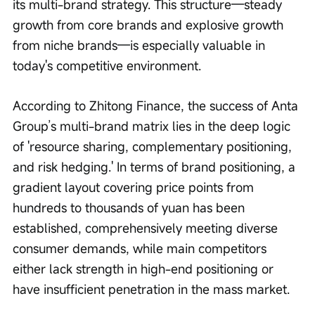
its multi-brand strategy. This structure—steady 
growth from core brands and explosive growth 
from niche brands—is especially valuable in 
today's competitive environment.
According to Zhitong Finance, the success of Anta 
Group’s multi-brand matrix lies in the deep logic 
of 'resource sharing, complementary positioning, 
and risk hedging.' In terms of brand positioning, a 
gradient layout covering price points from 
hundreds to thousands of yuan has been 
established, comprehensively meeting diverse 
consumer demands, while main competitors 
either lack strength in high-end positioning or 
have insufficient penetration in the mass market.