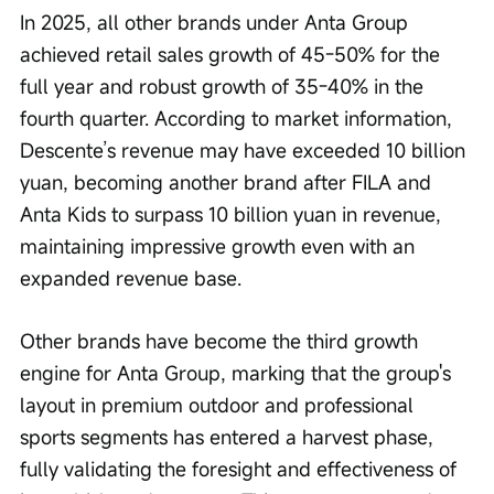
In 2025, all other brands under Anta Group 
achieved retail sales growth of 45-50% for the 
full year and robust growth of 35-40% in the 
fourth quarter. According to market information, 
Descente’s revenue may have exceeded 10 billion 
yuan, becoming another brand after FILA and 
Anta Kids to surpass 10 billion yuan in revenue, 
maintaining impressive growth even with an 
expanded revenue base.
Other brands have become the third growth 
engine for Anta Group, marking that the group's 
layout in premium outdoor and professional 
sports segments has entered a harvest phase, 
fully validating the foresight and effectiveness of 