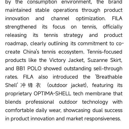
by the consumption environment, the brand 
maintained stable operations through product 
innovation and channel optimization. FILA 
strengthened its focus on tennis, officially 
releasing its tennis strategy and product 
roadmap, clearly outlining its commitment to co-
create China's tennis ecosystem. Tennis-focused 
products like the Victory Jacket, Suzanne Skirt, 
and BB1 POLO showed outstanding sell-through 
rates. FILA also introduced the 'Breathable 
Shell'冲锋衣 (outdoor jacket), featuring its 
proprietary OPTIMA-SHELL tech membrane that 
blends professional outdoor technology with 
comfortable daily wear, showcasing dual success 
in product innovation and market responsiveness.