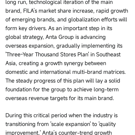
long run, technological iteration of the main 
brand, FILA’s market share increase, rapid growth 
of emerging brands, and globalization efforts will 
form key drivers. As an important step in its 
global strategy, Anta Group is advancing 
overseas expansion, gradually implementing its 
'Three-Year Thousand Stores Plan' in Southeast 
Asia, creating a growth synergy between 
domestic and international multi-brand matrices. 
The steady progress of this plan will lay a solid 
foundation for the group to achieve long-term 
overseas revenue targets for its main brand.
During this critical period when the industry is 
transitioning from 'scale expansion' to 'quality 
improvement,' Anta’s counter-trend growth 