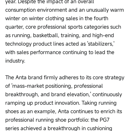
year. Despite the impact of an overall 
consumption environment and an unusually warm 
winter on winter clothing sales in the fourth 
quarter, core professional sports categories such 
as running, basketball, training, and high-end 
technology product lines acted as 'stabilizers,' 
with sales performance continuing to lead the 
industry.
The Anta brand firmly adheres to its core strategy 
of 'mass-market positioning, professional 
breakthrough, and brand elevation,' continuously 
ramping up product innovation. Taking running 
shoes as an example, Anta continues to enrich its 
professional running shoe portfolio: the PG7 
series achieved a breakthrough in cushioning 