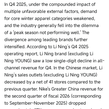
In Q4 2025, under the compounded impact of 
multiple unfavorable external factors, demand 
for core winter apparel categories weakened, 
and the industry generally fell into the dilemma 
of a 'peak season not performing well.' The 
divergence among leading brands further 
intensified. According to Li Ning’s Q4 2025 
operating report, Li Ning brand (excluding Li 
Ning YOUNG) saw a low single-digit decline in all-
channel revenue for Q4. In the Chinese market, Li 
Ning’s sales outlets (excluding Li Ning YOUNG) 
decreased by a net of 41 stores compared to the 
previous quarter. Nike's Greater China revenue for 
the second quarter of fiscal 2026 (corresponding 
to September-November 2025) dropped 