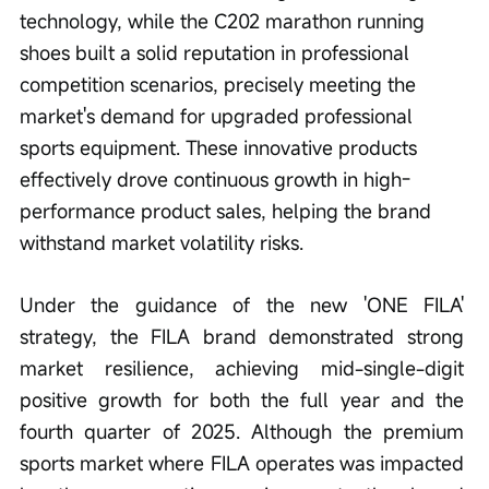
technology, while the C202 marathon running 
shoes built a solid reputation in professional 
competition scenarios, precisely meeting the 
market's demand for upgraded professional 
sports equipment. These innovative products 
effectively drove continuous growth in high-
performance product sales, helping the brand 
withstand market volatility risks.
Under the guidance of the new 'ONE FILA' 
strategy, the FILA brand demonstrated strong 
market resilience, achieving mid-single-digit 
positive growth for both the full year and the 
fourth quarter of 2025. Although the premium 
sports market where FILA operates was impacted 