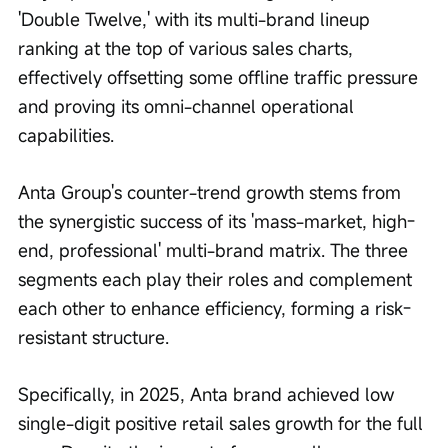
'Double Twelve,' with its multi-brand lineup 
ranking at the top of various sales charts, 
effectively offsetting some offline traffic pressure 
and proving its omni-channel operational 
capabilities.
Anta Group's counter-trend growth stems from 
the synergistic success of its 'mass-market, high-
end, professional' multi-brand matrix. The three 
segments each play their roles and complement 
each other to enhance efficiency, forming a risk-
resistant structure.
Specifically, in 2025, Anta brand achieved low 
single-digit positive retail sales growth for the full 