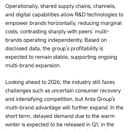
Operationally, shared supply chains, channels, 
and digital capabilities allow R&D technologies to 
empower brands horizontally, reducing marginal 
costs, contrasting sharply with peers’ multi-
brands operating independently. Based on 
disclosed data, the group’s profitability is 
expected to remain stable, supporting ongoing 
multi-brand expansion.
Looking ahead to 2026, the industry still faces 
challenges such as uncertain consumer recovery 
and intensifying competition, but Anta Group's 
multi-brand advantage will further expand. In the 
short term, delayed demand due to the warm 
winter is expected to be released in Q1; in the 