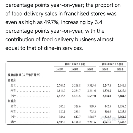
percentage points year-on-year; the proportion 
of food delivery sales in franchised stores was 
even as high as 49.7%, increasing by 3.4 
percentage points year-on-year, with the 
contribution of food delivery business almost 
equal to that of dine-in services.