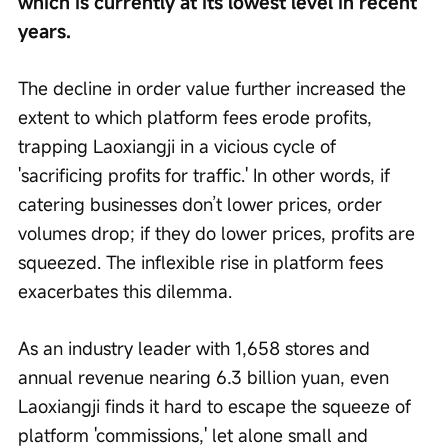
which is currently at its lowest level in recent 
years.
The decline in order value further increased the 
extent to which platform fees erode profits, 
trapping Laoxiangji in a vicious cycle of 
'sacrificing profits for traffic.' In other words, if 
catering businesses don’t lower prices, order 
volumes drop; if they do lower prices, profits are 
squeezed. The inflexible rise in platform fees 
exacerbates this dilemma.
As an industry leader with 1,658 stores and 
annual revenue nearing 6.3 billion yuan, even 
Laoxiangji finds it hard to escape the squeeze of 
platform 'commissions,' let alone small and 