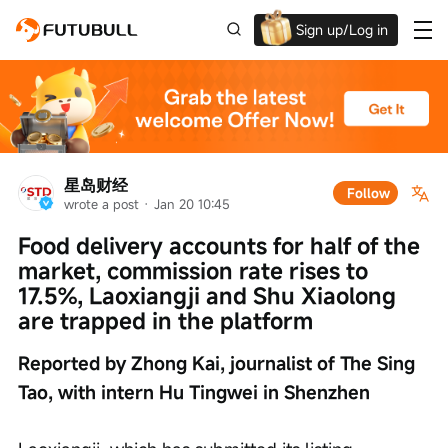
Sign up/Log in
Up to $1,600 Welcome Rewards!
星岛财经
Follow
wrote a post
 · 
Jan 20 10:45
Food delivery accounts for half of the 
market, commission rate rises to 
17.5%, Laoxiangji and Shu Xiaolong 
are trapped in the platform
Reported by Zhong Kai, journalist of The Sing 
Tao, with intern Hu Tingwei in Shenzhen