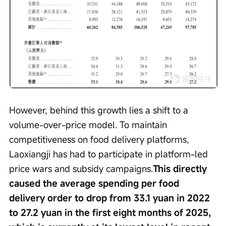
However, behind this growth lies a shift to a 
volume-over-price model. To maintain 
competitiveness on food delivery platforms, 
Laoxiangji has had to participate in platform-led 
price wars and subsidy campaigns.
This directly 
caused the average spending per food 
delivery order to drop from 33.1 yuan in 2022 
to 27.2 yuan in the first eight months of 2025, 