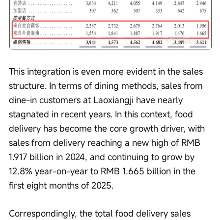
This integration is even more evident in the sales 
structure. In terms of dining methods, sales from 
dine-in customers at Laoxiangji have nearly 
stagnated in recent years. In this context, food 
delivery has become the core growth driver, with 
sales from delivery reaching a new high of RMB 
1.917 billion in 2024, and continuing to grow by 
12.8% year-on-year to RMB 1.665 billion in the 
first eight months of 2025.
Correspondingly, the total food delivery sales 