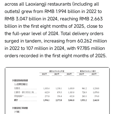
across all Laoxiangji restaurants (including all 
outlets) grew from RMB 1.994 billion in 2022 to 
RMB 3.047 billion in 2024, reaching RMB 2.663 
billion in the first eight months of 2025, close to 
the full-year level of 2024. Total delivery orders 
surged in tandem, increasing from 60.262 million 
in 2022 to 107 million in 2024, with 97.785 million 
orders recorded in the first eight months of 2025.