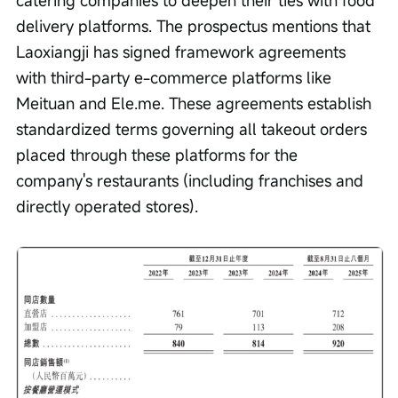
delivery platforms. The prospectus mentions that 
Laoxiangji has signed framework agreements 
with third-party e-commerce platforms like 
Meituan and Ele.me. These agreements establish 
standardized terms governing all takeout orders 
placed through these platforms for the 
company's restaurants (including franchises and 
directly operated stores).