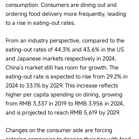
consumption. Consumers are dining out and 
ordering food delivery more frequently, leading 
to a rise in eating-out rates.
From an industry perspective, compared to the 
eating-out rates of 44.3% and 43.6% in the US 
and Japanese markets respectively in 2024, 
China’s market still has room for growth. The 
eating-out rate is expected to rise from 29.2% in 
2024 to 33.1% by 2029. This increase reflects 
higher per capita spending on dining, growing 
from RMB 3,337 in 2019 to RMB 3,956 in 2024, 
and is projected to reach RMB 5,619 by 2029.
Changes on the consumer side are forcing 
catering companies to deepen their ties with food 