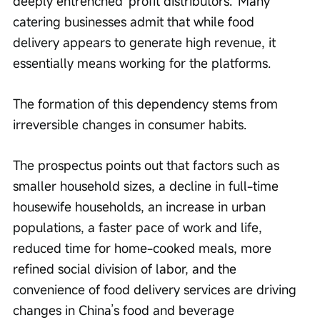
deeply entrenched 'profit distributors.' Many 
catering businesses admit that while food 
delivery appears to generate high revenue, it 
essentially means working for the platforms.
The formation of this dependency stems from 
irreversible changes in consumer habits.
The prospectus points out that factors such as 
smaller household sizes, a decline in full-time 
housewife households, an increase in urban 
populations, a faster pace of work and life, 
reduced time for home-cooked meals, more 
refined social division of labor, and the 
convenience of food delivery services are driving 
changes in China’s food and beverage 