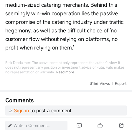
medium-sized catering merchants. Behind this 
seemingly win-win cooperation lies the passive 
compromise of the catering industry under traffic 
hegemony, as well as the difficult choice of 'no 
customer flow without relying on platforms, no 
profit when relying on them.'
Risk Disclaimer: The above content only represents the author's view. It
does not represent any position or investment advice of Futu. Futu makes
no representation or warranty.
Read more
3166 Views
Report
Comments
Sign in
to post a comment
Write a Comment...