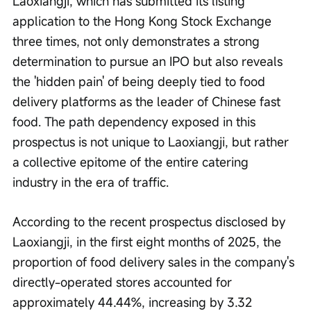
Laoxiangji, which has submitted its listing 
application to the Hong Kong Stock Exchange 
three times, not only demonstrates a strong 
determination to pursue an IPO but also reveals 
the 'hidden pain' of being deeply tied to food 
delivery platforms as the leader of Chinese fast 
food. The path dependency exposed in this 
prospectus is not unique to Laoxiangji, but rather 
a collective epitome of the entire catering 
industry in the era of traffic.
According to the recent prospectus disclosed by 
Laoxiangji, in the first eight months of 2025, the 
proportion of food delivery sales in the company's 
directly-operated stores accounted for 
approximately 44.44%, increasing by 3.32 