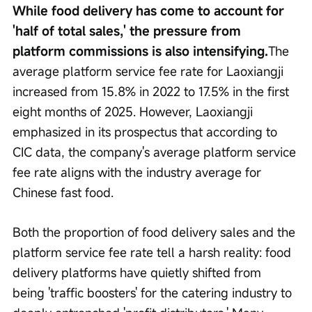
While food delivery has come to account for 
'half of total sales,' the pressure from 
platform commissions is also intensifying.
The 
average platform service fee rate for Laoxiangji 
increased from 15.8% in 2022 to 17.5% in the first 
eight months of 2025. However, Laoxiangji 
emphasized in its prospectus that according to 
CIC data, the company's average platform service 
fee rate aligns with the industry average for 
Chinese fast food.
Both the proportion of food delivery sales and the 
platform service fee rate tell a harsh reality: food 
delivery platforms have quietly shifted from 
being 'traffic boosters' for the catering industry to 