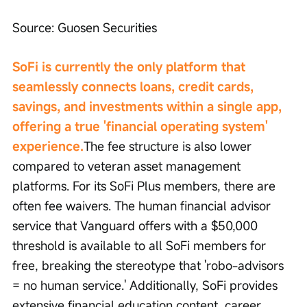
Source: Guosen Securities
SoFi is currently the only platform that 
seamlessly connects loans, credit cards, 
savings, and investments within a single app, 
offering a true 'financial operating system' 
experience.
The fee structure is also lower 
compared to veteran asset management 
platforms. For its SoFi Plus members, there are 
often fee waivers. The human financial advisor 
service that Vanguard offers with a $50,000 
threshold is available to all SoFi members for 
free, breaking the stereotype that 'robo-advisors 
= no human service.' Additionally, SoFi provides 
extensive financial education content, career 