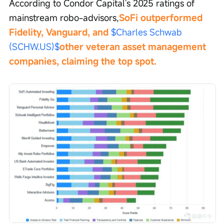
According to Condor Capital's 2025 ratings of 
mainstream robo-advisors,
SoFi outperformed 
Fidelity, Vanguard, and 
$Charles Schwab 
(SCHW.US)$
other veteran asset management 
companies, claiming the top spot.