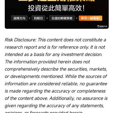
Risk Disclosure: This content does not constitute a 
research report and is for reference only. It is not 
intended as a basis for any investment decision. 
The information provided herein does not 
comprehensively describe the securities, markets, 
or developments mentioned. While the sources of 
information are considered reliable, no guarantee 
is made regarding the accuracy or completeness 
of the content above. Additionally, no assurance is 
given regarding the accuracy of any statements, 
opinions, or forecasts provided herein.