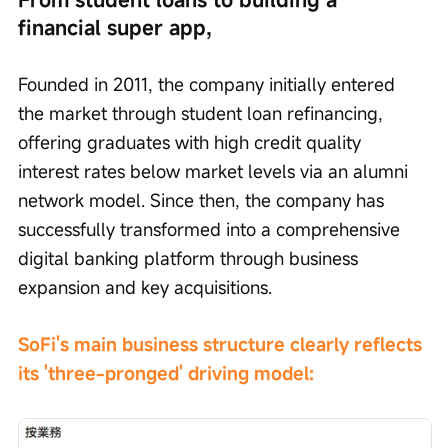
financial super app,
Founded in 2011, the company initially entered 
the market through student loan refinancing, 
offering graduates with high credit quality 
interest rates below market levels via an alumni 
network model. Since then, the company has 
successfully transformed into a comprehensive 
digital banking platform through business 
expansion and key acquisitions.
SoFi's main business structure clearly reflects 
its 'three-pronged' driving model: