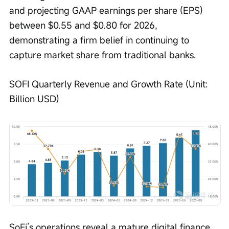
and projecting GAAP earnings per share (EPS) 
between $0.55 and $0.80 for 2026, 
demonstrating a firm belief in continuing to 
capture market share from traditional banks.
SOFI Quarterly Revenue and Growth Rate (Unit: 
Billion USD)
SoFi’s operations reveal a mature digital finance 