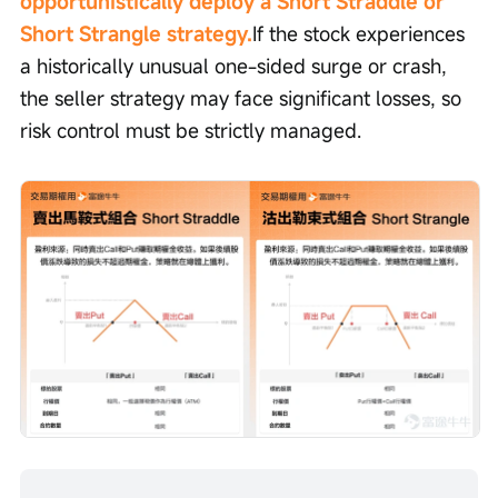
opportunistically deploy a Short Straddle or 
Short Strangle strategy.
If the stock experiences 
a historically unusual one-sided surge or crash, 
the seller strategy may face significant losses, so 
risk control must be strictly managed.