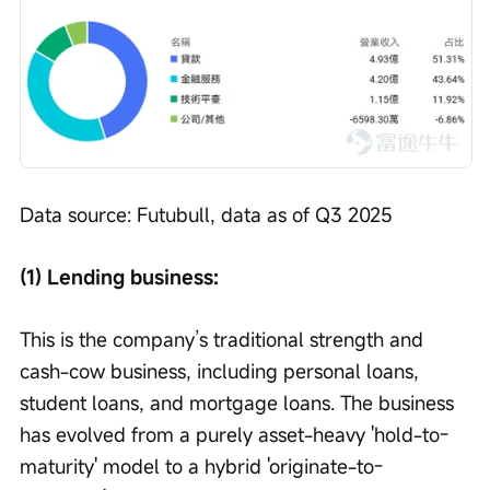
Data source: Futubull, data as of Q3 2025
(1) Lending business:
This is the company’s traditional strength and 
cash-cow business, including personal loans, 
student loans, and mortgage loans. The business 
has evolved from a purely asset-heavy 'hold-to-
maturity' model to a hybrid 'originate-to-