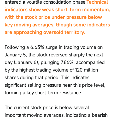
entered a volatile consolidation phase.
Technical 
indicators show weak short-term momentum, 
with the stock price under pressure below 
key moving averages, though some indicators 
are approaching oversold territory.
Following a 6.63% surge in trading volume on 
January 5, the stock reversed sharply the next 
day (January 6), plunging 7.86%, accompanied 
by the highest trading volume of 120 million 
shares during that period. This indicates 
significant selling pressure near this price level, 
forming a key short-term resistance.
The current stock price is below several 
important moving averages, indicating a bearish 