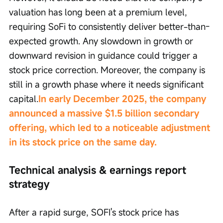
valuation has long been at a premium level, 
requiring SoFi to consistently deliver better-than-
expected growth. Any slowdown in growth or 
downward revision in guidance could trigger a 
stock price correction. Moreover, the company is 
still in a growth phase where it needs significant 
capital.
In early December 2025, the company 
announced a massive $1.5 billion secondary 
offering, which led to a noticeable adjustment 
in its stock price on the same day.
Technical analysis & earnings report 
strategy
After a rapid surge, SOFI's stock price has 