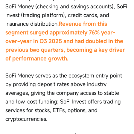
SoFi Money (checking and savings accounts), SoFi 
Invest (trading platform), credit cards, and 
insurance distribution.
Revenue from this 
segment surged approximately 76% year-
over-year in Q3 2025 and had doubled in the 
previous two quarters, becoming a key driver 
of performance growth.
SoFi Money serves as the ecosystem entry point 
by providing deposit rates above industry 
averages, giving the company access to stable 
and low-cost funding; SoFi Invest offers trading 
services for stocks, ETFs, options, and 
cryptocurrencies.