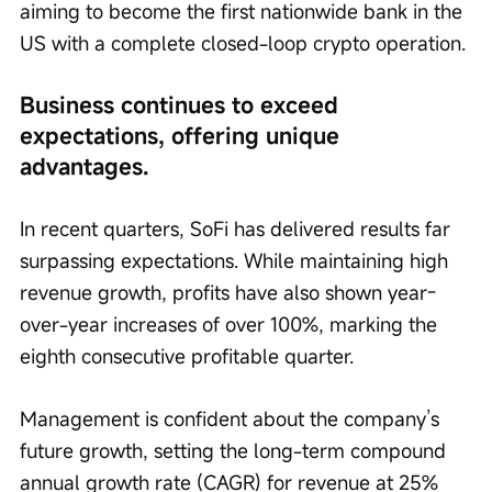
aiming to become the first nationwide bank in the 
US with a complete closed-loop crypto operation.
Business continues to exceed 
expectations, offering unique 
advantages.
In recent quarters, SoFi has delivered results far 
surpassing expectations. While maintaining high 
revenue growth, profits have also shown year-
over-year increases of over 100%, marking the 
eighth consecutive profitable quarter.
Management is confident about the company’s 
future growth, setting the long-term compound 
annual growth rate (CAGR) for revenue at 25% 