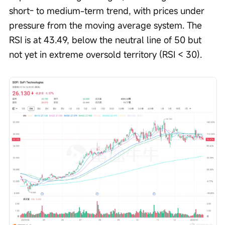
short- to medium-term trend, with prices under 
pressure from the moving average system. The 
RSI is at 43.49, below the neutral line of 50 but 
not yet in extreme oversold territory (RSI < 30).