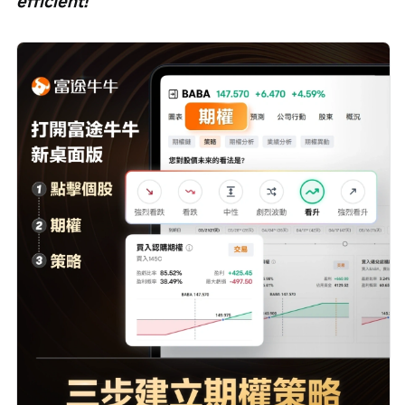
efficient!