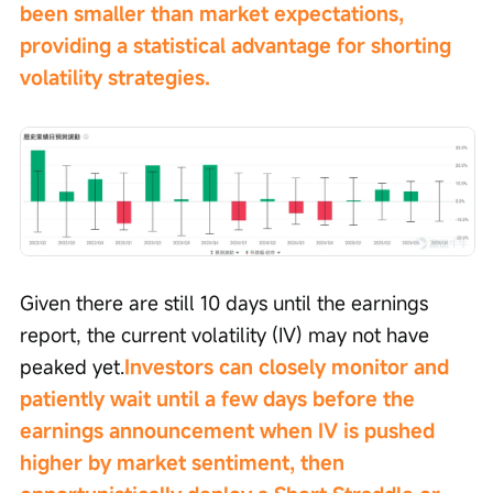
been smaller than market expectations, 
providing a statistical advantage for shorting 
volatility strategies.
Given there are still 10 days until the earnings 
report, the current volatility (IV) may not have 
peaked yet.
Investors can closely monitor and 
patiently wait until a few days before the 
earnings announcement when IV is pushed 
higher by market sentiment, then 