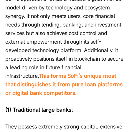
model driven by technology and ecosystem 
synergy. It not only meets users’ core financial 
needs through lending, banking, and investment 
services but also achieves cost control and 
external empowerment through its self-
developed technology platform. Additionally, it 
proactively positions itself in blockchain to secure 
a leading role in future financial 
infrastructure.
This forms SoFi's unique moat 
that distinguishes it from pure loan platforms 
or digital bank competitors.
(1) Traditional large banks
：
They possess extremely strong capital, extensive 