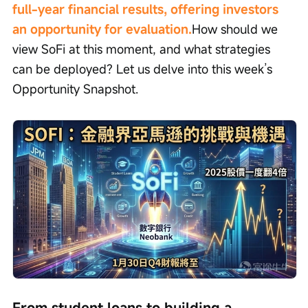
full-year financial results, offering investors 
an opportunity for evaluation.
How should we 
view SoFi at this moment, and what strategies 
can be deployed? Let us delve into this week’s 
Opportunity Snapshot.
From student loans to building a 