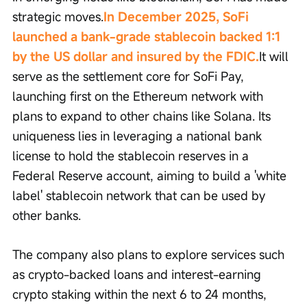
strategic moves.
In December 2025, SoFi 
launched a bank-grade stablecoin backed 1:1 
by the US dollar and insured by the FDIC.
It will 
serve as the settlement core for SoFi Pay, 
launching first on the Ethereum network with 
plans to expand to other chains like Solana. Its 
uniqueness lies in leveraging a national bank 
license to hold the stablecoin reserves in a 
Federal Reserve account, aiming to build a 'white 
label' stablecoin network that can be used by 
other banks.
The company also plans to explore services such 
as crypto-backed loans and interest-earning 
crypto staking within the next 6 to 24 months, 