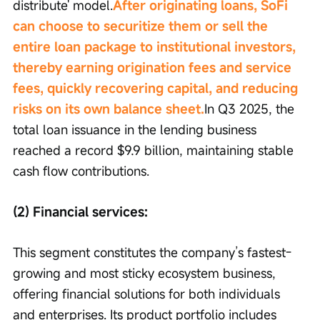
distribute' model.
After originating loans, SoFi 
can choose to securitize them or sell the 
entire loan package to institutional investors, 
thereby earning origination fees and service 
fees, quickly recovering capital, and reducing 
risks on its own balance sheet.
In Q3 2025, the 
total loan issuance in the lending business 
reached a record $9.9 billion, maintaining stable 
cash flow contributions.
(2) Financial services:
This segment constitutes the company’s fastest-
growing and most sticky ecosystem business, 
offering financial solutions for both individuals 
and enterprises. Its product portfolio includes 