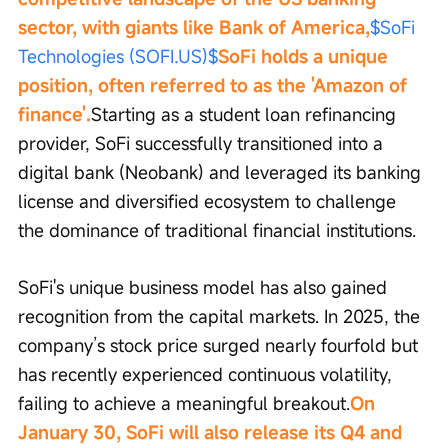
sector, with giants like Bank of America,
$SoFi 
Technologies (SOFI.US)$
SoFi holds a unique 
position, often referred to as the 'Amazon of 
finance'.
Starting as a student loan refinancing 
provider, SoFi successfully transitioned into a 
digital bank (Neobank) and leveraged its banking 
license and diversified ecosystem to challenge 
the dominance of traditional financial institutions.
SoFi's unique business model has also gained 
recognition from the capital markets. In 2025, the 
company’s stock price surged nearly fourfold but 
has recently experienced continuous volatility, 
failing to achieve a meaningful breakout.
On 
January 30, SoFi will also release its Q4 and 