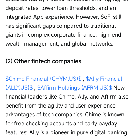
deposit rates, lower loan thresholds, and an 
integrated App experience. However, SoFi still 
has significant gaps compared to traditional 
giants in complex corporate finance, high-end 
wealth management, and global networks.
(2) Other fintech companies
$Chime Financial (CHYM.US)$
 , 
$Ally Financial 
(ALLY.US)$
 , 
$Affirm Holdings (AFRM.US)$
 New 
financial leaders like Chime, Ally, and Affirm also 
benefit from the agility and user experience 
advantages of tech companies. Chime is known 
for free checking accounts and early payday 
features; Ally is a pioneer in pure digital banking; 