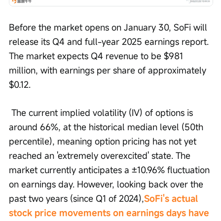
Before the market opens on January 30, SoFi will 
release its Q4 and full-year 2025 earnings report. 
The market expects Q4 revenue to be $981 
million, with earnings per share of approximately 
$0.12.
 The current implied volatility (IV) of options is 
around 66%, at the historical median level (50th 
percentile), meaning option pricing has not yet 
reached an 'extremely overexcited' state. The 
market currently anticipates a ±10.96% fluctuation 
on earnings day. However, looking back over the 
past two years (since Q1 of 2024),
SoFi's actual 
stock price movements on earnings days have 