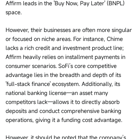
Affirm leads in the 'Buy Now, Pay Later' (BNPL) 
space.
However, their businesses are often more singular 
or focused on niche areas. For instance, Chime 
lacks a rich credit and investment product line; 
Affirm heavily relies on installment payments in 
consumer scenarios. SoFi’s core competitive 
advantage lies in the breadth and depth of its 
'full-stack finance' ecosystem. Additionally, its 
national banking license—an asset many 
competitors lack—allows it to directly absorb 
deposits and conduct comprehensive banking 
operations, giving it a funding cost advantage.
However, it should be noted that the company’s 