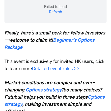
Failed to load
Refresh
Finally, here's a small perk for fellow investors
—welcome to claim it!
Beginner's Options 
Package
This event is exclusively for invited HK users, click 
to learn more
Detailed event rules >>
Market conditions are complex and ever-
changing.
Options strategy
Too many choices? 
Futubull helps you build in three steps
Options 
strategy
, making investment simple and 