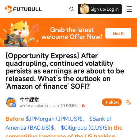
Sign up/Log in
Up to $1,600 Welcome Rewards!
[Opportunity Express] After 
quadrupling, continued volatility 
persists as earnings are about to be 
released. What’s the outlook on 
'Amazon of finance' SOFI?
牛牛課堂
Follow
wrote a column
 · 
Jan 20 09:55
 · 
Before 
$JPMorgan (JPM.US)$
、 
$Bank of 
America (BAC.US)$
、 
$Citigroup (C.US)$
In the 
competitive landscape of the US banking 