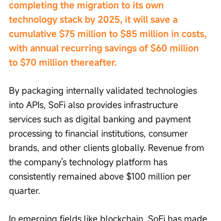
completing the migration to its own 
technology stack by 2025, it will save a 
cumulative $75 million to $85 million in costs, 
with annual recurring savings of $60 million 
to $70 million thereafter.
By packaging internally validated technologies 
into APIs, SoFi also provides infrastructure 
services such as digital banking and payment 
processing to financial institutions, consumer 
brands, and other clients globally. Revenue from 
the company's technology platform has 
consistently remained above $100 million per 
quarter.
In emerging fields like blockchain, SoFi has made 