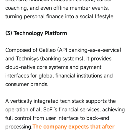
coaching, and even offline member events, 
turning personal finance into a social lifestyle.
(3) Technology Platform
Composed of Galileo (API banking-as-a-service) 
and Technisys (banking systems), it provides 
cloud-native core systems and payment 
interfaces for global financial institutions and 
consumer brands.
A vertically integrated tech stack supports the 
operation of all SoFi’s financial services, achieving 
full control from user interface to back-end 
processing.
The company expects that after 