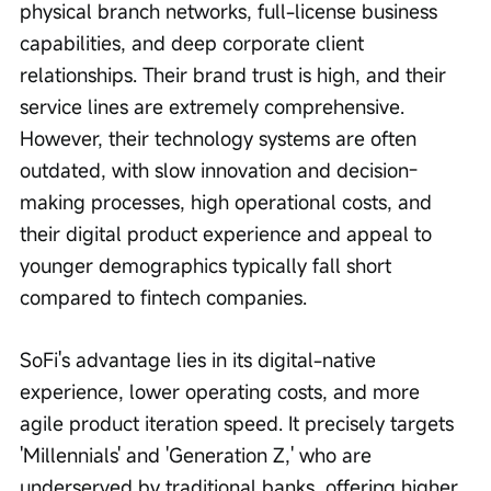
physical branch networks, full-license business 
capabilities, and deep corporate client 
relationships. Their brand trust is high, and their 
service lines are extremely comprehensive. 
However, their technology systems are often 
outdated, with slow innovation and decision-
making processes, high operational costs, and 
their digital product experience and appeal to 
younger demographics typically fall short 
compared to fintech companies.
SoFi's advantage lies in its digital-native 
experience, lower operating costs, and more 
agile product iteration speed. It precisely targets 
'Millennials' and 'Generation Z,' who are 
underserved by traditional banks, offering higher 