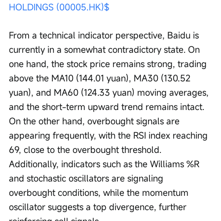
HOLDINGS (00005.HK)$
From a technical indicator perspective, Baidu is 
currently in a somewhat contradictory state. On 
one hand, the stock price remains strong, trading 
above the MA10 (144.01 yuan), MA30 (130.52 
yuan), and MA60 (124.33 yuan) moving averages, 
and the short-term upward trend remains intact. 
On the other hand, overbought signals are 
appearing frequently, with the RSI index reaching 
69, close to the overbought threshold. 
Additionally, indicators such as the Williams %R 
and stochastic oscillators are signaling 
overbought conditions, while the momentum 
oscillator suggests a top divergence, further 