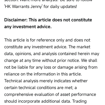
'HK Warrants Jenny' for daily updates!
Disclaimer: This article does not constitute 
any investment advice.
This article is for reference only and does not 
constitute any investment advice. The market 
data, opinions, and analysis contained herein may 
change at any time without prior notice. We shall 
not be liable for any loss or damage arising from 
reliance on the information in this article. 
Technical analysis merely indicates whether 
certain technical conditions are met; a 
comprehensive evaluation of asset performance 
should incorporate additional data. Trading 