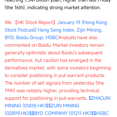
(the 16th), indicating strong market attention.
We 【HK Stock Report】
January 19 [Hong Kong 
Stock Podcast] Hang Seng Index, Zijin Mining, 
BYD, Baidu Group, HSBC
Analysts have also 
commented on Baidu: Market investors remain 
generally optimistic about Baidu's subsequent 
performance, but caution has emerged in the 
derivatives market, with some investors beginning 
to consider positioning in put warrant products. 
The number of sell signals from yesterday (the 
19th) was notably higher, providing technical 
support for positioning in put warrants. 
$ZHAOJIN 
MINING (01818.HK)$
$ZIJIN MINING 
(02899.HK)$
$BYD COMPANY (01211.HK)$
$HSBC 