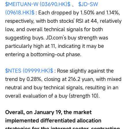
$MEITUAN-W (03690.HK)$
 、 
$JD-SW 
(09618.HK)$
 : Each dropped by 1.50% and 1.14%, 
respectively, with both stocks' RSI at 44, relatively 
low, and overall technical signals for both 
suggesting buys. JD.com’s buy strength was 
particularly high at 11, indicating it may be 
entering a bottoming-out phase.
$NTES (09999.HK)$
 : Rose slightly against the 
trend by 0.28%, closing at 216.2 yuan, with mixed 
neutral and buy technical signals, resulting in an 
overall evaluation of a buy (strength 10).
Overall, on January 19, the market 
implemented differentiated allocation 
strategies for the internet sector, contrasting 