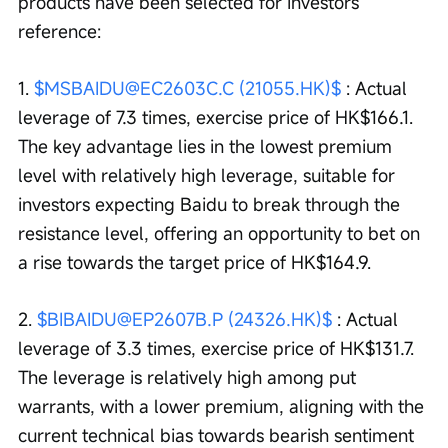
products have been selected for investors' 
reference:
1. 
$MSBAIDU@EC2603C.C (21055.HK)$
 : Actual 
leverage of 7.3 times, exercise price of HK$166.1. 
The key advantage lies in the lowest premium 
level with relatively high leverage, suitable for 
investors expecting Baidu to break through the 
resistance level, offering an opportunity to bet on 
a rise towards the target price of HK$164.9.
2. 
$BIBAIDU@EP2607B.P (24326.HK)$
 : Actual 
leverage of 3.3 times, exercise price of HK$131.7. 
The leverage is relatively high among put 
warrants, with a lower premium, aligning with the 
current technical bias towards bearish sentiment 