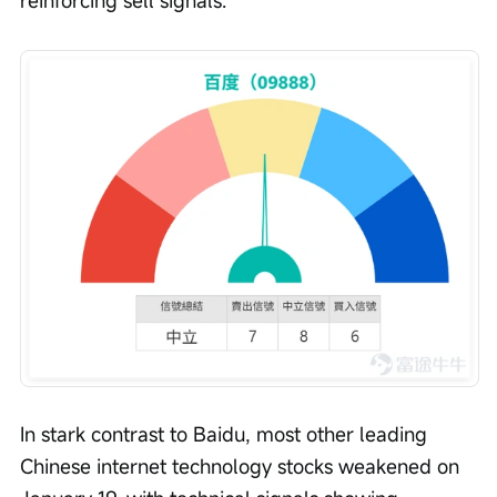
reinforcing sell signals.
In stark contrast to Baidu, most other leading 
Chinese internet technology stocks weakened on 