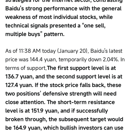
Baidu's strong performance with the general 
weakness of most individual stocks, while 
technical signals presented a “one sell, 
multiple buys” pattern.
As of 11:38 AM today (January 20), Baidu's latest 
price was 144.4 yuan, temporarily down 2.04%. In 
terms of support,
The first support level is at 
136.7 yuan, and the second support level is at 
127.4 yuan. If the stock price falls back, these 
two positions’ defensive strength will need 
close attention. The short-term resistance 
level is at 151.9 yuan, and if successfully 
broken through, the subsequent target would 
be 164.9 yuan, which bullish investors can use 