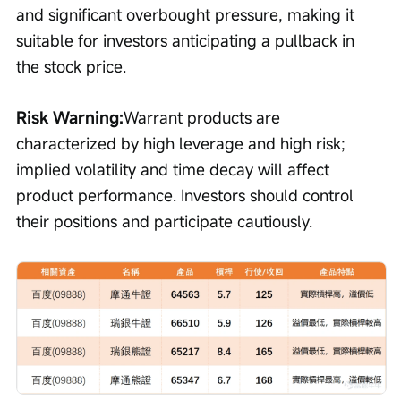
and significant overbought pressure, making it 
suitable for investors anticipating a pullback in 
the stock price.
Risk Warning:
Warrant products are 
characterized by high leverage and high risk; 
implied volatility and time decay will affect 
product performance. Investors should control 
their positions and participate cautiously.