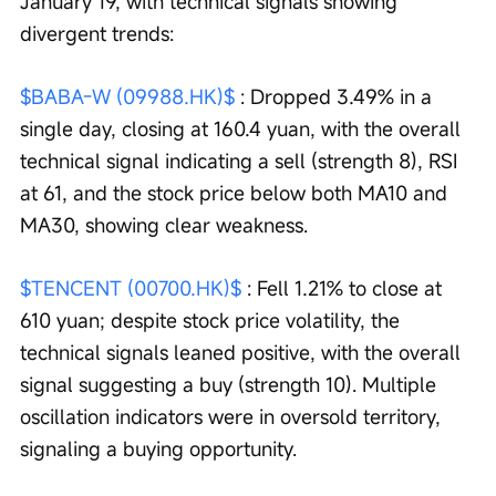
January 19, with technical signals showing 
divergent trends:
$BABA-W (09988.HK)$
 : Dropped 3.49% in a 
single day, closing at 160.4 yuan, with the overall 
technical signal indicating a sell (strength 8), RSI 
at 61, and the stock price below both MA10 and 
MA30, showing clear weakness.
$TENCENT (00700.HK)$
 : Fell 1.21% to close at 
610 yuan; despite stock price volatility, the 
technical signals leaned positive, with the overall 
signal suggesting a buy (strength 10). Multiple 
oscillation indicators were in oversold territory, 
signaling a buying opportunity.