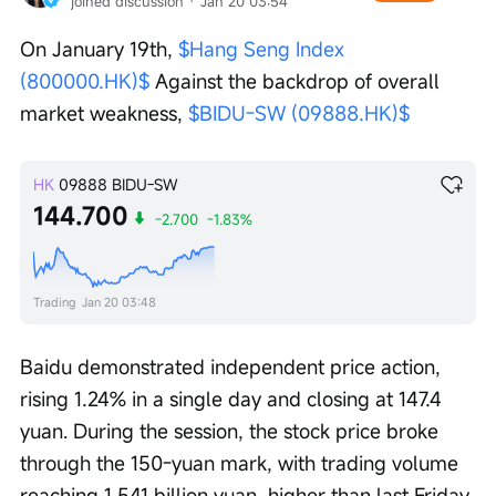
joined discussion
 · 
Jan 20 03:54
On January 19th, 
$Hang Seng Index 
(800000.HK)$
 Against the backdrop of overall 
market weakness, 
$BIDU-SW (09888.HK)$
HK
09888
BIDU-SW
144.700
-2.700
-1.83%
Trading
Jan 20 03:48
Baidu demonstrated independent price action, 
rising 1.24% in a single day and closing at 147.4 
yuan. During the session, the stock price broke 
through the 150-yuan mark, with trading volume 
reaching 1.541 billion yuan, higher than last Friday 