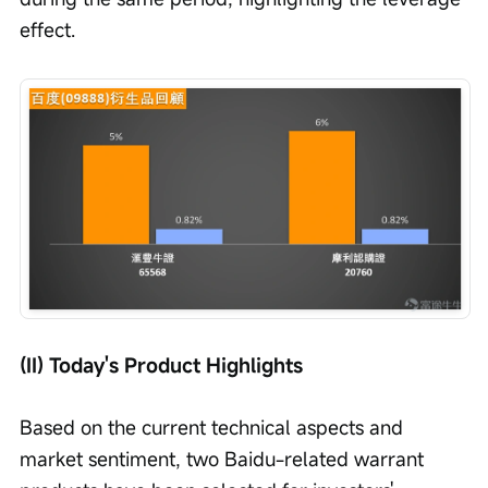
effect.
(II) Today's Product Highlights
Based on the current technical aspects and 
market sentiment, two Baidu-related warrant 