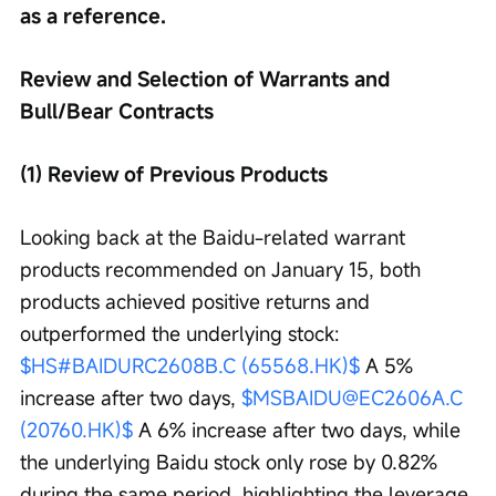
as a reference.
Review and Selection of Warrants and 
Bull/Bear Contracts
(1) Review of Previous Products
Looking back at the Baidu-related warrant 
products recommended on January 15, both 
products achieved positive returns and 
outperformed the underlying stock: 
$HS#BAIDURC2608B.C (65568.HK)$
 A 5% 
increase after two days, 
$MSBAIDU@EC2606A.C 
(20760.HK)$
 A 6% increase after two days, while 
the underlying Baidu stock only rose by 0.82% 
during the same period, highlighting the leverage 