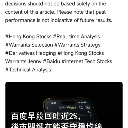
decisions should not be based solely on the 
content of this article. Please note that past 
performance is not indicative of future results.
#Hong Kong Stocks #Real-time Analysis 
#Warrants Selection #Warrants Strategy 
#Derivatives Hedging #Hong Kong Stocks 
Warrants Jenny #Baidu #Internet Tech Stocks 
#Technical Analysis