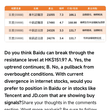
Do you think Baidu can break through the 
resistance level at HK$151.9? A. Yes, the 
uptrend continues; B. No, a pullback from 
overbought conditions. With current 
divergence in internet stocks, would you 
prefer to position in Baidu or in stocks like 
Tencent and JD.com that are showing buy 
signals?
Share your thoughts in the comments 
section. Want more analysis? Be sure to follow 