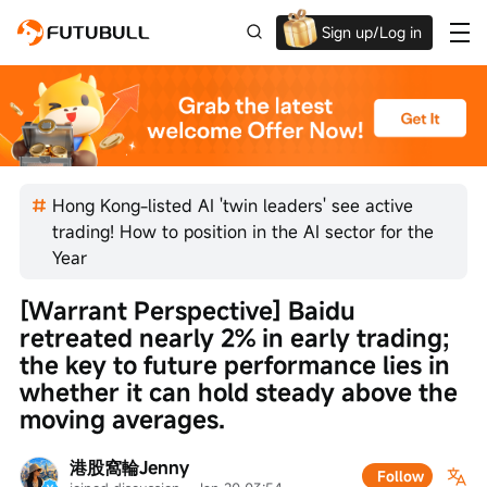
Sign up/Log in
Up to $1,600 Welcome Rewards!
Hong Kong-listed AI 'twin leaders' see active
trading! How to position in the AI sector for the
Year
[Warrant Perspective] Baidu 
retreated nearly 2% in early trading; 
the key to future performance lies in 
whether it can hold steady above the 
moving averages.
港股窩輪Jenny
Follow