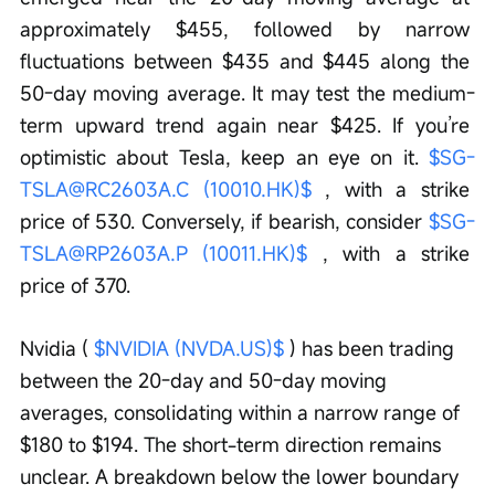
approximately $455, followed by narrow 
fluctuations between $435 and $445 along the 
50-day moving average. It may test the medium-
term upward trend again near $425. If you’re 
optimistic about Tesla, keep an eye on it. 
$SG-
TSLA@RC2603A.C (10010.HK)$
 , with a strike 
price of 530. Conversely, if bearish, consider 
$SG-
TSLA@RP2603A.P (10011.HK)$
 , with a strike 
price of 370.
Nvidia ( 
$NVIDIA (NVDA.US)$
 ) has been trading 
between the 20-day and 50-day moving 
averages, consolidating within a narrow range of 
$180 to $194. The short-term direction remains 
unclear. A breakdown below the lower boundary 