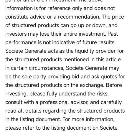
information is for reference only and does not 
constitute advice or a recommendation. The price 
of structured products can go up or down, and 
investors may lose their entire investment. Past 
performance is not indicative of future results. 
Societe Generale acts as the liquidity provider for 
the structured products mentioned in this article. 
In certain circumstances, Societe Generale may 
be the sole party providing bid and ask quotes for 
the structured products on the exchange. Before 
investing, please fully understand the risks, 
consult with a professional advisor, and carefully 
read all details regarding the structured products 
in the listing document. For more information, 
please refer to the listing document on Societe 