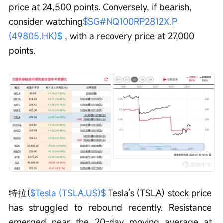
price at 24,500 points. Conversely, if bearish, 
consider watching
$SG#NQ100RP2812X.P 
(49805.HK)$
 , with a recovery price at 27,000 
points.
特拉(
$Tesla (TSLA.US)$
 Tesla’s (TSLA) stock price 
has struggled to rebound recently. Resistance 
emerged near the 20-day moving average at 