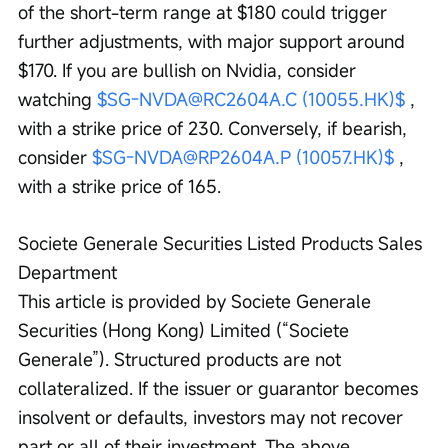
of the short-term range at $180 could trigger 
further adjustments, with major support around 
$170. If you are bullish on Nvidia, consider 
watching 
$SG-NVDA@RC2604A.C (10055.HK)$
 , 
with a strike price of 230. Conversely, if bearish, 
consider 
$SG-NVDA@RP2604A.P (10057.HK)$
 , 
with a strike price of 165.
Societe Generale Securities Listed Products Sales 
Department
This article is provided by Societe Generale 
Securities (Hong Kong) Limited (“Societe 
Generale”). Structured products are not 
collateralized. If the issuer or guarantor becomes 
insolvent or defaults, investors may not recover 
part or all of their investment. The above 