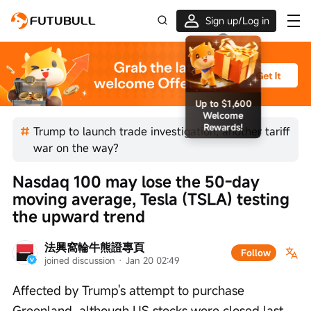
Sign up/Log in
Up to $1,600 Welcome Rewards!
Trump to launch trade investigation, another tariff
war on the way?
Nasdaq 100 may lose the 50-day 
moving average, Tesla (TSLA) testing 
the upward trend
法興窩輪牛熊證專頁
Follow
joined discussion
 · 
Jan 20 02:49
Affected by Trump's attempt to purchase 
Greenland, although US stocks were closed last 