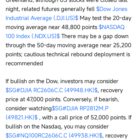
night, related futures generally fell 
$Dow Jones 
Industrial Average (.DJI.US)$
 May test the 20-day 
moving average near 48,800 points 
$NASDAQ 
100 Index (.NDX.US)$
 There may be a gap down 
through the 50-day moving average near 25,200 
points; cautious technical rebound deployment is 
recommended
If bullish on the Dow, investors may consider 
$SG#DJIA RC2606C.C (49948.HK)$
, recovery 
price at 47,000 points. Conversely, if bearish, 
consider watching
$SG#DJIA RP2812M.P 
(49821.HK)$
 , with a call price of 52,000 points. If 
bullish on the Nasdaq, you may consider 
$SG#NQ100RC2606C.C (49938.HK)$
, recovery 