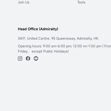
Join Us
Tools
Head Office (Admiralty)
34/F, United Centre, 95 Queensway, Admiralty, HK
Opening hours: 9:00 am-6:00 pm; 12:00 nn-1:00 pm ( Fr
Friday， except Public Holidays)