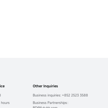
ice
Other Inquiries
8
Business inquiries: +852 2523 3588
4 hours
Business Partnerships：
BD@futuhk.com