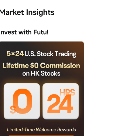
Market Insights
Invest with Futu!