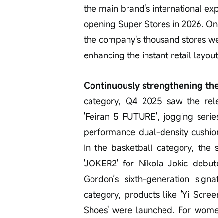
the main brand's international ex
opening Super Stores in 2026. On 
the company's thousand stores w
enhancing the instant retail layout
Continuously strengthening the
category, Q4 2025 saw the rele
'Feiran 5 FUTURE', jogging seri
performance dual-density cushioni
In the basketball category, the 
'JOKER2' for Nikola Jokic debu
Gordon’s sixth-generation signa
category, products like 'Yi Sc
Shoes' were launched. For women's