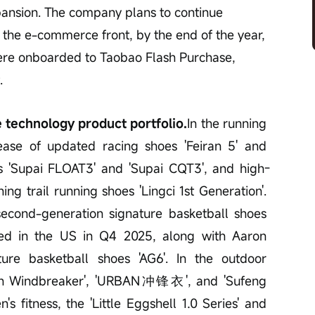
pansion. The company plans to continue 
the e-commerce front, by the end of the year, 
ere onboarded to Taobao Flash Purchase, 
.
 technology product portfolio.
In the running 
ase of updated racing shoes 'Feiran 5' and 
es 'Supai FLOAT3' and 'Supai CQT3', and high-
ng trail running shoes 'Lingci 1st Generation'. 
second-generation signature basketball shoes 
ted in the US in Q4 2025, along with Aaron 
ture basketball shoes 'AG6'. In the outdoor 
reen Windbreaker', 'URBAN冲锋衣', and 'Sufeng 
 fitness, the 'Little Eggshell 1.0 Series' and 