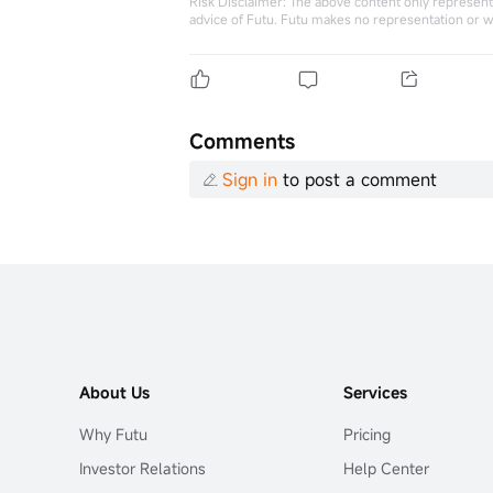
Risk Disclaimer: The above content only represents
advice of Futu. Futu makes no representation or w
Comments
Sign in
to post a comment
About Us
Services
Why Futu
Pricing
Investor Relations
Help Center