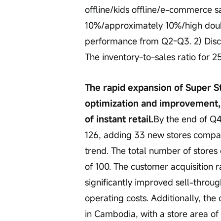
offline/kids offline/e-commerce s
10%/approximately 10%/high doubl
performance from Q2-Q3. 2) Discount
The inventory-to-sales ratio for 
The rapid expansion of Super St
optimization and improvement,
of instant retail.
By the end of Q
126, adding 33 new stores compar
trend. The total number of stores 
of 100. The customer acquisition 
significantly improved sell-throu
operating costs. Additionally, the
in Cambodia, with a store area of