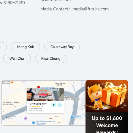
s: 9:30-21:30
Media Contact：media@futuhk.com
n
Mong Kok
Causeway Bay
Wan Chai
Kwai Chung
Up to $1,600
Welcome
Rewards!