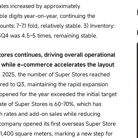
ales increased by approximately 
e digits year-on-year, continuing the 
s: 7-7.1 fold, relatively stable. 3) Inventory: 
25Q4 was 4.5-5 times, remaining stable.
ores continues, driving overall operational 
 while e-commerce accelerates the layout 
4 2025, the number of Super Stores reached 
ed to Q3, maintaining the rapid expansion 
opened for the year exceeded the initial target 
rate of Super Stores is 60-70%, which has 
gh rates and add-on sales while reducing 
 company opened its first overseas Super Store 
 1,400 square meters, marking a new step for 