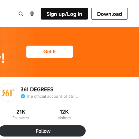
Sign up/Log in
Download
361 DEGREES
The official account of 361 Degrees International Limited
21K
12K
Followers
Visitors
Follow