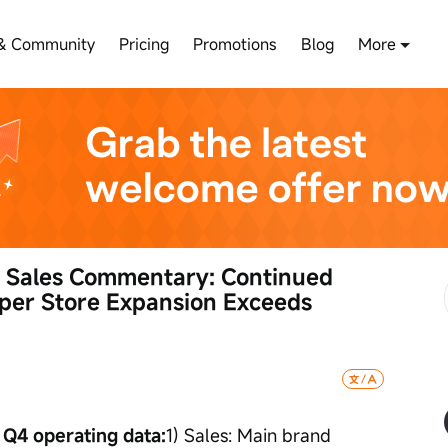
& Community
Pricing
Promotions
Blog
More
 Sales Commentary: Continued 
per Store Expansion Exceeds 
 Q4 operating data:
1) Sales: Main brand 