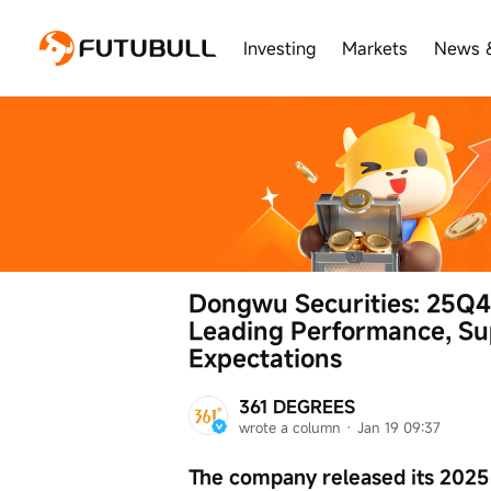
Investing
Markets
News 
Dongwu Securities: 25Q4
Leading Performance, Su
Expectations
361 DEGREES
wrote a column
 · 
Jan 19 09:37
The company released its 2025