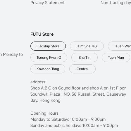
Privacy Statement
Non-trading day
FUTU Store
Flagship Store
Tsim Sha Tsui
Tsuen Wa
om Monday to
Tseung Kwan O
Sha Tin
Tuen Mun
Kowloon Tong
Central
address:
Shop A,B,C on Gound floor and shop A on 1st Floor,
Soundwill Plaza , NO. 38 Russell Street, Causeway
Bay, Hong Kong
Opening Hours:
Monday to Saturday: 10:00am - 9:00pm
Sunday and public holidays 10:00am - 9:00pm