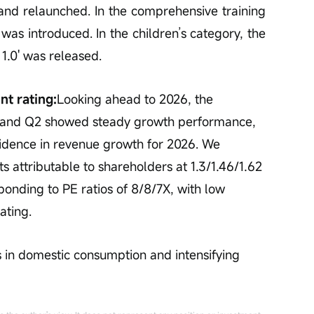
nd relaunched. In the comprehensive training 
 introduced. In the children’s category, the 
1.0' was released.
nt rating:
Looking ahead to 2026, the 
 and Q2 showed steady growth performance, 
ence in revenue growth for 2026. We 
ts attributable to shareholders at 1.3/1.46/1.62 
ponding to PE ratios of 8/8/7X, with low 
ating.
 in domestic consumption and intensifying 