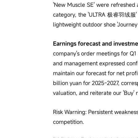
'New Muscle SE' were refreshed a
category, the 'ULTRA 极睿羽绒服' was
lightweight outdoor shoe 'Journey 
Earnings forecast and investme
company's order meetings for Q1
and management expressed confid
maintain our forecast for net profi
billion yuan for 2025-2027, corres
valuation, and reiterate our 'Buy' r
Risk Warning: Persistent weakness
competition.