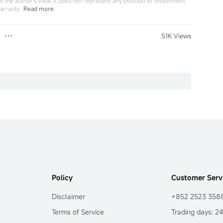
 the author's view. It does not represent any position or investment
arranty.
Read more
51K Views
Policy
Customer Serv
Disclaimer
+852 2523 358
Terms of Service
Trading days: 2