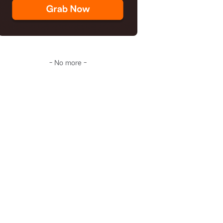
- No more -