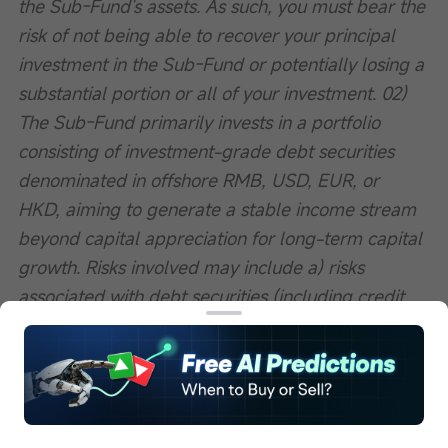
the Sub-Fund's assets. As such, you must bear the 
risk of not being able to recover your principal 
investment in the Sub-Fund or potentially losing a 
substantial portion or all of your investment. 02) 
The Sub-Fund primarily invests in a portfolio 
consisting of investment-grade debt securities 
denominated in offshore RMB, USD, EUR, or 
HKD, aiming to generate a stable income stream 
beyond capital appreciation for long-term capital 
growth. Risks involved may include a) risks 
associated with debt securities (including credit 
risk, risks related to credit ratings, credit rating 
downgrade risk, interest rate risk, valuation risk, 
volatility and liquidity risk, sovereign/government 
debt risk, risks of below-investment-grade or 
unrated debt securities, and risks associated with 