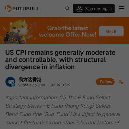
Sign up/Log in
Up to $1,600 Welcome Rewards!
US CPI remains generally moderate 
and controllable, with structural 
divergence in inflation
易方达香港
Follow
wrote a column
 · 
Jan 19 07:19
Important Information: 01) The E Fund Select 
Strategy Series - E Fund (Hong Kong) Select 
Bond Fund (the "Sub-Fund") is subject to general 
market fluctuations and other inherent factors of 