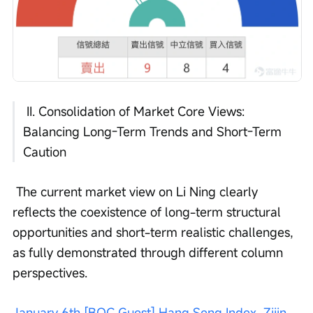
 II. Consolidation of Market Core Views: 
Balancing Long-Term Trends and Short-Term 
Caution
 The current market view on Li Ning clearly 
reflects the coexistence of long-term structural 
opportunities and short-term realistic challenges, 
as fully demonstrated through different column 
perspectives.
January 6th [BOC Guest] Hang Seng Index, Zijin 