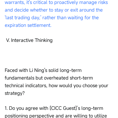
warrants, it's critical to proactively manage risks 
and decide whether to stay or exit around the 
'last trading day,' rather than waiting for the 
expiration settlement.
 V. Interactive Thinking
Faced with Li Ning's solid long-term 
fundamentals but overheated short-term 
technical indicators, how would you choose your 
strategy?
1. Do you agree with [CICC Guest]’s long-term 
positioning perspective and are willing to utilize 