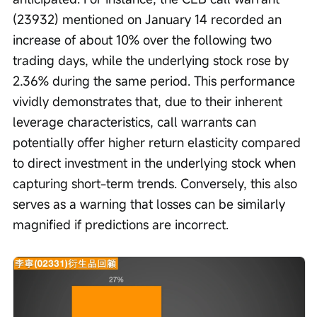
(23932) mentioned on January 14 recorded an 
increase of about 10% over the following two 
trading days, while the underlying stock rose by 
2.36% during the same period. This performance 
vividly demonstrates that, due to their inherent 
leverage characteristics, call warrants can 
potentially offer higher return elasticity compared 
to direct investment in the underlying stock when 
capturing short-term trends. Conversely, this also 
serves as a warning that losses can be similarly 
magnified if predictions are incorrect. 