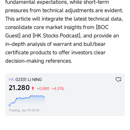
fundamental expectations, while short-term 
pressures from technical adjustments are evident. 
This article will integrate the latest technical data, 
consolidate core market insights from [BOC 
Guest] and [HK Stocks Podcast], and provide an 
in-depth analysis of warrant and bull/bear 
certificate products to offer investors clear 
decision-making references.
HK
02331
LI NING
21.280
+0.880
+4.31%
Trading
Jan 19 03:15