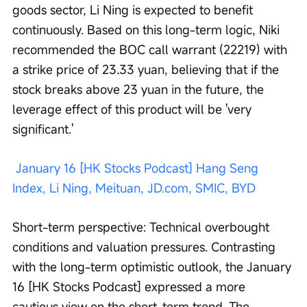
goods sector, Li Ning is expected to benefit 
continuously. Based on this long-term logic, Niki 
recommended the BOC call warrant (22219) with 
a strike price of 23.33 yuan, believing that if the 
stock breaks above 23 yuan in the future, the 
leverage effect of this product will be 'very 
significant.'
January 16 [HK Stocks Podcast] Hang Seng 
Index, Li Ning, Meituan, JD.com, SMIC, BYD
Short-term perspective: Technical overbought 
conditions and valuation pressures. Contrasting 
with the long-term optimistic outlook, the January 
16 [HK Stocks Podcast] expressed a more 
cautious view on the short-term trend. The 