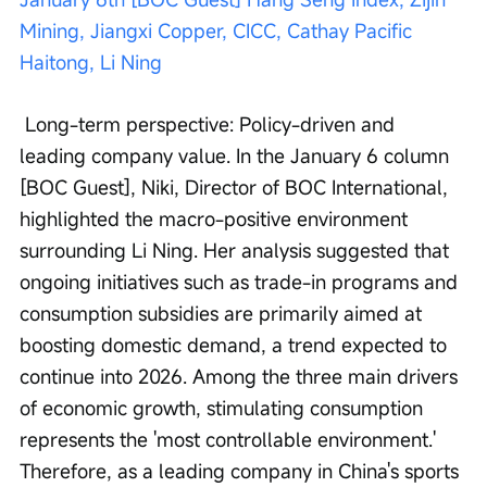
Mining, Jiangxi Copper, CICC, Cathay Pacific 
Haitong, Li Ning
 Long-term perspective: Policy-driven and 
leading company value. In the January 6 column 
[BOC Guest], Niki, Director of BOC International, 
highlighted the macro-positive environment 
surrounding Li Ning. Her analysis suggested that 
ongoing initiatives such as trade-in programs and 
consumption subsidies are primarily aimed at 
boosting domestic demand, a trend expected to 
continue into 2026. Among the three main drivers 
of economic growth, stimulating consumption 
represents the 'most controllable environment.' 
Therefore, as a leading company in China's sports 