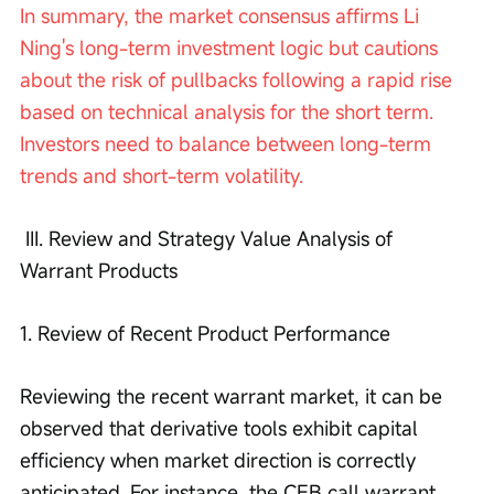
In summary, the market consensus affirms Li 
Ning's long-term investment logic but cautions 
about the risk of pullbacks following a rapid rise 
based on technical analysis for the short term. 
Investors need to balance between long-term 
trends and short-term volatility.
 III. Review and Strategy Value Analysis of 
Warrant Products 
1. Review of Recent Product Performance
Reviewing the recent warrant market, it can be 
observed that derivative tools exhibit capital 
efficiency when market direction is correctly 
anticipated. For instance, the CEB call warrant 