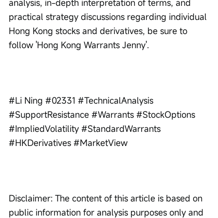
analysis, in-depth interpretation of terms, and 
practical strategy discussions regarding individual 
Hong Kong stocks and derivatives, be sure to 
follow 'Hong Kong Warrants Jenny'.
#Li Ning #02331 #TechnicalAnalysis 
#SupportResistance #Warrants #StockOptions 
#ImpliedVolatility #StandardWarrants 
#HKDerivatives #MarketView
Disclaimer: The content of this article is based on 
public information for analysis purposes only and 