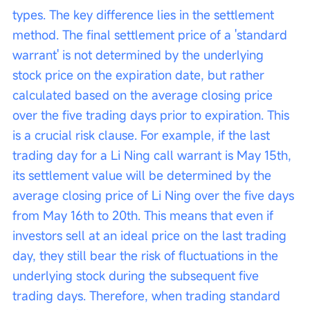
types. The key difference lies in the settlement 
method. The final settlement price of a 'standard 
warrant' is not determined by the underlying 
stock price on the expiration date, but rather 
calculated based on the average closing price 
over the five trading days prior to expiration. This 
is a crucial risk clause. For example, if the last 
trading day for a Li Ning call warrant is May 15th, 
its settlement value will be determined by the 
average closing price of Li Ning over the five days 
from May 16th to 20th. This means that even if 
investors sell at an ideal price on the last trading 
day, they still bear the risk of fluctuations in the 
underlying stock during the subsequent five 
trading days. Therefore, when trading standard 