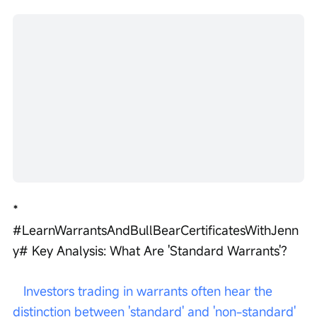
*   
#LearnWarrantsAndBullBearCertificatesWithJenn
y# Key Analysis: What Are 'Standard Warrants'?
 Investors trading in warrants often hear the 
distinction between 'standard' and 'non-standard' 