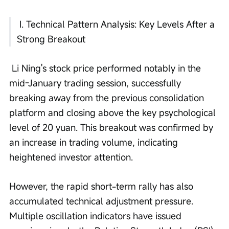
 I. Technical Pattern Analysis: Key Levels After a 
Strong Breakout
 Li Ning's stock price performed notably in the 
mid-January trading session, successfully 
breaking away from the previous consolidation 
platform and closing above the key psychological 
level of 20 yuan. This breakout was confirmed by 
an increase in trading volume, indicating 
heightened investor attention. 
However, the rapid short-term rally has also 
accumulated technical adjustment pressure. 
Multiple oscillation indicators have issued 