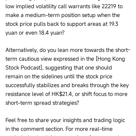
low implied volatility call warrants like 22219 to 
make a medium-term position setup when the 
stock price pulls back to support areas at 19.3 
yuan or even 18.4 yuan?
Alternatively, do you lean more towards the short-
term cautious view expressed in the [Hong Kong 
Stock Podcast], suggesting that one should 
remain on the sidelines until the stock price 
successfully stabilizes and breaks through the key 
resistance level of HK$21.4, or shift focus to more 
short-term spread strategies? 
Feel free to share your insights and trading logic 
in the comment section. For more real-time 