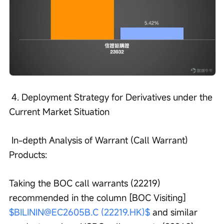
 4. Deployment Strategy for Derivatives under the 
Current Market Situation
 In-depth Analysis of Warrant (Call Warrant) 
Products:
Taking the BOC call warrants (22219) 
recommended in the column [BOC Visiting] 
$BILININ@EC2605B.C (22219.HK)$
 and similar 