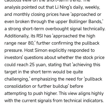
analysis pointed out that Li Ning's daily, weekly, 
and monthly closing prices have 'approached or 
even broken through the upper Bollinger Bands,' 
a strong short-term overbought signal technically. 
Additionally, its RSI has 'approached the high 
range near 80,' further confirming the pullback 
pressure. Host Simon explicitly responded to 
investors' questions about whether the stock price 
could reach 25 yuan, stating that 'achieving this 
target in the short term would be quite 
challenging,' emphasizing the need for 'pullback 
consolidation or further buildup' before 
attempting to push higher. This view aligns highly 
with the current signals from technical indicators.