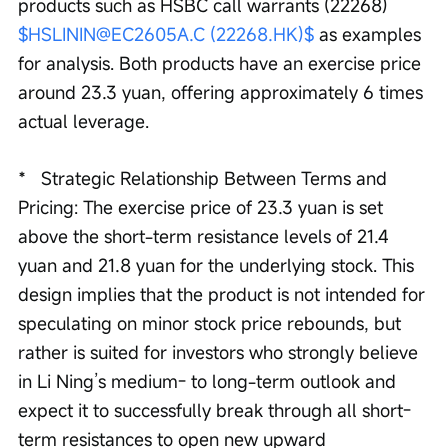
products such as HSBC call warrants (22268) 
$HSLININ@EC2605A.C (22268.HK)$
 as examples 
for analysis. Both products have an exercise price 
around 23.3 yuan, offering approximately 6 times 
actual leverage.
*   Strategic Relationship Between Terms and 
Pricing: The exercise price of 23.3 yuan is set 
above the short-term resistance levels of 21.4 
yuan and 21.8 yuan for the underlying stock. This 
design implies that the product is not intended for 
speculating on minor stock price rebounds, but 
rather is suited for investors who strongly believe 
in Li Ning’s medium- to long-term outlook and 
expect it to successfully break through all short-
term resistances to open new upward 