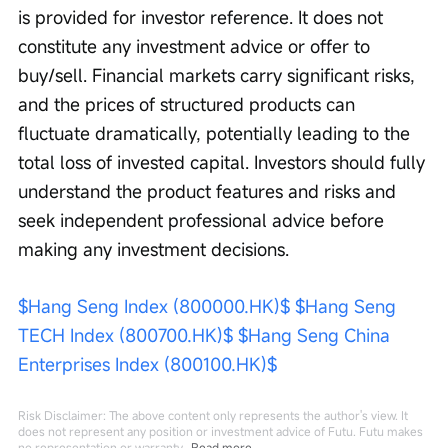
is provided for investor reference. It does not 
constitute any investment advice or offer to 
buy/sell. Financial markets carry significant risks, 
and the prices of structured products can 
fluctuate dramatically, potentially leading to the 
total loss of invested capital. Investors should fully 
understand the product features and risks and 
seek independent professional advice before 
making any investment decisions.
$Hang Seng Index (800000.HK)$
$Hang Seng 
TECH Index (800700.HK)$
$Hang Seng China 
Enterprises Index (800100.HK)$
Risk Disclaimer: The above content only represents the author's view. It
does not represent any position or investment advice of Futu. Futu makes