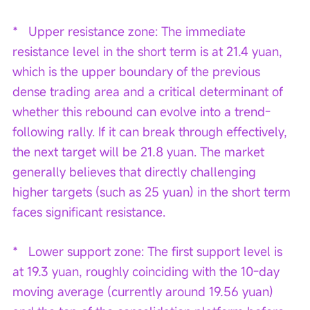
*   Upper resistance zone: The immediate 
resistance level in the short term is at 21.4 yuan, 
which is the upper boundary of the previous 
dense trading area and a critical determinant of 
whether this rebound can evolve into a trend-
following rally. If it can break through effectively, 
the next target will be 21.8 yuan. The market 
generally believes that directly challenging 
higher targets (such as 25 yuan) in the short term 
faces significant resistance.
*   Lower support zone: The first support level is 
at 19.3 yuan, roughly coinciding with the 10-day 
moving average (currently around 19.56 yuan) 