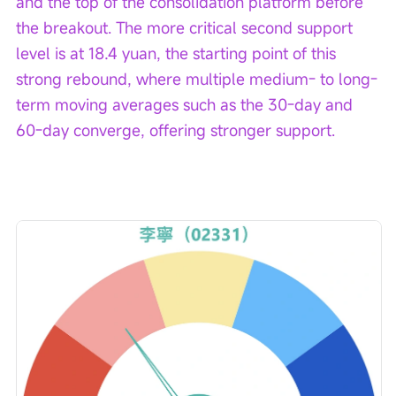
and the top of the consolidation platform before 
the breakout. The more critical second support 
level is at 18.4 yuan, the starting point of this 
strong rebound, where multiple medium- to long-
term moving averages such as the 30-day and 
60-day converge, offering stronger support.