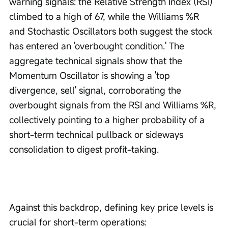
warning signals: the Relative Strength Index (RSI) 
climbed to a high of 67, while the Williams %R 
and Stochastic Oscillators both suggest the stock 
has entered an 'overbought condition.' The 
aggregate technical signals show that the 
Momentum Oscillator is showing a 'top 
divergence, sell' signal, corroborating the 
overbought signals from the RSI and Williams %R, 
collectively pointing to a higher probability of a 
short-term technical pullback or sideways 
consolidation to digest profit-taking.
Against this backdrop, defining key price levels is 
crucial for short-term operations: