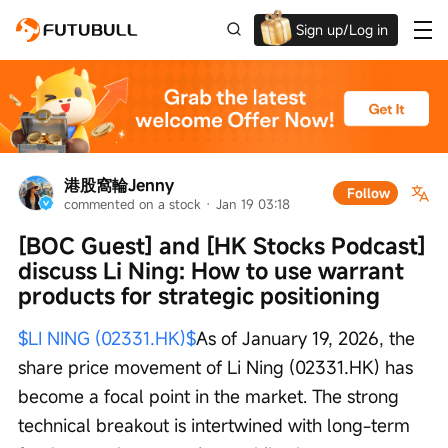
Sign up/Log in
Up to $1,600 Welcome Rewards!
港股窩輪Jenny
Follow
commented on a stock
 · 
Jan 19 03:18
[BOC Guest] and [HK Stocks Podcast] 
discuss Li Ning: How to use warrant 
products for strategic positioning
$LI NING (02331.HK)$
As of January 19, 2026, the 
share price movement of Li Ning (02331.HK) has 
become a focal point in the market. The strong 
technical breakout is intertwined with long-term 