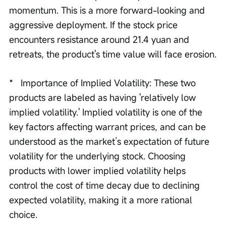
momentum. This is a more forward-looking and 
aggressive deployment. If the stock price 
encounters resistance around 21.4 yuan and 
retreats, the product's time value will face erosion.
*   Importance of Implied Volatility: These two 
products are labeled as having 'relatively low 
implied volatility.' Implied volatility is one of the 
key factors affecting warrant prices, and can be 
understood as the market’s expectation of future 
volatility for the underlying stock. Choosing 
products with lower implied volatility helps 
control the cost of time decay due to declining 
expected volatility, making it a more rational 
choice.