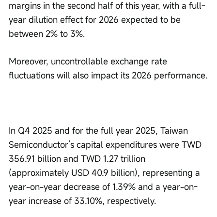
margins in the second half of this year, with a full-
year dilution effect for 2026 expected to be 
between 2% to 3%.
Moreover, uncontrollable exchange rate 
fluctuations will also impact its 2026 performance.
In Q4 2025 and for the full year 2025, Taiwan 
Semiconductor’s capital expenditures were TWD 
356.91 billion and TWD 1.27 trillion 
(approximately USD 40.9 billion), representing a 
year-on-year decrease of 1.39% and a year-on-
year increase of 33.10%, respectively.