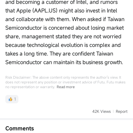
and becoming a customer of Intel, and rumors 
that Apple (AAPL.US) might also invest in Intel 
and collaborate with them. When asked if Taiwan 
Semiconductor is concerned about losing market 
share, management stated they are not worried 
because technological evolution is complex and 
takes a long time. They are confident Taiwan 
Semiconductor can maintain its business growth.
Risk Disclaimer: The above content only represents the author's view. It
does not represent any position or investment advice of Futu. Futu makes
no representation or warranty.
Read more
1
42K Views
Report
Comments