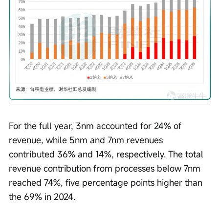
For the full year, 3nm accounted for 24% of 
revenue, while 5nm and 7nm revenues 
contributed 36% and 14%, respectively. The total 
revenue contribution from processes below 7nm 
reached 74%, five percentage points higher than 
the 69% in 2024.