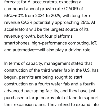
forecast for AI accelerators, expecting a 
compound annual growth rate (CAGR) of 
55%-60% from 2024 to 2029, with long-term 
revenue CAGR potentially approaching 25%. AI 
accelerators will be the largest source of its 
revenue growth, but four platforms—
smartphones, high-performance computing, IoT, 
and automotive—will also play a driving role.
In terms of capacity, management stated that 
construction of the third wafer fab in the U.S. has 
begun, permits are being sought to start 
construction on a fourth wafer fab and a fourth 
advanced packaging facility, and they have just 
purchased a large nearby plot of land to support 
their expansion plans. They intend to expand into 