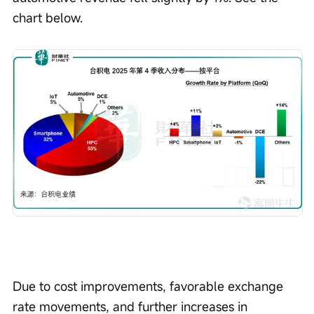
chart below.
Due to cost improvements, favorable exchange 
rate movements, and further increases in 