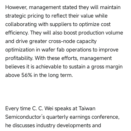
However, management stated they will maintain 
strategic pricing to reflect their value while 
collaborating with suppliers to optimize cost 
efficiency. They will also boost production volume 
and drive greater cross-node capacity 
optimization in wafer fab operations to improve 
profitability. With these efforts, management 
believes it is achievable to sustain a gross margin 
above 56% in the long term.
Every time C. C. Wei speaks at Taiwan 
Semiconductor’s quarterly earnings conference, 
he discusses industry developments and 