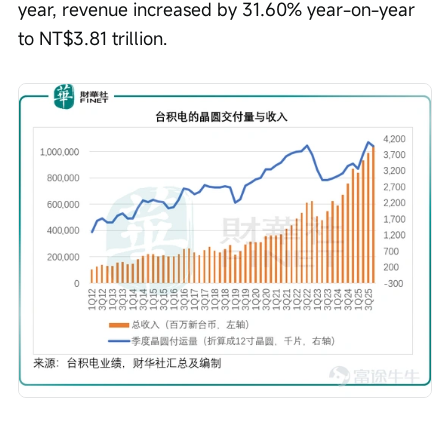
year, revenue increased by 31.60% year-on-year 
to NT$3.81 trillion.