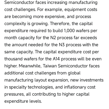
Semiconductor faces increasing manufacturing 
cost challenges. For example, equipment costs 
are becoming more expensive, and process 
complexity is growing. Therefore, the capital 
expenditure required to build 1,000 wafers per 
month capacity for the N2 process far exceeds 
the amount needed for the N3 process with the 
same capacity. The capital expenditure cost per 
thousand wafers for the A14 process will be even 
higher. Meanwhile, Taiwan Semiconductor faces 
additional cost challenges from global 
manufacturing layout expansion, new investments 
in specialty technologies, and inflationary cost 
pressures, all contributing to higher capital 
expenditure levels.