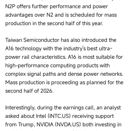
N2P offers further performance and power 
advantages over N2 and is scheduled for mass 
production in the second half of this year.
Taiwan Semiconductor has also introduced the 
A16 technology with the industry's best ultra-
power rail characteristics. A16 is most suitable for 
high-performance computing products with 
complex signal paths and dense power networks. 
Mass production is proceeding as planned for the 
second half of 2026.
Interestingly, during the earnings call, an analyst 
asked about Intel (INTC.US) receiving support 
from Trump, NVIDIA (NVDA.US) both investing in 