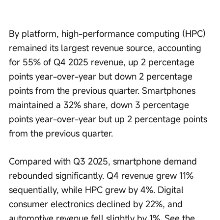
By platform, high-performance computing (HPC) 
remained its largest revenue source, accounting 
for 55% of Q4 2025 revenue, up 2 percentage 
points year-over-year but down 2 percentage 
points from the previous quarter. Smartphones 
maintained a 32% share, down 3 percentage 
points year-over-year but up 2 percentage points 
from the previous quarter.
Compared with Q3 2025, smartphone demand 
rebounded significantly. Q4 revenue grew 11% 
sequentially, while HPC grew by 4%. Digital 
consumer electronics declined by 22%, and 
automotive revenue fell slightly by 1%. See the 