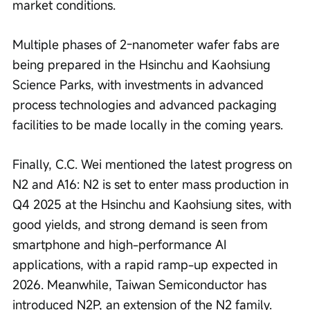
market conditions.
Multiple phases of 2-nanometer wafer fabs are 
being prepared in the Hsinchu and Kaohsiung 
Science Parks, with investments in advanced 
process technologies and advanced packaging 
facilities to be made locally in the coming years.
Finally, C.C. Wei mentioned the latest progress on 
N2 and A16: N2 is set to enter mass production in 
Q4 2025 at the Hsinchu and Kaohsiung sites, with 
good yields, and strong demand is seen from 
smartphone and high-performance AI 
applications, with a rapid ramp-up expected in 
2026. Meanwhile, Taiwan Semiconductor has 
introduced N2P, an extension of the N2 family. 