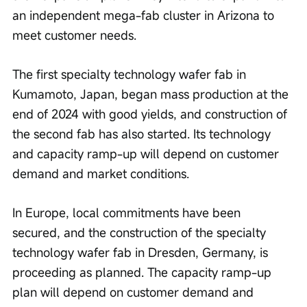
an independent mega-fab cluster in Arizona to 
meet customer needs.
The first specialty technology wafer fab in 
Kumamoto, Japan, began mass production at the 
end of 2024 with good yields, and construction of 
the second fab has also started. Its technology 
and capacity ramp-up will depend on customer 
demand and market conditions.
In Europe, local commitments have been 
secured, and the construction of the specialty 
technology wafer fab in Dresden, Germany, is 
proceeding as planned. The capacity ramp-up 
plan will depend on customer demand and 