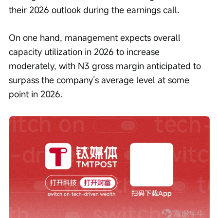
their 2026 outlook during the earnings call.
On one hand, management expects overall 
capacity utilization in 2026 to increase 
moderately, with N3 gross margin anticipated to 
surpass the company’s average level at some 
point in 2026.