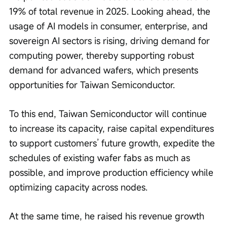
19% of total revenue in 2025. Looking ahead, the 
usage of AI models in consumer, enterprise, and 
sovereign AI sectors is rising, driving demand for 
computing power, thereby supporting robust 
demand for advanced wafers, which presents 
opportunities for Taiwan Semiconductor.
To this end, Taiwan Semiconductor will continue 
to increase its capacity, raise capital expenditures 
to support customers’ future growth, expedite the 
schedules of existing wafer fabs as much as 
possible, and improve production efficiency while 
optimizing capacity across nodes.
At the same time, he raised his revenue growth 