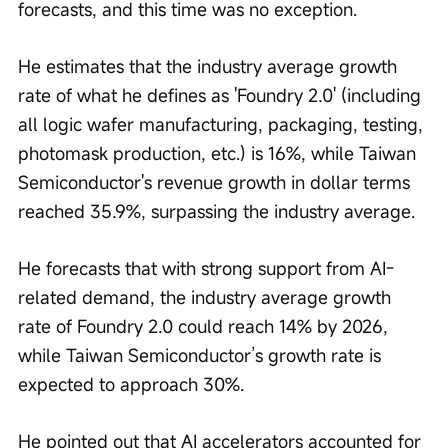
forecasts, and this time was no exception.
He estimates that the industry average growth 
rate of what he defines as 'Foundry 2.0' (including 
all logic wafer manufacturing, packaging, testing, 
photomask production, etc.) is 16%, while Taiwan 
Semiconductor's revenue growth in dollar terms 
reached 35.9%, surpassing the industry average.
He forecasts that with strong support from AI-
related demand, the industry average growth 
rate of Foundry 2.0 could reach 14% by 2026, 
while Taiwan Semiconductor’s growth rate is 
expected to approach 30%.
He pointed out that AI accelerators accounted for 