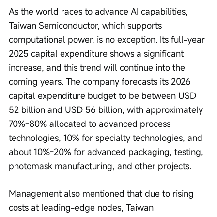
As the world races to advance AI capabilities, 
Taiwan Semiconductor, which supports 
computational power, is no exception. Its full-year 
2025 capital expenditure shows a significant 
increase, and this trend will continue into the 
coming years. The company forecasts its 2026 
capital expenditure budget to be between USD 
52 billion and USD 56 billion, with approximately 
70%-80% allocated to advanced process 
technologies, 10% for specialty technologies, and 
about 10%-20% for advanced packaging, testing, 
photomask manufacturing, and other projects.
Management also mentioned that due to rising 
costs at leading-edge nodes, Taiwan 