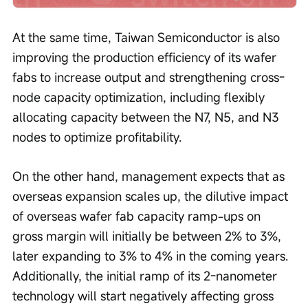
At the same time, Taiwan Semiconductor is also 
improving the production efficiency of its wafer 
fabs to increase output and strengthening cross-
node capacity optimization, including flexibly 
allocating capacity between the N7, N5, and N3 
nodes to optimize profitability.
On the other hand, management expects that as 
overseas expansion scales up, the dilutive impact 
of overseas wafer fab capacity ramp-ups on 
gross margin will initially be between 2% to 3%, 
later expanding to 3% to 4% in the coming years. 
Additionally, the initial ramp of its 2-nanometer 
technology will start negatively affecting gross 