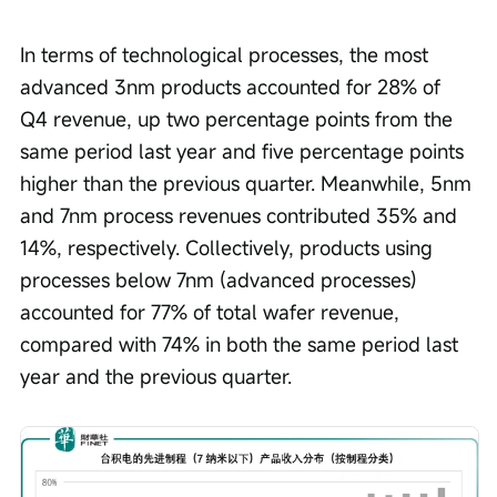
In terms of technological processes, the most 
advanced 3nm products accounted for 28% of 
Q4 revenue, up two percentage points from the 
same period last year and five percentage points 
higher than the previous quarter. Meanwhile, 5nm 
and 7nm process revenues contributed 35% and 
14%, respectively. Collectively, products using 
processes below 7nm (advanced processes) 
accounted for 77% of total wafer revenue, 
compared with 74% in both the same period last 
year and the previous quarter.