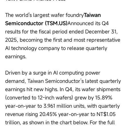
The world's largest wafer foundry
Taiwan 
Semiconductor (TSM.US)
Announced its Q4 
results for the fiscal period ended December 31, 
2025, becoming the first and most representative 
AI technology company to release quarterly 
earnings.
Driven by a surge in AI computing power 
demand, Taiwan Semiconductor’s latest quarterly 
earnings hit new highs. In Q4, its wafer shipments 
(converted to 12-inch wafers) grew by 15.89% 
year-on-year to 3.961 million units, with quarterly 
revenue rising 20.45% year-on-year to NT$1.05 
trillion, as shown in the chart below. For the full 