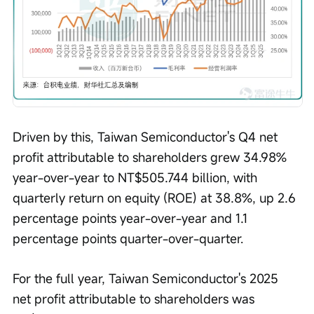
Driven by this, Taiwan Semiconductor's Q4 net 
profit attributable to shareholders grew 34.98% 
year-over-year to NT$505.744 billion, with 
quarterly return on equity (ROE) at 38.8%, up 2.6 
percentage points year-over-year and 1.1 
percentage points quarter-over-quarter.
For the full year, Taiwan Semiconductor's 2025 
net profit attributable to shareholders was 