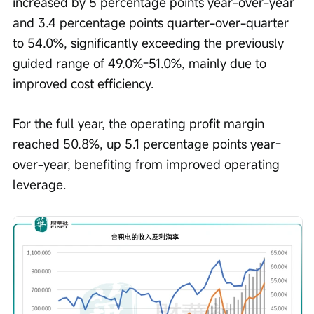
increased by 5 percentage points year-over-year 
and 3.4 percentage points quarter-over-quarter 
to 54.0%, significantly exceeding the previously 
guided range of 49.0%-51.0%, mainly due to 
improved cost efficiency.
For the full year, the operating profit margin 
reached 50.8%, up 5.1 percentage points year-
over-year, benefiting from improved operating 
leverage.