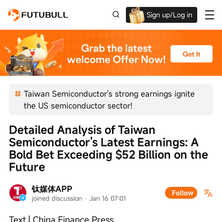
Sign up/Log in
Up to $1,600 Welcome Rewards!
Taiwan Semiconductor's strong earnings ignite
the US semiconductor sector!
Detailed Analysis of Taiwan 
Semiconductor's Latest Earnings: A 
Bold Bet Exceeding $52 Billion on the 
Future
钛媒体APP
Follow
joined discussion
 · 
Jan 16 07:01
Text | China Finance Press