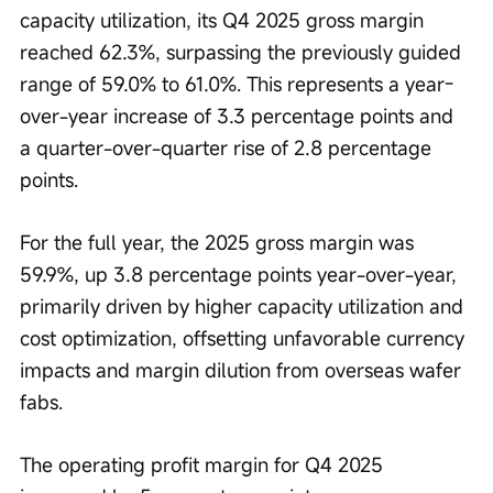
capacity utilization, its Q4 2025 gross margin 
reached 62.3%, surpassing the previously guided 
range of 59.0% to 61.0%. This represents a year-
over-year increase of 3.3 percentage points and 
a quarter-over-quarter rise of 2.8 percentage 
points.
For the full year, the 2025 gross margin was 
59.9%, up 3.8 percentage points year-over-year, 
primarily driven by higher capacity utilization and 
cost optimization, offsetting unfavorable currency 
impacts and margin dilution from overseas wafer 
fabs.
The operating profit margin for Q4 2025 