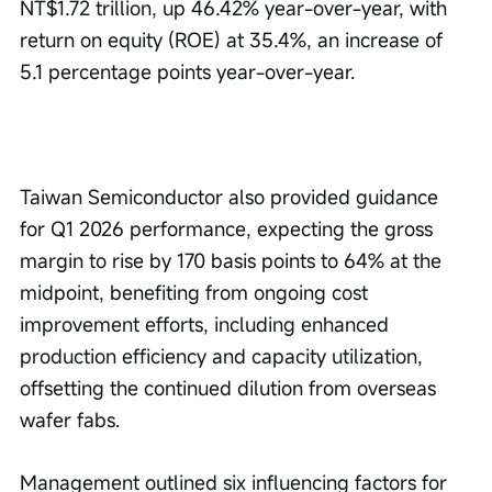
NT$1.72 trillion, up 46.42% year-over-year, with 
return on equity (ROE) at 35.4%, an increase of 
5.1 percentage points year-over-year.
Taiwan Semiconductor also provided guidance 
for Q1 2026 performance, expecting the gross 
margin to rise by 170 basis points to 64% at the 
midpoint, benefiting from ongoing cost 
improvement efforts, including enhanced 
production efficiency and capacity utilization, 
offsetting the continued dilution from overseas 
wafer fabs.
Management outlined six influencing factors for 