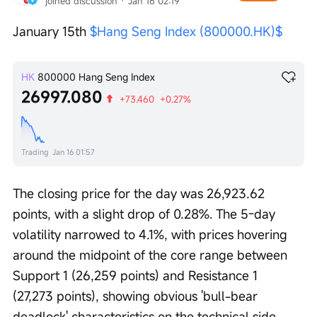
joined discussion
 · 
Jan 16 02:19
January 15th 
$Hang Seng Index (800000.HK)$
HK
800000
Hang Seng Index
26997.080
+73.460
+0.27%
Trading
Jan 16 01:57
The closing price for the day was 26,923.62 
points, with a slight drop of 0.28%. The 5-day 
volatility narrowed to 4.1%, with prices hovering 
around the midpoint of the core range between 
Support 1 (26,259 points) and Resistance 1 
(27,273 points), showing obvious 'bull-bear 
deadlock' characteristics on the technical side.