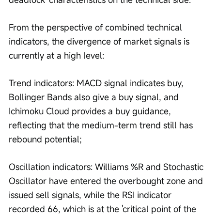
From the perspective of combined technical 
indicators, the divergence of market signals is 
currently at a high level:
Trend indicators: MACD signal indicates buy, 
Bollinger Bands also give a buy signal, and 
Ichimoku Cloud provides a buy guidance, 
reflecting that the medium-term trend still has 
rebound potential;
Oscillation indicators: Williams %R and Stochastic 
Oscillator have entered the overbought zone and 
issued sell signals, while the RSI indicator 
recorded 66, which is at the 'critical point of the 