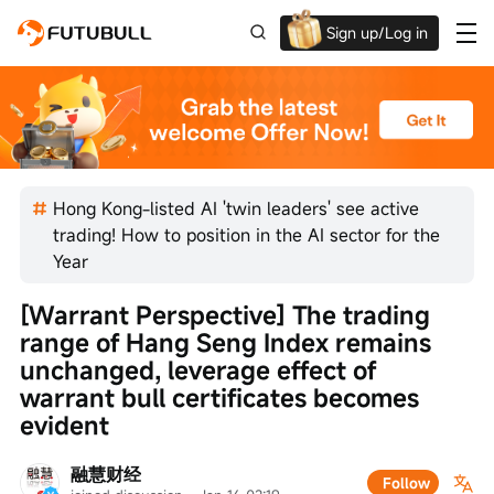
Sign up/Log in
Up to $1,600 Welcome Rewards!
Hong Kong-listed AI 'twin leaders' see active
trading! How to position in the AI sector for the
Year
[Warrant Perspective] The trading 
range of Hang Seng Index remains 
unchanged, leverage effect of 
warrant bull certificates becomes 
evident
融慧财经
Follow