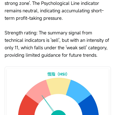
strong zone'. The Psychological Line indicator 
remains neutral, indicating accumulating short-
term profit-taking pressure.
Strength rating: The summary signal from 
technical indicators is 'sell', but with an intensity of 
only 11, which falls under the 'weak sell' category, 
providing limited guidance for future trends.