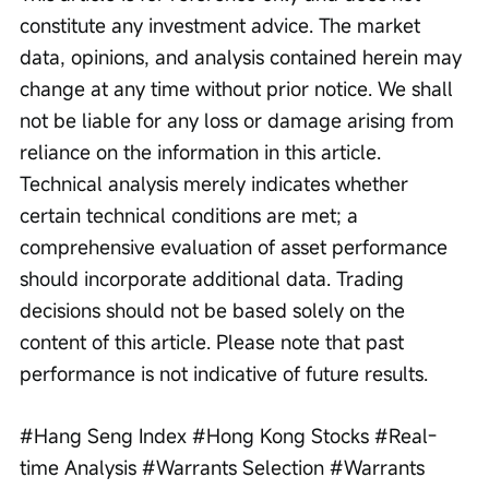
constitute any investment advice. The market 
data, opinions, and analysis contained herein may 
change at any time without prior notice. We shall 
not be liable for any loss or damage arising from 
reliance on the information in this article. 
Technical analysis merely indicates whether 
certain technical conditions are met; a 
comprehensive evaluation of asset performance 
should incorporate additional data. Trading 
decisions should not be based solely on the 
content of this article. Please note that past 
performance is not indicative of future results.
#Hang Seng Index #Hong Kong Stocks #Real-
time Analysis #Warrants Selection #Warrants 