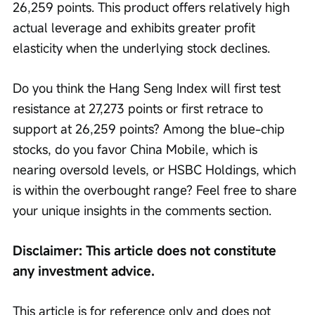
26,259 points. This product offers relatively high 
actual leverage and exhibits greater profit 
elasticity when the underlying stock declines.
Do you think the Hang Seng Index will first test 
resistance at 27,273 points or first retrace to 
support at 26,259 points? Among the blue-chip 
stocks, do you favor China Mobile, which is 
nearing oversold levels, or HSBC Holdings, which 
is within the overbought range? Feel free to share 
your unique insights in the comments section.
Disclaimer: This article does not constitute 
any investment advice.
This article is for reference only and does not 