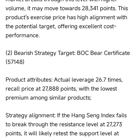
volume, it may move towards 28,341 points. This 
product's exercise price has high alignment with 
the potential target, offering excellent cost-
performance.
(2) Bearish Strategy Target: BOC Bear Certificate 
(57148)
Product attributes: Actual leverage 26.7 times, 
recall price at 27,888 points, with the lowest 
premium among similar products;
Strategy alignment: If the Hang Seng Index fails 
to break through the resistance level at 27,273 
points, it will likely retest the support level at 