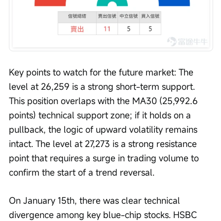
Key points to watch for the future market: The 
level at 26,259 is a strong short-term support. 
This position overlaps with the MA30 (25,992.6 
points) technical support zone; if it holds on a 
pullback, the logic of upward volatility remains 
intact. The level at 27,273 is a strong resistance 
point that requires a surge in trading volume to 
confirm the start of a trend reversal.
On January 15th, there was clear technical 
divergence among key blue-chip stocks. HSBC 