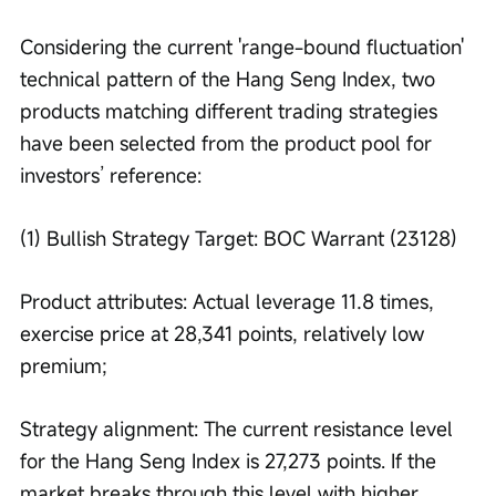
Considering the current 'range-bound fluctuation' 
technical pattern of the Hang Seng Index, two 
products matching different trading strategies 
have been selected from the product pool for 
investors’ reference:
(1) Bullish Strategy Target: BOC Warrant (23128)
Product attributes: Actual leverage 11.8 times, 
exercise price at 28,341 points, relatively low 
premium;
Strategy alignment: The current resistance level 
for the Hang Seng Index is 27,273 points. If the 
market breaks through this level with higher 