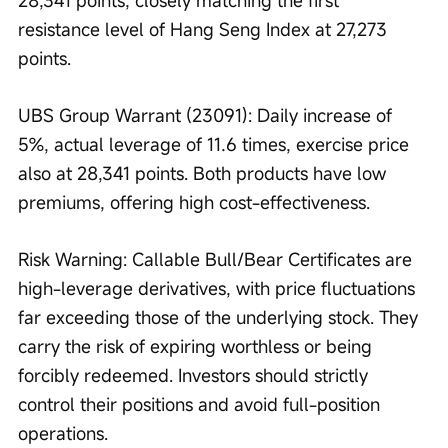
28,341 points, closely matching the first 
resistance level of Hang Seng Index at 27,273 
points.
UBS Group Warrant (23091): Daily increase of 
5%, actual leverage of 11.6 times, exercise price 
also at 28,341 points. Both products have low 
premiums, offering high cost-effectiveness.
Risk Warning: Callable Bull/Bear Certificates are 
high-leverage derivatives, with price fluctuations 
far exceeding those of the underlying stock. They 
carry the risk of expiring worthless or being 
forcibly redeemed. Investors should strictly 
control their positions and avoid full-position 
operations.