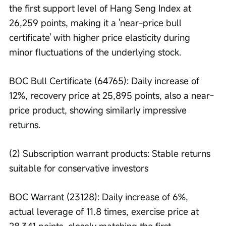
the first support level of Hang Seng Index at 
26,259 points, making it a 'near-price bull 
certificate' with higher price elasticity during 
minor fluctuations of the underlying stock.
BOC Bull Certificate (64765): Daily increase of 
12%, recovery price at 25,895 points, also a near-
price product, showing similarly impressive 
returns.
(2) Subscription warrant products: Stable returns 
suitable for conservative investors
BOC Warrant (23128): Daily increase of 6%, 
actual leverage of 11.8 times, exercise price at 