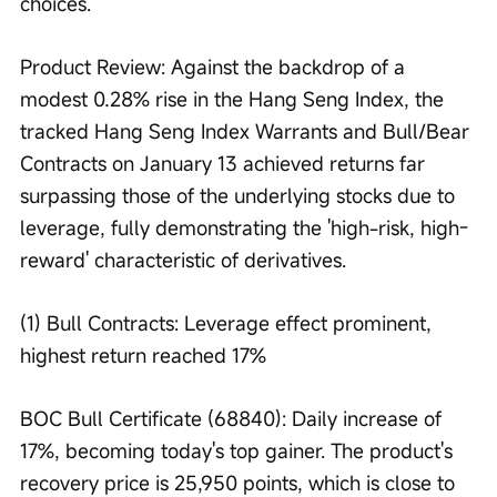
choices.
Product Review: Against the backdrop of a 
modest 0.28% rise in the Hang Seng Index, the 
tracked Hang Seng Index Warrants and Bull/Bear 
Contracts on January 13 achieved returns far 
surpassing those of the underlying stocks due to 
leverage, fully demonstrating the 'high-risk, high-
reward' characteristic of derivatives.
(1) Bull Contracts: Leverage effect prominent, 
highest return reached 17%
BOC Bull Certificate (68840): Daily increase of 
17%, becoming today's top gainer. The product's 
recovery price is 25,950 points, which is close to 