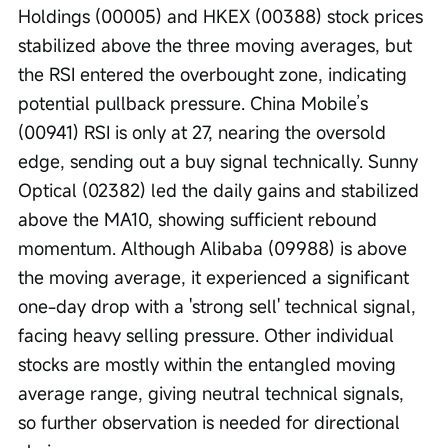
Holdings (00005) and HKEX (00388) stock prices 
stabilized above the three moving averages, but 
the RSI entered the overbought zone, indicating 
potential pullback pressure. China Mobile’s 
(00941) RSI is only at 27, nearing the oversold 
edge, sending out a buy signal technically. Sunny 
Optical (02382) led the daily gains and stabilized 
above the MA10, showing sufficient rebound 
momentum. Although Alibaba (09988) is above 
the moving average, it experienced a significant 
one-day drop with a 'strong sell' technical signal, 
facing heavy selling pressure. Other individual 
stocks are mostly within the entangled moving 
average range, giving neutral technical signals, 
so further observation is needed for directional 