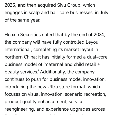
2025, and then acquired Siyu Group, which 
engages in scalp and hair care businesses, in July 
of the same year.
Huaxin Securities noted that by the end of 2024, 
the company will have fully controlled Leyou 
International, completing its market layout in 
northern China; it has initially formed a dual-core 
business model of 'maternal and child retail + 
beauty services.' Additionally, the company 
continues to push for business model innovation, 
introducing the new Ultra store format, which 
focuses on visual innovation, scenario recreation, 
product quality enhancement, service 
reengineering, and experience upgrades across 