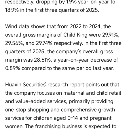
respectively, dropping by 1.9% year-on-year to 
18.9% in the first three quarters of 2025.
Wind data shows that from 2022 to 2024, the 
overall gross margins of Child King were 29.91%, 
29.56%, and 29.74% respectively. In the first three 
quarters of 2025, the company’s overall gross 
margin was 28.61%, a year-on-year decrease of 
0.89% compared to the same period last year.
Huaxin Securities' research report points out that 
the company focuses on maternal and child retail 
and value-added services, primarily providing 
one-stop shopping and comprehensive growth 
services for children aged 0-14 and pregnant 
women. The franchising business is expected to 