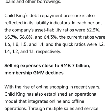
loans and other borrowings.
Child King’s debt repayment pressure is also 
reflected in its liability indicators. In each period, 
the company's asset-liability ratios were 62.3%, 
65.7%, 56.8%, and 64.3%, the current ratios were 
1.6, 1.8, 1.5, and 1.4, and the quick ratios were 1.2, 
1.4, 1.2, and 1.1, respectively.
Selling expenses close to RMB 7 billion, 
membership GMV declines
With the rise of online shopping in recent years, 
Child King has also established an operational 
model that integrates online and offline 
operations. Through multiple sales and service 