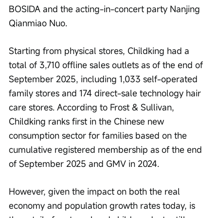
BOSIDA and the acting-in-concert party Nanjing 
Qianmiao Nuo.
Starting from physical stores, Childking had a 
total of 3,710 offline sales outlets as of the end of 
September 2025, including 1,033 self-operated 
family stores and 174 direct-sale technology hair 
care stores. According to Frost & Sullivan, 
Childking ranks first in the Chinese new 
consumption sector for families based on the 
cumulative registered membership as of the end 
of September 2025 and GMV in 2024.
However, given the impact on both the real 
economy and population growth rates today, is 