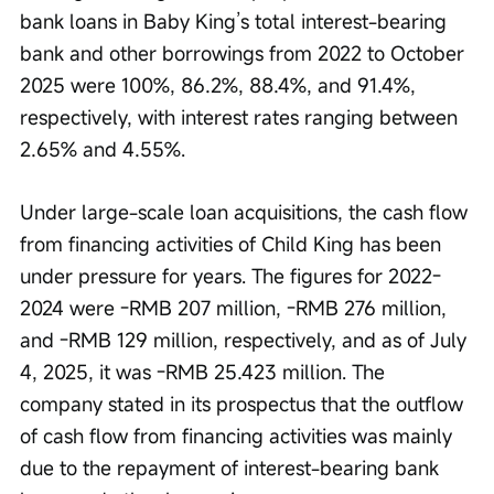
bank loans in Baby King’s total interest-bearing 
bank and other borrowings from 2022 to October 
2025 were 100%, 86.2%, 88.4%, and 91.4%, 
respectively, with interest rates ranging between 
2.65% and 4.55%.
Under large-scale loan acquisitions, the cash flow 
from financing activities of Child King has been 
under pressure for years. The figures for 2022-
2024 were -RMB 207 million, -RMB 276 million, 
and -RMB 129 million, respectively, and as of July 
4, 2025, it was -RMB 25.423 million. The 
company stated in its prospectus that the outflow 
of cash flow from financing activities was mainly 
due to the repayment of interest-bearing bank 