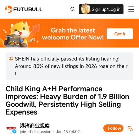
Sign up/Log in
Up to $1,600 Welcome Rewards!
SHEIN has officially passed its listing hearing!
Around 80% of new listings in 2026 rose on their
fi
Child King A+H Performance 
Improves: Heavy Burden of 1.9 Billion 
Goodwill, Persistently High Selling 
Expenses
港湾商业观察
Follow
joined discussion
 · 
Jan 15 04:02