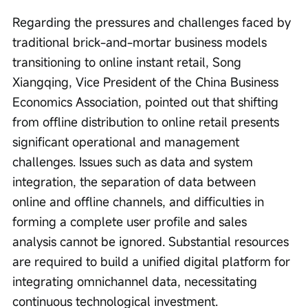
Regarding the pressures and challenges faced by 
traditional brick-and-mortar business models 
transitioning to online instant retail, Song 
Xiangqing, Vice President of the China Business 
Economics Association, pointed out that shifting 
from offline distribution to online retail presents 
significant operational and management 
challenges. Issues such as data and system 
integration, the separation of data between 
online and offline channels, and difficulties in 
forming a complete user profile and sales 
analysis cannot be ignored. Substantial resources 
are required to build a unified digital platform for 
integrating omnichannel data, necessitating 
continuous technological investment.