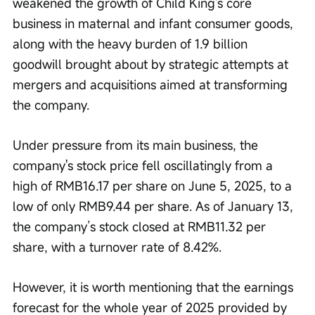
weakened the growth of Child King's core 
business in maternal and infant consumer goods, 
along with the heavy burden of 1.9 billion 
goodwill brought about by strategic attempts at 
mergers and acquisitions aimed at transforming 
the company.
Under pressure from its main business, the 
company's stock price fell oscillatingly from a 
high of RMB16.17 per share on June 5, 2025, to a 
low of only RMB9.44 per share. As of January 13, 
the company’s stock closed at RMB11.32 per 
share, with a turnover rate of 8.42%.
However, it is worth mentioning that the earnings 
forecast for the whole year of 2025 provided by 