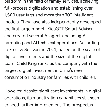
platform in the field of family services, achieving 
full-process digitization and establishing over 
1,500 user tags and more than 700 intelligent 
models. They have also independently developed 
the first large model, 'KidsGPT Smart Advisor,' 
and created several AI agents including AI 
parenting and AI technical operations. According 
to Frost & Sullivan, in 2024, based on the scale of 
digital investments and the size of the digital 
team, Child King ranks as the company with the 
largest digital investment in China's new 
consumption industry for families with children.
However, despite significant investments in digital 
operations, its monetization capabilities still seem 
to need further improvement. The prospectus 