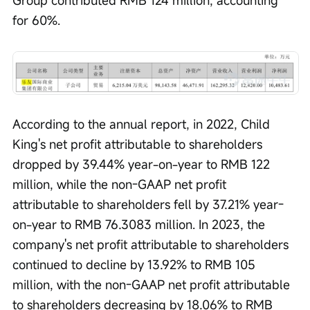
for 60%.
According to the annual report, in 2022, Child 
King's net profit attributable to shareholders 
dropped by 39.44% year-on-year to RMB 122 
million, while the non-GAAP net profit 
attributable to shareholders fell by 37.21% year-
on-year to RMB 76.3083 million. In 2023, the 
company's net profit attributable to shareholders 
continued to decline by 13.92% to RMB 105 
million, with the non-GAAP net profit attributable 
to shareholders decreasing by 18.06% to RMB 