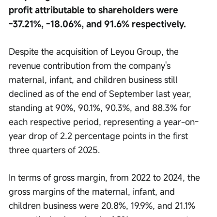
profit attributable to shareholders were 
-37.21%, -18.06%, and 91.6% respectively.
Despite the acquisition of Leyou Group, the 
revenue contribution from the company's 
maternal, infant, and children business still 
declined as of the end of September last year, 
standing at 90%, 90.1%, 90.3%, and 88.3% for 
each respective period, representing a year-on-
year drop of 2.2 percentage points in the first 
three quarters of 2025.
In terms of gross margin, from 2022 to 2024, the 
gross margins of the maternal, infant, and 
children business were 20.8%, 19.9%, and 21.1% 