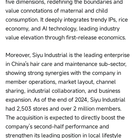
five dimensions, redefining the boundaries and 
value connotations of maternal and child 
consumption. It deeply integrates trendy IPs, rice 
economy, and AI technology, leading industry 
value elevation through first-release economics.
Moreover, Siyu Industrial is the leading enterprise 
in China's hair care and maintenance sub-sector, 
showing strong synergies with the company in 
member operations, market layout, channel 
sharing, industrial collaboration, and business 
expansion. As of the end of 2024, Siyu Industrial 
had 2,503 stores and over 2 million members. 
The acquisition is expected to directly boost the 
company’s second-half performance and 
strengthen its leading position in local lifestyle 