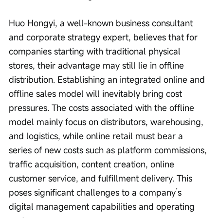
Huo Hongyi, a well-known business consultant 
and corporate strategy expert, believes that for 
companies starting with traditional physical 
stores, their advantage may still lie in offline 
distribution. Establishing an integrated online and 
offline sales model will inevitably bring cost 
pressures. The costs associated with the offline 
model mainly focus on distributors, warehousing, 
and logistics, while online retail must bear a 
series of new costs such as platform commissions, 
traffic acquisition, content creation, online 
customer service, and fulfillment delivery. This 
poses significant challenges to a company’s 
digital management capabilities and operating 