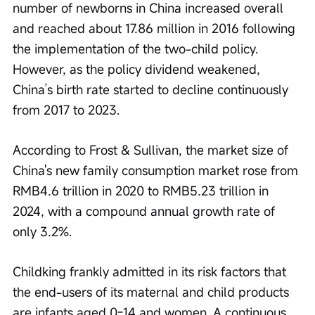
number of newborns in China increased overall 
and reached about 17.86 million in 2016 following 
the implementation of the two-child policy. 
However, as the policy dividend weakened, 
China’s birth rate started to decline continuously 
from 2017 to 2023.
According to Frost & Sullivan, the market size of 
China's new family consumption market rose from 
RMB4.6 trillion in 2020 to RMB5.23 trillion in 
2024, with a compound annual growth rate of 
only 3.2%.
Childking frankly admitted in its risk factors that 
the end-users of its maternal and child products 
are infants aged 0-14 and women. A continuous 