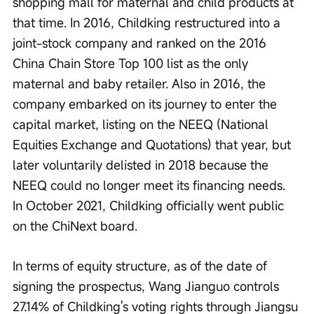
shopping mall for maternal and child products at 
that time. In 2016, Childking restructured into a 
joint-stock company and ranked on the 2016 
China Chain Store Top 100 list as the only 
maternal and baby retailer. Also in 2016, the 
company embarked on its journey to enter the 
capital market, listing on the NEEQ (National 
Equities Exchange and Quotations) that year, but 
later voluntarily delisted in 2018 because the 
NEEQ could no longer meet its financing needs. 
In October 2021, Childking officially went public 
on the ChiNext board.
In terms of equity structure, as of the date of 
signing the prospectus, Wang Jianguo controls 
27.14% of Childking's voting rights through Jiangsu 