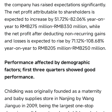
the company has raised expectations significantly. 
The net profit attributable to shareholders is 
expected to increase by 51.72%-82.06% year-on-
year to RMB275 million-RMB330 million, while 
the net profit after deducting non-recurring gains 
and losses is expected to rise by 71.12%-108.68% 
year-on-year to RMB205 million-RMB250 million.
Performance affected by demographic 
factors; first three quarters showed good 
performance.
Childking was originally founded as a maternity 
and baby supplies store in Nanjing by Wang 
Jianguo in 2009, being the largest one-stop 