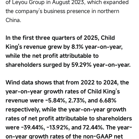
of Leyou Group in August 2023, which expanded 
the company’s business presence in northern 
China.
In the first three quarters of 2025, Child 
King's revenue grew by 8.1% year-on-year, 
while the net profit attributable to 
shareholders surged by 59.29% year-on-year.
Wind data shows that from 2022 to 2024, the 
year-on-year growth rates of Child King’s 
revenue were -5.84%, 2.73%, and 6.68% 
respectively, while the year-on-year growth 
rates of net profit attributable to shareholders 
were -39.44%, -13.92%, and 72.44%. The year-
on-year growth rates of the non-GAAP net 