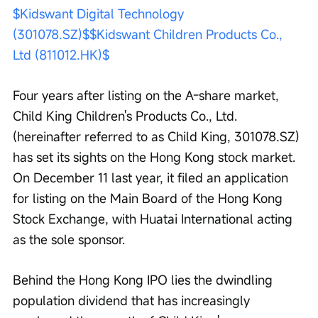
$Kidswant Digital Technology 
(301078.SZ)$
$Kidswant Children Products Co., 
Ltd (811012.HK)$
Four years after listing on the A-share market, 
Child King Children's Products Co., Ltd. 
(hereinafter referred to as Child King, 301078.SZ) 
has set its sights on the Hong Kong stock market. 
On December 11 last year, it filed an application 
for listing on the Main Board of the Hong Kong 
Stock Exchange, with Huatai International acting 
as the sole sponsor.
Behind the Hong Kong IPO lies the dwindling 
population dividend that has increasingly 