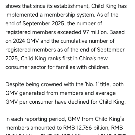
shows that since its establishment, Child King has 
implemented a membership system. As of the 
end of September 2025, the number of 
registered members exceeded 97 million. Based 
on 2024 GMV and the cumulative number of 
registered members as of the end of September 
2025, Child King ranks first in China's new 
consumer sector for families with children.
Despite being crowned with the 'No. 1' title, both 
GMV generated from members and average 
GMV per consumer have declined for Child King.
In each reporting period, GMV from Child King’s 
members amounted to RMB 12.766 billion, RMB 