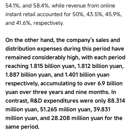
54.1%, and 58.4%, while revenue from online 
instant retail accounted for 50%, 43.5%, 45.9%, 
and 41.6%, respectively.
On the other hand, the company's sales and 
distribution expenses during this period have 
remained considerably high, with each period 
reaching 1.815 billion yuan, 1.812 billion yuan, 
1.887 billion yuan, and 1.401 billion yuan 
respectively, accumulating to over 6.9 billion 
yuan over three years and nine months. In 
contrast, R&D expenditures were only 88.314 
million yuan, 51.265 million yuan, 39.831 
million yuan, and 28.208 million yuan for the 
same period.