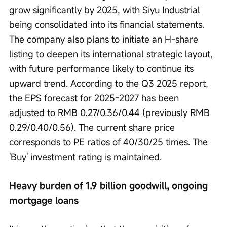
grow significantly by 2025, with Siyu Industrial 
being consolidated into its financial statements. 
The company also plans to initiate an H-share 
listing to deepen its international strategic layout, 
with future performance likely to continue its 
upward trend. According to the Q3 2025 report, 
the EPS forecast for 2025-2027 has been 
adjusted to RMB 0.27/0.36/0.44 (previously RMB 
0.29/0.40/0.56). The current share price 
corresponds to PE ratios of 40/30/25 times. The 
'Buy' investment rating is maintained.
Heavy burden of 1.9 billion goodwill, ongoing 
mortgage loans