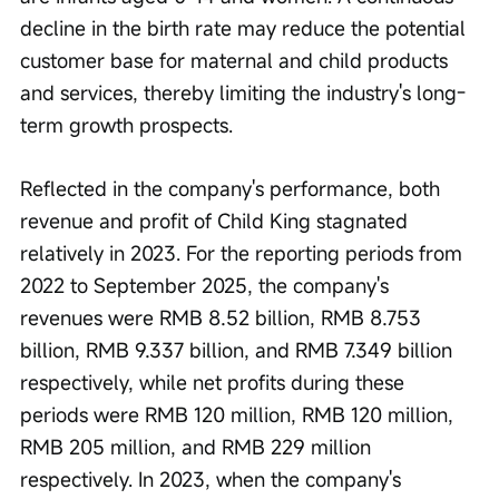
decline in the birth rate may reduce the potential 
customer base for maternal and child products 
and services, thereby limiting the industry's long-
term growth prospects.
Reflected in the company's performance, both 
revenue and profit of Child King stagnated 
relatively in 2023. For the reporting periods from 
2022 to September 2025, the company's 
revenues were RMB 8.52 billion, RMB 8.753 
billion, RMB 9.337 billion, and RMB 7.349 billion 
respectively, while net profits during these 
periods were RMB 120 million, RMB 120 million, 
RMB 205 million, and RMB 229 million 
respectively. In 2023, when the company's 