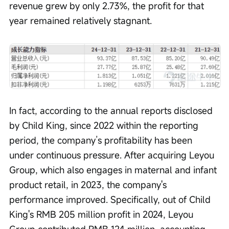
revenue grew by only 2.73%, the profit for that 
year remained relatively stagnant.
In fact, according to the annual reports disclosed 
by Child King, since 2022 within the reporting 
period, the company’s profitability has been 
under continuous pressure. After acquiring Leyou 
Group, which also engages in maternal and infant 
product retail, in 2023, the company's 
performance improved. Specifically, out of Child 
King's RMB 205 million profit in 2024, Leyou 
Group contributed RMB 124 million, accounting 