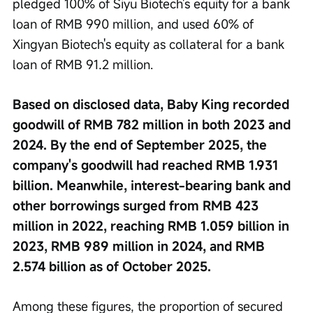
pledged 100% of Siyu Biotech's equity for a bank 
loan of RMB 990 million, and used 60% of 
Xingyan Biotech's equity as collateral for a bank 
loan of RMB 91.2 million.
Based on disclosed data, Baby King recorded 
goodwill of RMB 782 million in both 2023 and 
2024. By the end of September 2025, the 
company's goodwill had reached RMB 1.931 
billion. Meanwhile, interest-bearing bank and 
other borrowings surged from RMB 423 
million in 2022, reaching RMB 1.059 billion in 
2023, RMB 989 million in 2024, and RMB 
2.574 billion as of October 2025.
Among these figures, the proportion of secured 