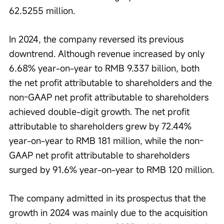
62.5255 million.
In 2024, the company reversed its previous 
downtrend. Although revenue increased by only 
6.68% year-on-year to RMB 9.337 billion, both 
the net profit attributable to shareholders and the 
non-GAAP net profit attributable to shareholders 
achieved double-digit growth. The net profit 
attributable to shareholders grew by 72.44% 
year-on-year to RMB 181 million, while the non-
GAAP net profit attributable to shareholders 
surged by 91.6% year-on-year to RMB 120 million.
The company admitted in its prospectus that the 
growth in 2024 was mainly due to the acquisition 