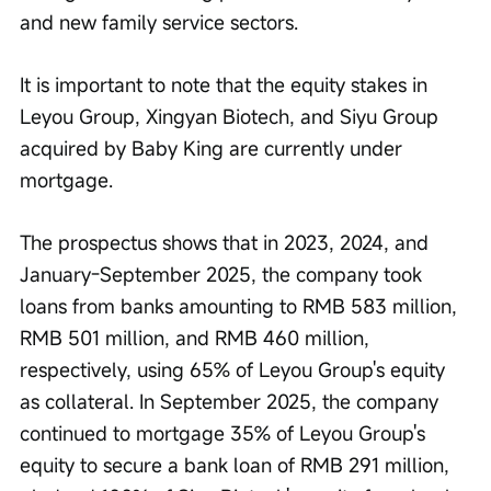
and new family service sectors.
It is important to note that the equity stakes in 
Leyou Group, Xingyan Biotech, and Siyu Group 
acquired by Baby King are currently under 
mortgage.
The prospectus shows that in 2023, 2024, and 
January-September 2025, the company took 
loans from banks amounting to RMB 583 million, 
RMB 501 million, and RMB 460 million, 
respectively, using 65% of Leyou Group's equity 
as collateral. In September 2025, the company 
continued to mortgage 35% of Leyou Group's 
equity to secure a bank loan of RMB 291 million, 