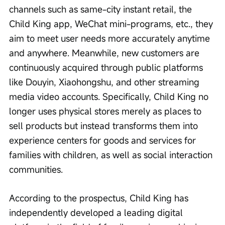
channels such as same-city instant retail, the 
Child King app, WeChat mini-programs, etc., they 
aim to meet user needs more accurately anytime 
and anywhere. Meanwhile, new customers are 
continuously acquired through public platforms 
like Douyin, Xiaohongshu, and other streaming 
media video accounts. Specifically, Child King no 
longer uses physical stores merely as places to 
sell products but instead transforms them into 
experience centers for goods and services for 
families with children, as well as social interaction 
communities.
According to the prospectus, Child King has 
independently developed a leading digital 