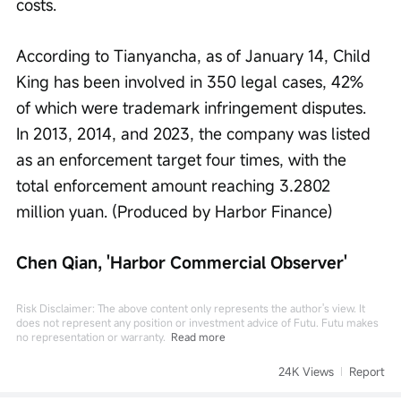
costs.
According to Tianyancha, as of January 14, Child 
King has been involved in 350 legal cases, 42% 
of which were trademark infringement disputes. 
In 2013, 2014, and 2023, the company was listed 
as an enforcement target four times, with the 
total enforcement amount reaching 3.2802 
million yuan. (Produced by Harbor Finance)
Chen Qian, 'Harbor Commercial Observer'
Risk Disclaimer: The above content only represents the author's view. It
does not represent any position or investment advice of Futu. Futu makes
no representation or warranty.
Read more
24K Views
Report