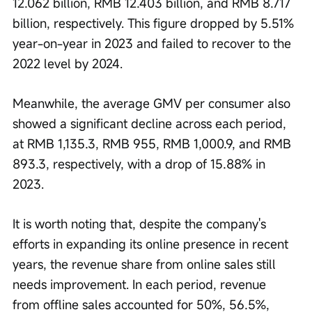
12.062 billion, RMB 12.403 billion, and RMB 8.717 
billion, respectively. This figure dropped by 5.51% 
year-on-year in 2023 and failed to recover to the 
2022 level by 2024.
Meanwhile, the average GMV per consumer also 
showed a significant decline across each period, 
at RMB 1,135.3, RMB 955, RMB 1,000.9, and RMB 
893.3, respectively, with a drop of 15.88% in 
2023.
It is worth noting that, despite the company's 
efforts in expanding its online presence in recent 
years, the revenue share from online sales still 
needs improvement. In each period, revenue 
from offline sales accounted for 50%, 56.5%, 