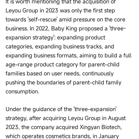
It is worth mentioning that the acquisition of 
Leyou Group in 2023 was only the first step 
towards 'self-rescue' amid pressure on the core 
business. In 2022, Baby King proposed a 'three-
expansion strategy': expanding product 
categories, expanding business tracks, and 
expanding business formats, aiming to build a full 
age-range product category for parent-child 
families based on user needs, continuously 
pushing the boundaries of parent-child family 
consumption.
Under the guidance of the 'three-expansion' 
strategy, after acquiring Leyou Group in August 
2023, the company acquired Xingyan Biotech, 
which operates cosmetics brands, in January 