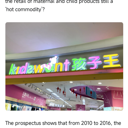
the retail of maternal and child products still a 
‘hot commodity’?
The prospectus shows that from 2010 to 2016, the 